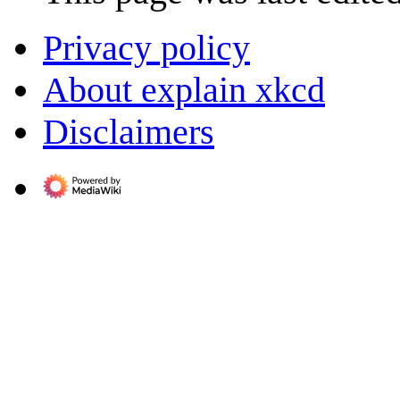
Privacy policy
About explain xkcd
Disclaimers