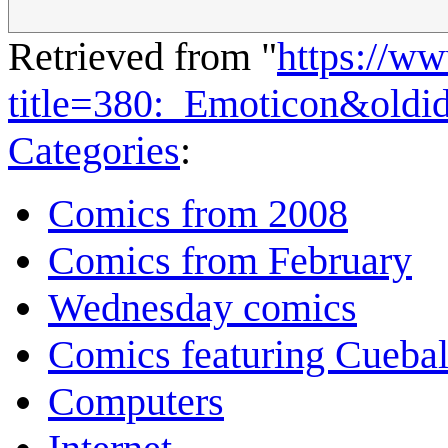
Retrieved from "
https://w
title=380:_Emoticon&old
Categories
:
Comics from 2008
Comics from February
Wednesday comics
Comics featuring Cuebal
Computers