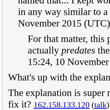
named that... I kept w
in any way similar to a 
November 2015 (UTC)
For that matter, this 
actually
predates
the
15:24, 10 November
What's up with the expla
The explanation is super
fix it?
162.158.133.120
(
talk