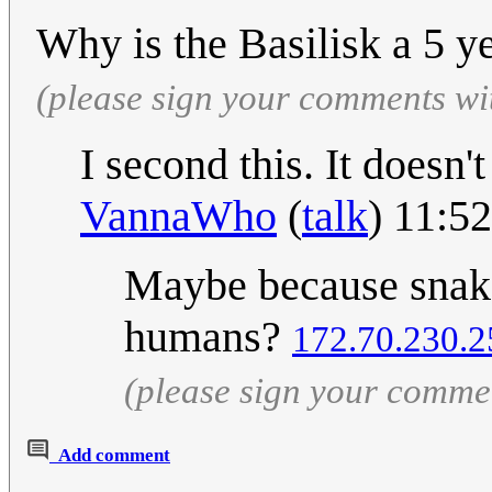
Why is the Basilisk a 5 y
(please sign your comments wi
I second this. It doesn'
VannaWho
(
talk
) 11:5
Maybe because snake
humans?
172.70.230.2
(please sign your comme
Add comment