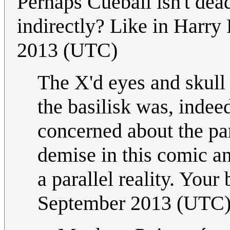
Perhaps Cueball isn't dead
indirectly? Like in Harry 
2013 (UTC)
The X'd eyes and skull
the basilisk was, indeed
concerned about the pa
demise in this comic an
a parallel reality. Your 
September 2013 (UTC