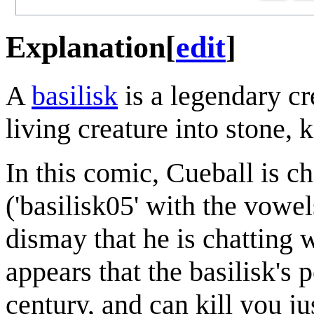
Explanation
[
edit
]
A
basilisk
is a legendary cr
living creature into stone, k
In this comic, Cueball is 
('basilisk05' with the vowe
dismay that he is chatting w
appears that the basilisk's 
century, and can kill you j