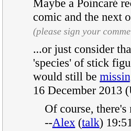
Maybe a Poincaré re
comic and the next 
(please sign your comme
...or just consider th
'species' of stick fi
would still be
missing
16 December 2013 
Of course, there's 
--
Alex
(
talk
) 19:5