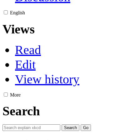
English
Views
Read
Edit
View history
More
Search