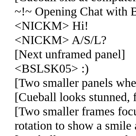
~!~ Opening Chat with
<NICKM> Hi!
<NICKM> A/S/L?
[Next unframed panel]
<BSLSK05> :)
[Two smaller panels wher
[Cueball looks stunned, 
[Two smaller frames foc
rotation to show a smile