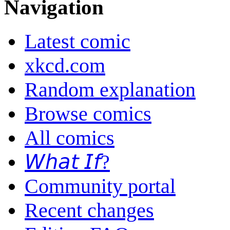
Navigation
Latest comic
xkcd.com
Random explanation
Browse comics
All comics
𝘞𝘩𝘢𝘵 𝘐𝘧?
Community portal
Recent changes