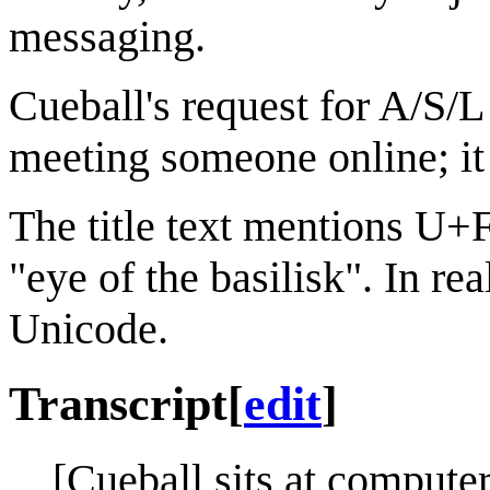
messaging.
Cueball's request for A/S/L
meeting someone online; it
The title text mentions U+
"eye of the basilisk". In rea
Unicode.
Transcript
[
edit
]
[Cueball sits at computer