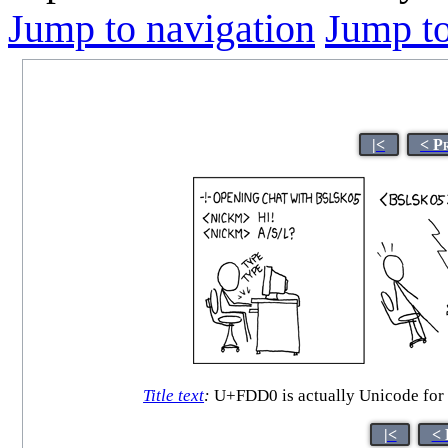
Jump to navigation
Jump to
|<
< P
Title text
:
U+FDD0 is actually Unicode for th
|<
< 