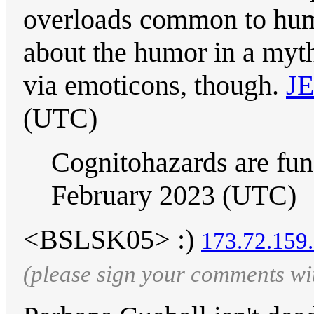
overloads common to human
about the humor in a myth
via emoticons, though.
J
(UTC)
Cognitohazards are fu
February 2023 (UTC)
<BSLSK05> :)
173.72.159
(please sign your comments wi