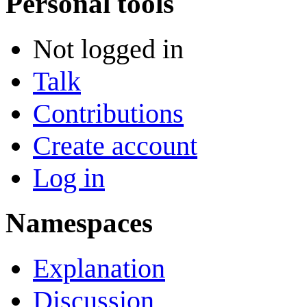
Personal tools
Not logged in
Talk
Contributions
Create account
Log in
Namespaces
Explanation
Discussion