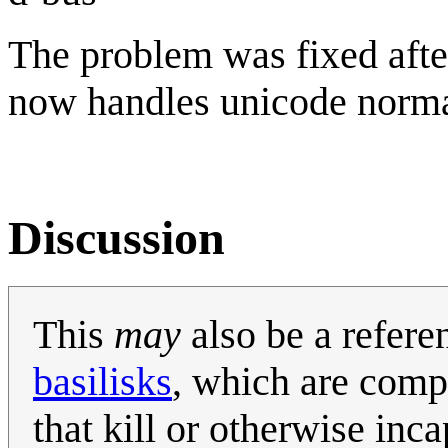
The problem was fixed afte
now handles unicode norma
Discussion
This
may
also be a refere
basilisks
, which are comp
that kill or otherwise inca