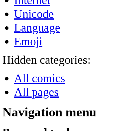
Internet
Unicode
Language
Emoji
Hidden categories:
All comics
All pages
Navigation menu