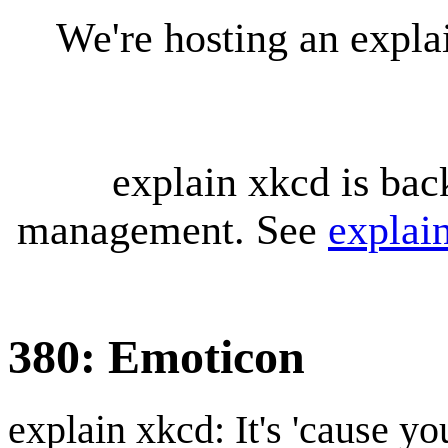
We're hosting an expl
explain xkcd is bac
management. See
explai
380: Emoticon
explain xkcd: It's 'cause y