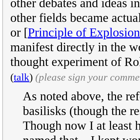
other debates and ideas i
other fields became actual
or [
Principle of Explosion
manifest directly in the 
thought experiment of Rok
(
talk
)
(please sign your comme
As noted above, the ref
basilisks (though the re
Though now I at least 