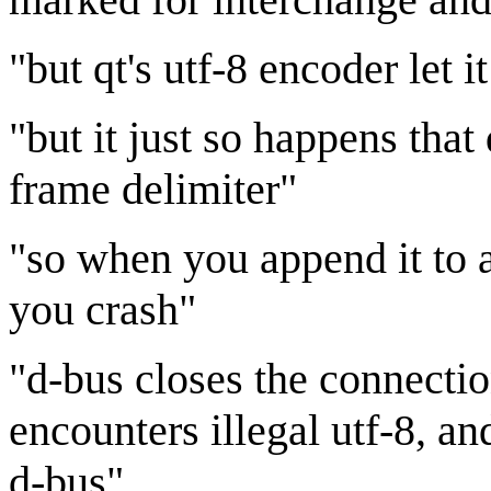
"but qt's utf-8 encoder let 
"but it just so happens tha
frame delimiter"
"so when you append it to 
you crash"
"d-bus closes the connectio
encounters illegal utf-8, a
d-bus"