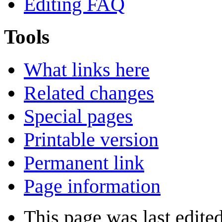
Editing FAQ
Tools
What links here
Related changes
Special pages
Printable version
Permanent link
Page information
This page was last edite