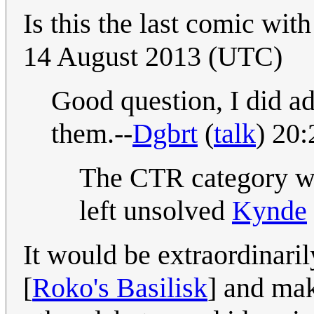
Is this the last comic wi
14 August 2013 (UTC)
Good question, I did ad
them.--
Dgbrt
(
talk
) 20
The CTR category wa
left unsolved
Kynde
It would be extraordinaril
[
Roko's Basilisk
] and mak