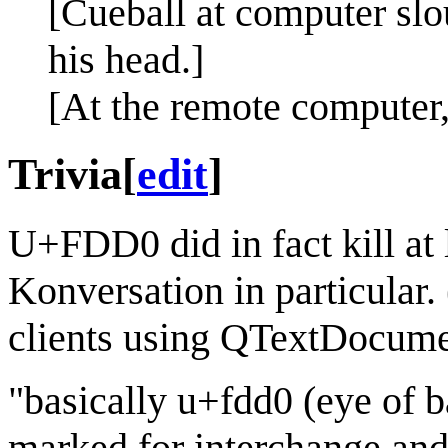
[Cueball at computer slo
his head.]
[At the remote computer, 
Trivia
[
edit
]
U+FDD0 did in fact kill at l
Konversation in particular
clients using QTextDocume
"basically u+fdd0 (eye of ba
marked for interchange and 