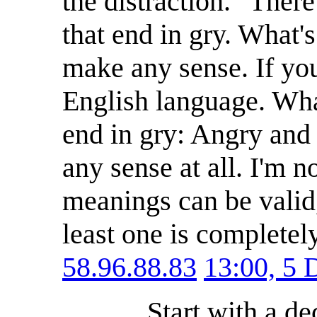
the distraction. "Ther
that end in gry. What's 
make any sense. If you 
English language. What'
end in gry: Angry and
any sense at all. I'm 
meanings can be valid,
least one is completel
58.96.88.83
13:00, 5
Start with a d