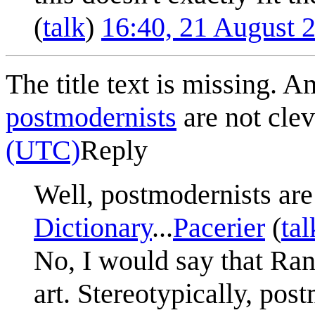
(
talk
)
16:40, 21 August 
The title text is missing. Am
postmodernists
are not clev
(UTC)
Reply
Well, postmodernists are
Dictionary
...
Pacerier
(
tal
No, I would say that Ran
art. Stereotypically, pos