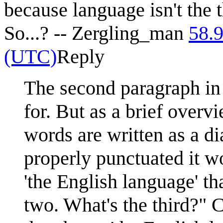
because language isn't the 
So...? -- Zergling_man
58.
(UTC)
Reply
The second paragraph in 
for. But as a brief overvi
words are written as a d
properly punctuated it w
'the English language' th
two. What's the third?" C