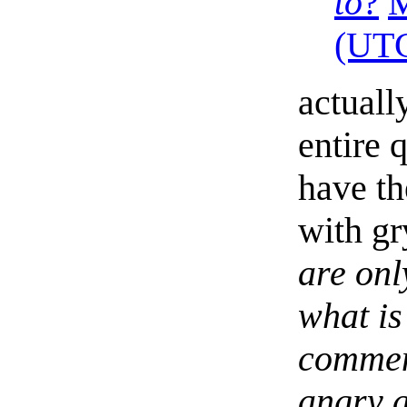
to
?
(UT
actuall
entire 
have th
with gr
are onl
what is
comment
angry a