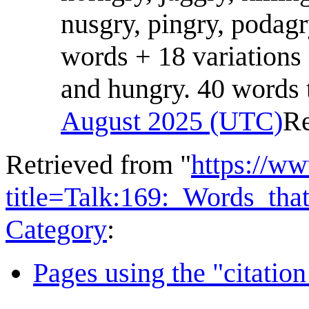
nusgry, pingry, podagr
words + 18 variations
and hungry. 40 words t
August 2025 (UTC)
R
Retrieved from "
https://w
title=Talk:169:_Words_t
Category
:
Pages using the "citatio