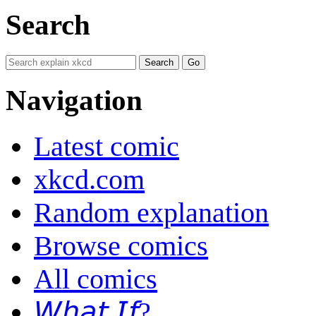
Search
Navigation
Latest comic
xkcd.com
Random explanation
Browse comics
All comics
𝘞𝘩𝘢𝘵 𝘐𝘧?