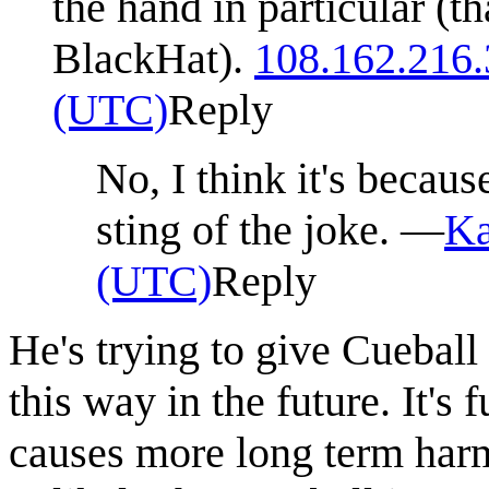
the hand in particular (th
BlackHat).
108.162.216.
(UTC)
Reply
No, I think it's becaus
sting of the joke. —
Ka
(UTC)
Reply
He's trying to give Cuebal
this way in the future. It's 
causes more long term harm 