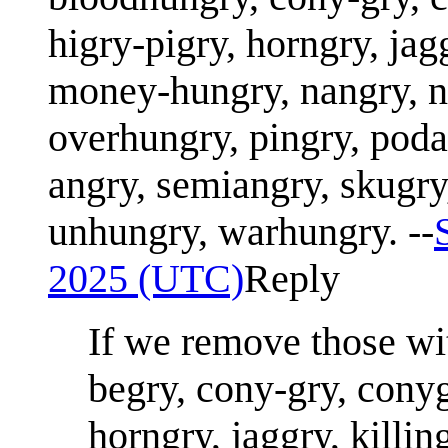
higry-pigry, horngry, jag
money-hungry, nangry, n
overhungry, pingry, poda
angry, semiangry, skugry
unhungry, warhungry. --
2025 (UTC)
Reply
If we remove those wit
begry, cony-gry, conyg
horngry, jaggry, killin