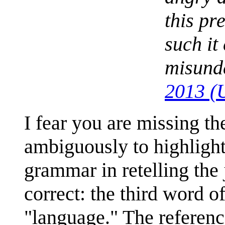
this pr
such it
misund
2013 (
I fear you are missing th
ambiguously to highlight
grammar in retelling the 
correct: the third word o
"language." The reference