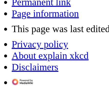
Permanent link
Page information
This page was last edite
Privacy policy
About explain xkcd
Disclaimers