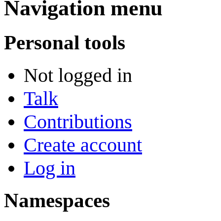
Navigation menu
Personal tools
Not logged in
Talk
Contributions
Create account
Log in
Namespaces