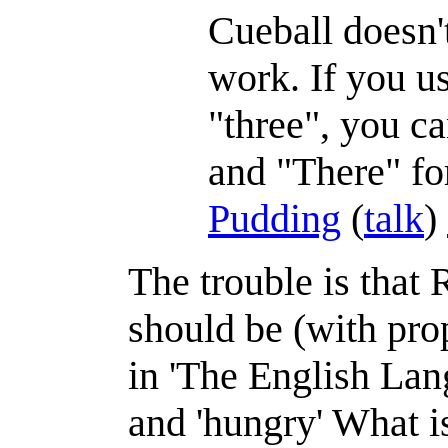
Cueball doesn't
work. If you u
"three", you c
and "There" fo
Pudding
(
talk
)
The trouble is that R
should be (with pro
in 'The English Lang
and 'hungry' What i