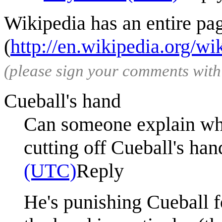
Wikipedia has an entire pa
(
http://en.wikipedia.org/wi
(please sign your comments wit
Cueball's hand
Can someone explain wh
cutting off Cueball's han
(UTC)
Reply
He's punishing Cueball for