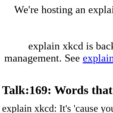
We're hosting an expl
explain xkcd is bac
management. See
explai
Talk
:
169: Words tha
explain xkcd: It's 'cause y