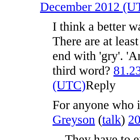
December 2012 (U
I think a better wa
There are at leas
end with 'gry'. '
third word?
81.2
(UTC)
Reply
For anyone who is
Greyson
(
talk
)
20
They have to 