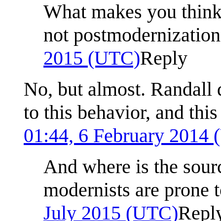
What makes you think 
not postmodernization
2015 (UTC)
Reply
No, but almost. Randall 
to this behavior, and this
01:44, 6 February 2014
And where is the sourc
modernists are prone t
July 2015 (UTC)
Repl