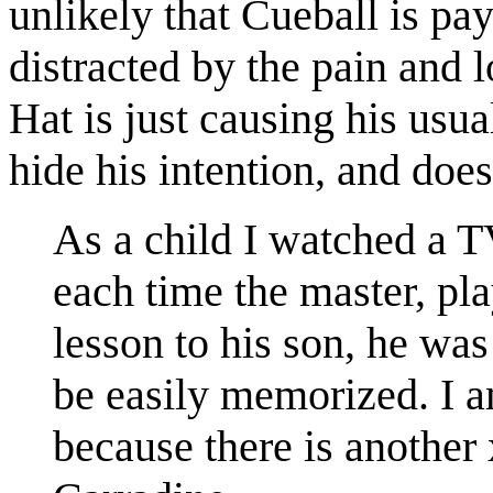
unlikely that Cueball is pa
distracted by the pain and 
Hat is just causing his usu
hide his intention, and doe
As a child I watched a T
each time the master, pl
lesson to his son, he was
be easily memorized. I a
because there is another