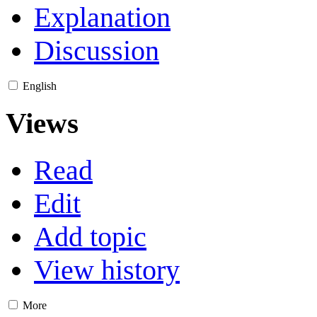
Explanation
Discussion
English
Views
Read
Edit
Add topic
View history
More