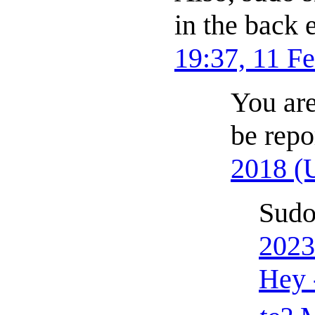
in the back
19:37, 11 F
You are
be repo
2018 (
Sudo
2023
Hey 