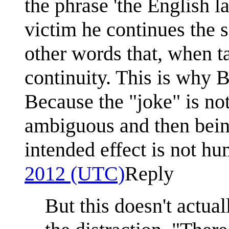
the phrase 'the English l
victim he continues the 
other words that, when t
continuity. This is why B
Because the "joke" is no
ambiguous and then bein
intended effect is not h
2012 (UTC)
Reply
But this doesn't actua