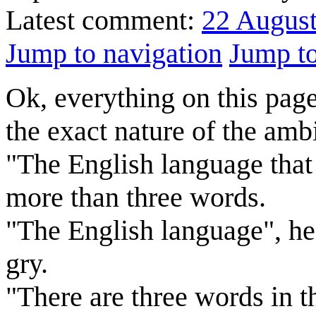
Latest comment:
22 Augus
Jump to navigation
Jump to
Ok, everything on this page,
the exact nature of the ambi
"The English language that 
more than three words.
"The English language", he
gry.
"There are three words in t