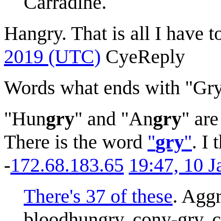
Carradine.
Hangry. That is all I have t
2019 (UTC)
Cye
Reply
Words what ends with "Gr
"Hun
gry
" and "An
gry
" ar
There is the word
"
gry
"
. I
-
172.68.183.65
19:47, 10 
There's 37 of these
. Aggr
bloodhungry, cony-gry, c