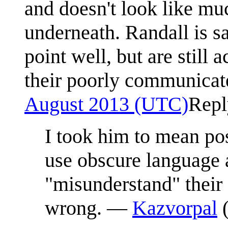
and doesn't look like muc
underneath. Randall is sa
point well, but are still
their poorly communicat
August 2013 (UTC)
Repl
I took him to mean po
use obscure language 
"misunderstand" their
wrong. —
Kazvorpal