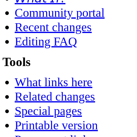
Community portal
Recent changes
Editing FAQ
Tools
What links here
Related changes
Special pages
Printable version