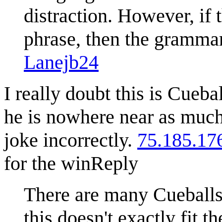
distraction. However, if 
phrase, then the grammar
Lanejb24
I really doubt this is Cueba
he is nowhere near as much o
joke incorrectly.
75.185.17
for the win
Reply
There are many Cueballs
this doesn't exactly fit 