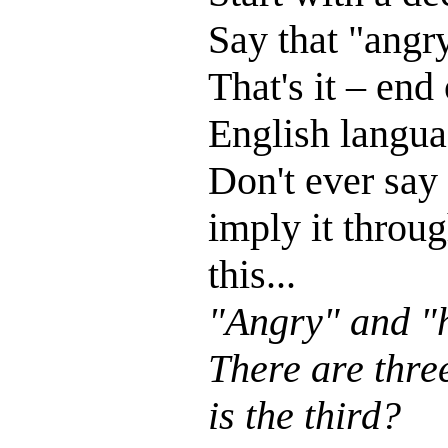
Say that "angr
That's it – end
English languag
Don't ever say 
imply it throug
this...
"Angry" and "h
There are thre
is the third?