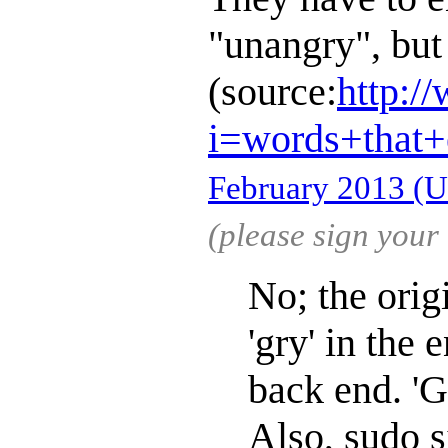
"unangry", bu
(source:
http:/
i=words+that
February 2013 (
(please sign you
No; the orig
'gry' in the 
back end. 'G
Also, sudo s