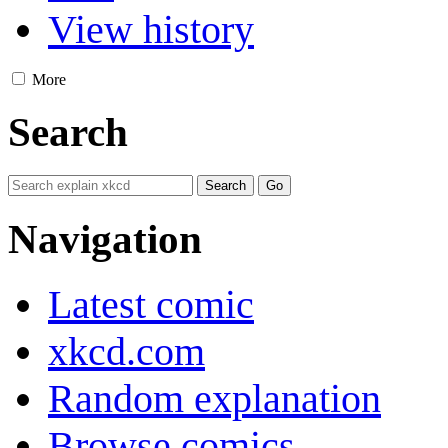
View history
More
Search
Navigation
Latest comic
xkcd.com
Random explanation
Browse comics