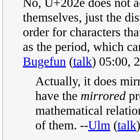
No, U+202e does not ac
themselves, just the d
order for characters th
as the period, which ca
Bugefun
(
talk
) 05:00,
Actually, it does mi
have the
mirrored
pr
mathematical relation
of them. --
Ulm
(
talk