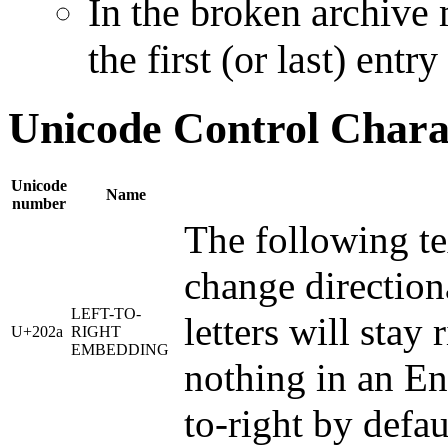
In the broken archive
the first (or last) entr
Unicode Control Chara
Unicode
Name
number
The following tex
change direction
LEFT-TO-
letters will stay
U+202a
RIGHT
EMBEDDING
nothing in an Eng
to-right by defau