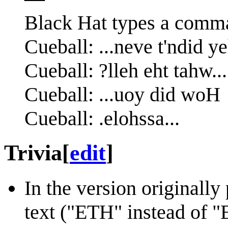
Black Hat types a comm
Trivia
[
edit
]
In the version originally
text ("ETH" instead of 