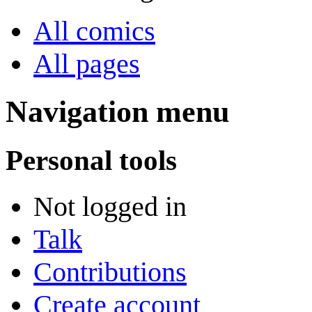
All comics
All pages
Navigation menu
Personal tools
Not logged in
Talk
Contributions
Create account