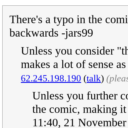
There's a typo in the comi
backwards -jars99
Unless you consider "th
makes a lot of sense as
62.245.198.190
(
talk
)
(plea
Unless you further co
the comic, making it 
11:40, 21 November