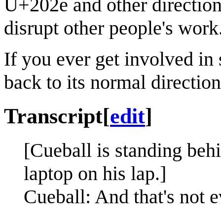
U+202e and other direction 
disrupt other people's work
If you ever get involved in
back to its normal direction
Transcript
[
edit
]
[Cueball is standing beh
laptop on his lap.]
Cueball: And that's not 
—