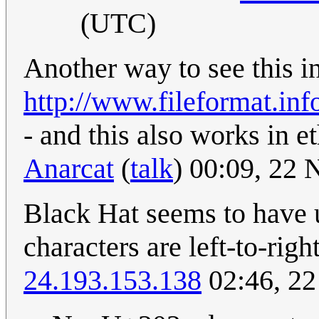
(UTC)
Another way to see this in 
http://www.fileformat.inf
- and this also works in e
Anarcat
(
talk
) 00:09, 22
Black Hat seems to have 
characters are left-to-rig
24.193.153.138
02:46, 2