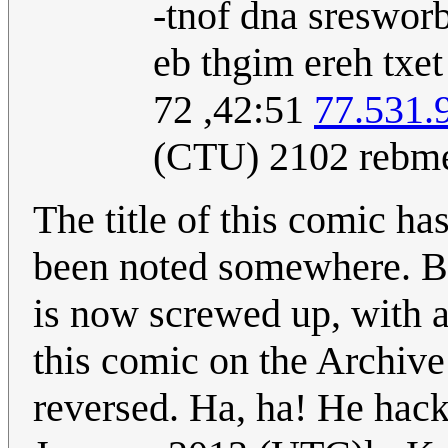
‮The text is not a
sets do not 'under
15:24, 27
173.49.
December 2012 (
The title of this comic ha
been noted somewhere. Be
is now screwed up, with all
this comic on the Archiv
reversed. Ha, ha! He hac