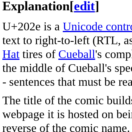
Explanation
[
edit
]
U+202e is a
Unicode contro
text to right-to-left (RTL, a
Hat
tires of
Cueball
's comp
the middle of Cueball's spe
- sentences that must be rea
The title of the comic build
webpage it is hosted on b
reverse of the comic name.