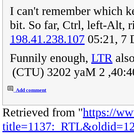
I can't remember which k
bit. So far, Ctrl, left-Alt,
198.41.238.107
05:21, 7
Funnily enough,
LTR
also
) 04:04, 2 May 2023 (U
Add comment
Retrieved from "
https://w
title=1137:_RTL&oldid=1