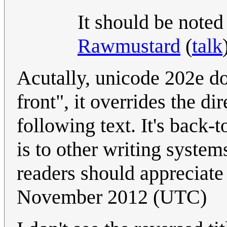
It should be noted
Rawmustard
(
talk
Acutally, unicode 202e do
front", it overrides the dir
following text. It's back-t
is to other writing system
readers should appreciat
November 2012 (UTC)