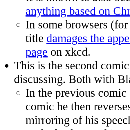
anything based on C
In some browsers (for 
title
damages the appea
page
on xkcd.
This is the second comic
discussing. Both with Bl
In the previous comic 
comic he then reverses
mirroring of his speech,