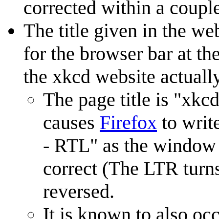
corrected within a couple
The title given in the we
for the browser bar at th
the xkcd website actuall
The page title is "xk
causes
Firefox
to write
- RTL" as the window t
correct (The LTR turn
reversed.
It is known to also oc