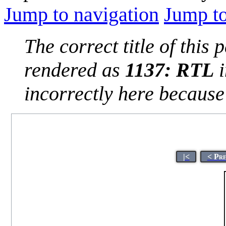
Jump to navigation
Jump to
The correct title of this 
rendered as
1137: RTL
i
incorrectly here because
|<
< Pr