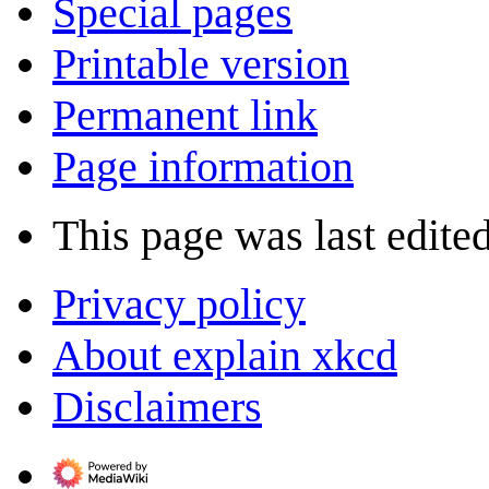
Special pages
Printable version
Permanent link
Page information
This page was last edited
Privacy policy
About explain xkcd
Disclaimers