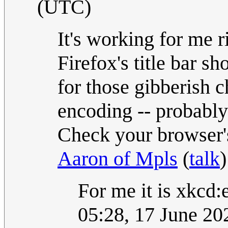
(UTC)
It's working for me 
Firefox's title bar 
for those gibberish 
encoding -- probabl
Check your browser's 
Aaron of Mpls
(
talk
For me it is xkcd
05:28, 17 June 2