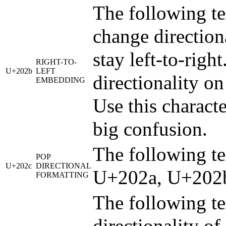
The following tex
change directiona
stay left-to-righ
RIGHT-TO-
U+202b
LEFT
directionality on
EMBEDDING
Use this characte
big confusion.
The following tex
POP
U+202c
DIRECTIONAL
U+202a, U+202b
FORMATTING
The following tex