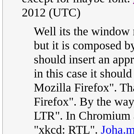
2012 (UTC)
Well its the window 
but it is composed by
should insert an app
in this case it sho
Mozilla Firefox". Th
Firefox". By the way,
LTR". In Chromium a
"xkcd: RTL".
Joha.