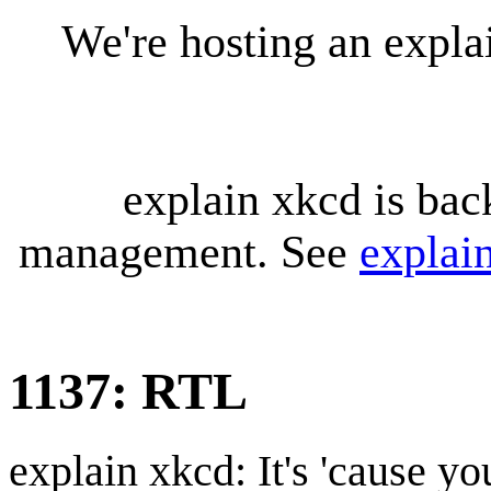
We're hosting an expl
explain xkcd is bac
management. See
explai
1137: RTL
explain xkcd: It's 'cause y