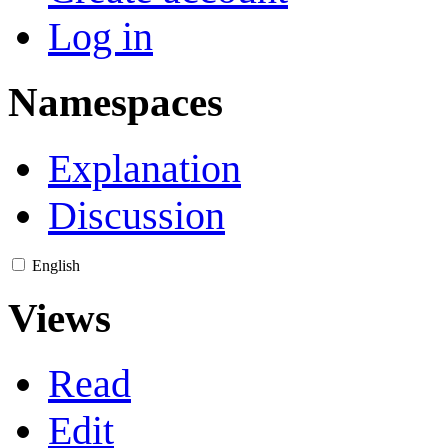
Log in
Namespaces
Explanation
Discussion
English
Views
Read
Edit