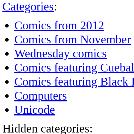
Categories
:
Comics from 2012
Comics from November
Wednesday comics
Comics featuring Cuebal
Comics featuring Black 
Computers
Unicode
Hidden categories: