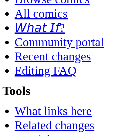
All comics
𝘞𝘩𝘢𝘵 𝘐𝘧?
Community portal
Recent changes
Editing FAQ
Tools
What links here
Related changes