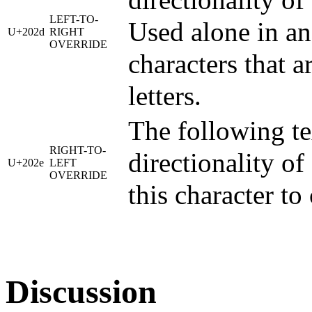
directionality of
LEFT-TO-
Used alone in an 
U+202d
RIGHT
OVERRIDE
characters that a
letters.
The following tex
RIGHT-TO-
directionality of
U+202e
LEFT
OVERRIDE
this character t
Discussion