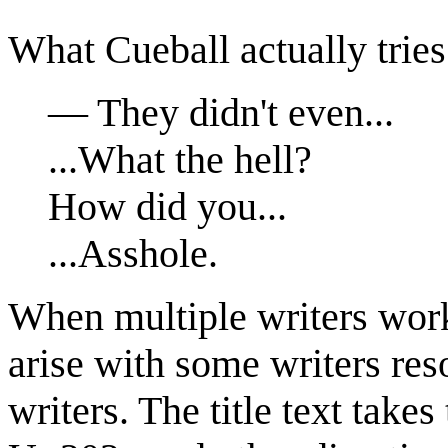
What Cueball actually tries
— They didn't even...
...What the hell?
How did you...
...Asshole.
When multiple writers work
arise with some writers res
writers. The title text takes