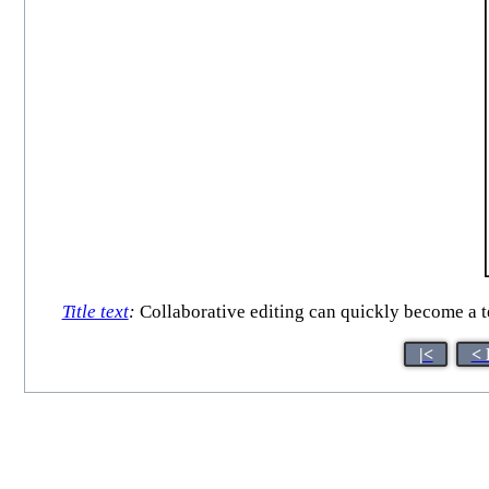
Title text
:
Collaborative editing can quickly become a t
|<
< 