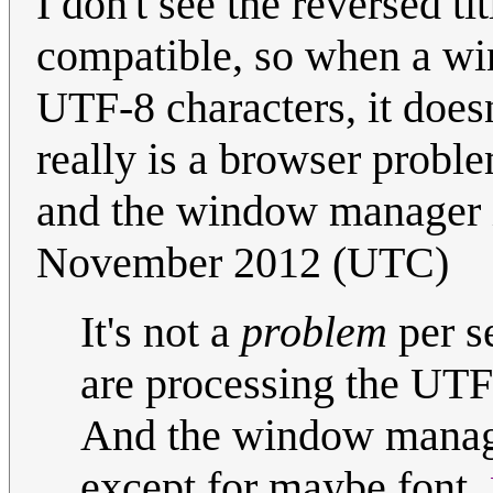
I don't see the reversed 
compatible, so when a wind
UTF-8 characters, it doesn
really is a browser probl
and the window manager is
November 2012 (UTC)
It's not a
problem
per se
are processing the UTF 
And the window manager
except for maybe font.