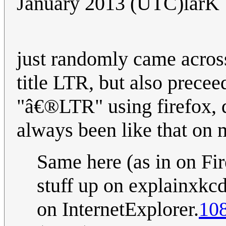
January 2013 (UTC)larK
just randomly came across
title LTR, but also prece
"â€®LTR" using firefox, d
always been like that on
Same here (as in on Fi
stuff up on explainxkcd
on InternetExplorer.
108