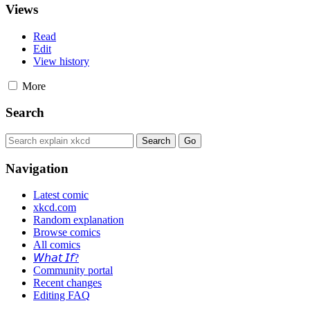
Views
Read
Edit
View history
More
Search
Navigation
Latest comic
xkcd.com
Random explanation
Browse comics
All comics
𝘞𝘩𝘢𝘵 𝘐𝘧?
Community portal
Recent changes
Editing FAQ