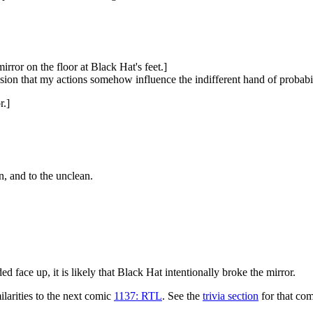
rror on the floor at Black Hat's feet.]
sion that my actions somehow influence the indifferent hand of probabi
r.]
n, and to the unclean.
 face up, it is likely that Black Hat intentionally broke the mirror.
larities to the next comic
1137: RTL
. See the
trivia section
for that com