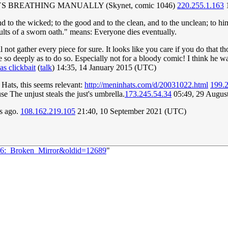
M ALWAYS BREATHING MANUALLY (Skynet, comic 1046)
220.255.1.163
1
nd to the wicked; to the good and to the clean, and to the unclean; to him 
esults of a sworn oath." means: Everyone dies eventually.
not gather every piece for sure. It looks like you care if you do that t
e so deeply as to do so. Especially not for a bloody comic! I think he wa
 clickbait
(
talk
) 14:35, 14 January 2015 (UTC)
Hats, this seems relevant:
http://meninhats.com/d/20031022.html
199.
se The unjust steals the just's umbrella.
173.245.54.34
05:49, 29 Augus
rs ago.
108.162.219.105
21:40, 10 September 2021 (UTC)
136:_Broken_Mirror&oldid=12689
"