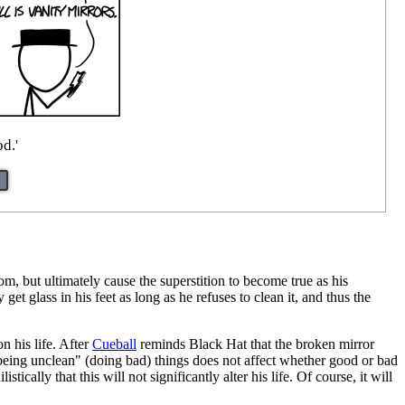
d.'
om, but ultimately cause the superstition to become true as his
get glass in his feet as long as he refuses to clean it, and thus the
n his life. After
Cueball
reminds Black Hat that the broken mirror
being unclean" (doing bad) things does not affect whether good or bad
ically that this will not significantly alter his life. Of course, it will