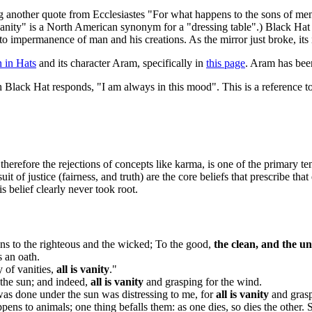
ng another quote from Ecclesiastes "For what happens to the sons of men
A "vanity" is a North American synonym for a "dressing table".) Black Hat 
s to impermanence of man and his creations. As the mirror just broke, it
 in Hats
and its character Aram, specifically in
this page
. Aram has been
ch Black Hat responds, "I am always in this mood". This is a reference to
therefore the rejections of concepts like karma, is one of the primary t
 of justice (fairness, and truth) are the core beliefs that prescribe that
s belief clearly never took root.
s to the righteous and the wicked; To the good,
the clean, and the u
s an oath.
y of vanities,
all is vanity
."
 the sun; and indeed,
all is vanity
and grasping for the wind.
 was done under the sun was distressing to me, for
all is vanity
and grasp
ens to animals; one thing befalls them: as one dies, so dies the other.