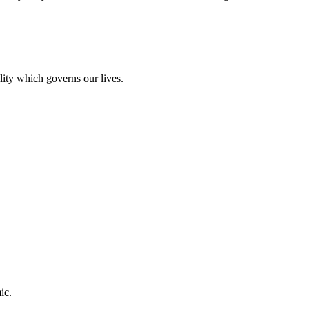
lity which governs our lives.
ic.