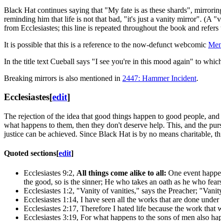
Black Hat continues saying that "My fate is as these shards", mirrori
reminding him that life is not that bad, "it's just a vanity mirror". (
from Ecclesiastes; this line is repeated throughout the book and refer
It is possible that this is a reference to the now-defunct webcomic
Men
In the title text Cueball says "I see you're in this mood again" to whi
Breaking mirrors is also mentioned in
2447: Hammer Incident
.
Ecclesiastes
[
edit
]
The rejection of the idea that good things happen to good people, and 
what happens to them, then they don't deserve help. This, and the pursuit
justice can be achieved. Since Black Hat is by no means charitable, thi
Quoted sections
[
edit
]
Ecclesiastes 9:2,
All things come alike to all:
One event happen
the good, so is the sinner; He who takes an oath as he who fear
Ecclesiastes 1:2, "Vanity of vanities," says the Preacher; "Vanit
Ecclesiastes 1:14, I have seen all the works that are done under
Ecclesiastes 2:17, Therefore I hated life because the work that
Ecclesiastes 3:19, For what happens to the sons of men also happ