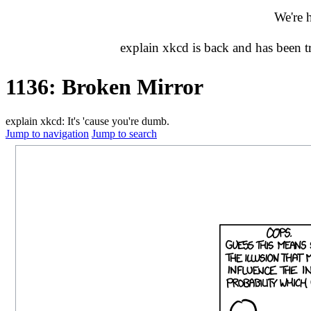
We're 
explain xkcd is back and has been 
1136: Broken Mirror
explain xkcd: It's 'cause you're dumb.
Jump to navigation
Jump to search