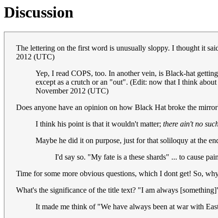
Discussion
The lettering on the first word is unusually sloppy. I thought it 
2012 (UTC)
Yep, I read COPS, too. In another vein, is Black-hat getting
except as a crutch or an "out". (Edit: now that I think about i
November 2012 (UTC)
Does anyone have an opinion on how Black Hat broke the mirror? I
I think his point is that it wouldn't matter;
there ain't no suc
Maybe he did it on purpose, just for that soliloquy at the end 
I'd say so. "My fate is a these shards" ... to cause pa
Time for some more obvious questions, which I dont get! So, why he
What's the significance of the title text? "I am always [something]" r
It made me think of "We have always been at war with Eas