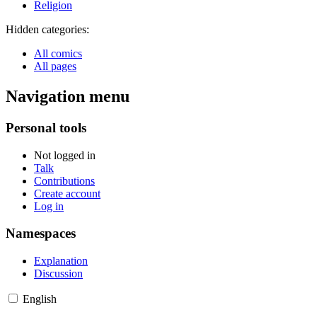
Religion
Hidden categories:
All comics
All pages
Navigation menu
Personal tools
Not logged in
Talk
Contributions
Create account
Log in
Namespaces
Explanation
Discussion
English