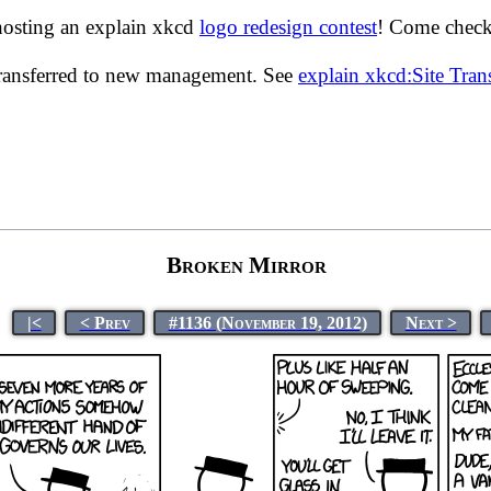
hosting an explain xkcd
logo redesign contest
! Come check 
transferred to new management. See
explain xkcd:Site Tra
Broken Mirror
|<
< Prev
#1136 (November 19, 2012)
Next >