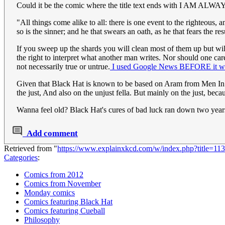
Could it be the comic where the title text ends with I A
"All things come alike to all: there is one event to the righteous, a
so is the sinner; and he that swears an oath, as he that fears the r
If you sweep up the shards you will clean most of them up but will 
the right to interpret what another man writes. Nor should one car
not necessarily true or untrue.
I used Google News BEFORE it was
Given that Black Hat is known to be based on Aram from Men In 
the just, And also on the unjust fella. But mainly on the just, becau
Wanna feel old? Black Hat's cures of bad luck ran down two yea
Add comment
Retrieved from "
https://www.explainxkcd.com/w/index.php?title=1
Categories
:
Comics from 2012
Comics from November
Monday comics
Comics featuring Black Hat
Comics featuring Cueball
Philosophy