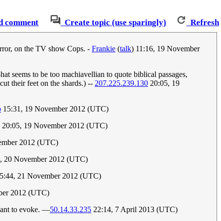
d comment
Create topic (use sparingly)
Refresh
mirror, on the TV show Cops. -
Frankie
(
talk
) 11:16, 19 November
hat seems to be too machiavellian to quote biblical passages,
cut their feet on the shards.) --
207.225.239.130
20:05, 19
b
15:31, 19 November 2012 (UTC)
20:05, 19 November 2012 (UTC)
vember 2012 (UTC)
1, 20 November 2012 (UTC)
5:44, 21 November 2012 (UTC)
ber 2012 (UTC)
eant to evoke. —
50.14.33.235
22:14, 7 April 2013 (UTC)