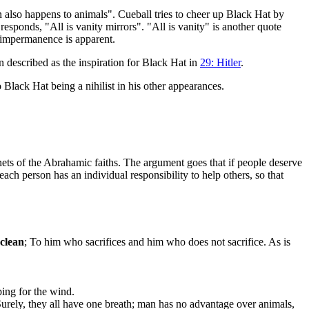
 also happens to animals". Cueball tries to cheer up Black Hat by
responds, "All is vanity mirrors". "All is vanity" is another quote
s impermanence is apparent.
 described as the inspiration for Black Hat in
29: Hitler
.
 Black Hat being a nihilist in his other appearances.
enets of the Abrahamic faiths. The argument goes that if people deserve
 each person has an individual responsibility to help others, so that
nclean
; To him who sacrifices and him who does not sacrifice. As is
ing for the wind.
 Surely, they all have one breath; man has no advantage over animals,