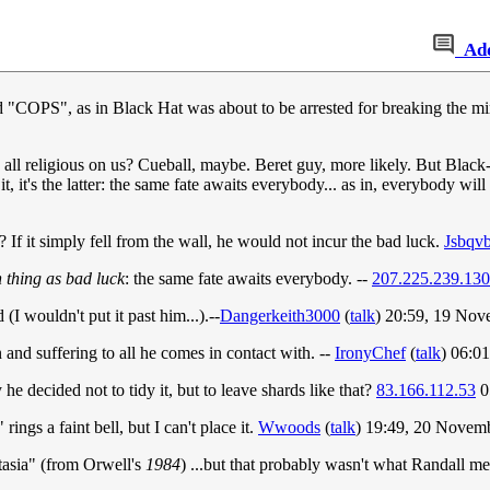
Ad
said "COPS", as in Black Hat was about to be arrested for breaking the 
 all religious on us? Cueball, maybe. Beret guy, more likely. But Black-
t, it's the latter: the same fate awaits everybody... as in, everybody will 
f it simply fell from the wall, he would not incur the bad luck.
Jsbqv
h thing as bad luck
: the same fate awaits everybody. --
207.225.239.130
(I wouldn't put it past him...).--
Dangerkeith3000
(
talk
) 20:59, 19 No
in and suffering to all he comes in contact with. --
IronyChef
(
talk
) 06:0
 decided not to tidy it, but to leave shards like that?
83.166.112.53
0
ings a faint bell, but I can't place it.
Wwoods
(
talk
) 19:49, 20 Novem
tasia" (from Orwell's
1984
) ...but that probably wasn't what Randall m