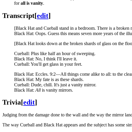
for
all is vanity
.
Transcript
[
edit
]
[Black Hat and Cueball stand in a bedroom. There is a broken mi
Black Hat: Oops. Guess this means seven more years of the illu
[Black Hat looks down at the broken shards of glass on the floo
Cueball: Plus like half an hour of sweeping.
Black Hat: No, I think I'll leave it.
Cueball: You'll get glass in your feet.
Black Hat: Eccles. 9:2—All things come alike to all: to the clea
Black Hat: My fate is as these shards.
Cueball: Dude, chill. It's just a vanity mirror.
Black Hat:
All
is vanity mirrors.
Trivia
[
edit
]
Judging from the damage done to the wall and the way the mirror landed
The way Cueball and Black Hat appears and the subject has some simi