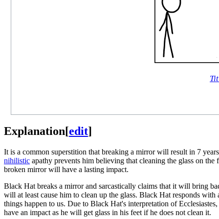
Tit
Explanation
[
edit
]
It is a common superstition that breaking a mirror will result in 7 year
nihilistic
apathy prevents him believing that cleaning the glass on the flo
broken mirror will have a lasting impact.
Black Hat breaks a mirror and sarcastically claims that it will bring ba
will at least cause him to clean up the glass. Black Hat responds with
things happen to us. Due to Black Hat's interpretation of Ecclesiastes, he
have an impact as he will get glass in his feet if he does not clean it.