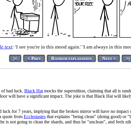
le text
:
'I see you're in this mood again.' 'I am always in this moo
|<
< Prev
Random explanation
Next >
>|
s of bad luck.
Black Hat
mocks the superstition, claiming that all is rand
or will have a significant impact. The joke is that Black Hat will likely 
d luck for 7 years, implying that the broken mirror will have no impact o
 a quote from
Ecclesiastes
that explains "being clean" (doing good) or "
 is not going to clean the shards, and thus be "unclean", and feels nihilist