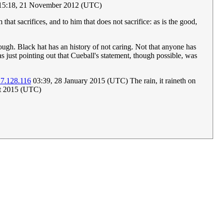
5:18, 21 November 2012‎ (UTC)
that sacrifices, and to him that does not sacrifice: as is the good,
hough. Black hat has an history of not caring. Not that anyone has
s just pointing out that Cueball's statement, though possible, was
27.128.116
03:39, 28 January 2015 (UTC) The rain, it raineth on
t 2015 (UTC)