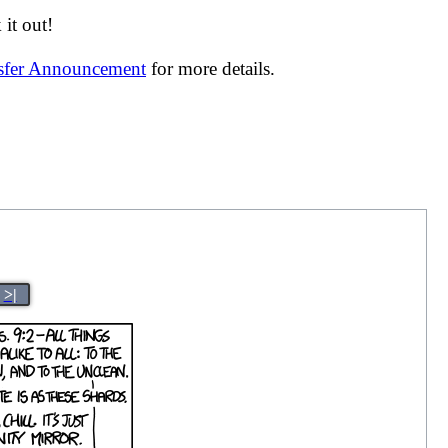
it out!
nsfer Announcement
for more details.
>|