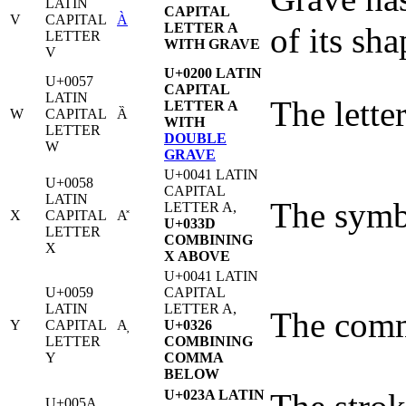
LATIN
CAPITAL
V
CAPITAL
À
LETTER A
of its sha
LETTER
WITH GRAVE
V
U+0200 LATIN
U+0057
CAPITAL
LATIN
The letter
LETTER A
W
CAPITAL
Ȁ
WITH
LETTER
DOUBLE
W
GRAVE
U+0041 LATIN
U+0058
CAPITAL
LATIN
The symbo
LETTER A,
X
CAPITAL
A̽
U+033D
LETTER
COMBINING
X
X ABOVE
U+0041 LATIN
U+0059
CAPITAL
LATIN
LETTER A,
The comma
Y
CAPITAL
A̦
U+0326
LETTER
COMBINING
Y
COMMA
BELOW
U+023A LATIN
U+005A