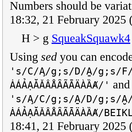
Numbers should be variati
18:32, 21 February 2025
H > g
SqueakSquawk4
Using
sed
you can encod
's/C/A̧/g;s/D/A̱/g;s/F
and
ȦÁẢẠĂǍÂÅȂÃĀÄÀȀȺ/'
's/A̧/C/g;s/A̱/D/g;s/A̮
ȦÁẢẠĂǍÂÅȂÃĀÄÀȀȺ/BEIK
18:41, 21 February 2025