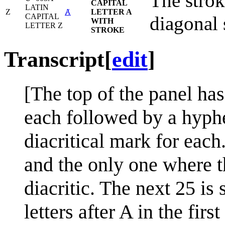
The strok
CAPITAL
LATIN
Z
Ⱥ
LETTER A
CAPITAL
diagonal 
WITH
LETTER Z
STROKE
Transcript
[
edit
]
[The top of the panel has 
each followed by a hyphe
diacritical mark for each.
and the only one where th
diacritic. The next 25 is s
letters after A in the fir