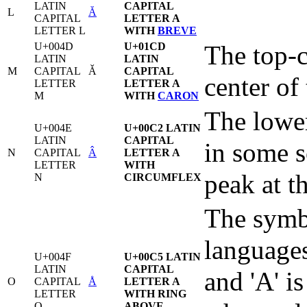
LATIN
CAPITAL
L
Ă
CAPITAL
LETTER A
LETTER L
WITH
BREVE
U+004D
U+01CD
The top-c
LATIN
LATIN
M
CAPITAL
Ǎ
CAPITAL
center of
LETTER
LETTER A
M
WITH
CARON
The lower
U+004E
U+00C2 LATIN
LATIN
CAPITAL
in some s
N
CAPITAL
Â
LETTER A
LETTER
WITH
peak at th
N
CIRCUMFLEX
The symbo
languages
U+004F
U+00C5 LATIN
LATIN
CAPITAL
and 'A' is
O
CAPITAL
Å
LETTER A
LETTER
WITH RING
O
ABOVE