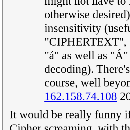
might not have to f
otherwise desired)
insensitivity (use
"CIPHERTEXT", unl
"á" as well as "Á" 
decoding). There's 
course, well beyon
162.158.74.108
20
It would be really funny 
Cipher screaming, with th