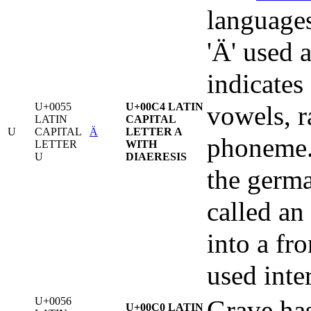
languages
'Ä' used a
indicates
U+0055
U+00C4 LATIN
vowels, r
LATIN
CAPITAL
U
CAPITAL
Ä
LETTER A
phoneme. 
LETTER
WITH
U
DIAERESIS
the germa
called an
into a fr
used inte
U+0056
Grave has 
U+00C0 LATIN