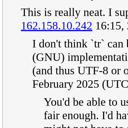
This is really neat. I s
162.158.10.242
16:15,
I don't think `tr` ca
(GNU) implementation
(and thus UTF-8 or 
February 2025 (UTC
You'd be able to use
fair enough. I'd ha