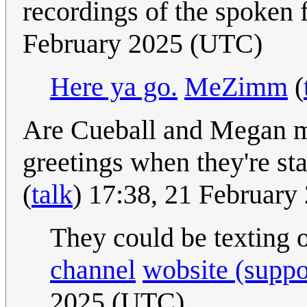
recordings of the spoken
February 2025 (UTC)
Here ya go.
MeZimm
(
Are Cueball and Megan mi
greetings when they're st
(
talk
) 17:38, 21 Februar
They could be texting 
channel
wobsite (suppo
2025 (UTC)