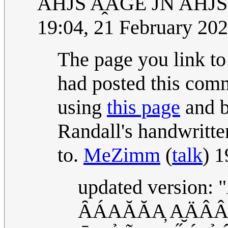
A̅HJS A̭AGE JN A̅HJ
19:04, 21 February 20
The page you link to
had posted this comm
using
this page
and b
Randall's handwritte
to.
MeZimm
(
talk
) 
updated version
ȂÁAĂĂA̦ A̮ÄÂÂA