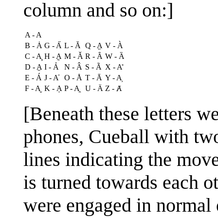
column and so on:]
A - A
B - Ȧ
G - A̋
L - Ă
Q - A̤
V - À
C - A̧
H - A̰
M - Ǎ
R - Ȃ
W - Ȁ
D - A̱
I - Ả
N - Â
S - Ã
X - A̽
E - Á
J - A̓
O - Å
T - Ā
Y - A̦
F - A̮
K - Ạ
P - A̯
U - Ä
Z - Ⱥ
[Beneath these letters w
phones, Cueball with tw
lines indicating the mov
is turned towards each ot
were engaged in normal d