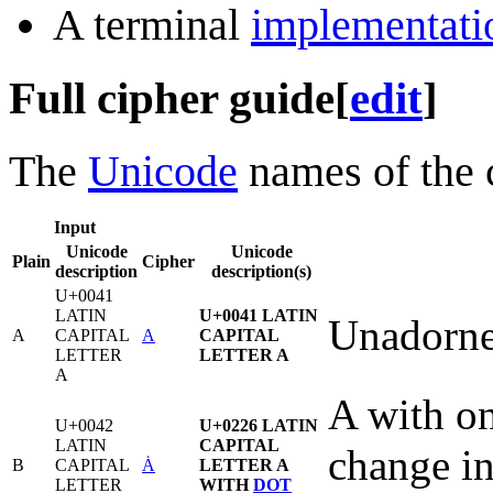
A terminal
implementati
Full cipher guide
[
edit
]
The
Unicode
names of the c
Input
Unicode
Unicode
Plain
Cipher
description
description(s)
U+0041
LATIN
U+0041 LATIN
Unadorne
A
CAPITAL
A
CAPITAL
LETTER
LETTER A
A
A with on
U+0042
U+0226 LATIN
LATIN
CAPITAL
change in
B
CAPITAL
Ȧ
LETTER A
LETTER
WITH
DOT