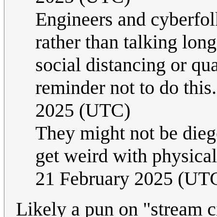
Engineers and cyberfol
rather than talking lon
social distancing or qua
reminder not to do this
2025 (UTC)
They might not be dieg
get weird with physica
21 February 2025 (UT
Likely a pun on "stream c