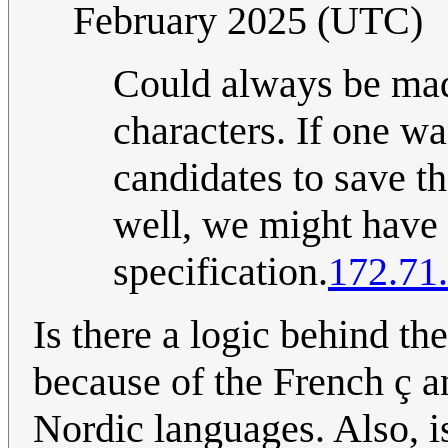
February 2025 (UTC)
Could always be made
characters. If one w
candidates to save t
well, we might have 
specification.
172.71
Is there a logic behind the
because of the French ç 
Nordic languages. Also, is 