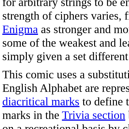
for arbitrary strings to be
strength of ciphers varies,
Enigma
as stronger and mo
some of the weakest and le
simply given a set different
This comic uses a substituti
English Alphabet are repres
diacritical marks
to define 
marks in the
Trivia section
on a recreational basis by c