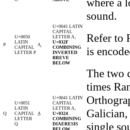
where a l
sound.
U+0041 LATIN
CAPITAL
Refer to R
U+0050
LETTER A,
LATIN
U+032F
P
A̯
CAPITAL
COMBINING
is encode
LETTER P
INVERTED
BREVE
BELOW
The two d
times Ran
Orthograp
U+0041 LATIN
U+0051
CAPITAL
LATIN
LETTER A,
Galician,
Q
CAPITAL
A̤
U+0324
LETTER
COMBINING
single sou
Q
DIAERESIS
BELOW