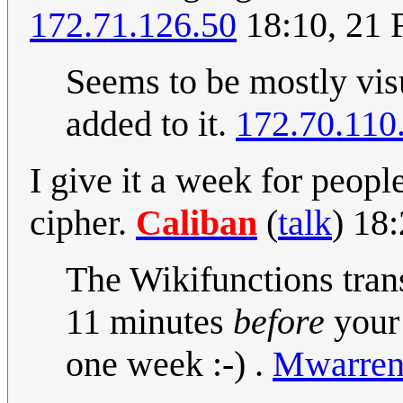
172.71.126.50
18:10, 21 
Seems to be mostly visu
added to it.
172.70.110
I give it a week for peopl
cipher.
Caliban
(
talk
) 18
The Wikifunctions tran
11 minutes
before
your 
one week :-) .
Mwarre