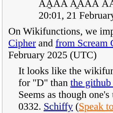
ĀA̰ẢÃ A̯AA̋Á Ả
20:01, 21 Februa
On Wikifunctions, we im
Cipher
and
from Scream 
February 2025 (UTC)
It looks like the wikifu
for "D" than
the github
Seems as though one's 
0332.
Schiffy
(
Speak t