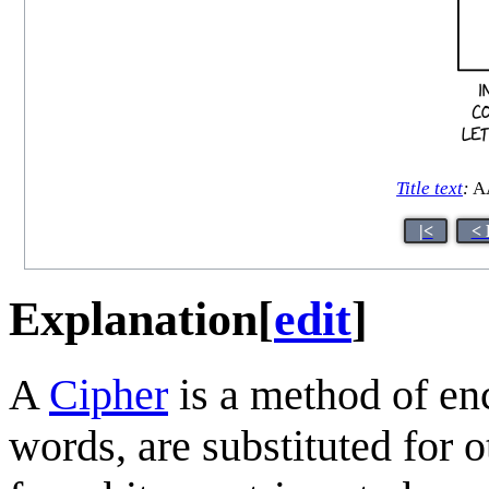
Title text
:
A
|<
< 
Explanation
[
edit
]
A
Cipher
is a method of en
words, are substituted for o