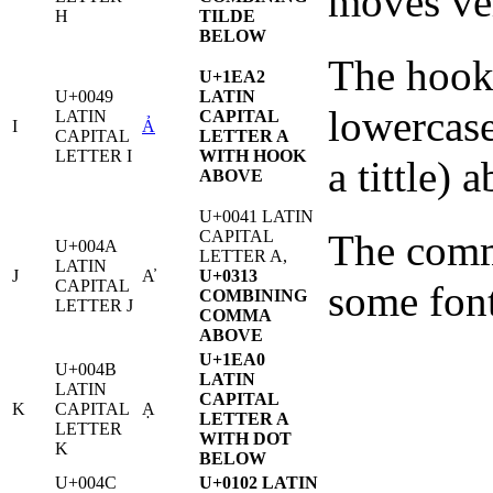
moves ver
H
TILDE
BELOW
The hook 
U+1EA2
U+0049
LATIN
lowercase
LATIN
CAPITAL
I
Ả
CAPITAL
LETTER A
LETTER I
WITH HOOK
a tittle) a
ABOVE
U+0041 LATIN
CAPITAL
The comma
U+004A
LETTER A,
LATIN
J
A̓
U+0313
CAPITAL
some fon
COMBINING
LETTER J
COMMA
ABOVE
U+1EA0
U+004B
LATIN
LATIN
CAPITAL
K
CAPITAL
Ạ
LETTER A
LETTER
WITH DOT
K
BELOW
U+004C
U+0102 LATIN