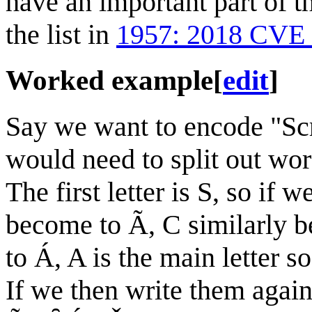
have an important part of t
the list in
1957: 2018 CVE 
Worked example
[
edit
]
Say we want to encode "Scr
would need to split out word
The first letter is S, so if 
become to Ã, C similarly 
to Á, A is the main letter
If we then write them aga