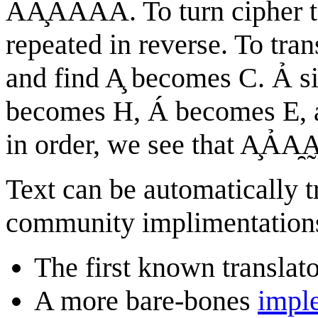
ÃA̧ȂÁAǍ. To turn cipher te
repeated in reverse. To tran
and find A̧ becomes C. Ả si
becomes H, Á becomes E, an
in order, we see that A̧Ả
Text can be automatically t
community implimentation
The first known translat
A more bare-bones
impl