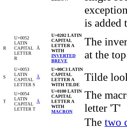
exception
is added t
U+0202 LATIN
U+0052
The inver
CAPITAL
LATIN
LETTER A
R
CAPITAL
Ȃ
WITH
at the top
LETTER
INVERTED
R
BREVE
U+0053
U+00C3 LATIN
Tilde loo
LATIN
CAPITAL
S
Ã
CAPITAL
LETTER A
LETTER S
WITH TILDE
U+0100 LATIN
The macro
U+0054
CAPITAL
LATIN
T
Ā
LETTER A
CAPITAL
letter 'T'
WITH
LETTER T
MACRON
The
two 