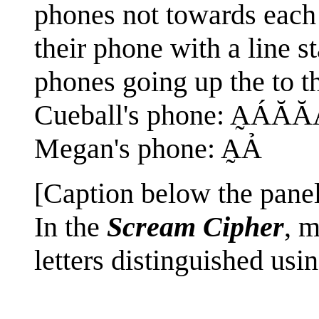
phones not towards each 
their phone with a line sta
phones going up the to th
Cueball's phone: A̰ÁĂ
Megan's phone: A̰Ả
[Caption below the panel
In the
Scream Cipher
, m
letters distinguished usin