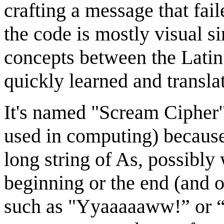
crafting a message that fail
the code is mostly visual si
concepts between the Latin 
quickly learned and transla
It's named "Scream Cipher"
used in computing) because 
long string of As, possibly
beginning or the end (and o
such as "Yyaaaaaww!” or 