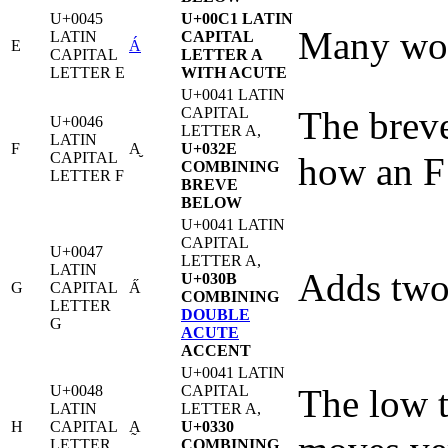
U+0045
U+00C1 LATIN
Many word
LATIN
CAPITAL
E
Á
CAPITAL
LETTER A
LETTER E
WITH ACUTE
U+0041 LATIN
CAPITAL
The breve
U+0046
LETTER A,
LATIN
F
A̮
U+032E
CAPITAL
how an F 
COMBINING
LETTER F
BREVE
BELOW
U+0041 LATIN
CAPITAL
U+0047
LETTER A,
LATIN
Adds two 
U+030B
G
CAPITAL
A̋
COMBINING
LETTER
DOUBLE
G
ACUTE
ACCENT
U+0041 LATIN
U+0048
CAPITAL
The low t
LATIN
LETTER A,
H
CAPITAL
A̰
U+0330
LETTER
COMBINING