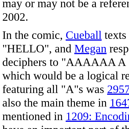
may or may not be a refer
2002.
In the comic,
Cueball
texts 
"HELLO", and
Megan
respo
deciphers to "AAAAAA
which would be a logical r
featuring all "A"s was
2957
also the main theme in
1647
mentioned in
1209: Encodi