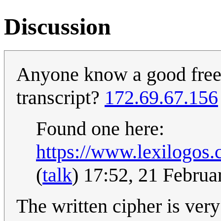
Discussion
Anyone know a good free 
transcript?
172.69.67.156
Found one here:
https://www.lexilogos.
(
talk
) 17:52, 21 Febru
The written cipher is very