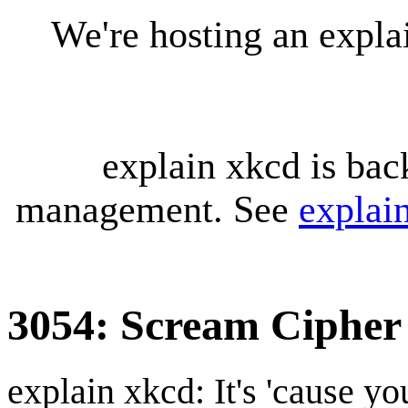
We're hosting an expl
explain xkcd is bac
management. See
explai
3054: Scream Cipher
explain xkcd: It's 'cause y