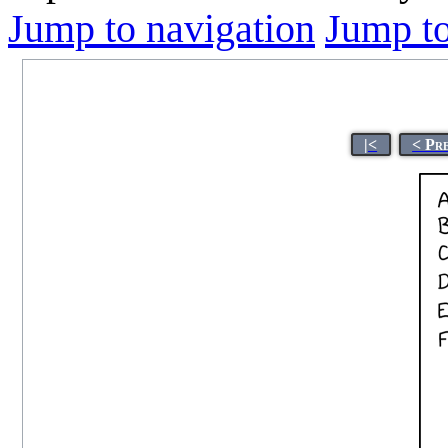
Jump to navigation
Jump to
|<
< Pr