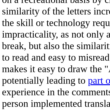
similarity of the letters in
the skill or technology requi
impracticality, as not only a
break, but also the similari
to read and easy to misread,
makes it easy to draw the "
potentially leading to
part 
experience in the comments 
person implemented transla