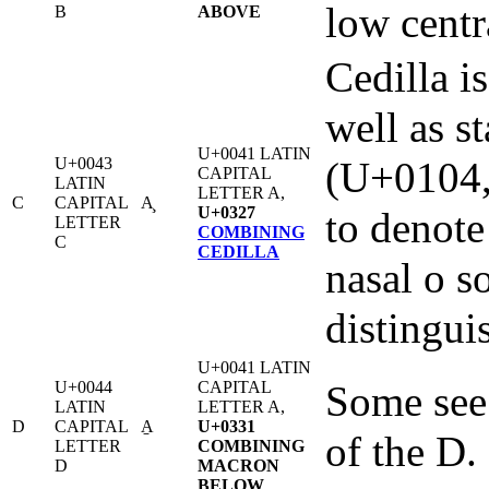
low centr
B
ABOVE
Cedilla is
well as st
U+0041 LATIN
U+0043
(U+0104,
CAPITAL
LATIN
LETTER A,
C
CAPITAL
A̧
U+0327
to denote
LETTER
COMBINING
C
CEDILLA
nasal o s
distinguis
U+0041 LATIN
U+0044
CAPITAL
Some see 
LATIN
LETTER A,
D
CAPITAL
A̱
U+0331
of the D.
LETTER
COMBINING
D
MACRON
BELOW