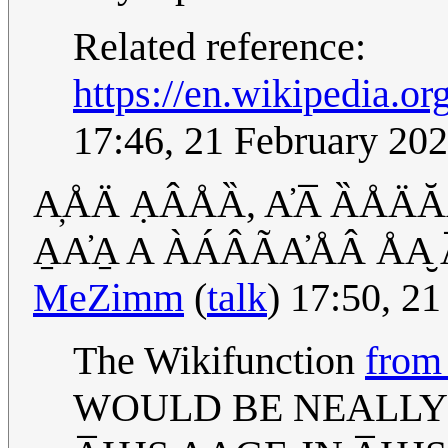
Related reference:
https://en.wikipedia.o
17:46, 21 February 20
A̦ÅÄ ẠÂÅȀ, A̓A̅ ȀÅÄĂ
A̱A̓A̱ A ÀÁÂÃA̓ÅÂ ÅA̮ A
MeZimm
(
talk
) 17:50, 2
The Wikifunction
from
WOULD BE NEALLY 