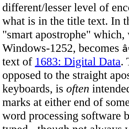
different/lesser level of en
what is in the title text. In
"smart apostrophe" which,
Windows-1252, becomes
â
text of
1683: Digital Data
.
opposed to the straight ap
keyboards, is
often
intended
marks at either end of some
word processing software b