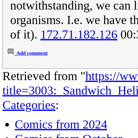
notwithstanding, we can 
organisms. I.e. we have t
of it).
172.71.182.126
00:
Add comment
Retrieved from "
https://w
title=3003:_Sandwich_He
Categories
:
Comics from 2024