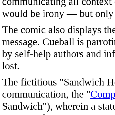
communicating all context
would be irony — but only i
The comic also displays th
message. Cueball is parroti
by self-help authors and in
lost.
The fictitious "Sandwich H
communication, the "
Comp
Sandwich"), wherein a stat