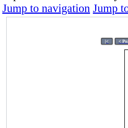
Jump to navigation
Jump to
|<
< Pr