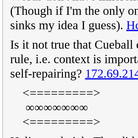
(Though if I'm the only on
sinks my idea I guess).
H
Is it not true that Cuebal
rule, i.e. context is impo
self-repairing?
172.69.21
<=========>
∞∞∞∞∞∞∞
<=========>