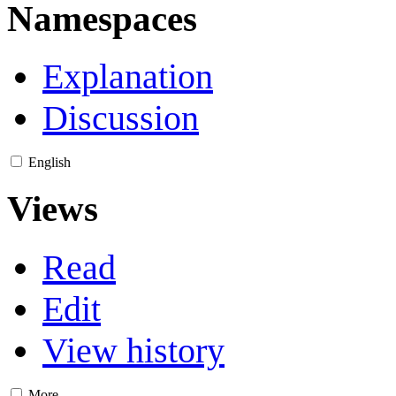
Namespaces
Explanation
Discussion
English
Views
Read
Edit
View history
More