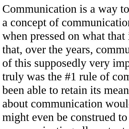
Communication is a way to 
a concept of communicatio
when pressed on what that 
that, over the years, commu
of this supposedly very imp
truly was the #1 rule of 
been able to retain its mea
about communication woul
might even be construed to 