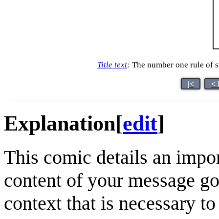
Title text
:
The number one rule of s
|<
< 
Explanation
[
edit
]
This comic details an impor
content of your message go
context that is necessary to 