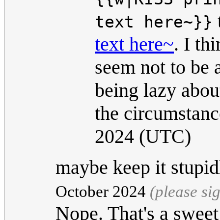
text here~}}
text here~
. I t
seem not to be 
being lazy about
the circumstanc
2024 (UTC)
maybe keep it stupi
October 2024
(please si
Nope. That's a swee