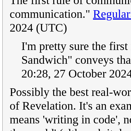
The first rule of communi
communication."
Regula
2024 (UTC)
I'm pretty sure the firs
Sandwich" conveys that 
20:28, 27 October 202
Possibly the best real-wor
of Revelation. It's an ex
means 'writing in code', n