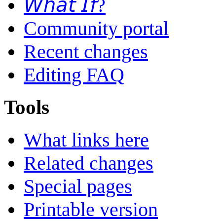
𝘞𝘩𝘢𝘵 𝘐𝘧?
Community portal
Recent changes
Editing FAQ
Tools
What links here
Related changes
Special pages
Printable version