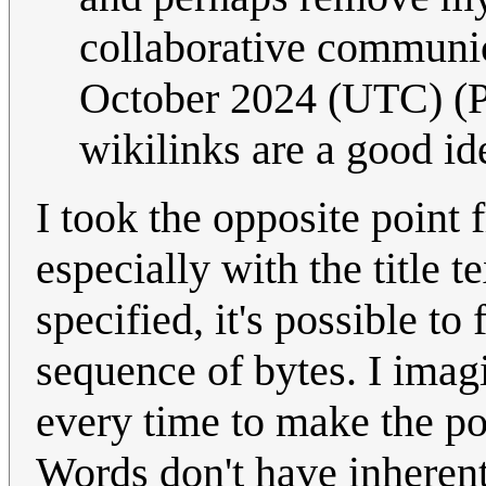
collaborative communic
October 2024 (UTC) (PS
wikilinks are a good id
I took the opposite point 
especially with the title 
specified, it's possible t
sequence of bytes. I imagi
every time to make the po
Words don't have inherent