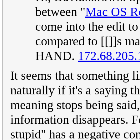
between "
Mac OS R
come into the edit to
compared to [[]]s ma
HAND.
172.68.205.
It seems that something l
naturally if it's a saying 
meaning stops being said, 
information disappears. F
stupid" has a negative con