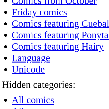
Comics from October
Friday comics
Comics featuring Cuebal
Comics featuring Ponyta
Comics featuring Hairy
Language
Unicode
Hidden categories:
All comics