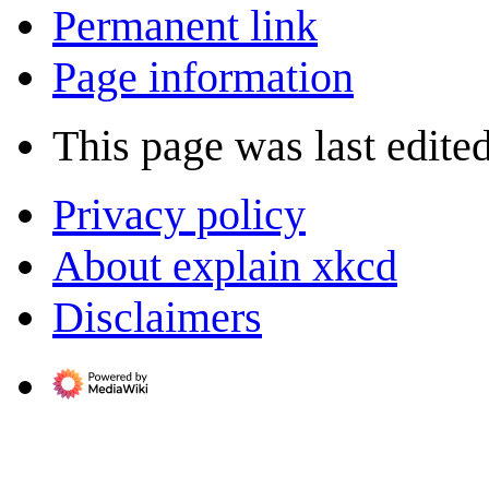
Permanent link
Page information
This page was last edite
Privacy policy
About explain xkcd
Disclaimers