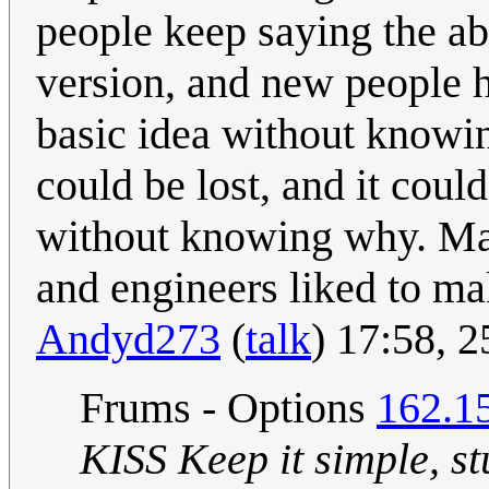
people keep saying the abb
version, and new people he
basic idea without knowi
could be lost, and it cou
without knowing why. May
and engineers liked to m
Andyd273
(
talk
) 17:58, 
Frums - Options
162.1
KISS Keep it simple, st