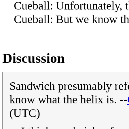
Cueball: Unfortunately, t
Cueball: But we know the
Discussion
Sandwich presumably ref
know what the helix is. --
(UTC)