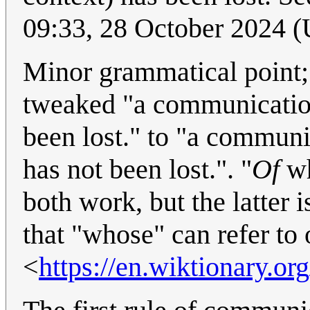
09:33, 28 October 2024 
Minor grammatical point; p
tweaked "a communication
been lost." to "a communi
has not been lost.". "
Of
w
both work, but the latter 
that "whose" can refer to 
<
https://en.wiktionary.o