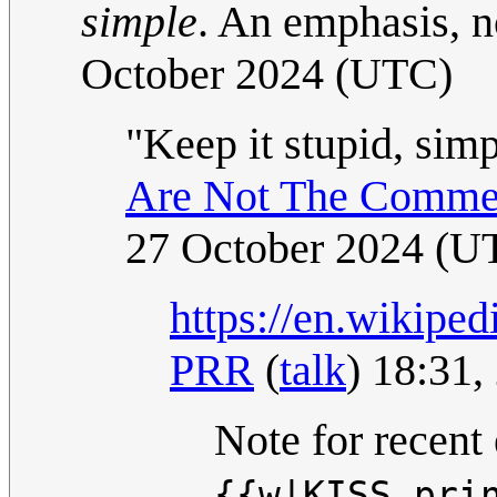
simple
. An emphasis, no
October 2024 (UTC)
"Keep it stupid, simp
Are Not The Commen
27 October 2024 (U
https://en.wikipe
PRR
(
talk
) 18:31
Note for recent 
{{w|KISS pri