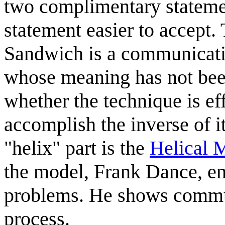
two complimentary statemen
statement easier to accept.
Sandwich is a communicati
whose meaning has not been 
whether the technique is ef
accomplish the inverse of it
"helix" part is the
Helical 
the model, Frank Dance, e
problems. He shows commun
process.