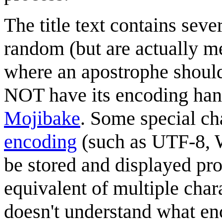
The title text contains sev
random (but are actually me
where an apostrophe should 
NOT have its encoding hand
Mojibake
. Some special ch
encoding
(such as UTF-8, W
be stored and displayed pro
equivalent of multiple chara
doesn't understand what e