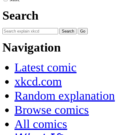
Search
Navigation
Latest comic
xkcd.com
Random explanation
Browse comics
All comics