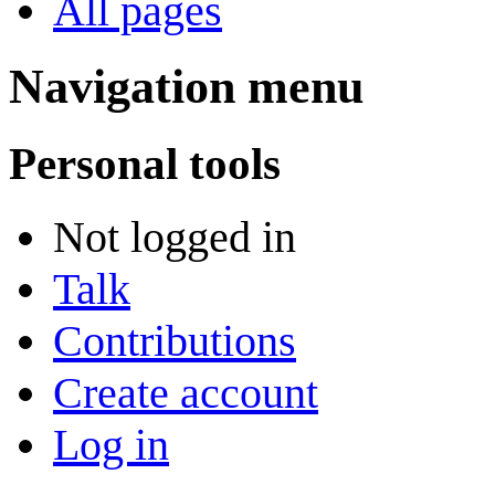
All pages
Navigation menu
Personal tools
Not logged in
Talk
Contributions
Create account
Log in