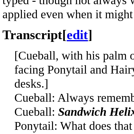
typed - though not always 
applied even when it might
Transcript
[
edit
]
[Cueball, with his palm o
facing Ponytail and Hairy
desks.]
Cueball: Always remembe
Cueball:
Sandwich Heli
Ponytail: What does tha