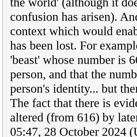
the world' (although it do
confusion has arisen). And 
context which would enab
has been lost. For example
'beast' whose number is 66
person, and that the numbe
person's identity... but t
The fact that there is evi
altered (from 616) by late
05:47, 28 October 2024 