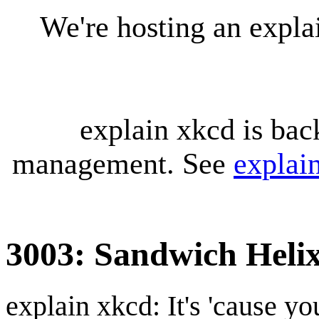
We're hosting an expl
explain xkcd is bac
management. See
explai
3003: Sandwich Heli
explain xkcd: It's 'cause y