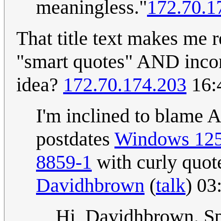
meaningless."
172.70.1
That title text makes me 
"smart quotes" AND incom
idea?
172.70.174.203
16:
I'm inclined to blame 
postdates
Windows 12
8859-1
with curly quote
Davidhbrown
(
talk
) 03
Hi, Davidhbrown. Spe