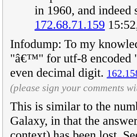
in 1960, and indeed s
172.68.71.159
15:52
Infodump: To my knowledg
"â€™" for utf-8 encoded
even decimal digit.
162.15
(please sign your comments wi
This is similar to the num
Galaxy, in that the answe
context) has been lost. S