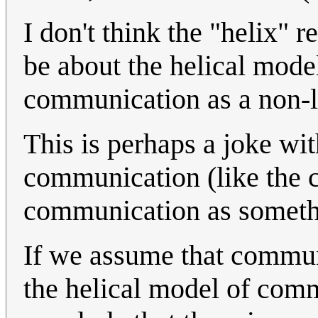
I don't think the "helix" 
be about the helical mod
communication as a non-l
This is perhaps a joke wit
communication (like the 
communication as someth
If we assume that commun
the helical model of com