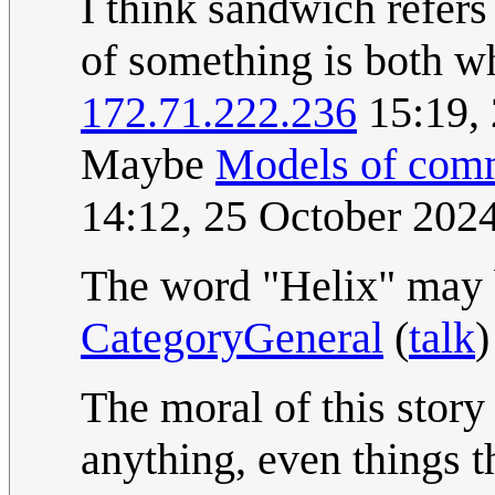
I think sandwich refers 
of something is both wha
172.71.222.236
15:19,
Maybe
Models of com
14:12, 25 October 202
The word "Helix" may b
CategoryGeneral
(
talk
)
The moral of this story 
anything, even things th