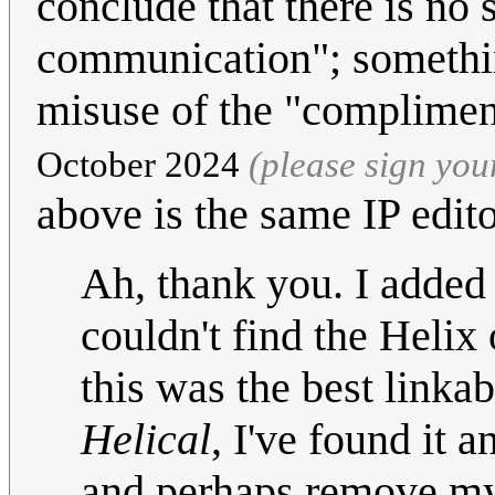
conclude that there is no 
communication"; somethin
misuse of the "complime
October 2024
(please sign yo
above is the same IP edit
Ah, thank you. I added 
couldn't find the Helix
this was the best linka
Helical
, I've found it 
and perhaps remove my o