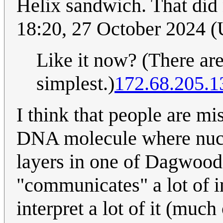
Helix sandwich. That did 
18:20, 27 October 2024 
Like it now? (There are
simplest.)
172.68.205.1
I think that people are mi
DNA molecule where nucle
layers in one of Dagwood
"communicates" a lot of 
interpret a lot of it (much