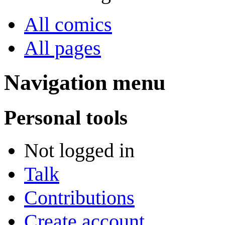
All comics
All pages
Navigation menu
Personal tools
Not logged in
Talk
Contributions
Create account