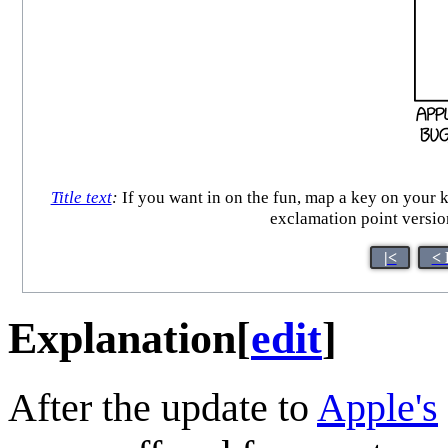
Title text
:
If you want in on the fun, map a key on yo
exclamation point versio
|<
< 
Explanation
[
edit
]
After the update to
Apple's