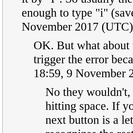
enough to type "i" (save
November 2017 (UTC)
OK. But what about t
trigger the error beca
18:59, 9 November 
No they wouldn't, 
hitting space. If y
next button is a le