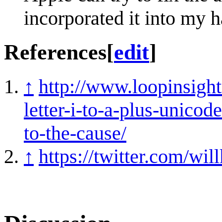
incorporated it into my 
References
[
edit
]
↑
http://www.loopinsigh
letter-i-to-a-plus-unico
to-the-cause/
↑
https://twitter.com/w