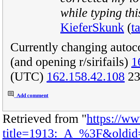
while typing this
KieferSkunk
(
t
Currently changing autoc
(and opening r/sirifails)
1
(UTC)
162.158.42.108
23
Add comment
Retrieved from "
https://w
title=1913:_A_%3F&oldi