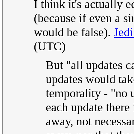
I think it's actually
(because if even a si
would be false).
Jedi
(UTC)
But "all updates c
updates would take
temporality - "no 
each update there i
away, not necessar