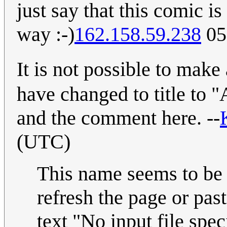
just say that this comic i
way :-)
162.158.59.238
05
It is not possible to mak
have changed to title to 
and the comment here. --
(UTC)
This name seems to be 
refresh the page or past
text "No input file spec