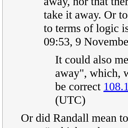
away, nor that the
take it away. Or t
to terms of logic is
09:53, 9 Novembe
It could also m
away", which, w
be correct
108.
(UTC)
Or did Randall mean to 