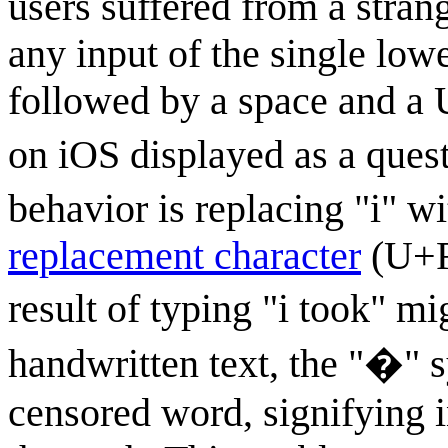
users suffered from a stra
any input of the single lower
followed by a space and a
on iOS displayed as a quest
behavior is replacing "i" wit
replacement character
(U+FF
result of typing "i took" m
handwritten text, the "�" 
censored word, signifying i