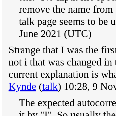
remove the name from th
talk page seems to be 
June 2021 (UTC)
Strange that I was the firs
not i that was changed in
current explanation is wh
Kynde
(
talk
) 10:28, 9 N
The expected autocorre
it by "I". So usually th