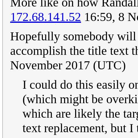
More like on how Randall 
172.68.141.52
16:59, 8 
Hopefully somebody will m
accomplish the title text 
November 2017 (UTC)
I could do this easily
(which might be overkil
which are likely the tar
text replacement, but I