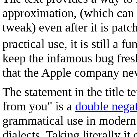
approximation, (which can 
tweak) even after it is pat
practical use, it is still a f
keep the infamous bug fres
that the Apple company nev
The statement in the title 
from you" is a
double nega
grammatical use in modern
dialects. Taking literally i