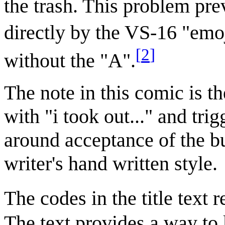
the trash. This problem pre
directly by the VS-16 "emoj
[
2
]
without the "A".
The note in this comic is th
with "i took out..." and tr
around acceptance of the bu
writer's hand written style.
The codes in the title text 
The text provides a way to