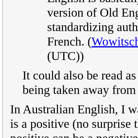
version of Old Eng
standardizing autho
French. (
Wowitsch
(UTC))
It could also be read a
being taken away from
In Australian English, I 
is a positive (no surprise 