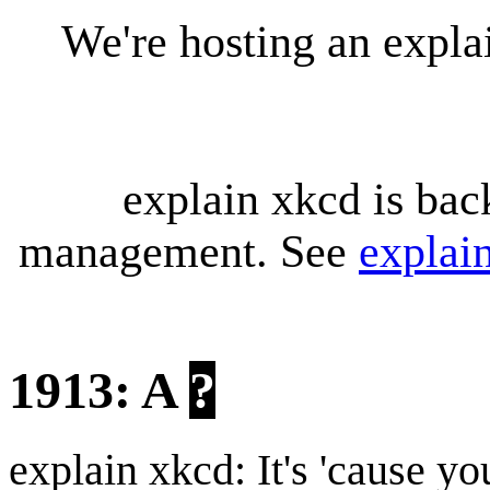
We're hosting an expl
explain xkcd is bac
management. See
explai
1913: A
?
explain xkcd: It's 'cause y