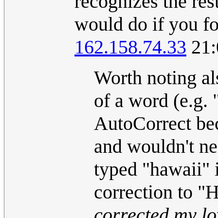
recognizes the res
would do if you fo
162.158.74.33
21:
Worth noting als
of a word (e.g. 
AutoCorrect be
and wouldn't ne
typed "hawaii" 
correction to "
corrected my lo