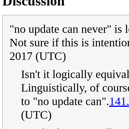
Discussion
"no update can never" is l
Not sure if this is intenti
2017 (UTC)
Isn't it logically equiv
Linguistically, of course
to "no update can".
141
(UTC)