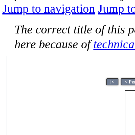
Jump to navigation
Jump to
The correct title of this 
here because of
technica
|<
< Pr