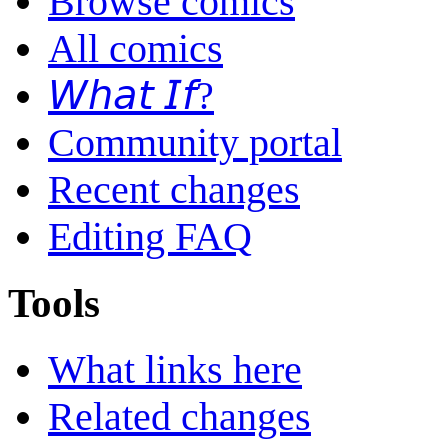
Browse comics
All comics
𝘞𝘩𝘢𝘵 𝘐𝘧?
Community portal
Recent changes
Editing FAQ
Tools
What links here
Related changes