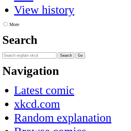
View history
More
Search
Navigation
Latest comic
xkcd.com
Random explanation