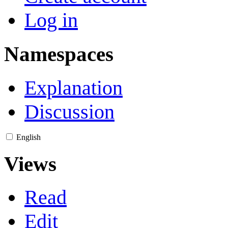
Log in
Namespaces
Explanation
Discussion
English
Views
Read
Edit