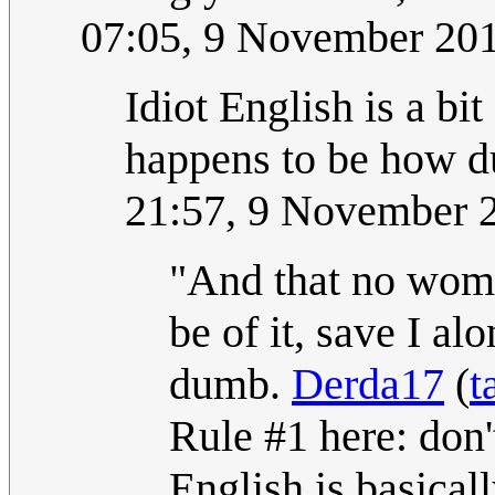
07:05, 9 November 20
Idiot English is a bit 
happens to be how d
21:57, 9 November 
"And that no woma
be of it, save I a
dumb.
Derda17
(
t
Rule #1 here: don'
English is basical