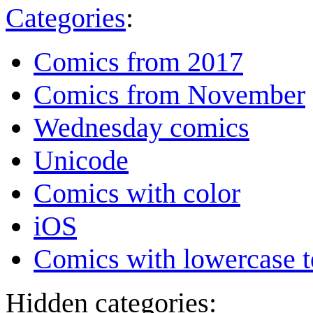
Categories
:
Comics from 2017
Comics from November
Wednesday comics
Unicode
Comics with color
iOS
Comics with lowercase t
Hidden categories: