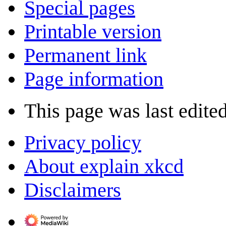
Special pages
Printable version
Permanent link
Page information
This page was last edite
Privacy policy
About explain xkcd
Disclaimers