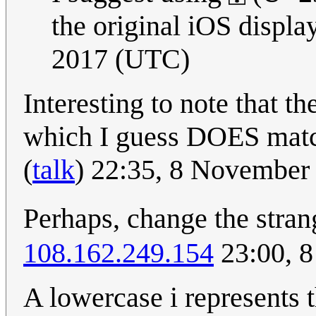
the original iOS display
2017 (UTC)
Interesting to note that t
which I guess DOES matc
(
talk
) 22:35, 8 November
Perhaps, change the stra
108.162.249.154
23:00, 
A lowercase i represents t