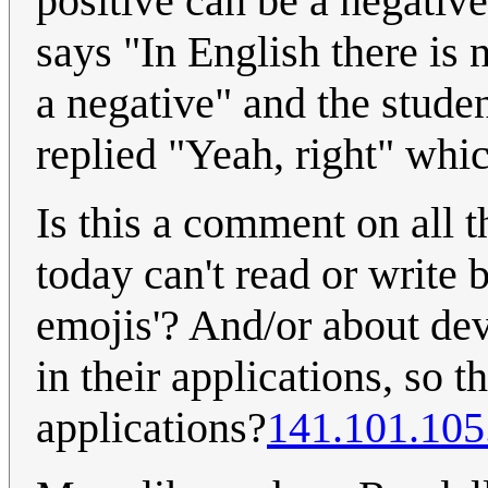
positive can be a negative
says "In English there is 
a negative" and the studen
replied "Yeah, right" which
Is this a comment on all t
today can't read or write 
emojis'? And/or about de
in their applications, so t
applications?
141.101.105