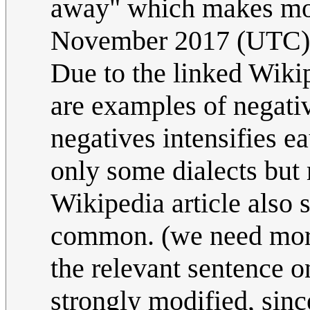
away" which makes mo
November 2017 (UTC)
Due to the linked Wikip
are examples of negati
negatives intensifies e
only some dialects but
Wikipedia article also 
common. (we need more
the relevant sentence o
strongly modified, sin