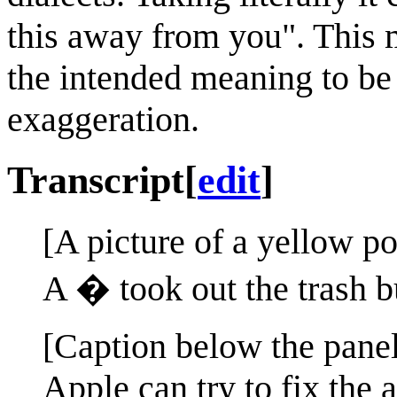
this away from you". This m
the intended meaning to be
exaggeration.
Transcript
[
edit
]
[A picture of a yellow po
A � took out the trash bu
[Caption below the panel
Apple can try to fix the 