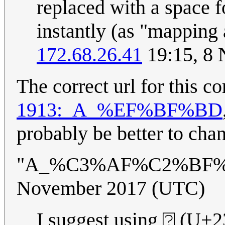
replaced with a space fo
instantly (as "mapping
172.68.26.41
19:15, 8
The correct url for this 
1913:_A_%EF%BF%BD
probably be better to chan
"A_%C3%AF%C2%BF%
November 2017 (UTC)
I suggest using ⍰ (U+23