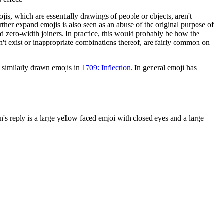
jis, which are essentially drawings of people or objects, aren't
rther expand emojis is also seen as an abuse of the original purpose of
nd zero-width joiners. In practice, this would probably be how the
't exist or inappropriate combinations thereof, are fairly common on
 similarly drawn emojis in
1709: Inflection
. In general emoji has
's reply is a large yellow faced emjoi with closed eyes and a large