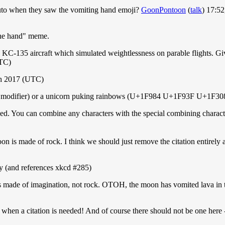
uto when they saw the vomiting hand emoji?
GoonPontoon
(
talk
) 17:5
 the hand" meme.
135 aircraft which simulated weightlessness on parable flights. Given t
TC)
h 2017 (UTC)
ing modifier) or a unicorn puking rainbows (U+1F984 U+1F93F U+1F308
eded. You can combine any characters with the special combining charact
on is made of rock. I think we should just remove the citation entirely 
day (and references xkcd #285)
s made of imagination, not rock. OTOH, the moon has vomited lava in 
when a citation is needed! And of course there should not be one here 