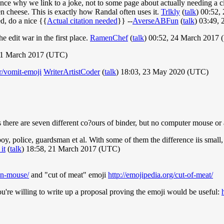
nce why we link to a joke, not to some page about actually needing a c
en cheese. This is exactly how Randal often uses it.
Trlkly
(
talk
) 00:52
ed, do a nice {{
Actual citation needed
}} --
AverseABFun
(
talk
) 03:49,
he edit war in the first place.
RamenChef
(
talk
) 00:52, 24 March 2017
 21 March 2017 (UTC)
r/vomit-emoji
WriterArtistCoder
(
talk
) 18:03, 23 May 2020 (UTC)
 there are seven different co?ours of binder, but no computer mouse or
y, police, guardsman et al. With some of them the difference iis small, 
it
(
talk
) 18:58, 21 March 2017 (UTC)
ton-mouse/
and "cut of meat" emoji
http://emojipedia.org/cut-of-meat/
're willing to write up a proposal proving the emoji would be useful: