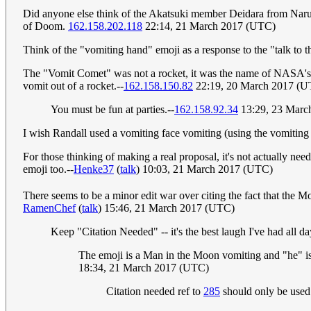
Did anyone else think of the Akatsuki member Deidara from Nar
of Doom.
162.158.202.118
22:14, 21 March 2017 (UTC)
Think of the "vomiting hand" emoji as a response to the "talk to
The "Vomit Comet" was not a rocket, it was the name of NASA's KC-
vomit out of a rocket.--
162.158.150.82
22:19, 20 March 2017 (U
You must be fun at parties.--
162.158.92.34
13:29, 23 Marc
I wish Randall used a vomiting face vomiting (using the vomit
For those thinking of making a real proposal, it's not actually ne
emoji too.--
Henke37
(
talk
) 10:03, 21 March 2017 (UTC)
There seems to be a minor edit war over citing the fact that the Mo
RamenChef
(
talk
) 15:46, 21 March 2017 (UTC)
Keep "Citation Needed" -- it's the best laugh I've had all 
The emoji is a Man in the Moon vomiting and "he" i
18:34, 21 March 2017 (UTC)
Citation needed ref to
285
should only be used 