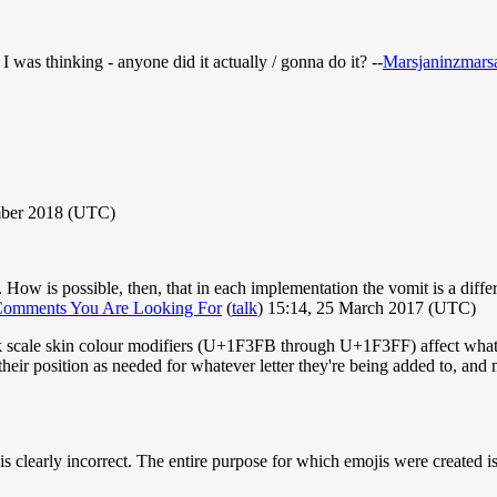
was thinking - anyone did it actually / gonna do it? --
Marsjaninzmars
mber 2018 (UTC)
w is possible, then, that in each implementation the vomit is a differen
Comments You Are Looking For
(
talk
) 15:14, 25 March 2017 (UTC)
k scale skin colour modifiers (U+1F3FB through U+1F3FF) affect whateve
their position as needed for whatever letter they're being added to, and
 is clearly incorrect. The entire purpose for which emojis were created i