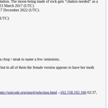
itation. The moon being made of rock gets "citation needed" as a
, 23 March 2017 (UTC)
 27 December 2022 (UTC)
 (UTC)
 a chop / steak to name a few omissions.
but in all of them the female version appears to have her moth
http://unicode.org/emoji/selection.html
--
162.158.102.166
02:37,