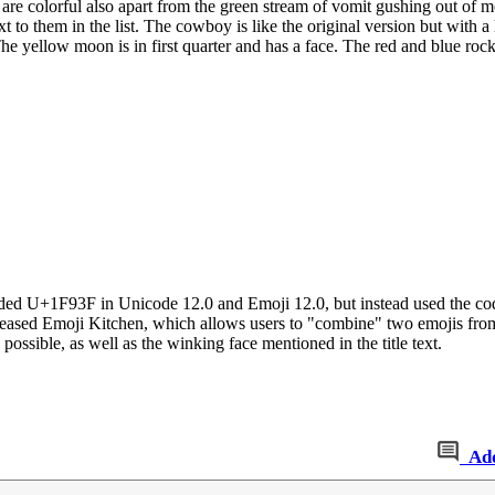
are colorful also apart from the green stream of vomit gushing out of 
next to them in the list. The cowboy is like the original version but with
he yellow moon is in first quarter and has a face. The red and blue rock
dded U+1F93F in Unicode 12.0 and Emoji 12.0, but instead used the co
eleased Emoji Kitchen, which allows users to "combine" two emojis fro
ossible, as well as the winking face mentioned in the title text.
Ad