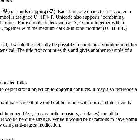
andard.
e (😁) or hands clapping (👏). Each Unicode character is assigned a
 symbol is assigned U+1F44F. Unicode also supports "combining
in tones. For example, letters such as A, O, or n together with a
or 👩, together with the medium-dark skin tone modifier (U+1F3FE),
al, it would theoretically be possible to combine a vomiting modifier
nsical. The title text continues this and gives another example of a
nionated folks.
 depict strong objection to ongoing conflicts. It may also reference a
aordinary since that would not be in line with normal child-friendly
el in general (e.g. in cars, roller coasters, airplanes) can all be
cket would be quite strange. While it would be hazardous to have vomit
y using anti-nausea medication.
 effect.