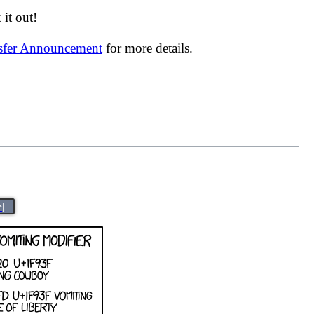
it out!
nsfer Announcement
for more details.
>|