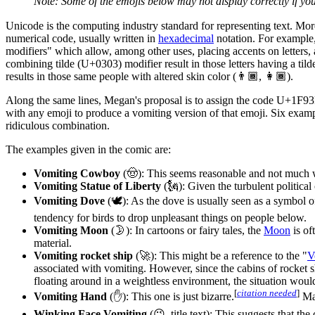
Note: Some of the emojis below may not display correctly if yo
Unicode is the computing industry standard for representing text. Mor
numerical code, usually written in
hexadecimal
notation. For example
modifiers" which allow, among other uses, placing accents on letters, a
combining tilde (U+0303) modifier result in those letters having a til
results in those same people with altered skin color (👨🏾, 👩🏾).
Along the same lines, Megan's proposal is to assign the code U+1F93F
with any emoji to produce a vomiting version of that emoji. Six exampl
ridiculous combination.
The examples given in the comic are:
Vomiting Cowboy
(🤠): This seems reasonable and not much w
Vomiting Statue of Liberty
(🗽): Given the turbulent political
Vomiting Dove
(🕊): As the dove is usually seen as a symbol o
tendency for birds to drop unpleasant things on people below.
Vomiting Moon
(🌛): In cartoons or fairy tales, the
Moon
is of
material.
Vomiting rocket ship
(🚀): This might be a reference to the "
V
associated with vomiting. However, since the cabins of rocket s
floating around in a weightless environment, the situation woul
[
citation needed
]
Vomiting Hand
(✋): This one is just bizarre.
May
Winking Face Vomiting
(😉, title text): This suggests that t