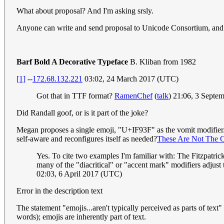
What about proposal? And I'm asking srsly.
Anyone can write and send proposal to Unicode Consortium, and I 
Barf Bold A Decorative Typeface
B. Kliban from 1982
[1]
--
172.68.132.221
03:02, 24 March 2017 (UTC)
Got that in TTF format?
RamenChef
(
talk
) 21:06, 3 Septe
Did Randall goof, or is it part of the joke?
Megan proposes a single emoji, "U+IF93F" as the vomit modifier. Ho
self-aware and reconfigures itself as needed?
These Are Not The 
Yes. To cite two examples I'm familiar with: The Fitzpatric
many of the "diacritical" or "accent mark" modifiers adjust 
02:03, 6 April 2017 (UTC)
Error in the description text
The statement "emojis...aren't typically perceived as parts of text"
words); emojis are inherently part of text.