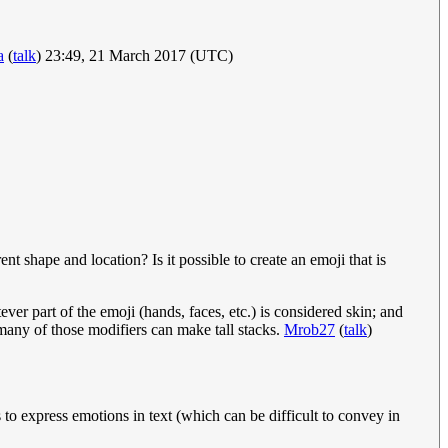
a
(
talk
) 23:49, 21 March 2017 (UTC)
t shape and location? Is it possible to create an emoji that is
r part of the emoji (hands, faces, etc.) is considered skin; and
 many of those modifiers can make tall stacks.
Mrob27
(
talk
)
s to express emotions in text (which can be difficult to convey in