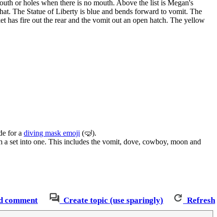
mouth or holes when there is no mouth. Above the list is Megan's
 a hat. The Statue of Liberty is blue and bends forward to vomit. The
et has fire out the rear and the vomit out an open hatch. The yellow
de for a
diving mask emoji
(🤿).
m a set into one. This includes the vomit, dove, cowboy, moon and
d comment
Create topic (use sparingly)
Refresh