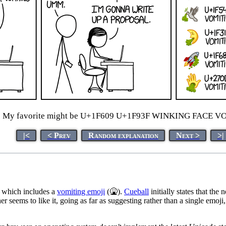
:
My favorite might be U+1F609 U+1F93F WINKING FACE V
|<
< Prev
Random explanation
Next >
>|
which includes a
vomiting emoji
(🤮).
Cueball
initially states that th
er seems to like it, going as far as suggesting rather than a single emoj