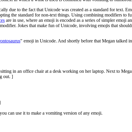
lly due to the fact that Unicode was created as a standard for text. Emo
-opting the standard for non-text things. Using combining modifiers to fu
ces
are in use, where an emoji is encoded as a series of simpler emoji a
odifier. Jokes that make fun of Unicode, involving emojis that shouldn
rontosaurus
" emoji in Unicode. And shortly before that Megan talked in
tting in an office chair at a desk working on her laptop. Next to Megan
 out. ]
]
ou can use it to make a vomiting version of any emoji.