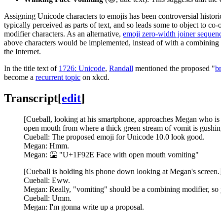
Assigning Unicode characters to emojis has been controversial historica
typically perceived as parts of text, and so leads some to object to co
modifier characters. As an alternative,
emoji zero-width joiner sequen
above characters would be implemented, instead of with a combining m
the Internet.
In the title text of
1726: Unicode
,
Randall
mentioned the proposed "
b
become a
recurrent topic
on xkcd.
Transcript
[
edit
]
[Cueball, looking at his smartphone, approaches Megan who is si
open mouth from where a thick green stream of vomit is gushing
Cueball: The proposed emoji for Unicode 10.0 look good.
Megan: Hmm.
Megan: 🤮 "U+1F92E Face with open mouth vomiting"
[Cueball is holding his phone down looking at Megan's screen.
Cueball: Eww.
Megan: Really, "vomiting" should be a combining modifier, so y
Cueball: Umm.
Megan: I'm gonna write up a proposal.