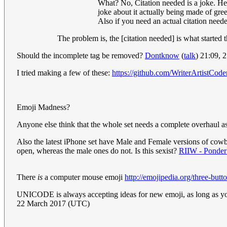
What? No, Citation needed is a joke. He
joke about it actually being made of gre
Also if you need an actual citation need
The problem is, the [citation needed] is what started t
Should the incomplete tag be removed?
Dontknow
(
talk
) 21:09,
I tried making a few of these:
https://github.com/WriterArtistCode
Emoji Madness?
Anyone else think that the whole set needs a complete overhaul as
Also the latest iPhone set have Male and Female versions of cowbo
open, whereas the male ones do not. Is this sexist?
RIIW - Ponder 
There
is
a computer mouse emoji
http://emojipedia.org/three-but
UNICODE is always accepting ideas for new emoji, as long as you
22 March 2017 (UTC)