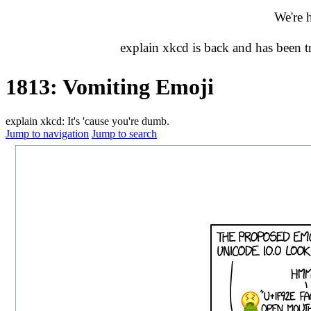
We're 
explain xkcd is back and has been 
1813: Vomiting Emoji
explain xkcd: It's 'cause you're dumb.
Jump to navigation
Jump to search