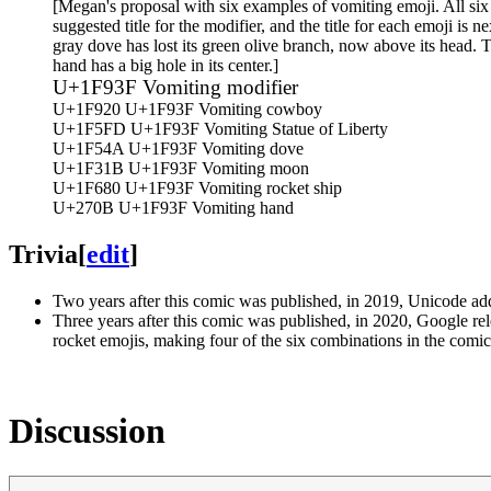
[Megan's proposal with six examples of vomiting emoji. All six 
suggested title for the modifier, and the title for each emoji is 
gray dove has lost its green olive branch, now above its head. T
hand has a big hole in its center.]
U+1F93F Vomiting modifier
U+1F920 U+1F93F Vomiting cowboy
U+1F5FD U+1F93F Vomiting Statue of Liberty
U+1F54A U+1F93F Vomiting dove
U+1F31B U+1F93F Vomiting moon
U+1F680 U+1F93F Vomiting rocket ship
U+270B U+1F93F Vomiting hand
Trivia
[
edit
]
Two years after this comic was published, in 2019, Unicode a
Three years after this comic was published, in 2020, Google r
rocket emojis, making four of the six combinations in the comic p
Discussion