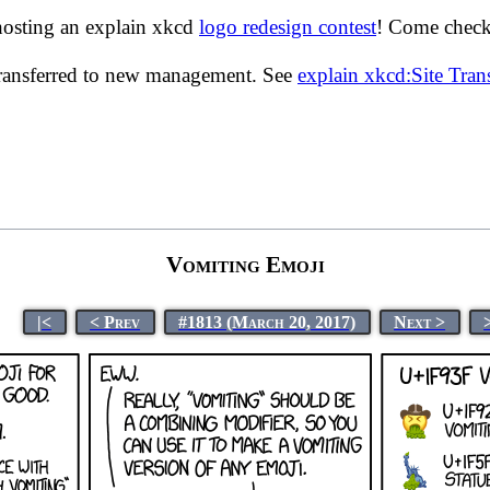
hosting an explain xkcd
logo redesign contest
! Come check 
transferred to new management. See
explain xkcd:Site Tra
Vomiting Emoji
|<
< Prev
#1813 (March 20, 2017)
Next >