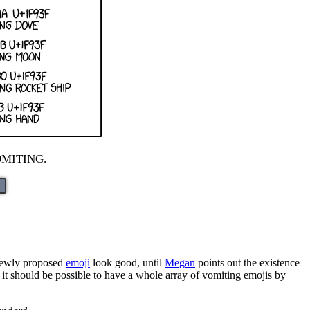
OMITING.
e newly proposed
emoji
look good, until
Megan
points out the existence
i, it should be possible to have a whole array of vomiting emojis by