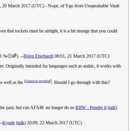
2, 20 March 2017 (UTC) - Nope, of Ygo from Unspeakable Vault
hat rockets must be airtight, it is a bit strange that you could
 🦄🤢🌈). --
Björn Eberhardt
08:01, 21 March 2017 (UTC)
er. Originally intended for languages such as arabic, it works with
[
citation needed
]
as well as the
. Should I go through with this?
the past, but can AFAIK no longer do so
RIIW - Ponder it
(
talk
)
--
Kynde
(
talk
) 20:09, 22 March 2017 (UTC)