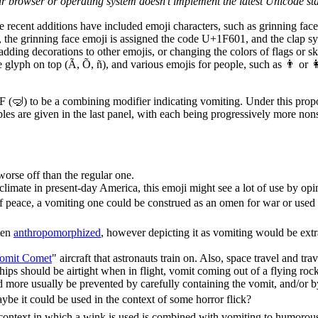
ur browser or operating system doesn't implement the latest Unicode st
e recent additions have included emoji characters, such as grinning fac
, the grinning face emoji is assigned the code U+1F601, and the clap
dding decorations to other emojis, or changing the colors of flags or sk
de glyph on top (Ã, Õ, ñ), and various emojis for people, such as 👨 
 (🤿) to be a combining modifier indicating vomiting. Under this propos
es are given in the last panel, with each being progressively more nonse
orse off than the regular one.
 climate in present-day America, this emoji might see a lot of use by opi
f peace, a vomiting one could be construed as an omen for war or used to
ten
anthropomorphized
, however depicting it as vomiting would be extr
omit Comet
" aircraft that astronauts train on. Also, space travel and trav
hips should be airtight when in flight, vomit coming out of a flying ro
d more usually be prevented by carefully containing the vomit, and/or b
be it could be used in the context of some horror flick?
he context in which a wink is used is combined with vomiting to humorous