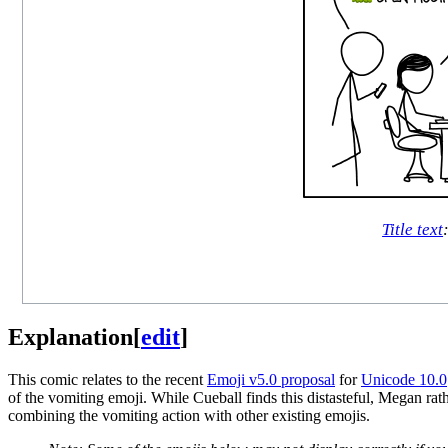
Title text
Explanation
[
edit
]
This comic relates to the recent
Emoji v5.0 proposal
for
Unicode 10.0
of the vomiting emoji. While Cueball finds this distasteful, Megan rath
combining the vomiting action with other existing emojis.