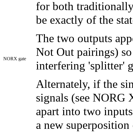
for both traditionall
be exactly of the stat
The two outputs appe
Not Out pairings) so 
NORX gate
interfering 'splitter' 
Alternately, if the s
signals (see NORG X
apart into two inputs
a new superposition