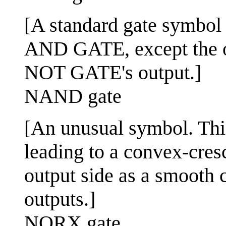
[A standard gate symbol us
AND GATE, except the ou
NOT GATE's output.]
NAND gate
[An unusual symbol. This
leading to a convex-cres
output side as a smooth
outputs.]
NORX gate