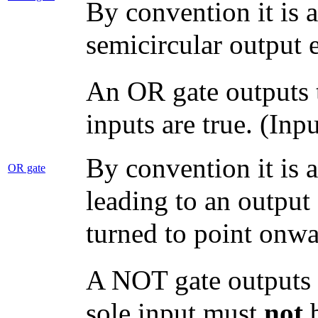
By convention it is a
semicircular output 
An OR gate outputs tr
inputs are true. (Inp
By convention it is 
OR gate
leading to an output
turned to point onwa
A NOT gate outputs tr
sole input must
not
b