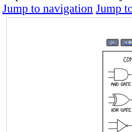
Jump to navigation
Jump to
|<
< P