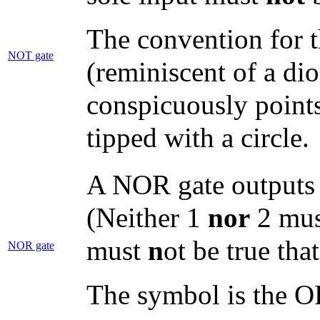
The convention for t
NOT gate
(reminiscent of a di
conspicuously points 
tipped with a circle.
A NOR gate outputs tr
(Neither 1
nor
2 must
must
n
ot be true tha
NOR gate
The symbol is the OR