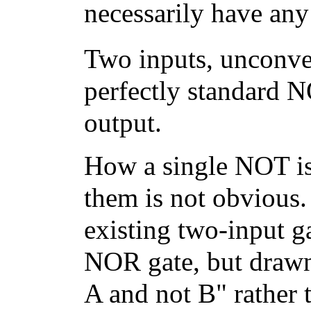
necessarily have an
Two inputs, unconven
perfectly standard N
output.
How a single NOT is
them is not obvious.
existing two-input ga
NOR gate, but drawn 
A and not B" rather t