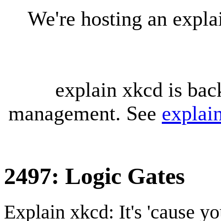
We're hosting an expl
explain xkcd is bac
management. See
explai
2497: Logic Gates
Explain xkcd: It's 'cause y