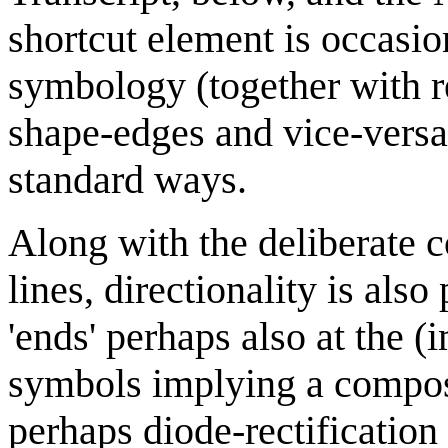
shortcut element is occasio
symbology (together with re
shape-edges and vice-versa)
standard ways.
Along with the deliberate 
lines, directionality is als
'ends' perhaps also at the 
symbols implying a composi
perhaps diode-rectification 