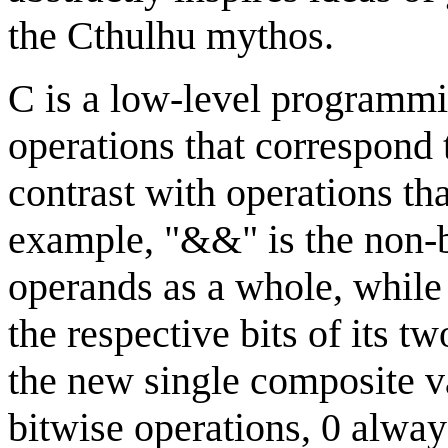
the Cthulhu mythos.
C is a low-level programmi
operations that correspond t
contrast with operations th
example, "&&" is the non-b
operands as a whole, while
the respective bits of its t
the new single composite va
bitwise operations, 0 alwa