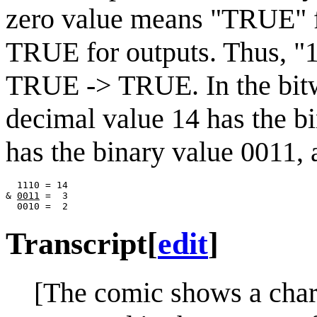
zero value means "TRUE" fo
TRUE for outputs. Thus, "
TRUE -> TRUE. In the bitwi
decimal value 14 has the b
has the binary value 0011, 
  1110 = 14

& 
0011
 =  3

Transcript
[
edit
]
[The comic shows a chart