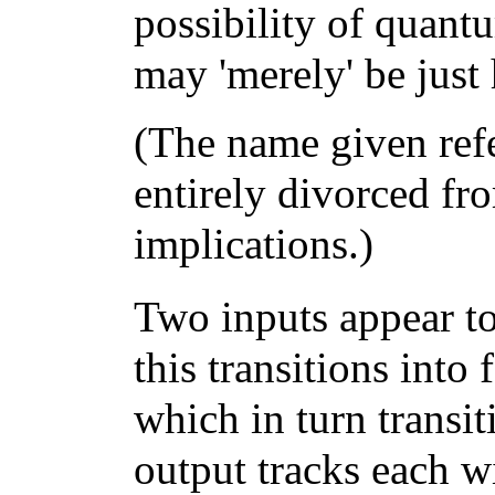
possibility of quant
may 'merely' be just
(The name given re
entirely divorced fro
implications.)
Two inputs appear to
this transitions into
which in turn transi
output tracks each 