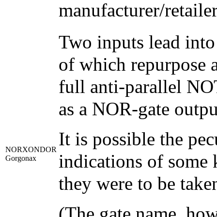
manufacturer/retailer
Two inputs lead into
of which repurpose a
full anti-parallel N
as a NOR-gate output
It is possible the pe
NORXONDOR
indications of some k
Gorgonax
they were to be taken
(The gate name, howe