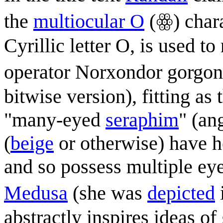
the
multiocular O
(ꙮ) chara
Cyrillic letter O, is used to
operator Norxondor gorgon
bitwise version), fitting as 
"many-eyed
seraphim
" (an
(
beige
or otherwise) have h
and so possess multiple e
Medusa
(she was
depicted
abstractly inspires ideas o