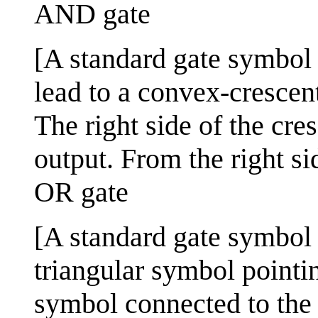
AND gate
[A standard gate symbol u
lead to a convex-crescen
The right side of the cre
output. From the right si
OR gate
[A standard gate symbol u
triangular symbol pointin
symbol connected to the t