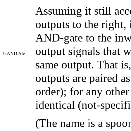
Assuming it still acc
outputs to the right, i
AND-gate to the inw
output signals that 
GAND Ate
same output. That is,
outputs are paired as
order); for any other
identical (not-specifi
(The name is a spoo