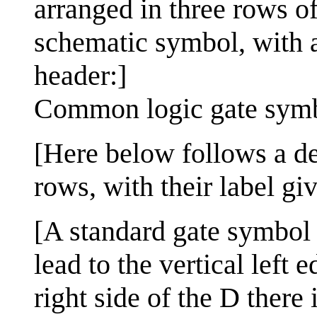
arranged in three rows of
schematic symbol, with a
header:]
Common logic gate sym
[Here below follows a des
rows, with their label gi
[A standard gate symbol u
lead to the vertical left
right side of the D there 