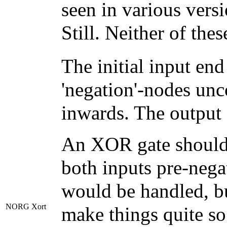
seen in various vers
Still. Neither of the
The initial input en
'negation'-nodes unc
inwards. The output
An XOR gate should n
both inputs pre-nega
would be handled, 
NORG Xort
make things quite so