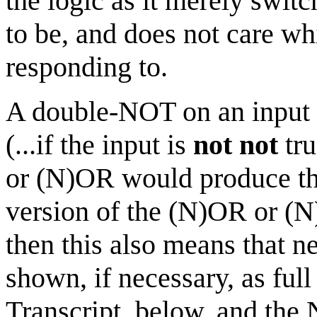
the logic as it merely switc
to be, and does not care wh
responding to.
A double-NOT on an input w
(...if the input is
not not
tru
or (N)OR would produce th
version of the (N)OR or (N
then this also means that n
shown, if necessary, as ful
Transcript, below, and th