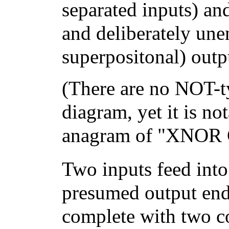
separated inputs) an
and deliberately unen
superpositonal) outp
(There are no NOT-t
diagram, yet it is no
anagram of "XNOR G
Two inputs feed int
presumed output end
complete with two c