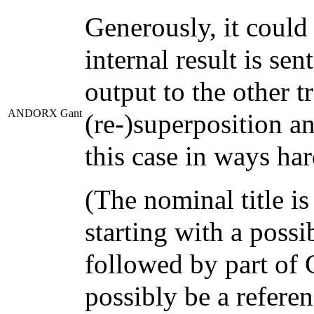
Generously, it could
internal result is se
output to the other 
ANDORX Gant
(re-)superposition a
this case in ways ha
(The nominal title is
starting with a pos
followed by part of
possibly be a referen