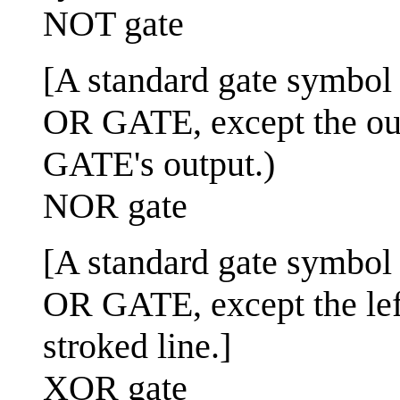
NOT gate
[A standard gate symbol us
OR GATE, except the out
GATE's output.)
NOR gate
[A standard gate symbol us
OR GATE, except the left
stroked line.]
XOR gate