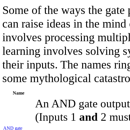
Some of the ways the gate
can raise ideas in the min
involves processing multipl
learning involves solving 
their inputs. The names rin
some mythological catastr
Name
An AND gate outputs 
(Inputs 1
and
2 must
AND gate