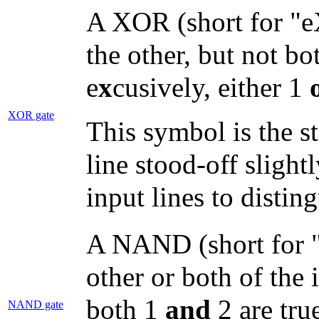
A XOR (short for "eX
the other, but not bo
e
x
cusively, either 1
XOR gate
This symbol is the s
line stood-off slight
input lines to distin
A NAND (short for "
other or both of the 
both 1
and
2 are true
NAND gate