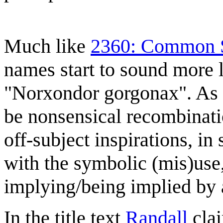
Much like
2360: Common S
names start to sound more l
"Norxondor gorgonax". As 
be nonsensical recombinati
off-subject inspirations, i
with the symbolic (mis)use
implying/being implied by
In the title text
Randall
clai