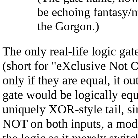
be echoing fantasy/
the Gorgon.)
The only real-life logic ga
(short for "eXclusive Not O
only if they are equal, it
gate would be logically equi
uniquely XOR-style tail, s
NOT on both inputs, a modif