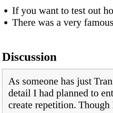
If you want to test out h
There was a very famou
Discussion
As someone has just Trans
detail I had planned to en
create repetition. Though 