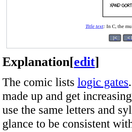
Title text
:
In C, the mu
|<
< 
Explanation
[
edit
]
The comic lists
logic gate
s
made up and get increasingl
use the same letters and syll
glance to be consistent wit