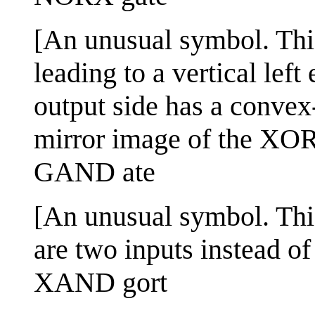
[An unusual symbol. This
leading to a vertical le
output side has a convex
mirror image of the XOR
GAND ate
[An unusual symbol. Th
are two inputs instead of 
XAND gort