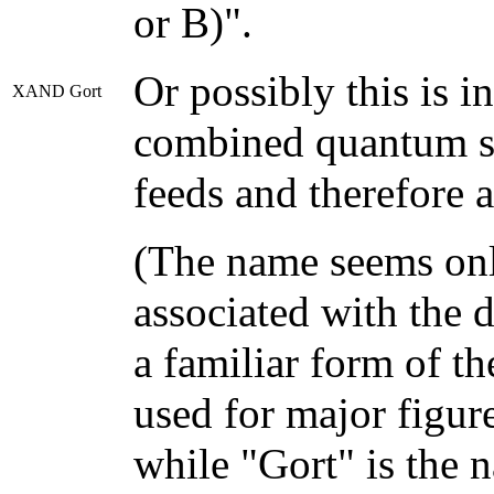
or B)".
Or possibly this is i
XAND Gort
combined quantum su
feeds and therefore a
(The name seems only
associated with the 
a familiar form of t
used for major figure
while "Gort" is the 