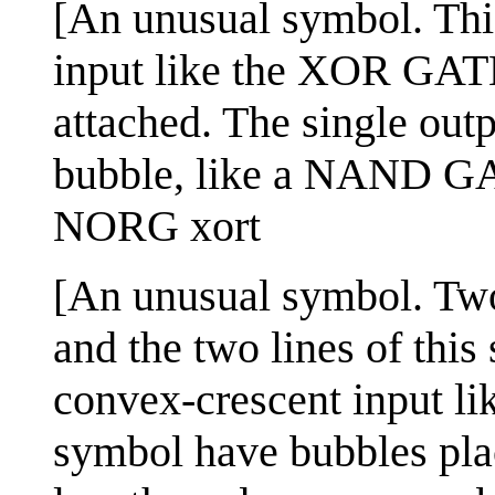
[An unusual symbol. Thi
input like the XOR GATE
attached. The single out
bubble, like a NAND G
NORG xort
[An unusual symbol. Two
and the two lines of thi
convex-crescent input li
symbol have bubbles plac