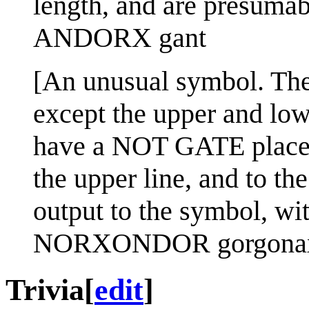
length, and are presumab
ANDORX gant
[An unusual symbol. The
except the upper and low
have a NOT GATE placed 
the upper line, and to the
output to the symbol, wit
NORXONDOR gorgona
Trivia
[
edit
]