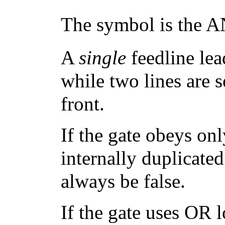
The symbol is the AN
A
single
feedline lea
while two lines are 
front.
If the gate obeys on
internally duplicated
always be false.
If the gate uses OR 