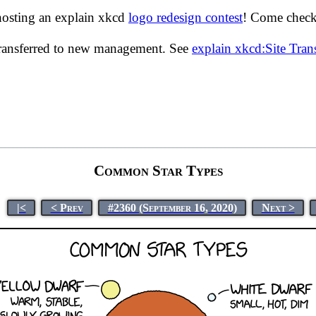
hosting an explain xkcd
logo redesign contest
! Come check 
transferred to new management. See
explain xkcd:Site Tra
Common Star Types
|<
< Prev
#2360 (September 16, 2020)
Next >