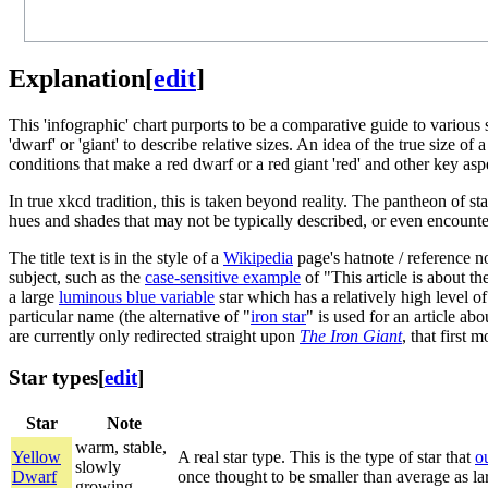
Explanation
[
edit
]
This 'infographic' chart purports to be a comparative guide to various
'dwarf' or 'giant' to describe relative sizes. An idea of the true size
conditions that make a red dwarf or a red giant 'red' and other key as
In true xkcd tradition, this is taken beyond reality. The pantheon of sta
hues and shades that may not be typically described, or even encounte
The title text is in the style of a
Wikipedia
page's hatnote / reference no
subject, such as the
case-sensitive example
of "This article is about th
a large
luminous blue variable
star which has a relatively high level o
particular name (the alternative of "
iron star
" is used for an article ab
are currently only redirected straight upon
The Iron Giant
, that first
Star types
[
edit
]
Star
Note
warm, stable,
Yellow
A real star type. This is the type of star that
o
slowly
Dwarf
once thought to be smaller than average as lar
growing