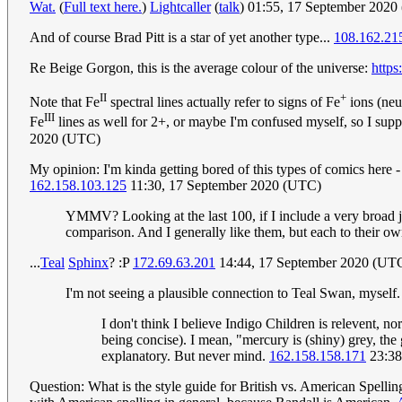
Wat.
(
Full text here.
)
Lightcaller
(
talk
) 01:55, 17 September 202
And of course Brad Pitt is a star of yet another type...
108.162.21
Re Beige Gorgon, this is the average colour of the universe:
https
II
+
Note that Fe
spectral lines actually refer to signs of Fe
ions (neut
III
Fe
lines as well for 2+, or maybe I'm confused myself, so I suppo
2020 (UTC)
My opinion: I'm kinda getting bored of this types of comics here -
162.158.103.125
11:30, 17 September 2020 (UTC)
YMMV? Looking at the last 100, if I include a very broad jus
comparison. And I generally like them, but each to their o
...
Teal
Sp
hi
nx
? :P
172.69.63.201
14:44, 17 September 2020 (UT
I'm not seeing a plausible connection to Teal Swan, myself
I don't think I believe Indigo Children is relevent, 
being concise). I mean, "mercury is (shiny) grey, the 
explanatory. But never mind.
162.158.158.171
23:38
Question: What is the style guide for British vs. American Spelling 