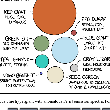
nous blue hypergiant with anomalous Fe[ii] emission spectra. For