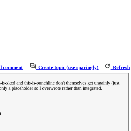
d comment
Create topic (use sparingly)
Refresh
-is-xkcd and this-is-punchline don't themselves get ungainly (just
nly a placeholder so I overwrote rather than integrated.
)