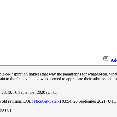
Ad
e-or-inspiration linkies) that way the paragraphs for what-is-real, what
in to the first explained who seemed to appreciate their submission as o
9
23:40, 16 September 2020 (UTC)
he old revision, LOL!
NiceGuy1
(
talk
) 03:54, 26 September 2021 (UTC
0 (UTC)