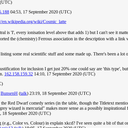
0 (UTC)
5.188
04:53, 17 September 2020 (UTC)
://en.wikipedia.org/wiki/Cosmic_latte
ral is 'I', every ionisation level above that adds 1) but I can't see it ma
rted the (chemistry) Ferrous association in the description with a link 
 listing some real scientific stuff and some made up. There's been a lot
tification for inclusion I get just 20% one could say are 'this type', 
wn.
162.158.159.32
14:10, 17 September 2020 (UTC)
C)
.
BunsenH
(
talk
) 23:19, 18 September 2020 (UTC)
nor the Red Dwarf comedy series (in the table, though the Titletext menti
grey wizard is mercurial" makes more sense as a possibly inspirational fac
, 18 September 2020 (UTC)
(e.g., Color vs. Colour) in explain xkcd? I've seen quite a bit of that o