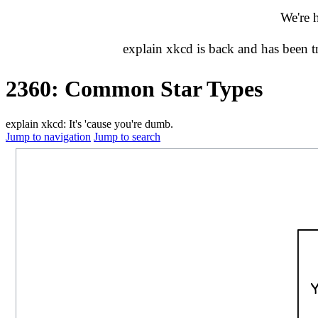
We're 
explain xkcd is back and has been 
2360: Common Star Types
explain xkcd: It's 'cause you're dumb.
Jump to navigation
Jump to search