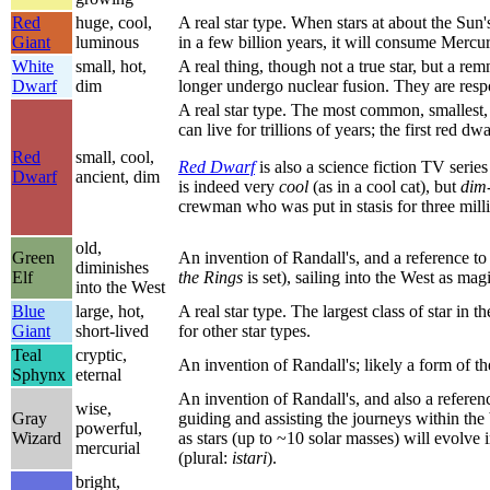
Red
huge, cool,
A real star type. When stars at about the Sun
Giant
luminous
in a few billion years, it will consume Mercu
White
small, hot,
A real thing, though not a true star, but a re
Dwarf
dim
longer undergo nuclear fusion. They are resp
A real star type. The most common, smallest, a
can live for trillions of years; the first red d
Red
small, cool,
Red Dwarf
is also a science fiction TV seri
Dwarf
ancient, dim
is indeed very
cool
(as in a cool cat), but
dim
crewman who was put in stasis for three mill
old,
Green
An invention of Randall's, and a reference to
diminishes
Elf
the Rings
is set), sailing into the West as mag
into the West
Blue
large, hot,
A real star type. The largest class of star in 
Giant
short-lived
for other star types.
Teal
cryptic,
An invention of Randall's; likely a form of 
Sphynx
eternal
An invention of Randall's, and also a referen
wise,
Gray
guiding and assisting the journeys within the
powerful,
Wizard
as stars (up to ~10 solar masses) will evolve 
mercurial
(plural:
istari
).
bright,