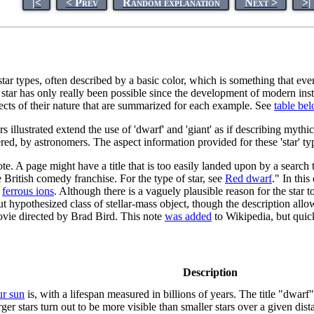
|<
< Prev
Random explanation
Next >
>|
 star types, often described by a basic color, which is something that 
 of a star has only really been possible since the development of modern i
pects of their nature that are summarized for each example. See
table be
rs illustrated extend the use of 'dwarf' and 'giant' as if describing myth
red, by astronomers. The aspect information provided for these 'star' ty
te. A page might have a title that is too easily landed upon by a search 
e British comedy franchise. For the type of star, see
Red dwarf
." In this
f
ferrous ions
. Although there is a vaguely plausible reason for the star
out hypothesized class of stellar-mass object, though the description allo
 movie directed by Brad Bird. This note
was added
to Wikipedia, but qui
Description
ur sun
is, with a lifespan measured in billions of years. The title "dwarf"
ger stars turn out to be more visible than smaller stars over a given dist