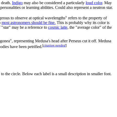
s death.
Indigo
may also be considered a particularly
loud color
. May
rsonalities or learning abilities. Could also represent a neutron star.
erous to observe at optical wavelengths" refers to the property of
o
most astronomers should be fine.
This is probably why its color is
f "star" may be a reference to
cosmic latte
, the "average color" of the
orgonea", representing Medusa's head after Perseus cut it off. Medusa
[
citation needed
]
bodies have been petrified.
 to the circle. Below each label is a small description in smaller font.