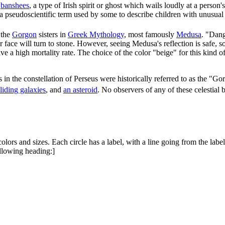
o
banshees
, a type of Irish spirit or ghost which wails loudly at a person'
 a pseudoscientific term used by some to describe children with unusual pe
 the
Gorgon
sisters in
Greek Mythology
, most famously
Medusa
. "Dang
ace will turn to stone. However, seeing Medusa's reflection is safe, s
a high mortality rate. The choice of the color "beige" for this kind o
 in the constellation of Perseus were historically referred to as the "G
lliding galaxies
, and
an asteroid
. No observers of any of these celestial 
colors and sizes. Each circle has a label, with a line going from the label
following heading:]