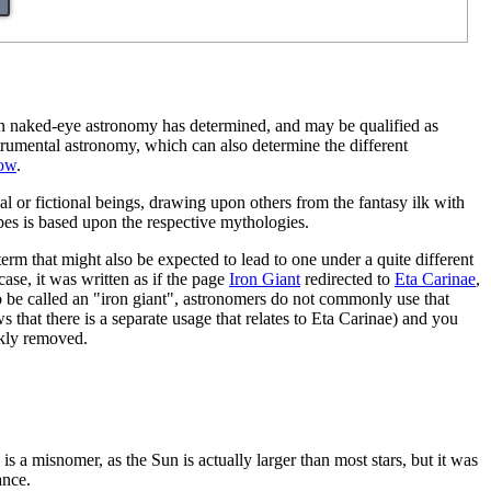
even naked-eye astronomy has determined, and may be qualified as
nstrumental astronomy, which can also determine the different
low
.
ical or fictional beings, drawing upon others from the fantasy ilk with
pes is based upon the respective mythologies.
term that might also be expected to lead to one under a quite different
 case, it was written as if the page
Iron Giant
redirected to
Eta Carinae
,
 to be called an "iron giant", astronomers do not commonly use that
ws that there is a separate usage that relates to Eta Carinae) and you
ckly removed.
 is a misnomer, as the Sun is actually larger than most stars, but it was
ance.