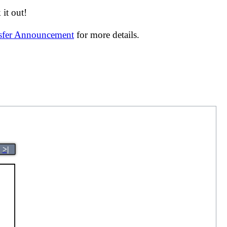
it out!
nsfer Announcement
for more details.
>|