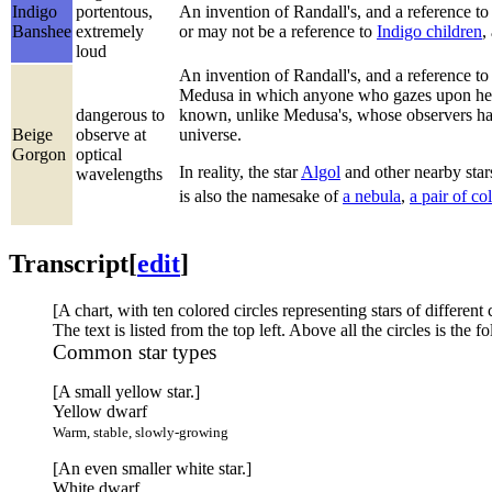
Indigo
portentous,
An invention of Randall's, and a reference t
Banshee
extremely
or may not be a reference to
Indigo children
,
loud
An invention of Randall's, and a reference to
Medusa in which anyone who gazes upon her f
dangerous to
known, unlike Medusa's, whose observers have 
Beige
observe at
universe.
Gorgon
optical
In reality, the star
Algol
and other nearby stars
wavelengths
is also the namesake of
a nebula
,
a pair of co
Transcript
[
edit
]
[A chart, with ten colored circles representing stars of different 
The text is listed from the top left. Above all the circles is the 
Common star types
[A small yellow star.]
Yellow dwarf
Warm, stable, slowly-growing
[An even smaller white star.]
White dwarf