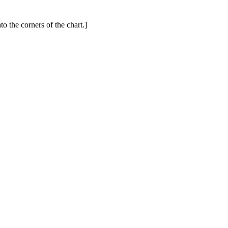
to the corners of the chart.]