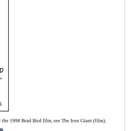
 the 1998 Brad Bird film, see The Iron Giant (film).