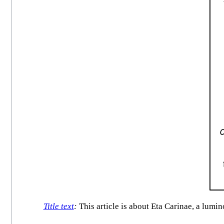
Title text
:
This article is about Eta Carinae, a lumi