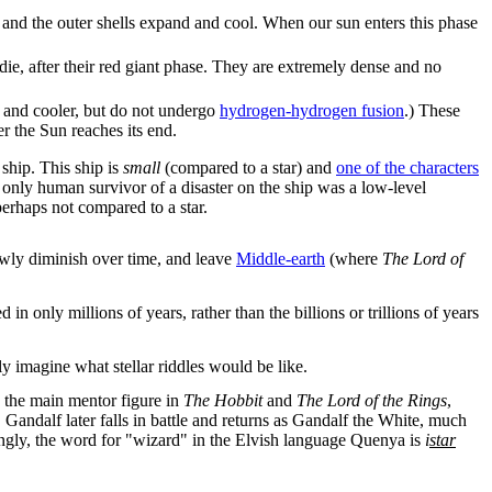
s, and the outer shells expand and cool. When our sun enters this phase
 die, after their red giant phase. They are extremely dense and no
 and cooler, but do not undergo
hydrogen-hydrogen fusion
.) These
ter the Sun reaches its end.
ship. This ship is
small
(compared to a star) and
one of the characters
 the only human survivor of a disaster on the ship was a low-level
erhaps not compared to a star.
lowly diminish over time, and leave
Middle-earth
(where
The Lord of
in only millions of years, rather than the billions or trillions of years
ly imagine what stellar riddles would be like.
d the main mentor figure in
The Hobbit
and
The Lord of the Rings
,
. Gandalf later falls in battle and returns as Gandalf the White, much
stingly, the word for "wizard" in the Elvish language Quenya is
i
star