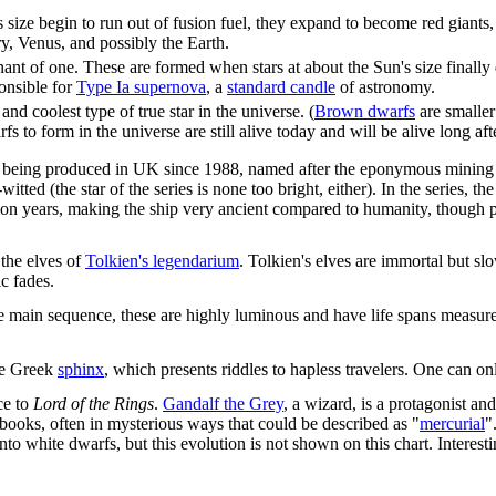
's size begin to run out of fusion fuel, they expand to become red giant
ry, Venus, and possibly the Earth.
mnant of one. These are formed when stars at about the Sun's size finally
onsible for
Type Ia supernova
, a
standard candle
of astronomy.
nd coolest type of true star in the universe. (
Brown dwarfs
are smaller
warfs to form in the universe are still alive today and will be alive long af
es being produced in UK since 1988, named after the eponymous mining 
-witted (the star of the series is none too bright, either). In the series,
ion years, making the ship very ancient compared to humanity, though p
 the elves of
Tolkien's legendarium
. Tolkien's elves are immortal but s
ic fades.
the main sequence, these are highly luminous and have life spans measured 
the Greek
sphinx
, which presents riddles to hapless travelers. One can on
ce to
Lord of the Rings
.
Gandalf the Grey
, a wizard, is a protagonist an
 books, often in mysterious ways that could be described as "
mercurial
"
into white dwarfs, but this evolution is not shown on this chart. Intere