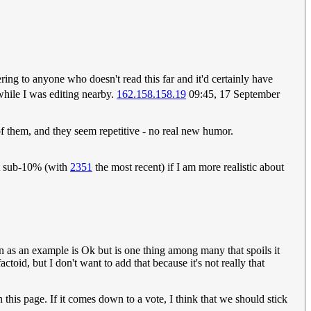
ttering to anyone who doesn't read this far and it'd certainly have
while I was editing nearby.
162.158.158.19
09:45, 17 September
 of them, and they seem repetitive - no real new humor.
but sub-10% (with
2351
the most recent) if I am more realistic about
on as an example is Ok but is one thing among many that spoils it
toid, but I don't want to add that because it's not really that
n this page. If it comes down to a vote, I think that we should stick