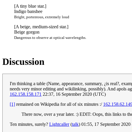
[A tiny blue star.]
Indigo banshee
Bright, portentous, extremely loud
[A beige, medium-sized star.]
Beige gorgon
Dangerous to observe at optical wavelengths.
Discussion
I'm thinking a table (Name, appearance, summary, ¿is real?, exampl
needs very minor editing and wikilinking, possibly). And apols aga
162.158.158.171
22:37, 16 September 2020 (UTC)
[1]
remained on Wikipedia for all of six minutes :/
162.158.62.14
There now, over a year later. :) EDIT: Oops, this links to t
Ten minutes, surely?
Lightcaller
(
talk
) 01:55, 17 September 202