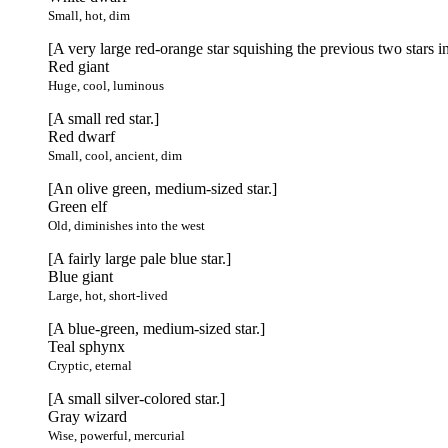
Small, hot, dim
[A very large red-orange star squishing the previous two stars in
Red giant
Huge, cool, luminous
[A small red star.]
Red dwarf
Small, cool, ancient, dim
[An olive green, medium-sized star.]
Green elf
Old, diminishes into the west
[A fairly large pale blue star.]
Blue giant
Large, hot, short-lived
[A blue-green, medium-sized star.]
Teal sphynx
Cryptic, eternal
[A small silver-colored star.]
Gray wizard
Wise, powerful, mercurial