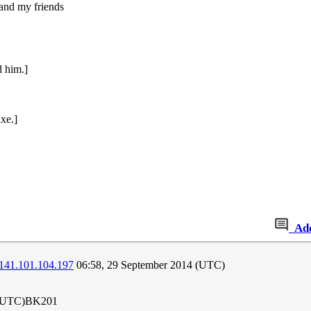
and my friends
d him.]
xe.]
Ad
141.101.104.197
06:58, 29 September 2014 (UTC)
 (UTC)BK201