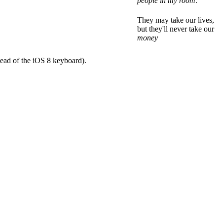
people in my room
.
They may take our lives,
but they'll never take our
money
tead of the iOS 8 keyboard).