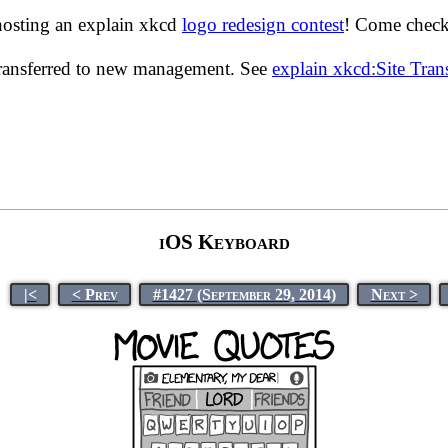
hosting an explain xkcd
logo redesign contest
! Come check 
transferred to new management. See
explain xkcd:Site Tra
iOS Keyboard
|<
< Prev
#1427 (September 29, 2014)
Next >