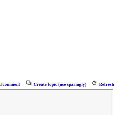
d comment
Create topic (use sparingly)
Refresh