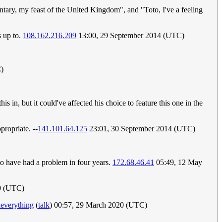
tary, my feast of the United Kingdom", and "Toto, I've a feeling
s up to.
108.162.216.209
13:00, 29 September 2014 (UTC)
C)
in, but it could've affected his choice to feature this one in the
propriate. --
141.101.64.125
23:01, 30 September 2014 (UTC)
 to have had a problem in four years.
172.68.46.41
05:49, 12 May
9 (UTC)
deverything
(
talk
) 00:57, 29 March 2020 (UTC)