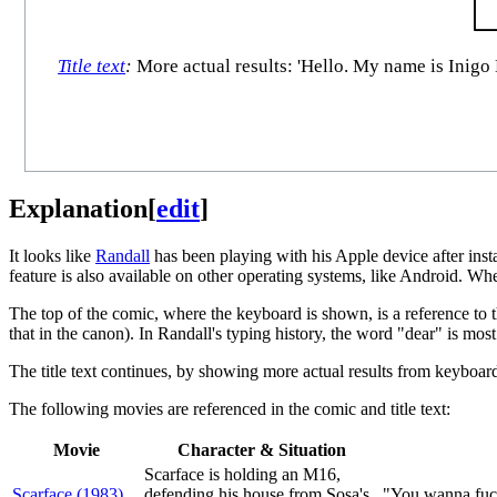
Title text
:
More actual results: 'Hello. My name is Inigo 
Explanation
[
edit
]
It looks like
Randall
has been playing with his Apple device after insta
feature is also available on other operating systems, like Android. W
The top of the comic, where the keyboard is shown, is a reference to 
that in the canon). In Randall's typing history, the word "dear" is mos
The title text continues, by showing more actual results from keyboar
The following movies are referenced in the comic and title text:
Movie
Character & Situation
Scarface is holding an M16,
Scarface (1983)
defending his house from Sosa's
"You wanna fuck