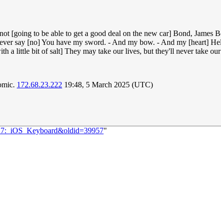
re not [going to be able to get a good deal on the new car] Bond, James B
es never say [no] You have my sword. - And my bow. - And my [heart] H
h a little bit of salt] They may take our lives, but they'll never take ou
comic.
172.68.23.222
19:48, 5 March 2025 (UTC)
1427:_iOS_Keyboard&oldid=39957
"