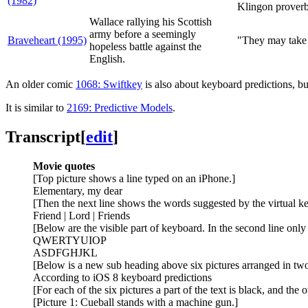
(1982)
Klingon prover
Wallace rallying his Scottish
army before a seemingly
Braveheart (1995)
"They may take 
hopeless battle against the
English.
An older comic
1068: Swiftkey
is also about keyboard predictions, b
It is similar to
2169: Predictive Models
.
Transcript
[
edit
]
Movie quotes
[Top picture shows a line typed on an iPhone.]
Elementary, my dear
[Then the next line shows the words suggested by the virtual k
Friend | Lord | Friends
[Below are the visible part of keyboard. In the second line only t
QWERTYUIOP
ASDFGHJKL
[Below is a new sub heading above six pictures arranged in tw
According to iOS 8 keyboard predictions
[For each of the six pictures a part of the text is black, and the o
[Picture 1: Cueball stands with a machine gun.]