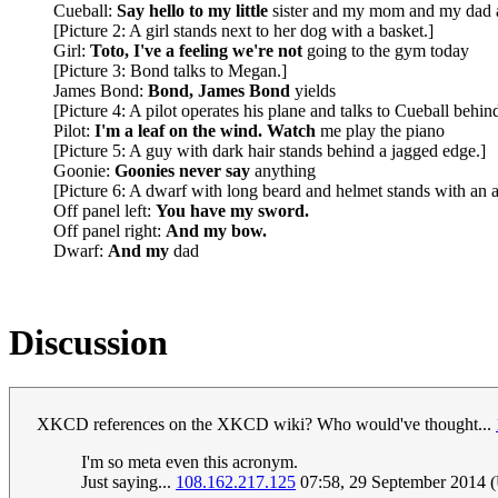
Cueball:
Say hello to my little
sister and my mom and my dad 
[Picture 2: A girl stands next to her dog with a basket.]
Girl:
Toto, I've a feeling we're not
going to the gym today
[Picture 3: Bond talks to Megan.]
James Bond:
Bond, James Bond
yields
[Picture 4: A pilot operates his plane and talks to Cueball behin
Pilot:
I'm a leaf on the wind. Watch
me play the piano
[Picture 5: A guy with dark hair stands behind a jagged edge.]
Goonie:
Goonies never say
anything
[Picture 6: A dwarf with long beard and helmet stands with an a
Off panel left:
You have my sword.
Off panel right:
And my bow.
Dwarf:
And my
dad
Discussion
XKCD references on the XKCD wiki? Who would've thought...
I'm so meta even this acronym.
Just saying...
108.162.217.125
07:58, 29 September 2014