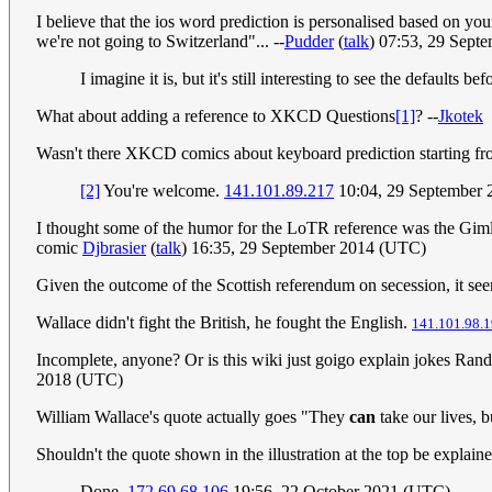
I believe that the ios word prediction is personalised based on 
we're not going to Switzerland"... --
Pudder
(
talk
) 07:53, 29 Sept
I imagine it is, but it's still interesting to see the defaults
What about adding a reference to XKCD Questions
[1]
? --
Jkotek
Wasn't there XKCD comics about keyboard prediction starting fro
[2]
You're welcome.
141.101.89.217
10:04, 29 September
I thought some of the humor for the LoTR reference was the Gimli's
comic
Djbrasier
(
talk
) 16:35, 29 September 2014 (UTC)
Given the outcome of the Scottish referendum on secession, it seem
Wallace didn't fight the British, he fought the English.
141.101.98.1
Incomplete, anyone? Or is this wiki just goigo explain jokes Rand
2018 (UTC)
William Wallace's quote actually goes "They
can
take our lives, b
Shouldn't the quote shown in the illustration at the top be explained 
Done.
172.69.68.106
19:56, 22 October 2021 (UTC)