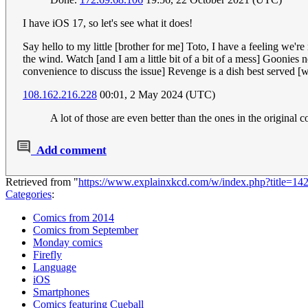
I have iOS 17, so let's see what it does!
Say hello to my little [brother for me] Toto, I have a feeling we'
the wind. Watch [and I am a little bit of a bit of a mess] Gooni
convenience to discuss the issue] Revenge is a dish best served [wit
108.162.216.228
00:01, 2 May 2024 (UTC)
A lot of those are even better than the ones in the original 
Add comment
Retrieved from "
https://www.explainxkcd.com/w/index.php?title=
Categories
:
Comics from 2014
Comics from September
Monday comics
Firefly
Language
iOS
Smartphones
Comics featuring Cueball