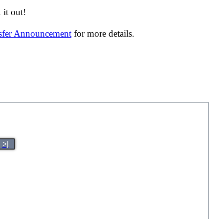
it out!
nsfer Announcement
for more details.
>|