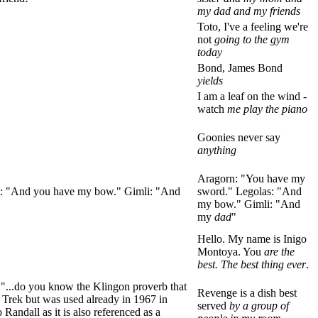
my dad and my friends
Toto, I've a feeling we're
not
going to the gym
today
Bond, James Bond
yields
I am a leaf on the wind -
watch
me play the piano
Goonies never say
anything
Aragorn: "You have my
las: "And you have my bow." Gimli: "And
sword." Legolas: "And
my bow." Gimli: "And
my
dad
"
Hello. My name is Inigo
Montoya. You
are the
best. The best thing ever
.
 "...do you know the Klingon proverb that
Revenge is a dish best
ar Trek but was used already in 1967 in
served
by a group of
o Randall as it is also referenced as a