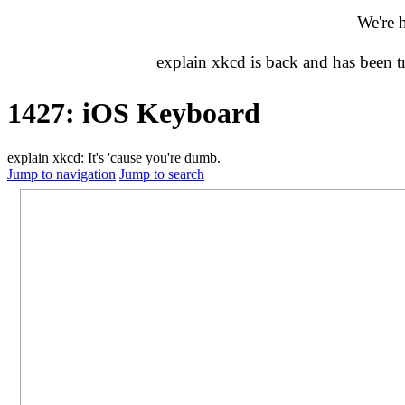
We're 
explain xkcd is back and has been 
1427: iOS Keyboard
explain xkcd: It's 'cause you're dumb.
Jump to navigation
Jump to search