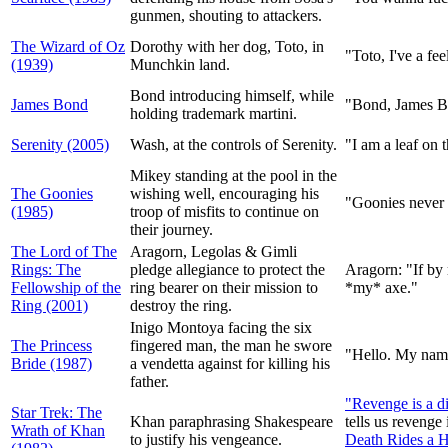
gunmen, shouting to attackers.
The Wizard of Oz
Dorothy with her dog, Toto, in
"Toto, I've a fe
(1939)
Munchkin land.
Bond introducing himself, while
James Bond
"Bond, James Bo
holding trademark martini.
Serenity (2005)
Wash, at the controls of Serenity.
"I am a leaf on 
Mikey standing at the pool in the
The Goonies
wishing well, encouraging his
"Goonies never 
(1985)
troop of misfits to continue on
their journey.
The Lord of The
Aragorn, Legolas & Gimli
Rings: The
pledge allegiance to protect the
Aragorn: "If by
Fellowship of the
ring bearer on their mission to
*my* axe."
Ring (2001)
destroy the ring.
Inigo Montoya facing the six
The Princess
fingered man, the man he swore
"Hello. My name 
Bride (1987)
a vendetta against for killing his
father.
"Revenge is a di
Star Trek: The
Khan paraphrasing Shakespeare
tells us revenge
Wrath of Khan
to justify his vengeance.
Death Rides a 