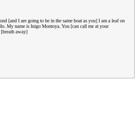
ond [and I are going to be in the same boat as you] I am a leaf on
ello. My name is Inigo Montoya. You [can call me at your
r [breath away]