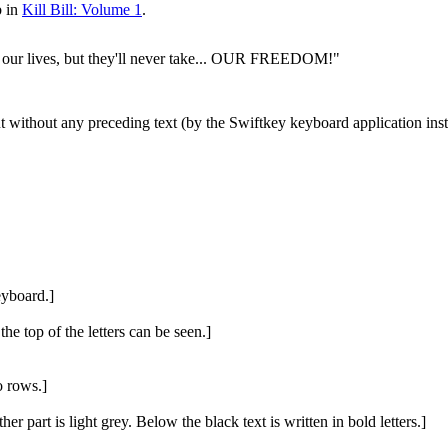
b in
Kill Bill: Volume 1
.
our lives, but they'll never take... OUR FREEDOM!"
ut without any preceding text (by the Swiftkey keyboard application ins
eyboard.]
he top of the letters can be seen.]
o rows.]
ther part is light grey. Below the black text is written in bold letters.]