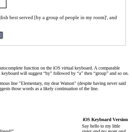
 dish best served [by a group of people in my room]', and
autocomplete function on the iOS virtual keyboard. A comparable
the keyboard will suggest “by” followed by “a” then “group” and so on.
 famous line "Elementary, my dear Watson" (despite having never said
gests those words as a likely continuation of the line.
iOS Keyboard Version
Say hello to my little
friend!"
sister and my mom and