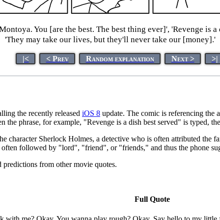
Montoya. You [are the best. The best thing ever]', 'Revenge is a
'They may take our lives, but they'll never take our [money].'
|<
< Prev
Random explanation
Next >
>|
lling the recently released
iOS 8
update. The comic is referencing the 
hen the phrase, for example, "Revenge is a dish best served" is typed, 
the character Sherlock Holmes, a detective who is often attributed the
t often followed by "lord", "friend", or "friends," and thus the phone sug
d predictions from other movie quotes.
Full Quote
 with me? Okay. You wanna play rough? Okay. Say hello to my little 