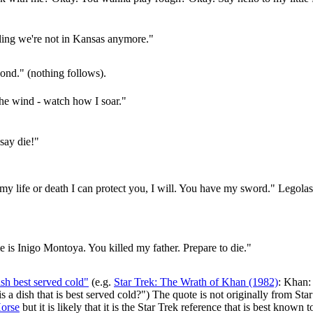
eling we're not in Kansas anymore."
nd." (nothing follows).
the wind - watch how I soar."
say die!"
 my life or death I can protect you, I will. You have my sword." Lego
is Inigo Montoya. You killed my father. Prepare to die."
sh best served cold"
(e.g.
Star Trek: The Wrath of Khan (1982)
: Khan:
 is a dish that is best served cold?") The quote is not originally from St
Horse
but it is likely that it is the Star Trek reference that is best known t