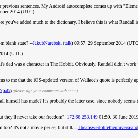
your previous sentences. My Android autocomplete comes up with "Elemen
ember 2014 (UTC)
 before you've added much to the dictionary. I believe this is what Randall i
m blank state? --
JakubNarebski
(
talk
) 09:57, 29 September 2014 (UT
 2014 (UTC)
 dad was a character in The Hobbit. Obviously, Randall didn't work this 
s to me that the iOS-updated version of Wallace's quote is perfectly ap
9
(
talk
)
(please sign your comments with ~~~~)
all himself has made? It's probably the latter case, since nobody seems
ut they'll never take our freedom".
172.68.253.149
01:59, 30 June 201
too? It's not a movie per se, but still. --
Theanswertolifetheuniversean