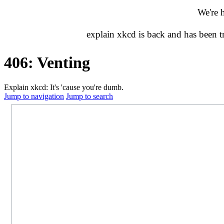
We're 
explain xkcd is back and has been 
406: Venting
Explain xkcd: It's 'cause you're dumb.
Jump to navigation
Jump to search