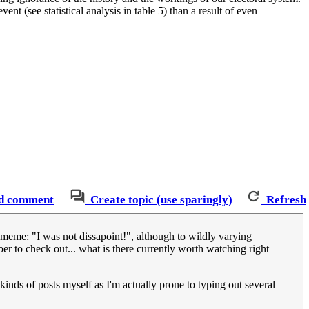
nt (see statistical analysis in table 5) than a result of even
d comment
Create topic (use sparingly)
Refresh
 meme: "I was not dissapoint!", although to wildly varying
er to check out... what is there currently worth watching right
inds of posts myself as I'm actually prone to typing out several