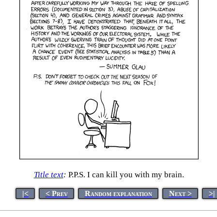
Title text
:
P.P.S. I can kill you with my brain.
|<
< Prev
Random explanation
Next >
>|