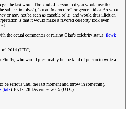
o get the last word. The kind of person that you would use this
e subject involved), but an Internet troll or general idiot. So what
y or may not be seen as capable of it), and would thus illicit an
rpretation is that it would make a favored celebrity look even
te!
th the actual commenter or raising Glau's celebrity status.
flewk
April 2014 (UTC)
in Firefly, who would presumably be the kind of person to write a
 to be serious until the last moment and throw in something
k
(
talk
) 10:37, 28 December 2015 (UTC)