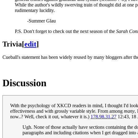
While the author's wildly swerving train of thought did at one poi
rudimentary lucidity.
-Summer Glau
P.S. Don't forget to check out the next season of the
Sarah Conn
Trivia
[
edit
]
Cueball's statement has been widely reused by many bloggers after the
Discussion
With the psychology of XKCD readers in mind, I thought I'd look a
effectiveness and with grossly variable style. From among
many
,
now..? Well, check it out, whatever it is.)
178.98.31.27
12:43, 18
Ugh. None of those actually have sections containing the doc
paragraphs and including citations when I get dragged into