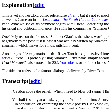
Explanation
[
edit
]
This is yet another xkcd comic referencing
Firefly
, but it's not so mu
as well as Cameron in the
Terminator: The Sarah Connor Chronicles
vent. What we see of his comment begins with Cueball describing the 
historical and political ignorance. He signs his comment as "Summer 
One likely reason that he uses "Summer Glau" is that she is worship
negatively to the post, just in case it was actually written by Summer 
argument, which makes for a most satisfying vent.
Another possible explanation is that River Tam has a genius-level int
series
), Cueball is probably using Summer Glau's name simply becau
CrackMonkey74
also appears in
202: YouTube
as one of the clueless
The title text refers to the famous dialogue delivered by River Tam in
Transcript
[
edit
]
[Caption above the panel:] When I need to blow off steam, I fi
[Cueball is sitting at a desk, typing in front of a monitor. A cur
...In conclusion, on examining the above post by CrackMonkey74
general crimes against grammar and syntax (sections 7-8), I have