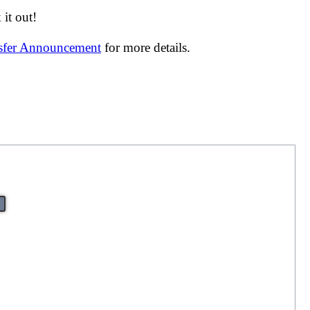
it out!
nsfer Announcement
for more details.