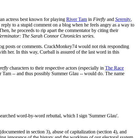
an actress best known for playing
River Tam
in
Firefly
and
Serenity
,
 reply to a stupid comment on a blog when he feels angry as a way to
hen, he proceeds to rip apart the commentator by citing their
erminator: The Sarah Connor Chronicles series
.
t blog posts or comments. CrackMonkey74 would not risk responding
th her. In this way, Cueball is assured of the last word in this
refly
characters to their respective actors (especially in
The Race
er Tam -- and thus possibly Summer Glau -- would do. The name
esearched word-by-word rebuttal, which I sign 'Summer Glau'.
ocumented in section 3), abuse of capitalization (section 4), and
ring ignorance of the history and the workings of our electoral system.