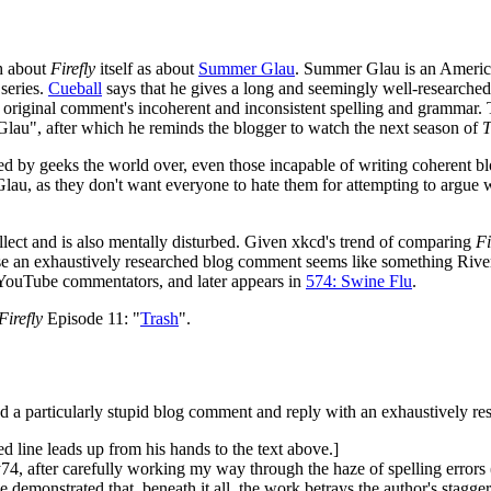
ch about
Firefly
itself as about
Summer Glau
. Summer Glau is an Americ
series.
Cueball
says that he gives a long and seemingly well-researched
original comment's incoherent and inconsistent spelling and grammar. T
Glau", after which he reminds the blogger to watch the next season of
T
ped by geeks the world over, even those incapable of writing coheren
Glau, as they don't want everyone to hate them for attempting to argue wi
ellect and is also mentally disturbed. Given xkcd's trend of comparing
Fi
se an exhaustively researched blog comment seems like something Riv
 YouTube commentators, and later appears in
574: Swine Flu
.
Firefly
Episode 11: "
Trash
".
nd a particularly stupid blog comment and reply with an exhaustively r
ved line leads up from his hands to the text above.]
, after carefully working my way through the haze of spelling errors (d
 demonstrated that, beneath it all, the work betrays the author's stagge