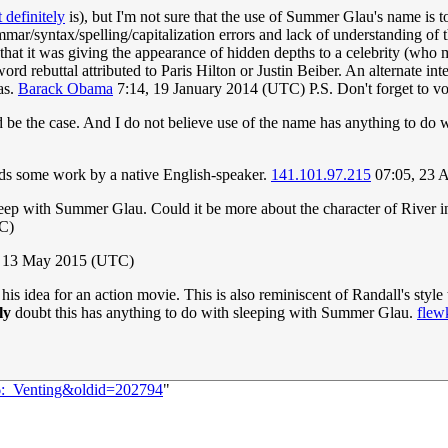
 definitely
is), but I'm not sure that the use of Summer Glau's name is t
mmar/syntax/spelling/capitalization errors and lack of understanding of th
hat it was giving the appearance of hidden depths to a celebrity (who ma
d rebuttal attributed to Paris Hilton or Justin Beiber. An alternate inte
as.
Barack Obama
7:14, 19 January 2014 (UTC) P.S. Don't forget to vo
 be the case. And I do not believe use of the name has anything to do wi
needs some work by a native English-speaker.
141.101.97.215
07:05, 23 
 sleep with Summer Glau. Could it be more about the character of River 
C)
 13 May 2015 (UTC)
s idea for an action movie. This is also reminiscent of Randall's style
ly
doubt this has anything to do with sleeping with Summer Glau.
flew
06:_Venting&oldid=202794
"