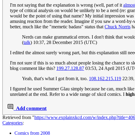
I'm not saying that the explanation is wrong (well, part of it
almost
type of critical analysis on would be unlikely to be a nerd (re: gra
would be the point of using that name? My initial impression was t
amusing reaction from the reader. Imagine if you saw a word-by-wor
better, much like the "memetic badass" status that
Chuck Norris
h
Nerds can make grammatical errors. I don't think that would
(
talk
) 10:37, 28 December 2015 (UTC)
I edited the almost surely wrong part, but this explanation still 
I'm not sure if this is so much about people losing the chance to
blog comment like this?
199.27.128.87
03:53, 24 April 2015 (UT
Yeah, that's what I got from it, too.
108.162.215.119
22:39,
I figured he used Summer Glau simply because he can, much like hi
unrelated at the end. Refer to a wide range of xkcd comics. I
high
Add comment
Retrieved from "
https://www.explainxkcd.com/w/index.php?title=4
Categories
:
Comics from 2008