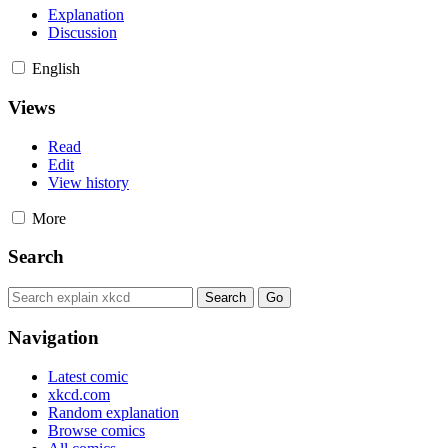
Explanation
Discussion
English
Views
Read
Edit
View history
More
Search
Navigation
Latest comic
xkcd.com
Random explanation
Browse comics