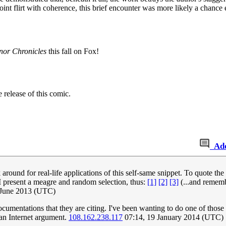
nt flirt with coherence, this brief encounter was more likely a chance eve
or Chronicles
this fall on Fox!
 release of this comic.
Ad
round for real-life applications of this self-same snippet. To quote the
 I present a meagre and random selection, thus:
[1]
[2]
[3]
(...and rememb
 June 2013 (UTC)
umentations that they are citing. I've been wanting to do one of those k
 an Internet argument.
108.162.238.117
07:14, 19 January 2014 (UTC)