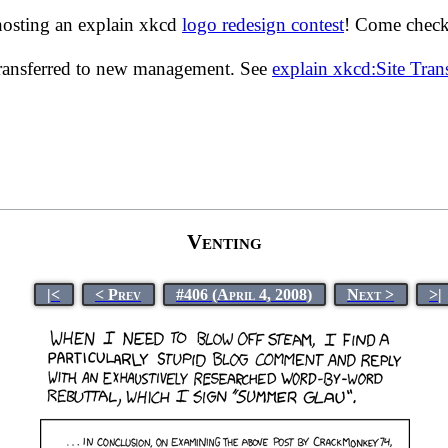
hosting an explain xkcd
logo redesign contest
! Come check 
transferred to new management. See
explain xkcd:Site Tra
Venting
|<
< Prev
#406 (April 4, 2008)
Next >
>|