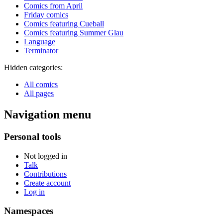
Comics from April
Friday comics
Comics featuring Cueball
Comics featuring Summer Glau
Language
Terminator
Hidden categories:
All comics
All pages
Navigation menu
Personal tools
Not logged in
Talk
Contributions
Create account
Log in
Namespaces