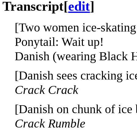
Transcript
[
edit
]
[Two women ice-skating 
Ponytail: Wait up!
Danish (wearing Black Ha
[Danish sees cracking ic
Crack Crack
[Danish on chunk of ice 
Crack Rumble