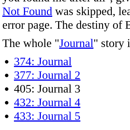
Not Found
was skipped, le
error page. The destiny of 
The whole "
Journal
" story i
374: Journal
377: Journal 2
405: Journal 3
432: Journal 4
433: Journal 5