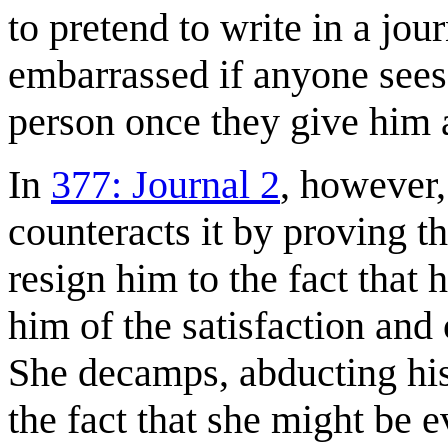
to pretend to write in a jou
embarrassed if anyone sees.
person once they give him 
In
377: Journal 2
, however
counteracts it by proving t
resign him to the fact that 
him of the satisfaction and
She decamps, abducting his
the fact that she might be 