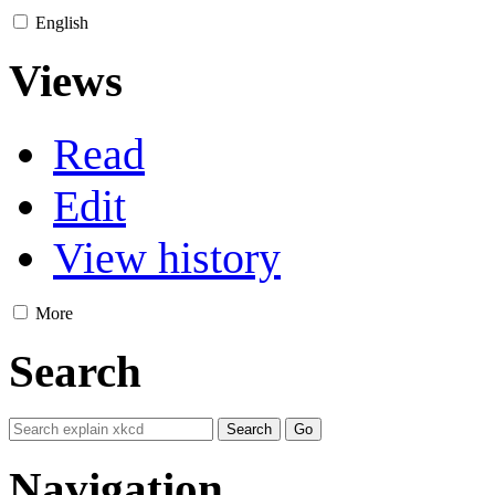
English
Views
Read
Edit
View history
More
Search
Navigation