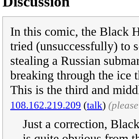
Discussion
In this comic, the Black H
tried (unsuccessfully) to 
stealing a Russian submari
breaking through the ice t
This is the third and middl
‎108.162.219.209
(
talk
)
(pleas
Just a correction, Blac
is quite obvious from t