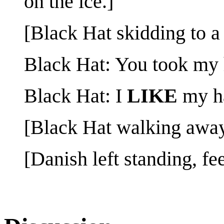
on the ice.]
[Black Hat skidding to a 
Black Hat: You took my 
Black Hat: I
LIKE
my ha
[Black Hat walking away
[Danish left standing, fe