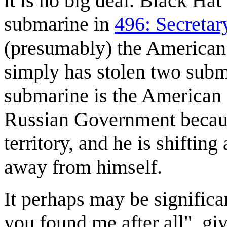
it is no big deal. Black Hat
submarine in
496: Secretary
(presumably) the American 
simply has stolen two submar
submarine is the American s
Russian Government because 
territory, and he is shiftin
away from himself.
It perhaps may be significan
you found me after all", g