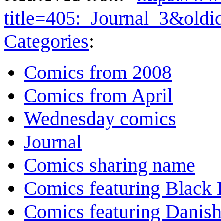
title=405:_Journal_3&old
Categories
:
Comics from 2008
Comics from April
Wednesday comics
Journal
Comics sharing name
Comics featuring Black 
Comics featuring Danis