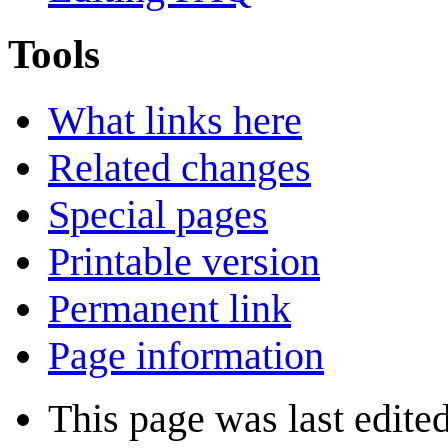
Tools
What links here
Related changes
Special pages
Printable version
Permanent link
Page information
This page was last edite