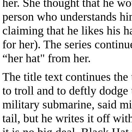
her. She thought that he wou
person who understands hi
claiming that he likes his h
for her). The series continu
“her hat" from her.
The title text continues the
to troll and to deftly dodge
military submarine, said mi
tail, but he writes it off wi