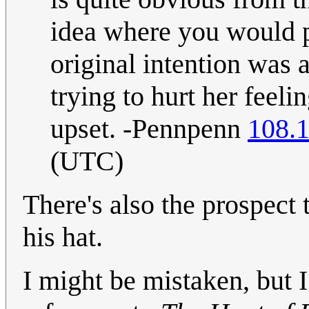
idea where you would po
original intention was 
trying to hurt her feeli
upset. -Pennpenn
108.
(UTC)
There's also the prospect 
his hat.
I might be mistaken, but I b