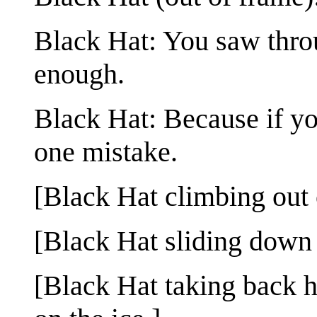
Black Hat: You saw throu
enough.
Black Hat: Because if yo
one mistake.
[Black Hat climbing out 
[Black Hat sliding down a
[Black Hat taking back h