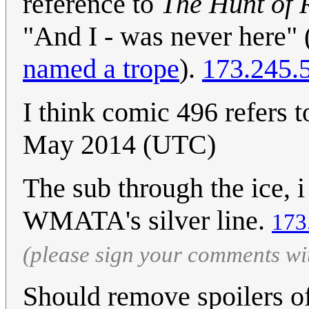
reference to
The Hunt of 
"And I - was never here"
named a trope
).
173.245.
I think comic 496 refers t
May 2014 (UTC)
The sub through the ice, i
WMATA's silver line.
173
(please sign your comments wi
Should remove spoilers of