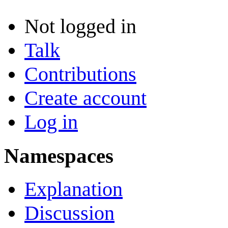
Not logged in
Talk
Contributions
Create account
Log in
Namespaces
Explanation
Discussion