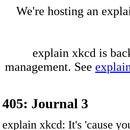
We're hosting an expl
explain xkcd is bac
management. See
explai
405: Journal 3
explain xkcd: It's 'cause y