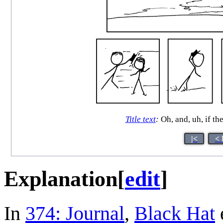
Title text
:
Oh, and, uh, if t
|<
< 
Explanation
[
edit
]
In
374: Journal
,
Black Hat