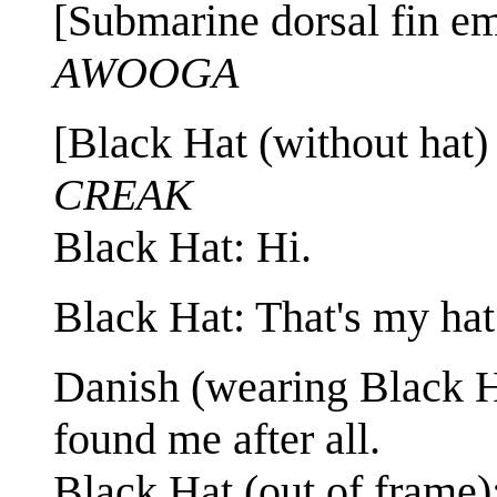
[Submarine dorsal fin em
AWOOGA
[Black Hat (without hat)
CREAK
Black Hat: Hi.
Black Hat: That's my hat
Danish (wearing Black H
found me after all.
Black Hat (out of frame):