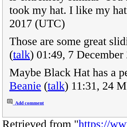
took my hat. I like my hat
2017 (UTC)
Those are some great slid
(
talk
) 01:49, 7 December
Maybe Black Hat has a pe
Beanie
(
talk
) 11:31, 24 
Add comment
Retrieved from "
https://w