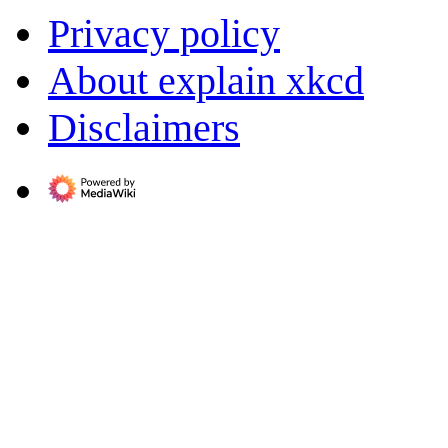
Privacy policy
About explain xkcd
Disclaimers