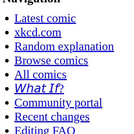
Latest comic
xkcd.com
Random explanation
Browse comics
All comics
𝘞𝘩𝘢𝘵 𝘐𝘧?
Community portal
Recent changes
Editing FAQ