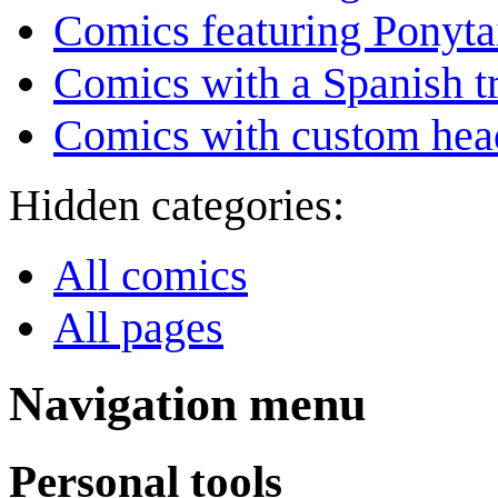
Comics featuring Ponyta
Comics with a Spanish tr
Comics with custom head
Hidden categories:
All comics
All pages
Navigation menu
Personal tools