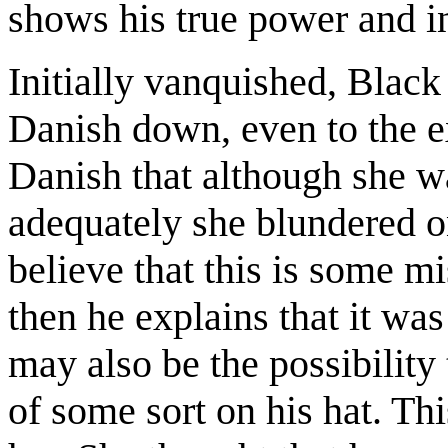
shows his true power and in
Initially vanquished, Blac
Danish down, even to the ex
Danish that although she w
adequately she blundered on
believe that this is some mi
then he explains that it wa
may also be the possibility
of some sort on his hat. Th