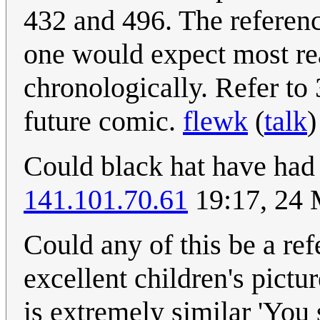
432 and 496. The referenc
one would expect most re
chronologically. Refer to 
future comic.
flewk
(
talk
)
Could black hat have had 
141.101.70.61
19:17, 24
Could any of this be a re
excellent children's pict
is extremely similar 'You 