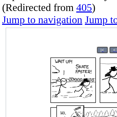
(Redirected from
405
)
Jump to navigation
Jump to
|<
<