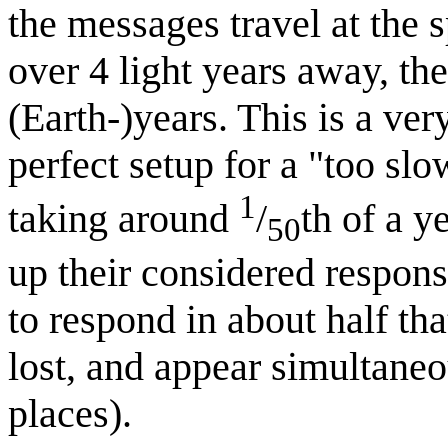
the messages travel at the 
over 4 light years away, th
(Earth-)years. This is a v
perfect setup for a "too sl
1
taking around
/
th of a y
50
up their considered respons
to respond in about half th
lost, and appear simultaneo
places).