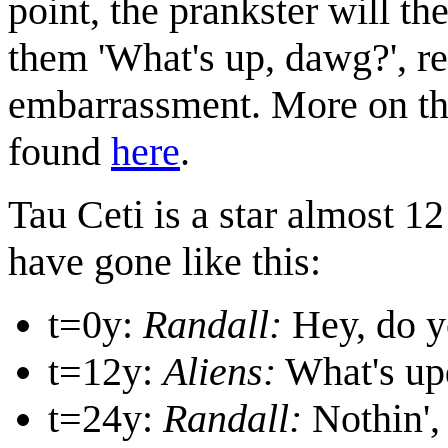
point, the prankster will t
them 'What's up, dawg?', re
embarrassment. More on the
found
here
.
Tau Ceti is a star almost 1
have gone like this:
t=0y:
Randall:
Hey, do yo
t=12y:
Aliens:
What's up
t=24y:
Randall:
Nothin',