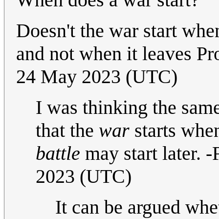
Doesn't the war start when
and not when it leaves P
24 May 2023 (UTC)
I was thinking the same
that the
war
starts when
battle
may start later. 
2023 (UTC)
It can be argued whet