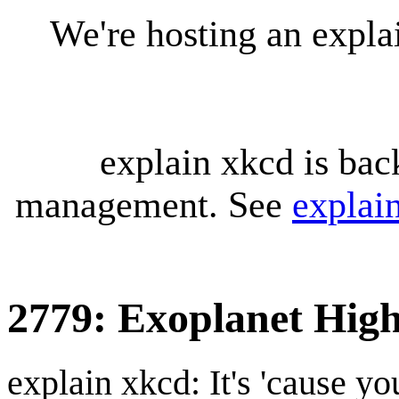
We're hosting an expl
explain xkcd is bac
management. See
explai
2779: Exoplanet Hig
explain xkcd: It's 'cause y