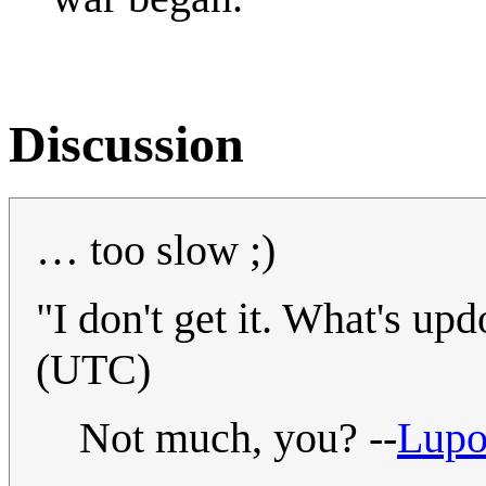
Discussion
… too slow ;)
"I don't get it. What's up
(UTC)
Not much, you? --
Lup