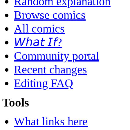
Random explanation
Browse comics
All comics
𝘞𝘩𝘢𝘵 𝘐𝘧?
Community portal
Recent changes
Editing FAQ
Tools
What links here