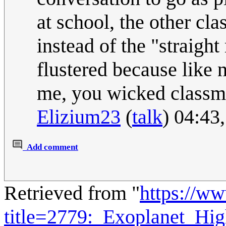
at school, the other 
instead of the "straight
flustered because like 
me, you wicked classm
Elizium23
(
talk
) 04:43
Add comment
Retrieved from "
https://w
title=2779:_Exoplanet_Hi