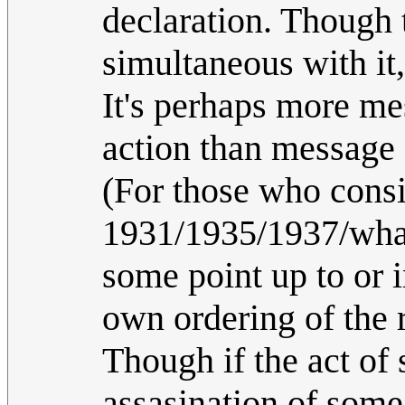
declaration. Though t
simultaneous with it
It's perhaps more me
action than message
(For those who consid
1931/1935/1937/wha
some point up to or 
own ordering of the r
Though if the act of 
assasination of some 