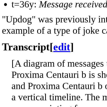
t=36y:
Message received,
"Updog" was previously in
example of a type of joke c
Transcript
[
edit
]
[A diagram of messages 
Proxima Centauri b is sh
and Proxima Centauri b o
a vertical timeline. The