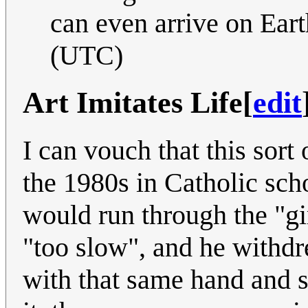
can even arrive on Eart
(UTC)
Art Imitates Life
[
edit
I can vouch that this sort
the 1980s in Catholic sch
would run through the "g
"too slow", and he withdr
with that same hand and s