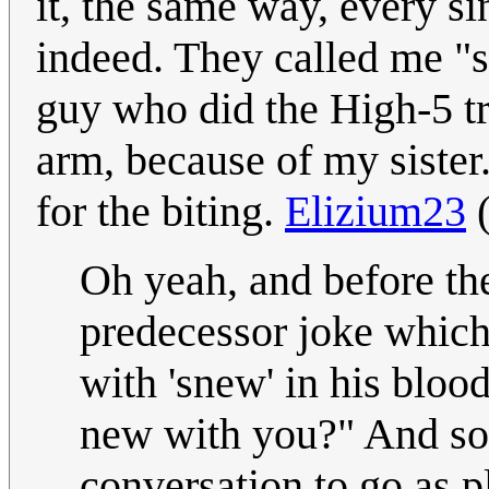
it, the same way, every s
indeed. They called me "sp
guy who did the High-5 tr
arm, because of my sister
for the biting.
Elizium23
Oh yeah, and before th
predecessor joke which
with 'snew' in his blo
new with you?" And so I
conversation to go as 