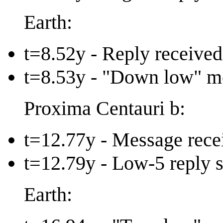
Earth:
t=8.52y - Reply received
t=8.53y - "Down low" m
Proxima Centauri b:
t=12.77y - Message recei
t=12.79y - Low-5 reply s
Earth: