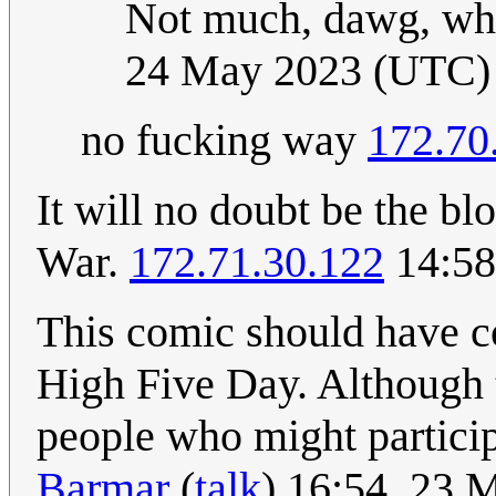
Not much, dawg, wh
24 May 2023 (UTC)
no fucking way
172.70
It will no doubt be the bl
War.
172.71.30.122
14:58
This comic should have c
High Five Day. Although 
people who might partici
Barmar
(
talk
) 16:54, 23