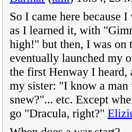
So I came here because I w
as I learned it, with "Gi
high!" but then, I was on 
eventually launched my o
the first Henway I heard
my sister: "I know a man 
snew?"... etc. Except when
go "Dracula, right?"
Eliz
When does a war start?