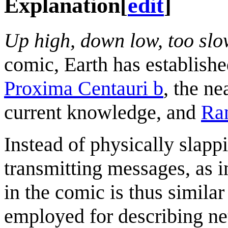
Explanation
[
edit
]
Up high, down low, too sl
comic, Earth has establish
Proxima Centauri b
, the ne
current knowledge, and
Ra
Instead of physically slapp
transmitting messages, as 
in the comic is thus similar
employed for describing n