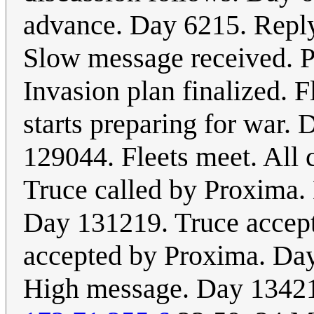
advance. Day 6215. Reply
Slow message received. P
Invasion plan finalized. 
starts preparing for war.
129044. Fleets meet. Al
Truce called by Proxima.
Day 131219. Truce accept
accepted by Proxima. Da
High message. Day 13421