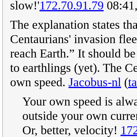
slow!'
172.70.91.79
08:41
The explanation states th
Centaurians' invasion flee
reach Earth.” It should be
to earthlings (yet). The 
own speed.
Jacobus-nl
(
t
Your own speed is alway
outside your own curren
Or, better, velocity!
172