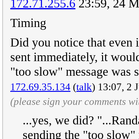
172.71.255.6
23:59, 24 
Timing
Did you notice that even 
sent immediately, it woul
"too slow" message was sen
172.69.35.134
(
talk
) 13:07, 2 
(please sign your comments wi
...yes, we did? "...Rand
sending the "too slow"