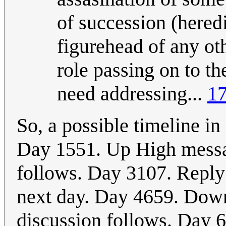
of succession (heredi
figurehead of any oth
role passing on to th
need addressing...
17
So, a possible timeline i
Day 1551. Up High messag
follows. Day 3107. Repl
next day. Day 4659. Dow
discussion follows. Day 