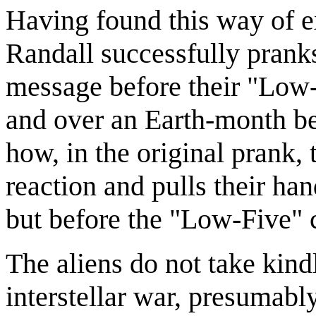
Having found this way of e
Randall successfully pranks
message before their "Lo
and over an Earth-month befo
how, in the original prank,
reaction and pulls their ha
but before the "Low-Five" 
The aliens do not take kind
interstellar war, presumably