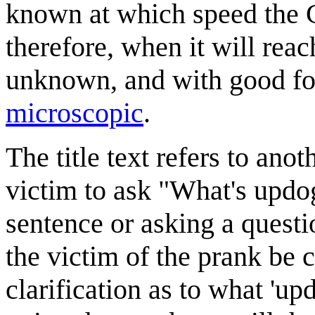
known at which speed the Ce
therefore, when it will rea
unknown, and with good for
microscopic
.
The title text refers to ano
victim to ask "What's updo
sentence or asking a questi
the victim of the prank be c
clarification as to what 'up