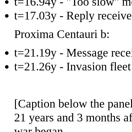
t=16.94y - "Too slow" m
t=17.03y - Reply receiv
Proxima Centauri b:
t=21.19y - Message rece
t=21.26y - Invasion flee
[Caption below the panel
21 years and 3 months aft
war began.