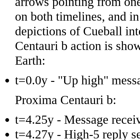
arrows pointing from one
on both timelines, and in
depictions of Cueball int
Centauri b action is show
Earth:
t=0.0y - "Up high" mess
Proxima Centauri b:
t=4.25y - Message receiv
t=4.27y - High-5 reply s