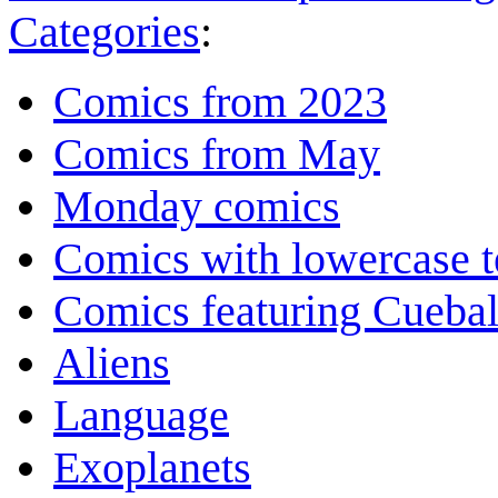
Categories
:
Comics from 2023
Comics from May
Monday comics
Comics with lowercase t
Comics featuring Cuebal
Aliens
Language
Exoplanets