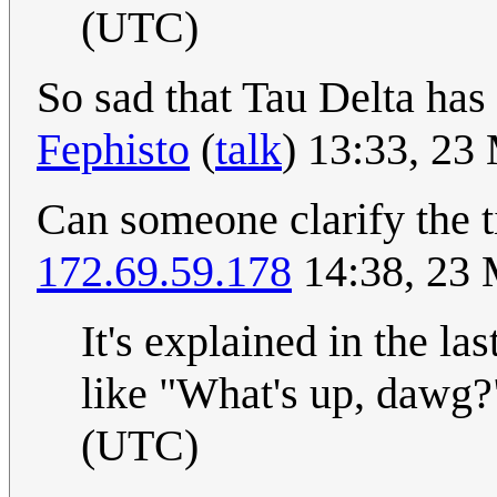
(UTC)
So sad that Tau Delta has
Fephisto
(
talk
) 13:33, 2
Can someone clarify the t
172.69.59.178
14:38, 23
It's explained in the la
like "What's up, dawg
(UTC)