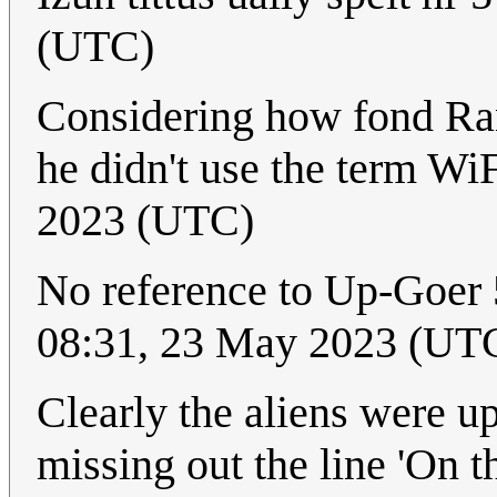
(UTC)
Considering how fond Rand
he didn't use the term Wi
2023 (UTC)
No reference to Up-Goer 
08:31, 23 May 2023 (UT
Clearly the aliens were up
missing out the line 'On 