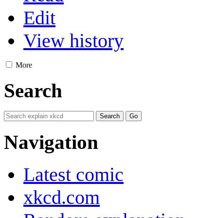
Edit
View history
More
Search
Navigation
Latest comic
xkcd.com