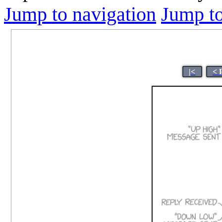
Jump to navigation
Jump to
|<
< 