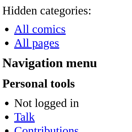
Hidden categories:
All comics
All pages
Navigation menu
Personal tools
Not logged in
Talk
Contributions