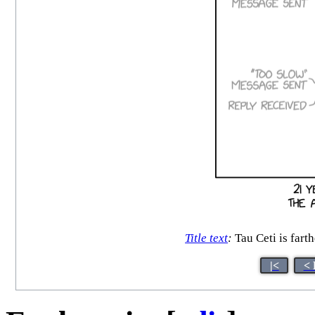
Title text
:
Tau Ceti is farth
|<
< 