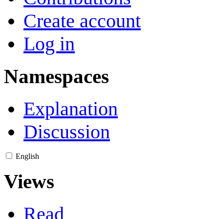
Create account
Log in
Namespaces
Explanation
Discussion
English
Views
Read