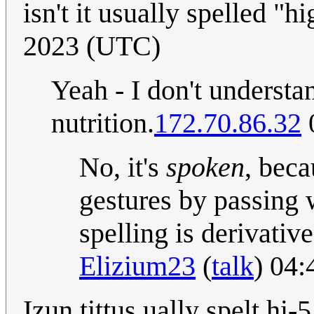
isn't it usually spelled "hi
2023 (UTC)
Yeah - I don't understa
nutrition.
172.70.86.32
No, it's
spoken
, beca
gestures by passing 
spelling is derivati
Elizium23
(
talk
) 04:
Izun tittus ually spelt hi-