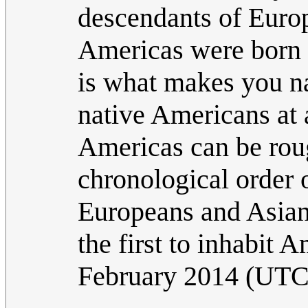
descendants of Europ
Americas were born t
is what makes you na
native Americans at a
Americas can be roug
chronological order 
Europeans and Asians
the first to inhabit 
February 2014 (UTC