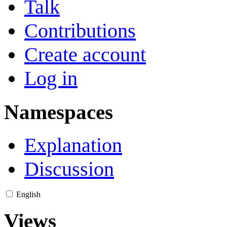
Talk
Contributions
Create account
Log in
Namespaces
Explanation
Discussion
English
Views