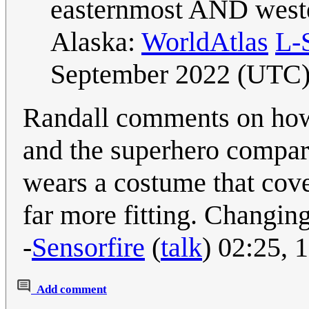
easternmost AND wester
Alaska:
WorldAtlas
L-
September 2022 (UTC
Randall comments on how
and the superhero compar
wears a costume that cov
far more fitting. Changing
-
Sensorfire
(
talk
) 02:25,
Add comment