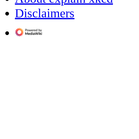
Disclaimers