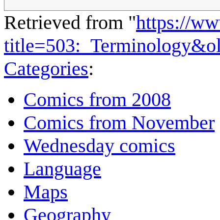
Retrieved from "
https://w
title=503:_Terminology&o
Categories
:
Comics from 2008
Comics from November
Wednesday comics
Language
Maps
Geography