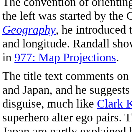
The convention of orienting
the left was started by th
Geography
, he introduced 
and longitude. Randall sho
in
977: Map Projections
.
The title text comments on
and Japan, and he suggests 
disguise, much like
Clark 
superhero alter ego pairs.
Japan are partly explained 