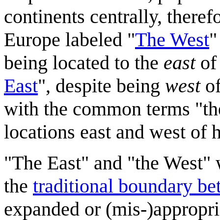
continents centrally, there
Europe labeled "
The West
"
being located to the
east
of 
East
", despite being
west
of
with the common terms "the
locations east and west of 
"The East" and "the West" 
the
traditional boundary b
expanded or (mis-)appropria