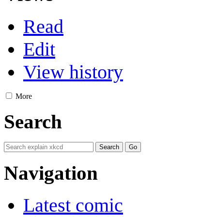
Read
Edit
View history
More
Search
Navigation
Latest comic