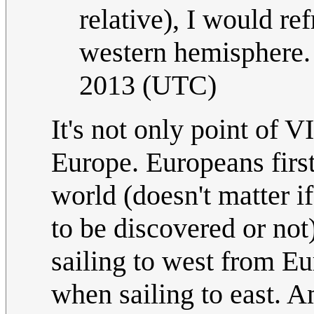
relative), I would re
western hemisphere. 
2013 (UTC)
It's not only point of V
Europe. Europeans firs
world (doesn't matter i
to be discovered or no
sailing to west from Eu
when sailing to east. A