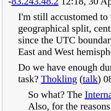
-
83.243.48.2
12:18, 30 Ap
I'm still accustomed to
geographical split, cen
since the UTC boundary 
East and West hemisphe
Do we have enough dum
task?
Thokling
(
talk
) 0
So what? The
Intern
Also, for the reason