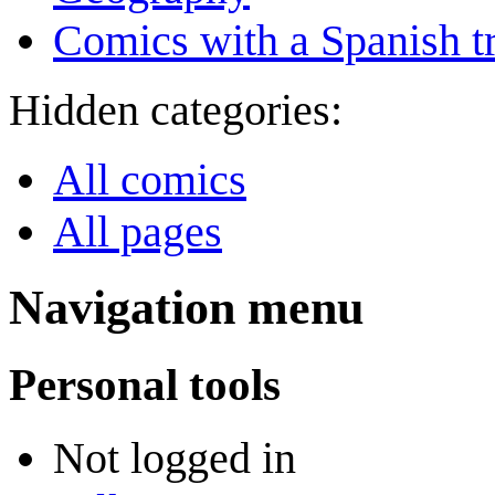
Comics with a Spanish tr
Hidden categories:
All comics
All pages
Navigation menu
Personal tools
Not logged in