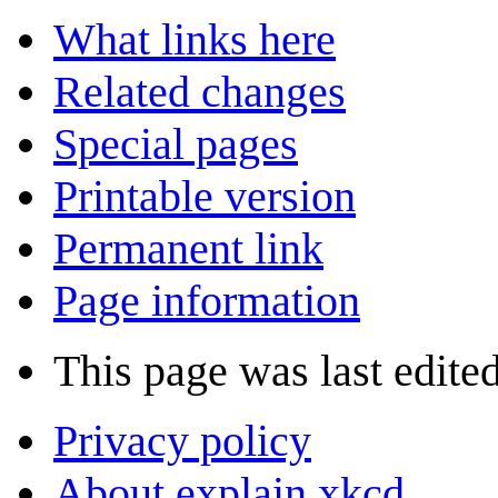
What links here
Related changes
Special pages
Printable version
Permanent link
Page information
This page was last edite
Privacy policy
About explain xkcd