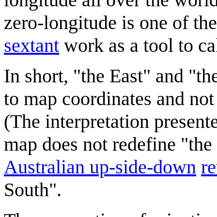
zero-longitude is one of th
sextant
work as a tool to ca
In short, "the East" and "t
to map coordinates and not 
(The interpretation presen
map does not redefine "the
Australian up-side-down
r
South".