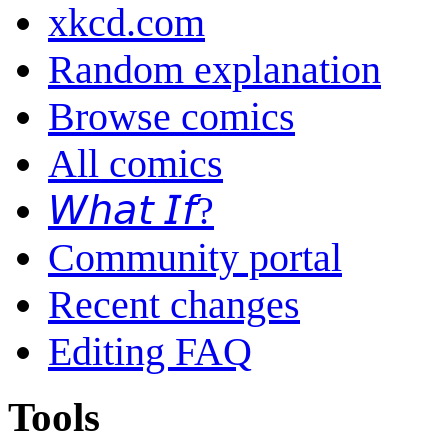
xkcd.com
Random explanation
Browse comics
All comics
𝘞𝘩𝘢𝘵 𝘐𝘧?
Community portal
Recent changes
Editing FAQ
Tools