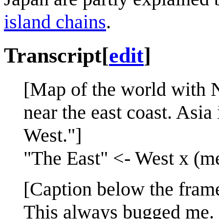
island chains
.
Transcript
[
edit
]
[Map of the world with N
near the east coast. Asi
West."]
"The East" <- West x (m
[Caption below the fram
This always bugged me.