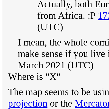
Actually, both Eu
from Africa. :P
17
(UTC)
I mean, the whole comi
make sense if you live
March 2021 (UTC)
Where is "X"
The map seems to be usin
projection
or the
Mercator