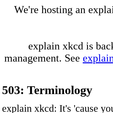
We're hosting an expl
explain xkcd is bac
management. See
explai
503: Terminology
explain xkcd: It's 'cause y