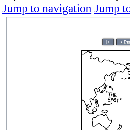
Jump to navigation
Jump to
|<
< Pr