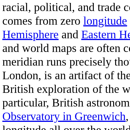
racial, political, and trade
comes from zero
longitude
Hemisphere
and
Eastern H
and world maps are often ce
meridian runs precisely th
London, is an artifact of 
British exploration of the
particular, British astrono
Observatory in Greenwich
longitude all over the world