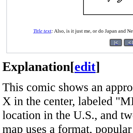
Title text
:
Also, is it just me, or do Japan and 
|<
< 
Explanation
[
edit
]
This comic shows an appro
X in the center, labeled "M
location in the U.S., and t
map uses a format, popular