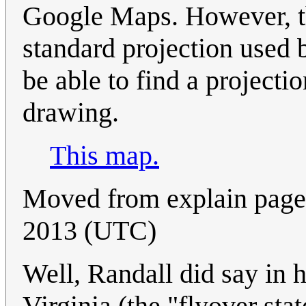
Google Maps. However, th
standard projection used
be able to find a projecti
drawing.
This map.
Moved from explain page.
2013 (UTC)
Well, Randall did say in 
Virginia (the "flyover sta