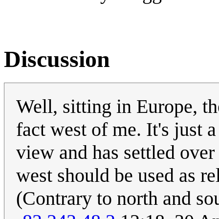
Discussion
Well, sitting in Europe, th
fact west of me. It's jus
view and has settled over
west should be used as rel
(Contrary to north and so