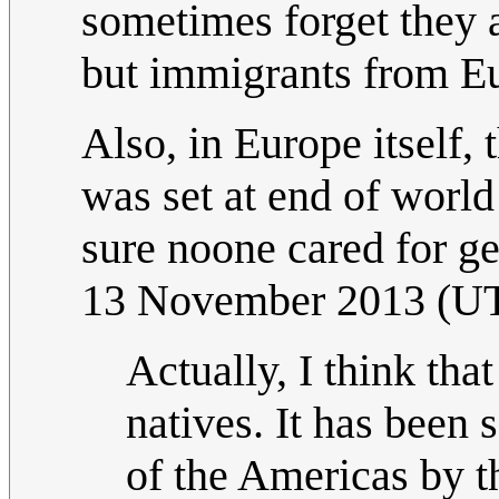
sometimes forget they 
but immigrants from E
Also, in Europe itself,
was set at end of world
sure noone cared for g
13 November 2013 (U
Actually, I think th
natives. It has been 
of the Americas by t