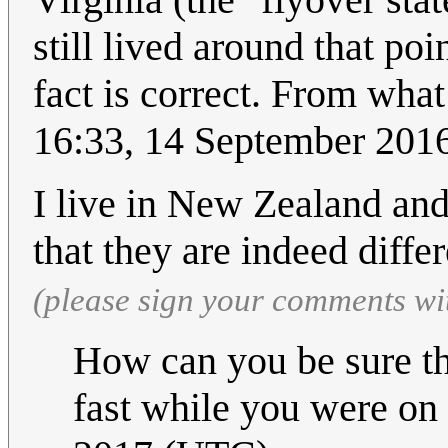
still lived around that po
fact is correct. From what 
16:33, 14 September 201
I live in New Zealand and
that they are indeed diffe
(please sign your comments wi
How can you be sure th
fast while you were on