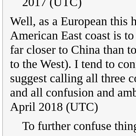
2017 (UTC)
Well, as a European this h
American East coast is to 
far closer to China than to
to the West). I tend to co
suggest calling all three 
and all confusion and amb
April 2018 (UTC)
To further confuse thing