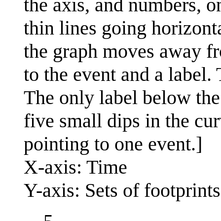
the axis, and numbers, on
thin lines going horizont
the graph moves away fro
to the event and a label.
The only label below the 
five small dips in the cu
pointing to one event.]
X-axis: Time
Y-axis: Sets of footprints