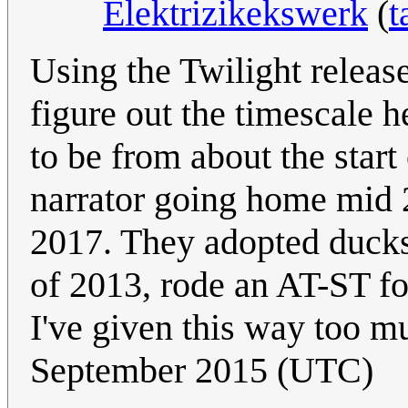
Elektrizikekswerk
(
t
Using the Twilight release
figure out the timescale h
to be from about the start 
narrator going home mid 2
2017. They adopted ducks 
of 2013, rode an AT-ST f
I've given this way too m
September 2015 (UTC)