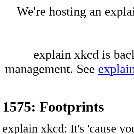
We're hosting an expl
explain xkcd is bac
management. See
explai
1575: Footprints
explain xkcd: It's 'cause y