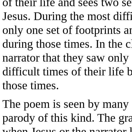
of their life and sees two s
Jesus. During the most diffic
only one set of footprints 
during those times. In the 
narrator that they saw only 
difficult times of their lif
those times.
The poem is seen by many as
parody of this kind. The gr
when Jesus or the narrator 