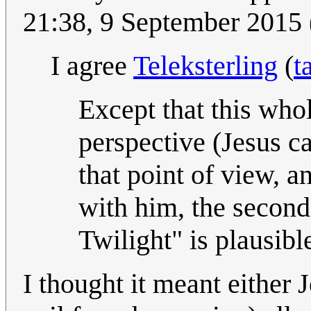
21:38, 9 September 2015
I agree
Teleksterling
(
t
Except that this whol
perspective (Jesus c
that point of view, 
with him, the second
Twilight" is plausibl
I thought it meant either 