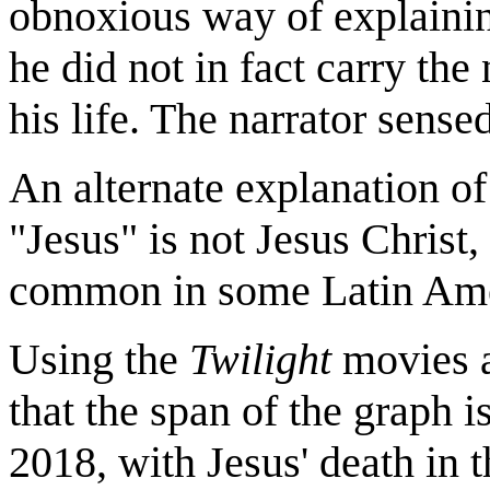
obnoxious way of explainin
he did not in fact carry the 
his life. The narrator sense
An alternate explanation of 
"Jesus" is not Jesus Chris
common in some Latin Amer
Using the
Twilight
movies a
that the span of the graph 
2018, with Jesus' death in 