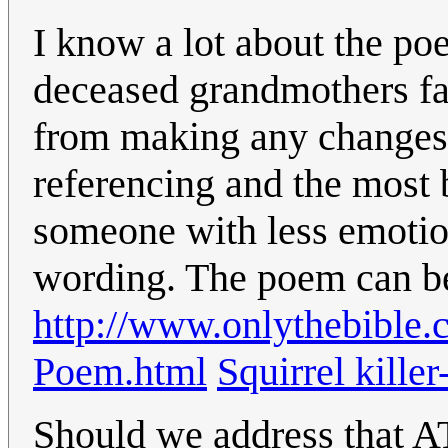
I know a lot about the poe
deceased grandmothers fa
from making any changes o
referencing and the most b
someone with less emotio
wording. The poem can be
http://www.onlythebible.
Poem.html
Squirrel killer
Should we address that A