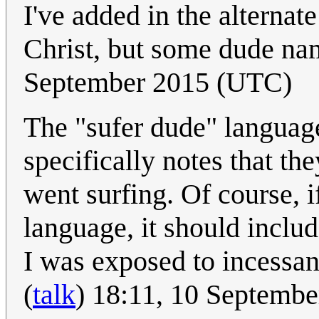
I've added in the alternate
Christ, but some dude na
September 2015 (UTC)
The "sufer dude" languag
specifically notes that th
went surfing. Of course, i
language, it should inclu
I was exposed to incessant
(
talk
) 18:11, 10 Septemb