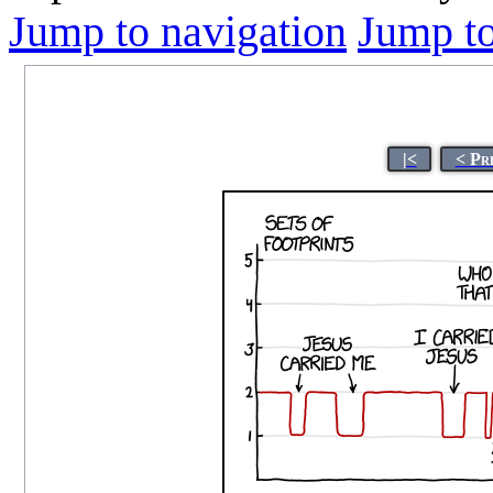
Jump to navigation
Jump to
|<
< Pr