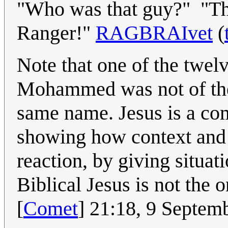
"Who was that guy?" "Tha
Ranger!"
RAGBRAIvet
(
Note that one of the twel
Mohammed was not of the 
same name. Jesus is a c
showing how context and p
reaction, by giving situa
Biblical Jesus is not the 
[
Comet
] 21:18, 9 Septe