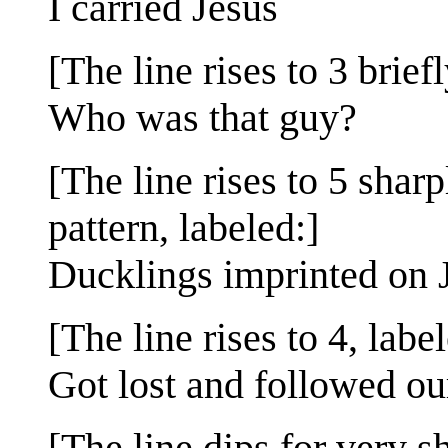
I carried Jesus
[The line rises to 3 briefl
Who was that guy?
[The line rises to 5 sharp
pattern, labeled:]
Ducklings imprinted on 
[The line rises to 4, labe
Got lost and followed ou
[The line dips for very s