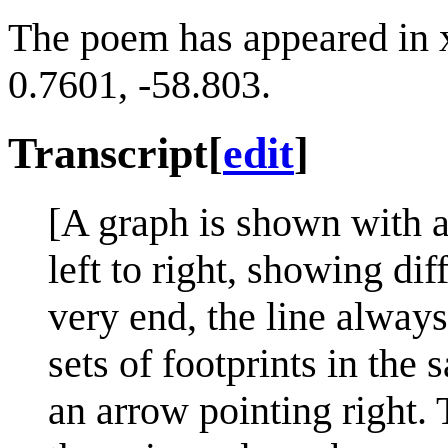
The poem has appeared in 
0.7601, -58.803.
Transcript
[
edit
]
[A graph is shown with a
left to right, showing dif
very end, the line always
sets of footprints in the
an arrow pointing right. T