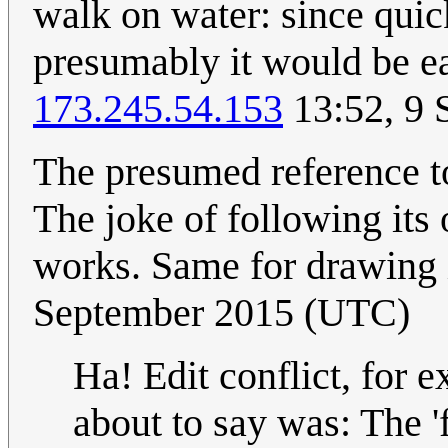
walk on water: since quic
presumably it would be ea
173.245.54.153
13:52, 9 
The presumed reference to
The joke of following its
works. Same for drawing 
September 2015 (UTC)
Ha! Edit conflict, for 
about to say was: The '