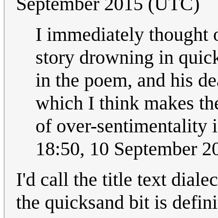
September 2015 (UTC)
I immediately thought 
story drowning in quick
in the poem, and his d
which I think makes th
of over-sentimentality 
18:50, 10 September 
I'd call the title text dial
the quicksand bit is defini