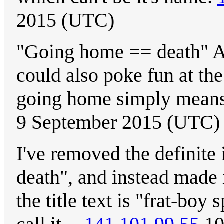
2015 (UTC)
"Going home == death" Are
could also poke fun at th
going home simply means 
9 September 2015 (UTC)
I've removed the definite
death", and instead made it
the title text is "frat-bo