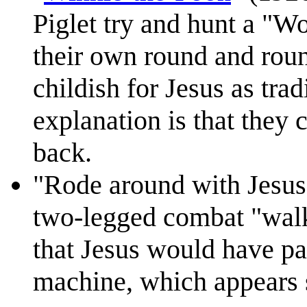
Piglet try and hunt a "Wo
their own round and roun
childish for Jesus as trad
explanation is that they
back.
"Rode around with Jesus
two-legged combat "walk
that Jesus would have par
machine, which appears 