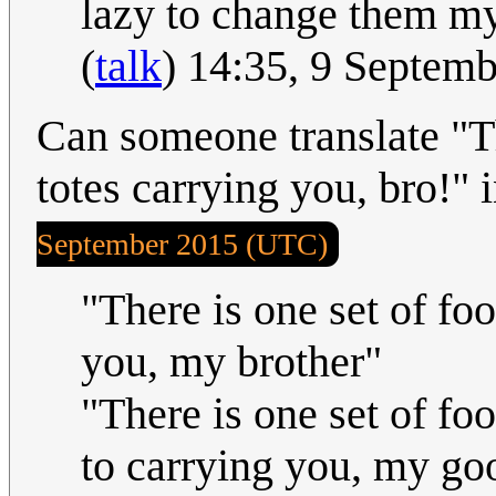
lazy to change them my
(
talk
) 14:35, 9 Septem
Can someone translate "Th
totes carrying you, bro!"
September 2015 (UTC)
"There is one set of foo
you, my brother"
"There is one set of fo
to carrying you, my go