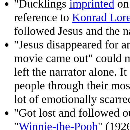
"Ducklings
imprinted
on 
reference to
Konrad Lor
followed Jesus and the na
"Jesus disappeared for 
movie came out" could m
left the narrator alone. I
people through their most
lot of emotionally scarre
"Got lost and followed o
"
Winnie-the-Pooh
" (1926