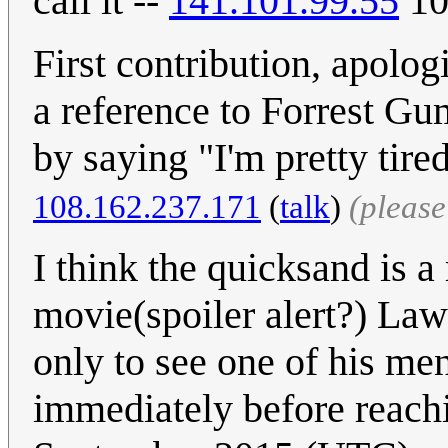
call it --
141.101.99.55
10
First contribution, apolog
a reference to Forrest Gu
by saying "I'm pretty tired
108.162.237.171
(
talk
)
(pleas
I think the quicksand is a
movie(spoiler alert?) Law
only to see one of his me
immediately before reachi