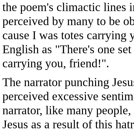
the poem's climactic lines 
perceived by many to be obn
cause I was totes carrying 
English as "There's one set 
carrying you, friend!".
The narrator punching Jesu
perceived excessive sentimen
narrator, like many people,
Jesus as a result of this hat