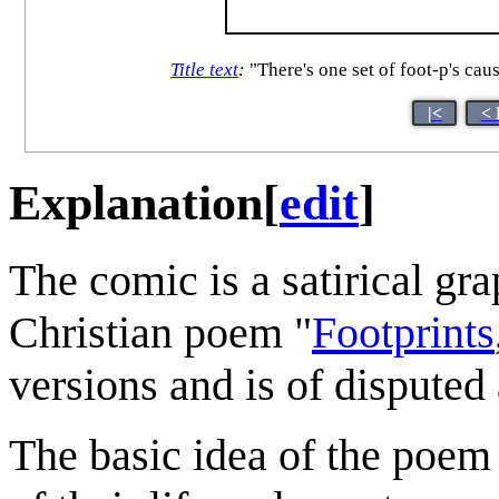
Title text
:
"There's one set of foot-p's cau
|<
< 
Explanation
[
edit
]
The comic is a satirical gra
Christian poem "
Footprints
versions and is of disputed
The basic idea of the poem 