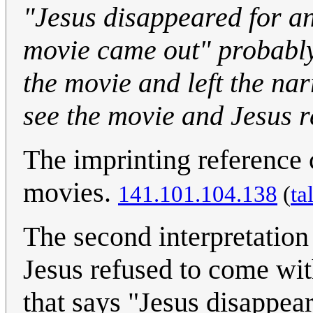
"Jesus disappeared for a
movie came out" probably
the movie and left the nar
see the movie and Jesus r
The imprinting reference 
movies.
141.101.104.138
(
ta
The second interpretation
Jesus refused to come with
that says "Jesus disappear