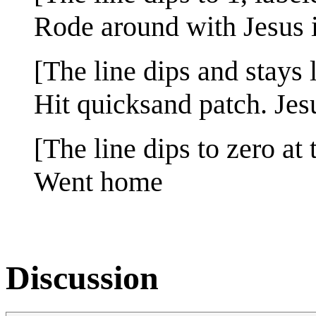
Rode around with Jesus 
[The line dips and stays l
Hit quicksand patch. Jesu
[The line dips to zero at 
Went home
Discussion