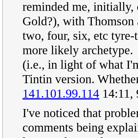
reminded me, initially,
Gold?), with Thomson 
two, four, six, etc tyre
more likely archetype.
(i.e., in light of what 
Tintin version. Whethe
141.101.99.114
14:11,
I've noticed that proble
comments being explain