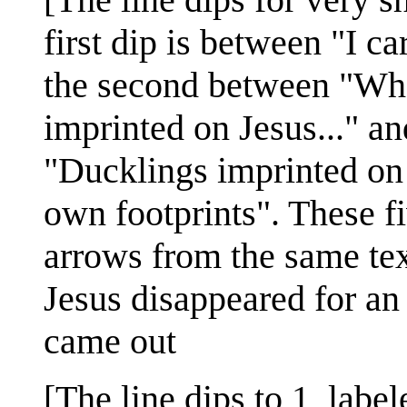
first dip is between "I c
the second between "Wh
imprinted on Jesus..." an
"Ducklings imprinted on 
own footprints". These fi
arrows from the same tex
Jesus disappeared for a
came out
[The line dips to 1, label