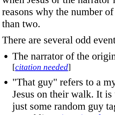
reasons why the number of 
than two.
There are several odd events
The narrator of the origi
[
citation needed
]
"That guy" refers to a my
Jesus on their walk. It is
just some random guy ta