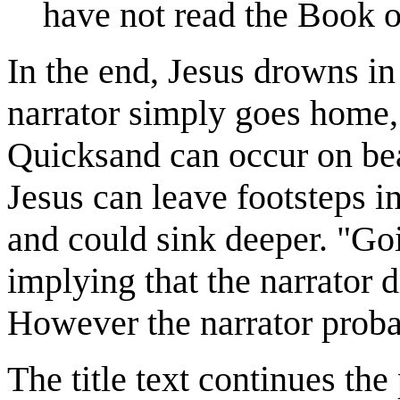
have not read the Book o
In the end, Jesus drowns in
narrator simply goes home,
Quicksand can occur on be
Jesus can leave footsteps in
and could sink deeper. "Go
implying that the narrator d
However the narrator proba
The title text continues th