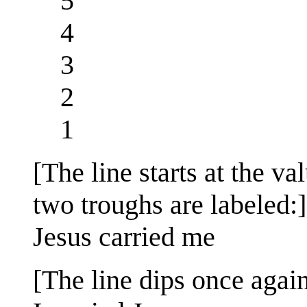
5
4
3
2
1
[The line starts at the va
two troughs are labeled:]
Jesus carried me
[The line dips once again