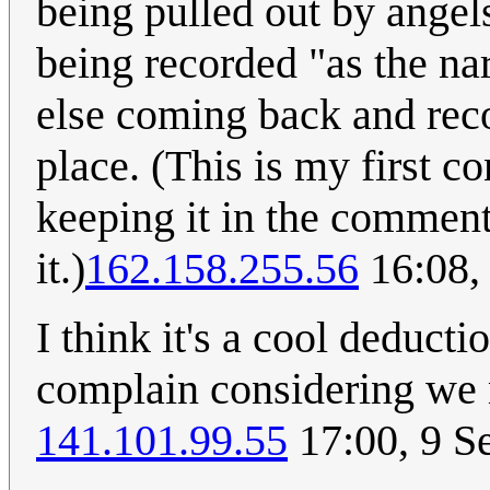
being pulled out by angels.
being recorded "as the na
else coming back and reco
place. (This is my first c
keeping it in the commen
it.)
162.158.255.56
16:08,
I think it's a cool deductio
complain considering we m
141.101.99.55
17:00, 9 S