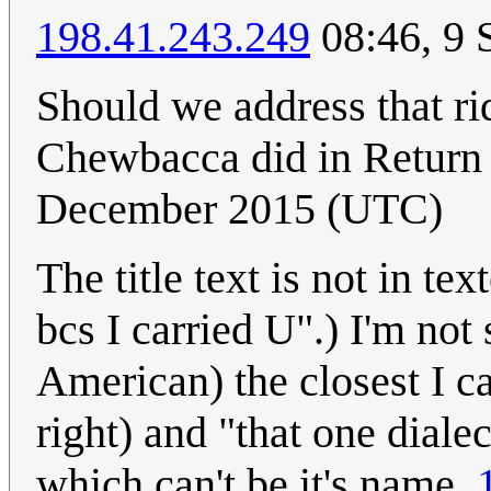
198.41.243.249
08:46, 9 
Should we address that ri
Chewbacca did in Return 
December 2015 (UTC)
The title text is not in te
bcs I carried U".) I'm not 
American) the closest I ca
right) and "that one diale
which can't be it's name.