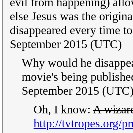
evil from happening) allo
else Jesus was the origin
disappeared every time t
September 2015 (UTC)
Why would he disappear
movie's being publish
September 2015 (UTC
Oh, I know:
A wizar
http://tvtropes.org