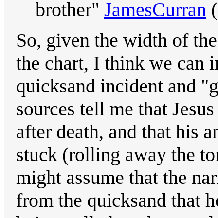
brother"
JamesCurran
(
So, given the width of th
the chart, I think we can 
quicksand incident and "
sources tell me that Jesus
after death, and that his 
stuck (rolling away the to
might assume that the na
from the quicksand that he