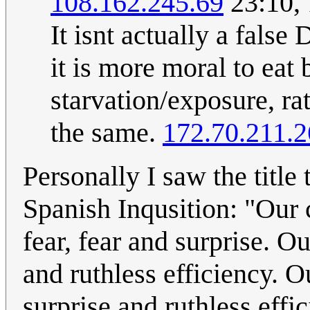
108.162.245.69
23:10,
It isnt actually a false 
it is more moral to eat 
starvation/exposure, ra
the same.
172.70.211.2
Personally I saw the title
Spanish Inqusition: "Our 
fear, fear and surprise. O
and ruthless efficiency. 
surprise and ruthless effi