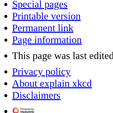
Special pages
Printable version
Permanent link
Page information
This page was last edite
Privacy policy
About explain xkcd
Disclaimers