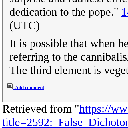
dedication to the pope."
1
(UTC)
It is possible that when he
referring to the cannibal
The third element is vege
Add comment
Retrieved from "
https://w
title=2592:_False_Dicho