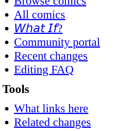
Browse comics
All comics
𝘞𝘩𝘢𝘵 𝘐𝘧?
Community portal
Recent changes
Editing FAQ
Tools
What links here
Related changes