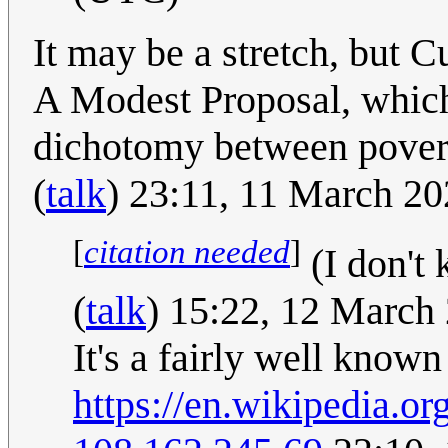
It may be a stretch, but C
A Modest Proposal, which 
dichotomy between pover
(
talk
) 23:11, 11 March 2
[
citation needed
]
(I don't 
(
talk
) 15:22, 12 March
It's a fairly well known
https://en.wikipedia.