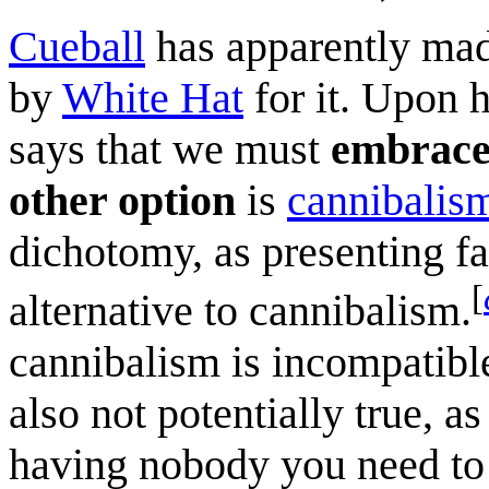
Cueball
has apparently made
by
White Hat
for it. Upon h
says that we must
embrac
other option
is
cannibalis
dichotomy, as presenting fa
[
alternative to cannibalism.
cannibalism is incompatible
also not potentially true, a
having nobody you need to 