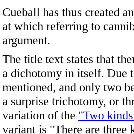
Cueball has thus created an
at which referring to canni
argument.
The title text states that t
a dichotomy in itself. Due 
mentioned, and only two bei
a surprise trichotomy, or thr
variation of the
"Two kinds
variant is "There are three