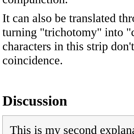
It can also be translated th
turning "trichotomy" into "c
characters in this strip don'
coincidence.
Discussion
This is my second explanat