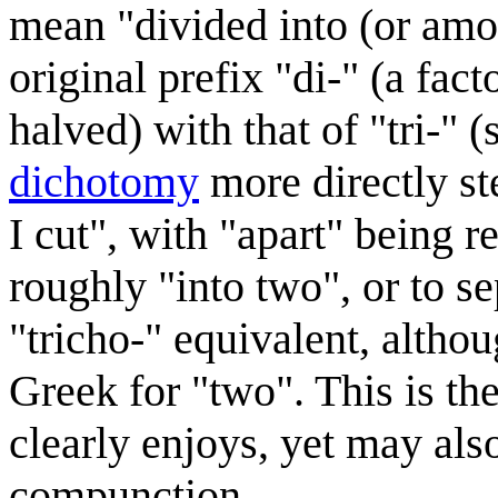
mean "divided into (or amon
original prefix "di-" (a fact
halved) with that of "tri-" (
dichotomy
more directly st
I cut", with "apart" being r
roughly "into two", or to s
"tricho-" equivalent, altho
Greek for "two". This is th
clearly enjoys, yet may als
compunction.