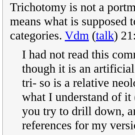
Trichotomy is not a portma
means what is supposed to 
categories.
Vdm
(
talk
) 2
I had not read this com
though it is an artificia
tri- so is a relative n
what I understand of it
you try to drill down, a
references for my vers