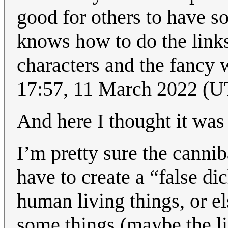
good for others to have s
knows how to do the links 
characters and the fancy 
17:57, 11 March 2022 (
And here I thought it was
I’m pretty sure the cannib
have to create a “false 
human living things, or el
some things (maybe the li