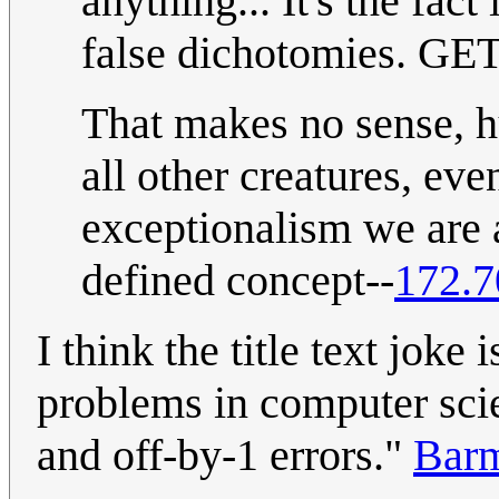
anything... It's the fact
false dichotomies. GET
That makes no sense, h
all other creatures, ev
exceptionalism we are a
defined concept--
172.7
I think the title text jok
problems in computer scie
and off-by-1 errors."
Bar