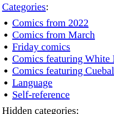
Categories
:
Comics from 2022
Comics from March
Friday comics
Comics featuring White 
Comics featuring Cuebal
Language
Self-reference
Hidden categories: