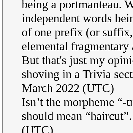
being a portmanteau. W
independent words bein
of one prefix (or suffix
elemental fragmentary a
But that's just my opin
shoving in a Trivia sect
March 2022 (UTC)
Isn’t the morpheme “-t
should mean “haircut”
(UTC)