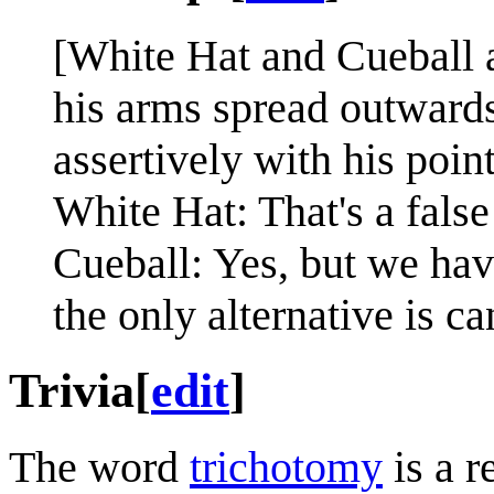
[White Hat and Cueball a
his arms spread outwards
assertively with his point
White Hat: That's a fals
Cueball: Yes, but we hav
the only alternative is c
Trivia
[
edit
]
The word
trichotomy
is a r