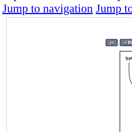
Jump to navigation
Jump to
|<
< P