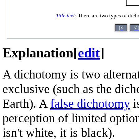
Title text
:
There are two types of dich
|<
< 
Explanation
[
edit
]
A dichotomy is two alterna
exclusive (such as the dich
Earth). A
false dichotomy
i
perception of limited optio
isn't white, it is black).