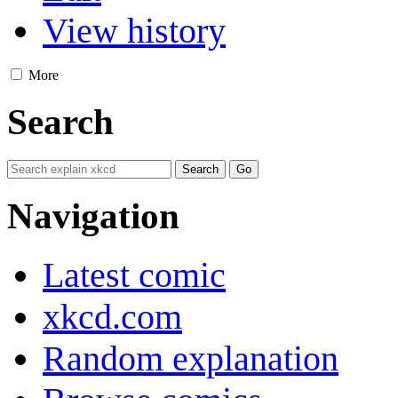
View history
More
Search
Navigation
Latest comic
xkcd.com
Random explanation