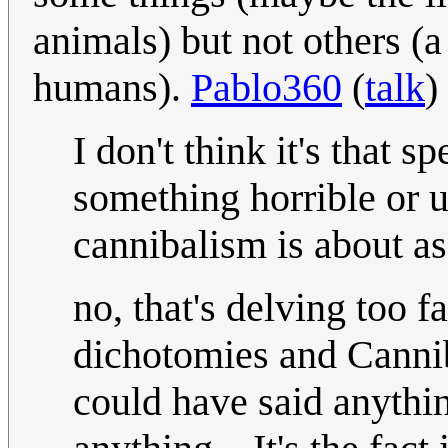
animals) but not others (a
humans).
Pablo360
(
talk
)
I don't think it's that 
something horrible or u
cannibalism is about as
no, that's delving too f
dichotomies and Cannib
could have said anythi