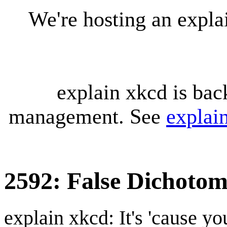
We're hosting an expl
explain xkcd is bac
management. See
explai
2592: False Dichoto
explain xkcd: It's 'cause y