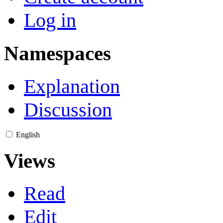
Log in
Namespaces
Explanation
Discussion
English
Views
Read
Edit