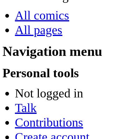
All comics
All pages
Navigation menu
Personal tools
Not logged in
Talk
Contributions
Create account