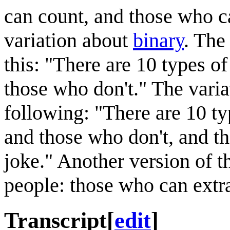
can count, and those who can
variation about
binary
. The
this: "There are 10 types o
those who don't." The varia
following: "There are 10 t
and those who don't, and t
joke." Another version of th
people: those who can extr
Transcript
[
edit
]