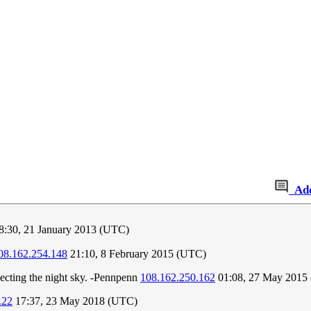
Ad
8:30, 21 January 2013 (UTC)
08.162.254.148
21:10, 8 February 2015 (UTC)
flecting the night sky. -Pennpenn
108.162.250.162
01:08, 27 May 2015
.22
17:37, 23 May 2018 (UTC)