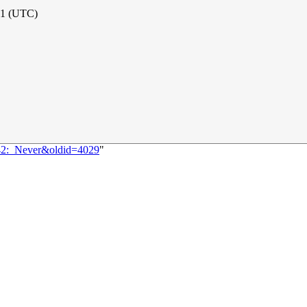
21 (UTC)
042:_Never&oldid=4029
"