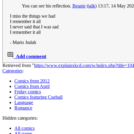
You can see his reflection.
Beanie
(
talk
) 13:17, 14 May 20
I miss the things we had
I remember it all
I never said that I was sad
I remember it all
- Mario Judah
Add comment
Retrieved from "
https://www.explainxkcd.com/w/index.php?title=1
Categories
:
Comics from 2012
Comics from April
Friday comics
Comics featuring Cueball
Language
Romance
Hidden categories:
All comics
All pages