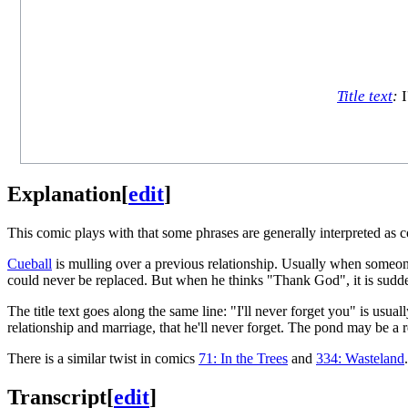
Title text
:
I
Explanation
[
edit
]
This comic plays with that some phrases are generally interpreted as 
Cueball
is mulling over a previous relationship. Usually when someone
could never be replaced. But when he thinks "Thank God", it is suddenl
The title text goes along the same line: "I'll never forget you" is usuall
relationship and marriage, that he'll never forget. The pond may be a
There is a similar twist in comics
71: In the Trees
and
334: Wasteland
.
Transcript
[
edit
]