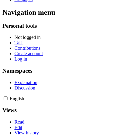
Navigation menu
Personal tools
Not logged in
Talk
Contributions
Create account
Log in
Namespaces
Explanation
Discussion
English
Views
Read
Edit
View history