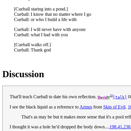
[Cueball staring into a pond.]
Cueball: I know that no matter where I go
Cueball: or who I build a life with
Cueball: I will never have with anyone
Cueball: what I had with you
[Cueball walks off.]
Cueball: Thank god
Discussion
22
That'll teach Cueball to date his own reflection.
y
0
David
[talk]
I see the black liquid as a reference to
Armus
from
Skin of Evil
.
1
That's as may be but it makes more sense that it's a pool re
I thought it was a hole he'd dropped the body down....
198.41.238