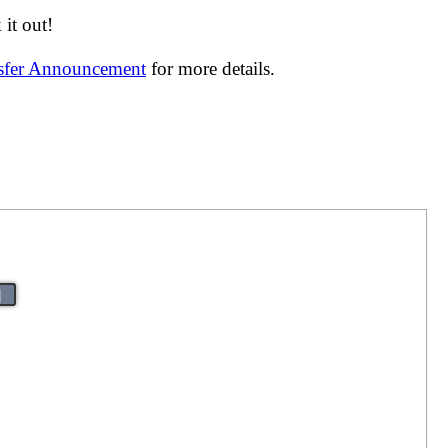
it out!
nsfer Announcement
for more details.
|