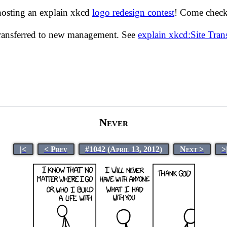
hosting an explain xkcd
logo redesign contest
! Come check 
transferred to new management. See
explain xkcd:Site Tra
Never
|<
< Prev
#1042 (April 13, 2012)
Next >
>