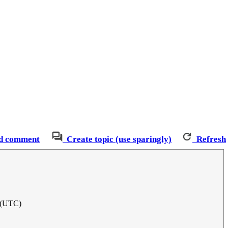
d comment
Create topic (use sparingly)
Refresh
 (UTC)