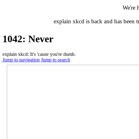
We're 
explain xkcd is back and has been 
1042: Never
explain xkcd: It's 'cause you're dumb.
Jump to navigation
Jump to search