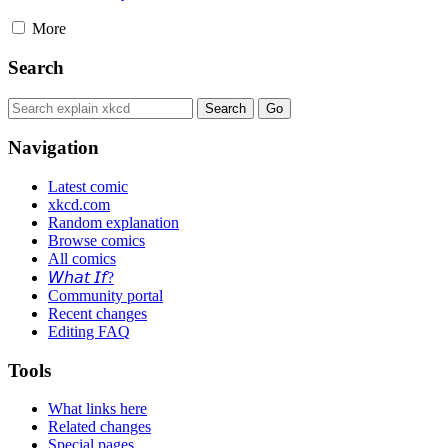
More
Search
Navigation
Latest comic
xkcd.com
Random explanation
Browse comics
All comics
𝘞𝘩𝘢𝘵 𝘐𝘧?
Community portal
Recent changes
Editing FAQ
Tools
What links here
Related changes
Special pages