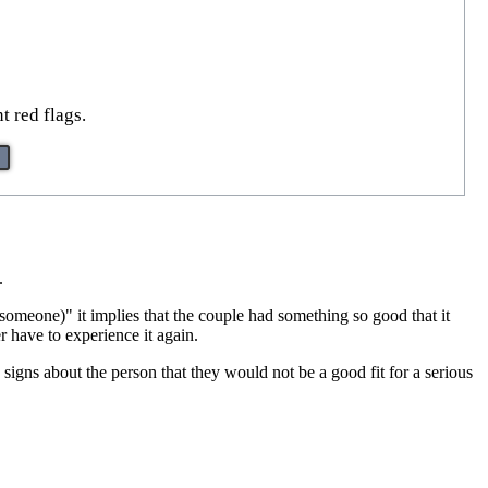
t red flags.
.
omeone)" it implies that the couple had something so good that it
r have to experience it again.
 signs about the person that they would not be a good fit for a serious