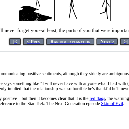
'll never forget you--at least, the parts of you that were importan
|<
< Prev
Random explanation
Next >
>|
communicating positive sentiments, although they strictly are ambiguous
 says something like "I will never have with anyone what I had with (s
y implied that the relationship was so horrible he's thankful he'll neve
y positive – but then it becomes clear that it is the
red flags
, the warning
 reference to the Star Trek: The Next Generation episode
Skin of Evil
.