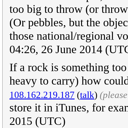
too big to throw (or thro
(Or pebbles, but the object
those national/regional v
04:26, 26 June 2014 (UT
If a rock is something too
heavy to carry) how could
108.162.219.187
(
talk
)
(pleas
store it in iTunes, for exa
2015 (UTC)