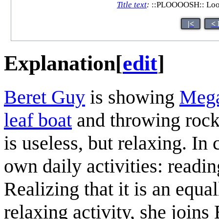
Title text
:
::PLOOOOSH:: Looks 
|<
< 
Explanation
[
edit
]
Beret Guy
is showing
Meg
leaf boat
and throwing rocks
is useless, but relaxing. I
own daily activities: readi
Realizing that it is an equ
relaxing activity, she joins