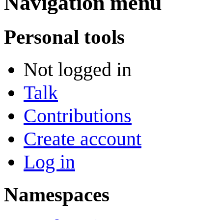
Navigation menu
Personal tools
Not logged in
Talk
Contributions
Create account
Log in
Namespaces