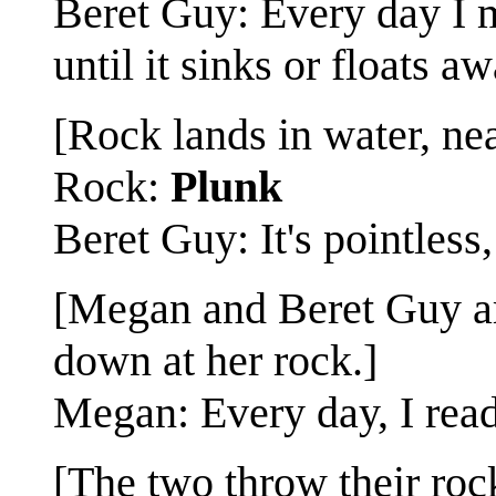
Beret Guy: Every day I ma
until it sinks or floats aw
[Rock lands in water, nea
Rock:
Plunk
Beret Guy: It's pointless, 
[Megan and Beret Guy ar
down at her rock.]
Megan: Every day, I read
[The two throw their roc