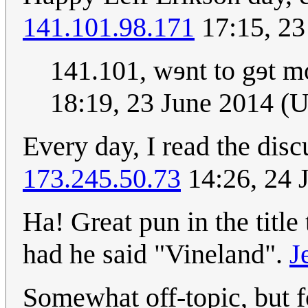
141.101.98.171
17:15, 23
141.101, wɘnt to gɘt m
18:19, 23 June 2014 (
Every day, I read the dis
173.245.50.73
14:26, 24 
Ha! Great pun in the title
had he said "Vineland".
J
Somewhat off-topic, but f