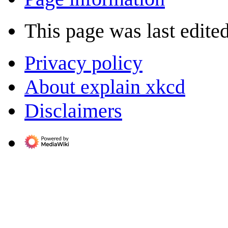
This page was last edite
Privacy policy
About explain xkcd
Disclaimers