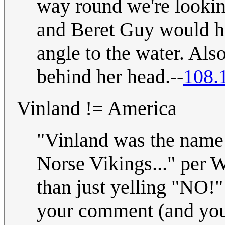
way round we're lookin
and Beret Guy would ha
angle to the water. Al
behind her head.--
108.
Vinland != America
"Vinland was the name 
Norse Vikings..." per W
than just yelling "NO!" 
your comment (and you