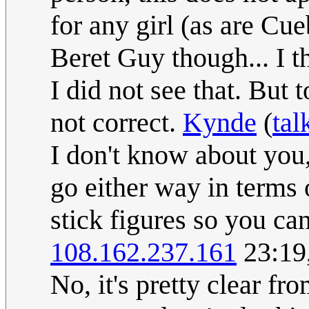
for any girl (as are Cu
Beret Guy though... I th
I did not see that. But 
not correct.
Kynde
(
tal
I don't know about you,
go either way in terms 
stick figures so you can
108.162.237.161
23:19
No, it's pretty clear fr