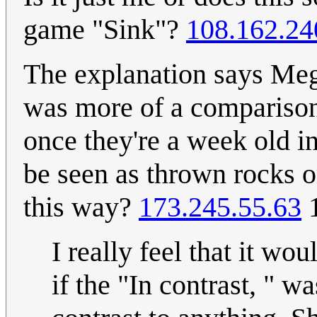
game "Sink"?
108.162.24
The explanation says Megan
was more of a comparison 
once they're a week old 
be seen as thrown rocks o
this way?
173.245.55.63
1
I really feel that it wo
if the "In contrast, " wa