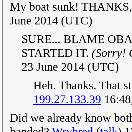
My boat sunk! THANKS
June 2014 (UTC)
SURE... BLAME OB
STARTED IT.
(Sorry! 
23 June 2014 (UTC)
Heh. Thanks. That st
199.27.133.39
16:48
Did we already know both
handed?
Wrybred
(
talk
) 