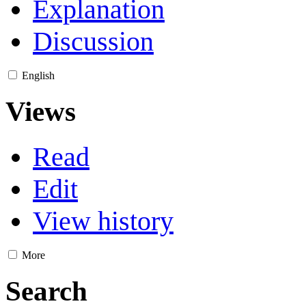
Explanation
Discussion
English
Views
Read
Edit
View history
More
Search