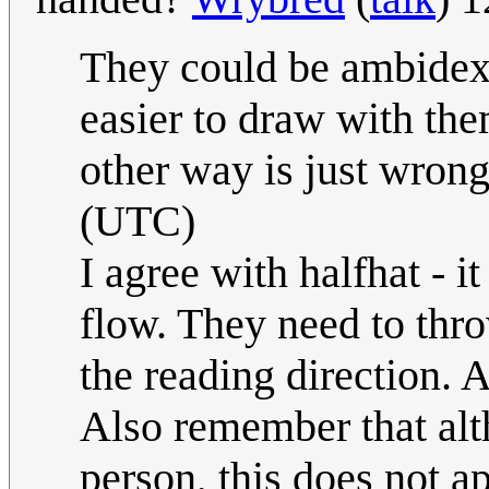
They could be ambidext
easier to draw with th
other way is just wrong
(UTC)
I agree with halfhat - it
flow. They need to thro
the reading direction. A
Also remember that al
person, this does not a