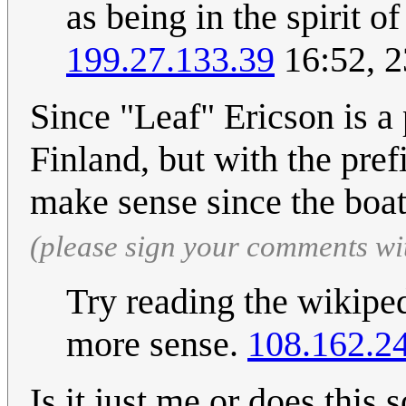
as being in the spirit 
199.27.133.39
16:52, 2
Since "Leaf" Ericson is a 
Finland, but with the pref
make sense since the boat
(please sign your comments wi
Try reading the wikiped
more sense.
108.162.2
Is it just me or does this