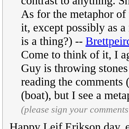
contrast to anything. S
As for the metaphor of 
it, except possibly as a
is a thing?) --
Brettpeir
Come to think of it, I ag
Guy is throwing stones 
reading the comments (s
(boat), but I see a meta
(please sign your comments
Happy Leif Erikson day, 