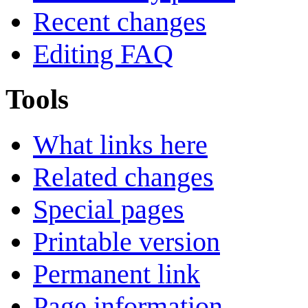
Recent changes
Editing FAQ
Tools
What links here
Related changes
Special pages
Printable version
Permanent link
Page information