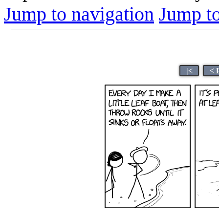
Jump to navigation
Jump to
|<
< 