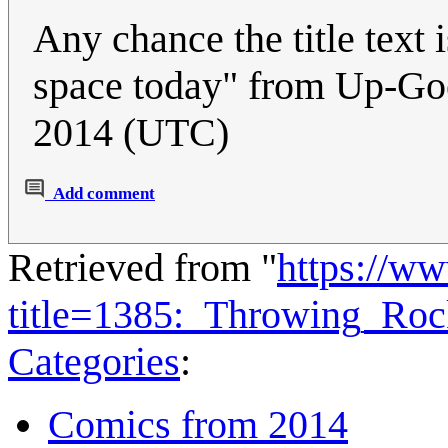
Any chance the title text i
space today" from Up-Go
2014 (UTC)
Add comment
Retrieved from "
https://w
title=1385:_Throwing_Ro
Categories
:
Comics from 2014