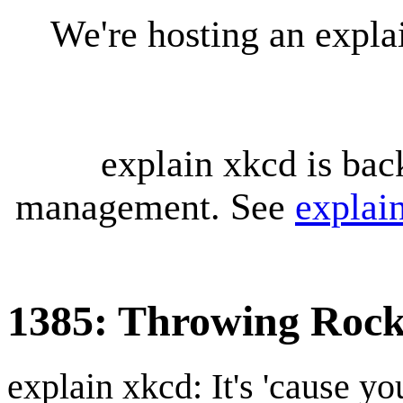
We're hosting an expl
explain xkcd is bac
management. See
explai
1385: Throwing Rock
explain xkcd: It's 'cause y