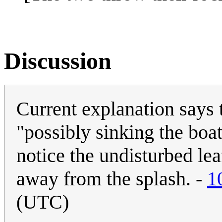
Discussion
Current explanation says 
"possibly sinking the boa
notice the undisturbed lea
away from the splash. -
1
(UTC)