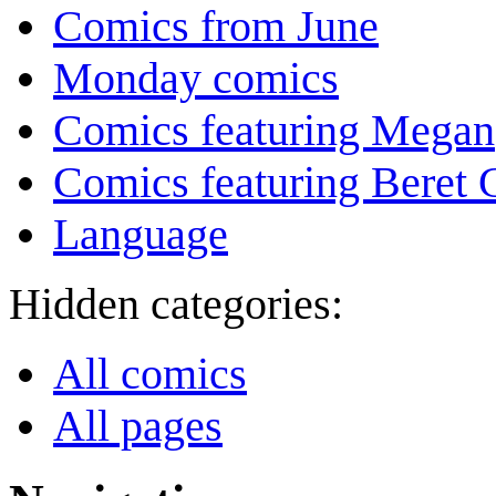
Comics from June
Monday comics
Comics featuring Megan
Comics featuring Beret
Language
Hidden categories:
All comics
All pages