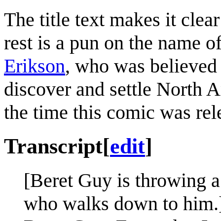
The title text makes it clear
rest is a pun on the name o
Erikson
, who was believed
discover and settle North 
the time this comic was rel
Transcript
[
edit
]
[Beret Guy is throwing a
who walks down to him.