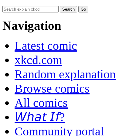
Navigation
Latest comic
xkcd.com
Random explanation
Browse comics
All comics
𝘞𝘩𝘢𝘵 𝘐𝘧?
Community portal