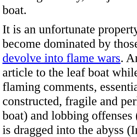
boat.
It is an unfortunate proper
become dominated by thos
devolve into flame wars
. A
article to the leaf boat wh
flaming comments, essential
constructed, fragile and per
boat) and lobbing offenses 
is dragged into the abyss (