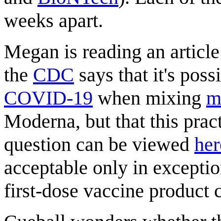
weeks apart.
Megan is reading an article
the
CDC
says that it's poss
COVID-19
when mixing
m
Moderna, but that this prac
question can be viewed
her
acceptable only in excepti
first-dose vaccine product 