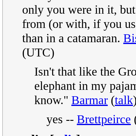
only you were in it, but
from (or with, if you u
than in a catamaran.
Bi
(UTC)
Isn't that like the G
elephant in my pajam
know."
Barmar
(
talk
yes --
Brettpeirce