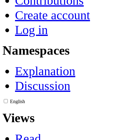
Contributions
Create account
Log in
Namespaces
Explanation
Discussion
English
Views
Read