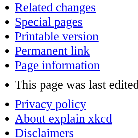
Related changes
Special pages
Printable version
Permanent link
Page information
This page was last edite
Privacy policy
About explain xkcd
Disclaimers