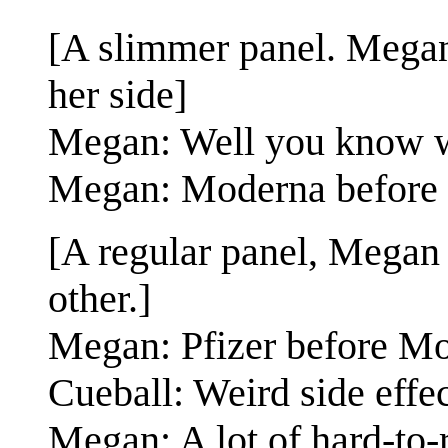
[A slimmer panel. Megan 
her side]
Megan: Well you know w
Megan: Moderna before Pf
[A regular panel, Megan 
other.]
Megan: Pfizer before Mod
Cueball: Weird side effec
Megan: A lot of hard-to-