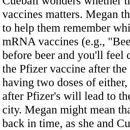
Cueball wonders whether th
vaccines matters. Megan th
to help them remember whic
mRNA vaccines (e.g., "Beer
before beer and you'll feel
the Pfizer vaccine after the
having two doses of either
after Pfizer's will lead to 
city. Megan might mean that 
back in time, as she and C