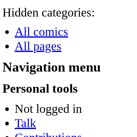
Hidden categories:
All comics
All pages
Navigation menu
Personal tools
Not logged in
Talk