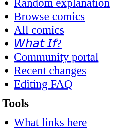
Random explanation
Browse comics
All comics
𝘞𝘩𝘢𝘵 𝘐𝘧?
Community portal
Recent changes
Editing FAQ
Tools
What links here