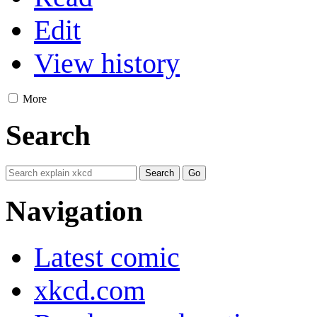
Edit
View history
More
Search
Navigation
Latest comic
xkcd.com