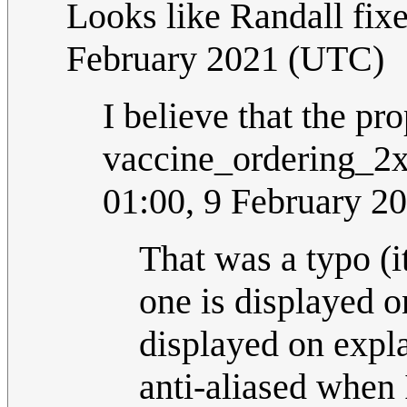
Looks like Randall fixe
February 2021 (UTC)
I believe that the pr
vaccine_ordering_2x
01:00, 9 February 2
That was a typo (i
one is displayed o
displayed on expl
anti-aliased when 