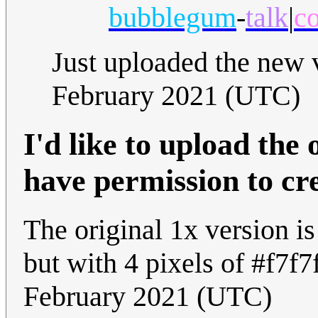
bubblegum
-
talk
|
co
Just uploaded the new 
February 2021 (UTC)
I'd like to upload the o
have permission to cr
The original 1x version i
but with 4 pixels of #f7f7
February 2021 (UTC)