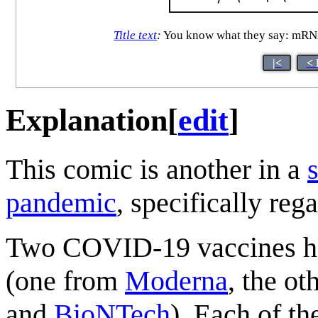
Title text
:
You know what they say: mRNA-
|<
< 
Explanation
[
edit
]
This comic is another in a
pandemic
, specifically reg
Two COVID-19 vaccines hav
(one from
Moderna
, the o
and
BioNTech
). Each of th