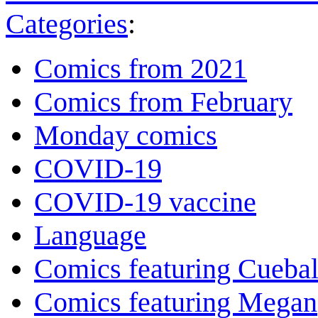
Categories
:
Comics from 2021
Comics from February
Monday comics
COVID-19
COVID-19 vaccine
Language
Comics featuring Cuebal
Comics featuring Megan