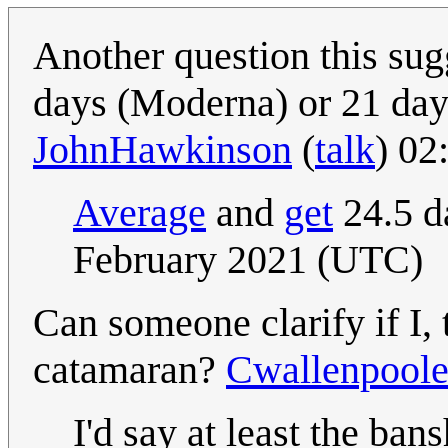
Another question this sug
days (Moderna) or 21 days
JohnHawkinson
(
talk
) 02
Average
and
get
24.5 
February 2021 (UTC)
Can someone clarify if I, 
catamaran?
Cwallenpool
I'd say at least the ban