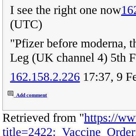
I see the right one now
16
(UTC)
"Pfizer before moderna, th
Leg (UK channel 4) 5th F
162.158.2.226
17:37, 9 F
Add comment
Retrieved from "
https://w
title=2422:_Vaccine_Orde