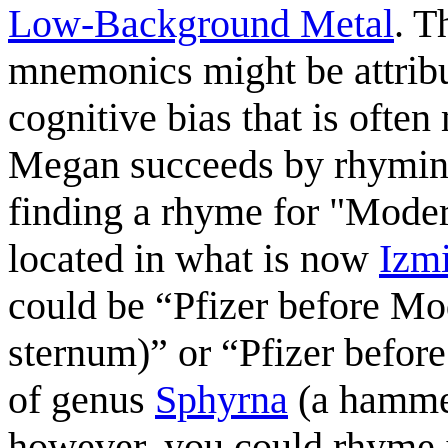
Low-Background Metal
. T
mnemonics might be attribu
cognitive bias that is often
Megan succeeds by rhyming 
finding a rhyme for "Moder
located in what is now
Izmi
could be “Pfizer before Mo
sternum)” or “Pfizer befor
of genus
Sphyrna
(a hammer
however, you could rhyme i