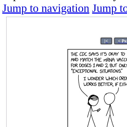
Jump to navigation
Jump to
|<
< Pr