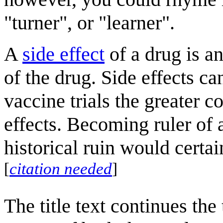
"turner", or "learner".
A
side effect
of a drug is an
of the drug. Side effects ca
vaccine trials the greater c
effects. Becoming ruler of a
historical ruin would certai
[
citation needed
]
The title text continues the