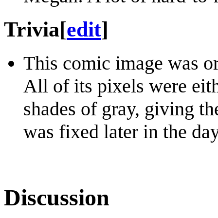
Trivia
[
edit
]
This comic image was or
All of its pixels were eit
shades of gray, giving t
was fixed later in the day
Discussion