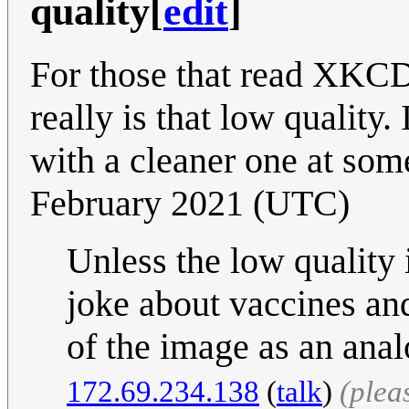
quality
[
edit
]
For those that read XKCD 
really is that low quality.
with a cleaner one at som
February 2021 (UTC)
Unless the low quality
joke about vaccines an
of the image as an anal
172.69.234.138
(
talk
)
(plea