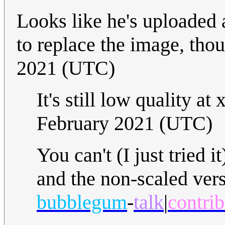
Looks like he's uploaded 
to replace the image, tho
2021 (UTC)
It's still low quality a
February 2021 (UTC)
You can't (I just tried 
and the non-scaled vers
bubblegum
-
talk
|
contrib