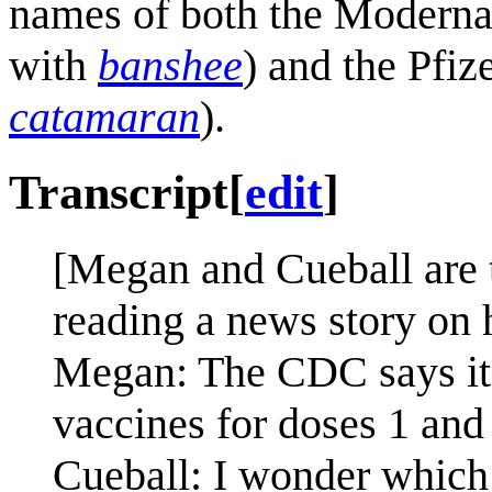
names of both the Moderna
with
banshee
) and the Pfiz
catamaran
).
Transcript
[
edit
]
[Megan and Cueball are 
reading a news story on 
Megan: The CDC says it
vaccines for doses 1 and 
Cueball: I wonder which o