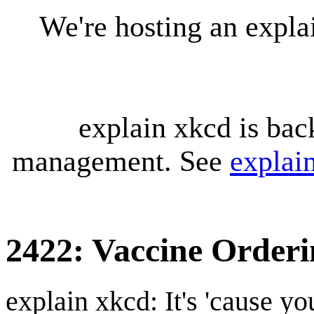
We're hosting an expl
explain xkcd is bac
management. See
explai
2422: Vaccine Orderi
explain xkcd: It's 'cause y