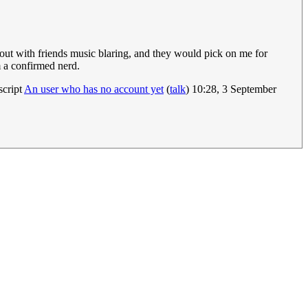
out with friends music blaring, and they would pick on me for
m a confirmed nerd.
script
An user who has no account yet
(
talk
) 10:28, 3 September