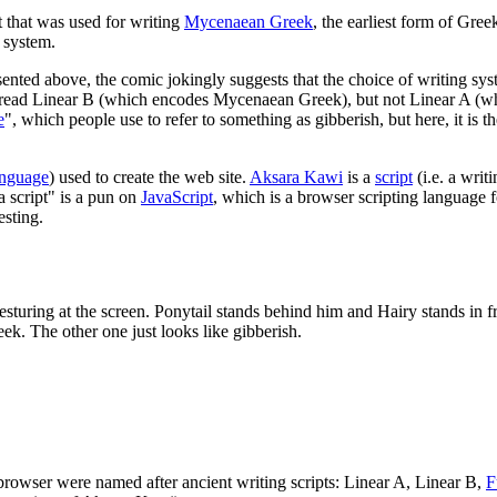
pt that was used for writing
Mycenaean Greek
, the earliest form of Gre
g system.
esented above, the comic jokingly suggests that the choice of writing s
can read Linear B (which encodes Mycenaean Greek), but not Linear A (w
e
", which people use to refer to something as gibberish, but here, it is
anguage
) used to create the web site.
Aksara Kawi
is a
script
(i.e. a writ
a script" is a pun on
JavaScript
, which is a browser scripting language f
esting.
gesturing at the screen. Ponytail stands behind him and Hairy stands in f
k. The other one just looks like gibberish.
 browser were named after ancient writing scripts: Linear A, Linear B,
F