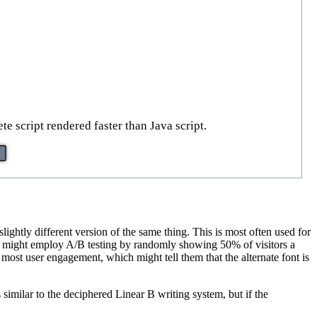
e script rendered faster than Java script.
ightly different version of the same thing. This is most often used for
te might employ A/B testing by randomly showing 50% of visitors a
he most user engagement, which might tell them that the alternate font is
s similar to the deciphered Linear B writing system, but if the