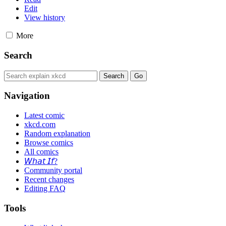
Edit
View history
More
Search
Navigation
Latest comic
xkcd.com
Random explanation
Browse comics
All comics
𝘞𝘩𝘢𝘵 𝘐𝘧?
Community portal
Recent changes
Editing FAQ
Tools