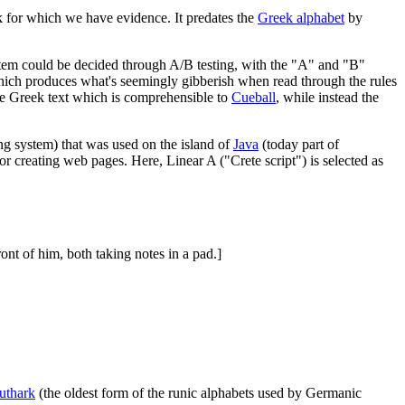
ek for which we have evidence. It predates the
Greek alphabet
by
ystem could be decided through A/B testing, with the "A" and "B"
hich produces what's seemingly gibberish when read through the rules
 the Greek text which is comprehensible to
Cueball
, while instead the
ing system) that was used on the island of
Java
(today part of
or creating web pages. Here, Linear A ("Crete script") is selected as
ront of him, both taking notes in a pad.]
uthark
(the oldest form of the runic alphabets used by Germanic