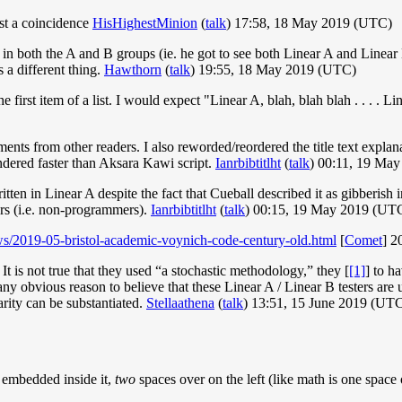
ust a coincidence
HisHighestMinion
(
talk
) 17:58, 18 May 2019 (UTC)
s in both the A and B groups (ie. he got to see both Linear A and Linear
a different thing.
Hawthorn
(
talk
) 19:55, 18 May 2019 (UTC)
 first item of a list. I would expect "Linear A, blah, blah blah . . . . Lin
ments from other readers. I also reworded/reordered the title text explana
ndered faster than Aksara Kawi script.
Ianrbibtitlht
(
talk
) 00:11, 19 Ma
s written in Linear A despite the fact that Cueball described it as gibber
rs (i.e. non-programmers).
Ianrbibtitlht
(
talk
) 00:15, 19 May 2019 (UT
ws/2019-05-bristol-academic-voynich-code-century-old.html
[
Comet
] 2
t is not true that they used “a stochastic methodology,” they [
[1]
] to h
ee any obvious reason to believe that these Linear A / Linear B testers 
arity can be substantiated.
Stellaathena
(
talk
) 13:51, 15 June 2019 (UT
 embedded inside it,
two
spaces over on the left (like math is one space 