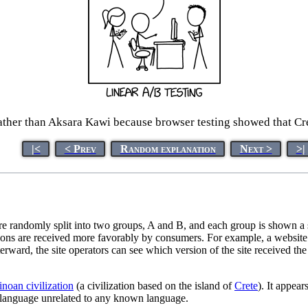
ather than Aksara Kawi because browser testing showed that Cret
|<
< Prev
Random explanation
Next >
>|
re randomly split into two groups, A and B, and each group is shown a sl
ptions are received more favorably by consumers. For example, a websi
afterward, the site operators can see which version of the site received t
noan civilization
(a civilization based on the island of
Crete
). It appear
a language unrelated to any known language.