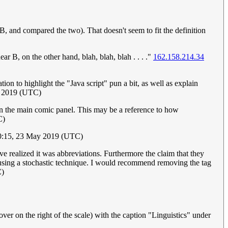
 B, and compared the two). That doesn't seem to fit the definition
ear B, on the other hand, blah, blah, blah . . . ."
162.158.214.34
tion to highlight the "Java script" pun a bit, as well as explain
y 2019 (UTC)
ish in the main comic panel. This may be a reference to how
C)
0:15, 23 May 2019 (UTC)
ave realized it was abbreviations. Furthermore the claim that they
are using a stochastic technique. I would recommend removing the tag
C)
over on the right of the scale) with the caption "Linguistics" under