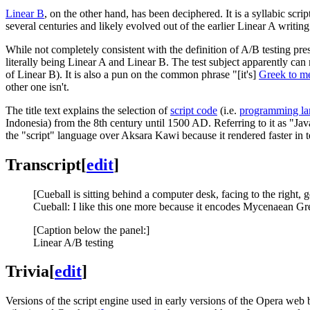
Linear B
, on the other hand, has been deciphered. It is a syllabic scri
several centuries and likely evolved out of the earlier Linear A writin
While not completely consistent with the definition of A/B testing pr
literally being Linear A and Linear B. The test subject apparently 
of Linear B). It is also a pun on the common phrase "[it's]
Greek to m
other one isn't.
The title text explains the selection of
script code
(i.e.
programming l
Indonesia) from the 8th century until 1500 AD. Referring to it as "Jav
the "script" language over Aksara Kawi because it rendered faster in t
Transcript
[
edit
]
[Cueball is sitting behind a computer desk, facing to the right, 
Cueball: I like this one more because it encodes Mycenaean Gree
[Caption below the panel:]
Linear A/B testing
Trivia
[
edit
]
Versions of the script engine used in early versions of the Opera web