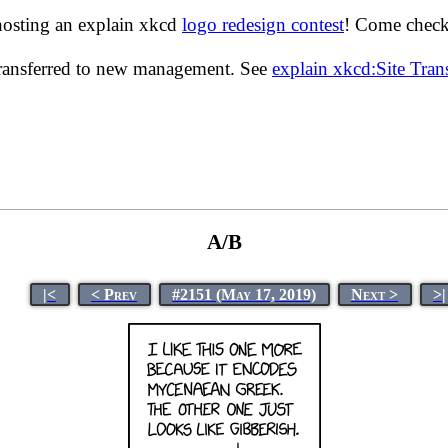
hosting an explain xkcd
logo redesign contest
! Come check 
transferred to new management. See
explain xkcd:Site Tra
A/B
|<
< Prev
#2151 (May 17, 2019)
Next >
>|