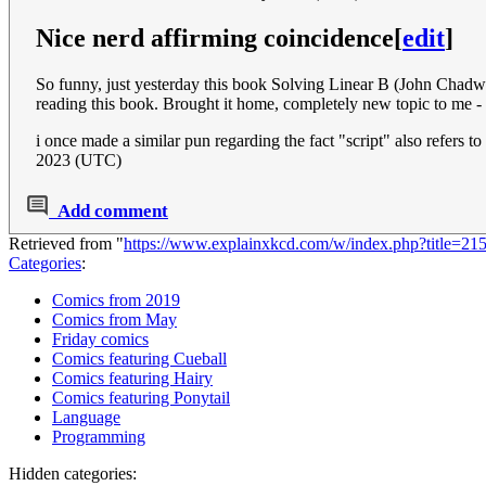
Nice nerd affirming coincidence
[
edit
]
So funny, just yesterday this book Solving Linear B (John Chadwi
reading this book. Brought it home, completely new topic to me - 
i once made a similar pun regarding the fact "script" also refers t
2023 (UTC)
Add comment
Retrieved from "
https://www.explainxkcd.com/w/index.php?title=2
Categories
:
Comics from 2019
Comics from May
Friday comics
Comics featuring Cueball
Comics featuring Hairy
Comics featuring Ponytail
Language
Programming
Hidden categories: