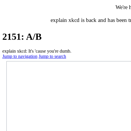
We're 
explain xkcd is back and has been 
2151: A/B
explain xkcd: It's 'cause you're dumb.
Jump to navigation
Jump to search