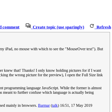
d comment
Create topic (use sparingly)
Refresh
 on my iPad, no mouse with which to see the "MouseOver text"). But
ver knew that! Thanks! I only know holding pictures for if I want
cking the wrong picture for the preview), I open the Full Size link
rent programming language JavaScript. While the former is almost
ems meant to further confuse which language is actually being
 used mainly in browsers.
Barmar
(
talk
) 16:51, 17 May 2019