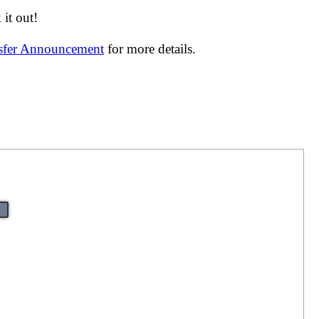
it out!
nsfer Announcement
for more details.