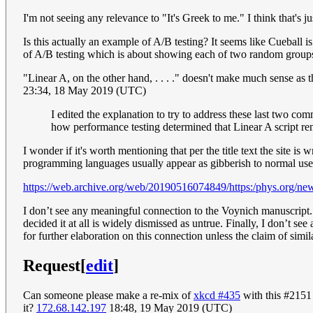
I'm not seeing any relevance to "It's Greek to me." I think that's j
Is this actually an example of A/B testing? It seems like Cueball i
of A/B testing which is about showing each of two random groups 
"Linear A, on the other hand, . . . ." doesn't make much sense as the
23:34, 18 May 2019 (UTC)
I edited the explanation to try to address these last two com
how performance testing determined that Linear A script re
I wonder if it's worth mentioning that per the title text the site i
programming languages usually appear as gibberish to normal use
https://web.archive.org/web/20190516074849/https:/phys.org/ne
I don’t see any meaningful connection to the Voynich manuscript. I
decided it at all is widely dismissed as untrue. Finally, I don’t s
for further elaboration on this connection unless the claim of simil
Request
[
edit
]
Can someone please make a re-mix of
xkcd #435
with this #2151
it?
172.68.142.197
18:48, 19 May 2019 (UTC)