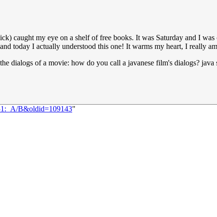
ck) caught my eye on a shelf of free books. It was Saturday and I was 
and today I actually understood this one! It warms my heart, I really a
o the dialogs of a movie: how do you call a javanese film's dialogs? java 
151:_A/B&oldid=109143
"