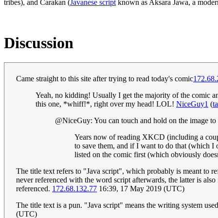
tribes), and Carakan (
Javanese script
known as Aksara Jawa, a modern
Discussion
Came straight to this site after trying to read today's comic
172.68.
Yeah, no kidding! Usually I get the majority of the comic a
this one, *whiff!*, right over my head! LOL!
NiceGuy1
(
t
@NiceGuy: You can touch and hold on the image to s
Years now of reading XKCD (including a couple 
to save them, and if I want to do that (which I 
listed on the comic first (which obviously doesn
The title text refers to "Java script", which probably is meant t
never referenced with the word script afterwards, the latter is al
referenced.
172.68.132.77
16:39, 17 May 2019 (UTC)
The title text is a pun. "Java script" means the writing system u
(UTC)