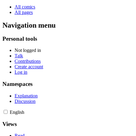
All comics
All pages
Navigation menu
Personal tools
Not logged in
Talk
Contributions
Create account
Log in
Namespaces
Explanation
Discussion
English
Views
Read