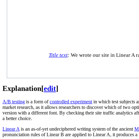
Title text
:
We wrote our site in Linear A r
Explanation
[
edit
]
A/B testing
is a form of
controlled experiment
in which test subjects a
market research, as it allows researchers to discover which of two o
version with a different font. By checking their site traffic analytics 
a better choice.
Linear A
is an as-of-yet undeciphered writing system of the ancient
Mi
pronunciation rules of Linear B are applied to Linear A, it produces 