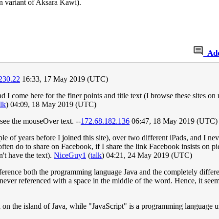
 variant of Aksara Kawi).
Ad
230.22
16:33, 17 May 2019 (UTC)
nd I come here for the finer points and title text (I browse these sites
alk
) 04:09, 18 May 2019 (UTC)
ee the mouseOver text. --
172.68.182.136
06:47, 18 May 2019 (UTC)
of years before I joined this site), over two different iPads, and I ne
often do to share on Facebook, if I share the link Facebook insists on pi
't have the text).
NiceGuy1
(
talk
) 04:21, 24 May 2019 (UTC)
o reference both the programming language Java and the completely diffe
so never referenced with a space in the middle of the word. Hence, it se
sed on the island of Java, while "JavaScript" is a programming language