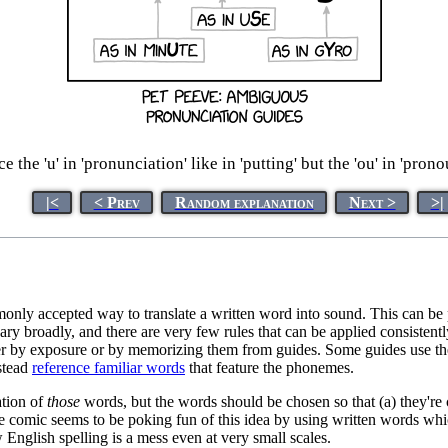
 the 'u' in 'pronunciation' like in 'putting' but the 'ou' in 'prono
|<
< Prev
Random explanation
Next >
>|
only accepted way to translate a written word into sound. This can be p
ary broadly, and there are very few rules that can be applied consistentl
er by exposure or by memorizing them from guides. Some guides use t
nstead
reference familiar words
that feature the phonemes.
ation of
those
words, but the words should be chosen so that (a) they'
 comic seems to be poking fun of this idea by using written words which
 English spelling is a mess even at very small scales.