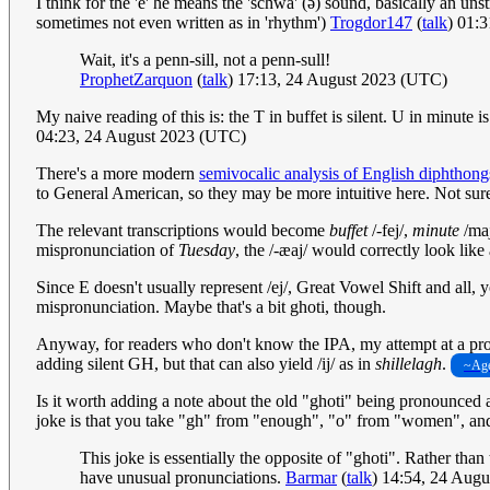
I think for the 'e' he means the 'schwa' (ə) sound, basically an unstress
sometimes not even written as in 'rhythm')
Trogdor147
(
talk
) 01:
Wait, it's a penn-sill, not a penn-sull!
ProphetZarquon
(
talk
) 17:13, 24 August 2023 (UTC)
My naive reading of this is: the T in buffet is silent. U in minut
04:23, 24 August 2023 (UTC)
There's a more modern
semivocalic analysis of English diphthong
to General American, so they may be more intuitive here. Not sure i
The relevant transcriptions would become
buffet
/-fej/,
minute
/maj
mispronunciation of
Tuesday
, the /-æaj/ would correctly look lik
Since E doesn't usually represent /ej/, Great Vowel Shift and all,
mispronunciation. Maybe that's a bit ghoti, though.
Anyway, for readers who don't know the IPA, my attempt at a pronu
adding silent GH, but that can also yield /ij/ as in
shillelagh
.
~Age
Is it worth adding a note about the old "ghoti" being pronounced a
joke is that you take "gh" from "enough", "o" from "women", and "
This joke is essentially the opposite of "ghoti". Rather tha
have unusual pronunciations.
Barmar
(
talk
) 14:54, 24 Aug