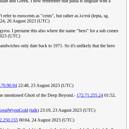
talian and Greek. I now remember that pasta is singular with a
refer to eurocents as "cents", but rather as λεπτά (lepta, sg.
:24, 26 August 2023 (UTC)
 gyros. I presume this also where the name "hero" for a sub comes
 2023 (UTC)
ndwiches only date back to 1971. So it's unlikely that the hero
.70.90.94
22:48, 23 August 2023 (UTC)
hen he mentioned Ghoti of the Deep Beyond.-
172.71.255.24
01:52,
GreatWyrmGold
(
talk
) 23:19, 23 August 2023 (UTC)
2.250.155
00:04, 24 August 2023 (UTC)