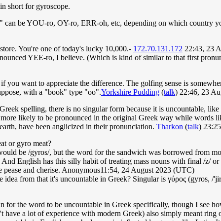
in short for gyroscope.
 can be YOU-ro, OY-ro, ERR-oh, etc, depending on which country you'r
tore. You're one of today's lucky 10,000.-
172.70.131.172
22:43, 23 
ronounced YEE-ro, I believe. (Which is kind of similar to that first pron
 if you want to appreciate the difference. The golfing sense is somewh
 suppose, with a "book" type "oo".
Yorkshire Pudding
(
talk
) 22:46, 23 A
 Greek spelling, there is no singular form because it is uncountable, like 
 more likely to be pronounced in the original Greek way while words li
 earth, have been anglicized in their pronunciation.
Tharkon
(
talk
) 23:2
eat or gyro meat?
ould be /gyros/, but the word for the sandwich was borrowed from m
nd English has this silly habit of treating mass nouns with final /z/ or 
ike pease and cherise. Anonymous11:54, 24 August 2023 (UTC)
idea from that it's uncountable in Greek? Singular is γύρος (gyros, /'jiros
an for the word to be uncountable in Greek specifically, though I see 
t have a lot of experience with modern Greek) also simply meant ring or 