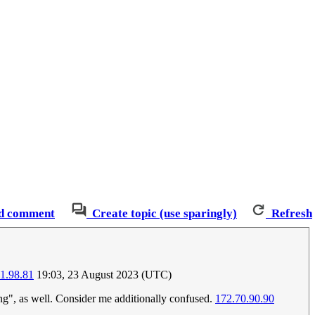
d comment
Create topic (use sparingly)
Refresh
1.98.81
19:03, 23 August 2023 (UTC)
ting", as well. Consider me additionally confused.
172.70.90.90