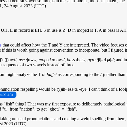
ed neutral vowel sound (as in the 'a' in 'about', the 'e' in 'taken', the 'i' in
31, 24 August 2023 (UTC)
e is UH, E in record is EH, S in use is Z, D in moped is T, A in bass i
s
that could affect how the T and Y are interpreted. The video focuses on
f this is worth going against convention to incorporate, but I figured i
ˈn(j)uwt/,
use
/juw-/,
moped
/mow-/,
bass
/bejs/,
gyro
/jij- dʒaj-/; and i
e a sequence of two vowels instead of three.
 you might analyze the T of
buffet
as corresponding to the /-j/ rather than
nciation respelling would be (y)ih~ess-ta~eye. I can't think of a foolpr
ntMuffin
s "fish" thing? That was my first exposure to deliberately pathological
ti" from "nation", to get "ghoti" = "fish".
n taking unusual pronunciations and creating a weird spelling from them,
ust 2023 (UTC)