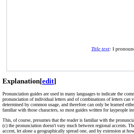
Title text
:
I pronounce
Explanation
[
edit
]
Pronunciation guides are used in many languages to indicate the comm
pronunciation of individual letters and of combinations of letters can v
determined by common usage, and therefore can only be learned eith
familiar with those characters, so most guides written for laypeople i
This, of course, presumes that the reader is familiar with the pronunci
(c) the pronunciation doesn't vary much between regional accents. The
accent, let alone a geographically spread one, and by extension at how