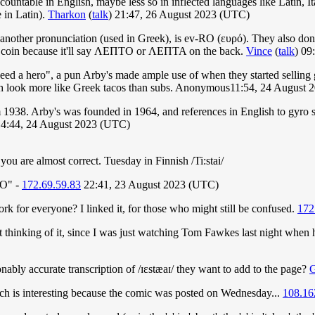
countable in English, maybe less so in inflected languages like Latin, I
e in Latin).
Tharkon
(
talk
) 21:47, 26 August 2023 (UTC)
another pronunciation (used in Greek), is ev-RO (ευρό). They also don't 
ent coin because it'll say ΛΕΠΤΟ or ΛΕΠΤΑ on the back.
Vince
(
talk
) 09
need a hero", a pun Arby's made ample use of when they started selling
 with look more like Greek tacos than subs. Anonymous11:54, 24 August
1938. Arby's was founded in 1964, and references in English to gyro sa
14:44, 24 August 2023 (UTC)
you are almost correct. Tuesday in Finnish /Ti:stai/
TO" -
172.69.59.83
22:41, 23 August 2023 (UTC)
k for everyone? I linked it, for those who might still be confused.
172
or not thinking of it, since I was just watching Tom Fawkes last night w
ably accurate transcription of /ɪɛstæaɪ/ they want to add to the page?
hich is interesting because the comic was posted on Wednesday...
108.16