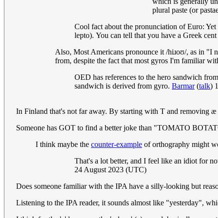
which is generally un
plural paste (or pasta
Cool fact about the pronunciation of Euro: Yet 
lepto). You can tell that you have a Greek c
Also, Most Americans pronounce it /hiɹoʊ/, as in "I 
from, despite the fact that most gyros I'm familiar
OED has references to the hero sandwich from 
sandwich is derived from gyro.
Barmar
(
talk
) 
In Finland that's not far away. By starting with T and removing æ 
Someone has GOT to find a better joke than "TOMATO BOTA
I think maybe the
counter-example
of orthography might wor
That's a lot better, and I feel like an idiot f
24 August 2023 (UTC)
Does someone familiar with the IPA have a silly-looking but reason
Listening to the IPA reader, it sounds almost like "yesterday", w