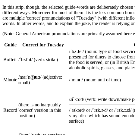
In this strip, though, the selected guide-words are deliberately chose
different ways. Moreover for most of them it is the less common hom
are multiple 'correct' pronunciations of "Tuesday" (with different infl
words. In other words, and to explain the joke, the reader is relyin
(Note: General American pronunciations are primarily assumed here e
Guide
Correct for Tuesday
/ˈbʌ.feɪ/ (noun: type of food servi
presented for diners to choose from
Buffe
t
/ˈbʌf.ɪ
t
/ (verb: strike)
the food is served, or (in British E
alcoholic spirits, glasses, and plates
/maɪˈn
(j)uː
t/ (adjective:
Min
u
te
/ˈmɪn
ɪ
t/ (noun: unit of time)
small)
/ɹ
i
ˈkɔɹd/ (verb: write down/make 
(there is no inarguably
R
e
cord
'correct' version in this
/ˈɹ
ɛ
kərd/ or /ˈɹ
ɛ
k.ɚd/ or /ˈɹ
ɛ
k.ɔɹd/ 
position)
vinyl disc which has sound encode
surface)