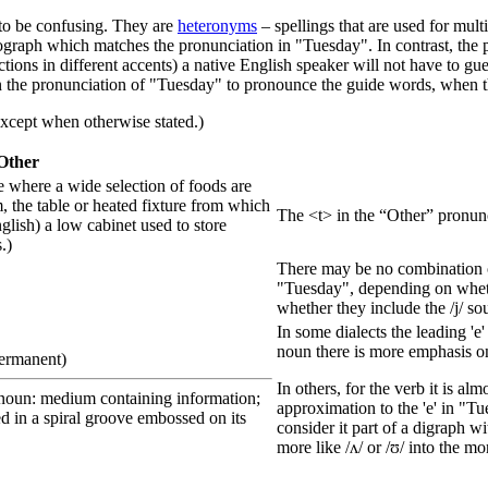
n to be confusing. They are
heteronym
s
– spellings that are used for mul
ograph which matches the pronunciation in "Tuesday". In contrast, the
ections in different accents) a native English speaker will not have to g
g on the pronunciation of "Tuesday" to pronounce the guide words, when 
xcept when otherwise stated.)
Other
ce where a wide selection of foods are
, the table or heated fixture from which
The <t> in the “Other” pronuncia
nglish) a low cabinet used to store
.)
There may be no combination of
"Tuesday", depending on whether 
whether they include the /j/ so
In some dialects the leading 'e
noun there is more emphasis on 
permanent)
In others, for the verb it is al
(noun: medium containing information;
approximation to the 'e' in "Tue
d in a spiral groove embossed on its
consider it part of a digraph w
more like /ʌ/ or /ʊ/ into the mo