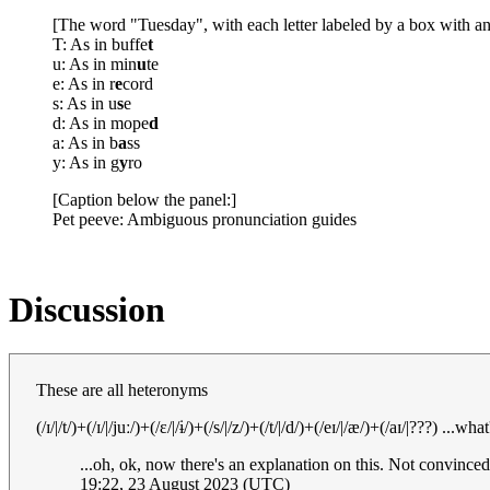
[The word "Tuesday", with each letter labeled by a box with an
T: As in buffe
t
u: As in min
u
te
e: As in r
e
cord
s: As in u
s
e
d: As in mope
d
a: As in b
a
ss
y: As in g
y
ro
[Caption below the panel:]
Pet peeve: Ambiguous pronunciation guides
Discussion
These are all heteronyms
(/ɪ/|/t/)+(/ɪ/|/juː/)+(/ɛ/|/ɨ/)+(/s/|/z/)+(/t/|/d/)+(/eɪ/|/æ/)+(/aɪ/|???) 
...oh, ok, now there's an explanation on this. Not convinced
19:22, 23 August 2023 (UTC)