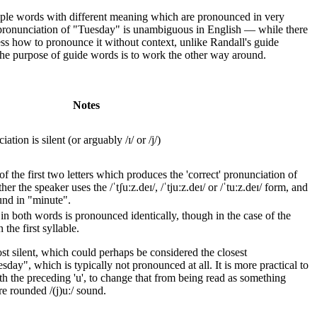
tiple words with different meaning which are pronounced in very
 pronunciation of "Tuesday" is unambiguous in English — while there
uess how to pronounce it without context, unlike Randall's guide
the purpose of guide words is to work the other way around.
Notes
tion is silent (or arguably /ɪ/ or /j/)
 the first two letters which produces the 'correct' pronunciation of
the speaker uses the /ˈtʃuːz.deɪ/, /ˈtjuːz.deɪ/ or /ˈtuːz.deɪ/ form, and
und in "minute".
' in both words is pronounced identically, though in the case of the
the first syllable.
most silent, which could perhaps be considered the closest
sday", which is typically not pronounced at all. It is more practical to
ith the preceding 'u', to change that from being read as something
re rounded /(j)uː/ sound.