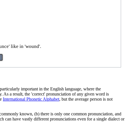
unce' like in 'wound'.
articularly important in the English language, where the
y. As a result, the 'correct' pronunciation of any given word is
he
International Phonetic Alphabet
, but the average person is not
re commonly known, (b) there is only one common pronunciation, and
 can have vastly different pronunciations even for a single dialect or