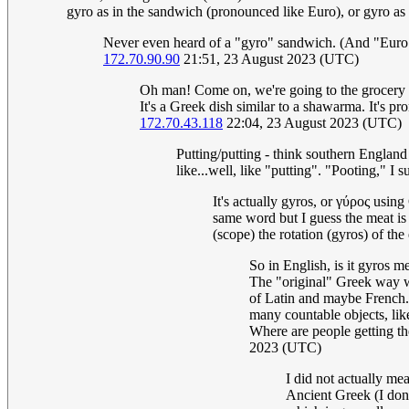
gyro as in the sandwich (pronounced like Euro), or gyro as 
Never even heard of a "gyro" sandwich. (And "Euro"
172.70.90.90
21:51, 23 August 2023 (UTC)
Oh man! Come on, we're going to the grocery s
It's a Greek dish similar to a shawarma. It's p
172.70.43.118
22:04, 23 August 2023 (UTC)
Putting/putting - think southern England
like...well, like "putting". "Pooting," I
It's actually gyros, or γύρος using
same word but I guess the meat is
(scope) the rotation (gyros) of the
So in English, is it gyros m
The "original" Greek way w
of Latin and maybe French. A
many countable objects, l
Where are people getting the 
2023 (UTC)
I did not actually me
Ancient Greek (I don'