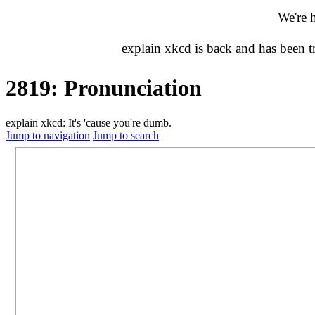
We're 
explain xkcd is back and has been 
2819: Pronunciation
explain xkcd: It's 'cause you're dumb.
Jump to navigation
Jump to search