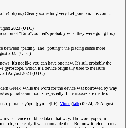
e(-oh) in.) Clearly something very Leftpondian, this comic.
August 2023 (UTC)
unciation of "Euro", so that's probably what they were going for.)
ere between "patting" and "potting"; the placing sense more
ugust 2023 (UTC)
news. It's not like you can have one new. It's still probably the
ke gyroscope, which is a device originally used to measure
5, 23 August 2023 (UTC)
odern Greek, while the word for the device was borrowed by way
/s/ as plural count nouns, especially if the masses are made of
/), plural is γύροι (gyroi, /jiri/).
Vince
(
talk
) 09:24, 26 August
how my sentence could be taken that way. The word γῦρος in
circle, so clearly it was countable then. But now it refers to meat