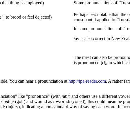
h that thing is employed)
Some pronunciations of "Tuesd
Perhaps less notable than the ot
e", to brood or feel dejected)
consonant if applied to "Tuesd
In some pronunciations of "Tues
/æ/ is also correct in New Zea
The meat can also be pronounc
is pronounced [ɛʲ], in which c
sible. You can hear a pronunciation at
http://ipa-reader.com
. A rather fa
u
nciation" like "pron
ou
nce" (with /aʊ/) and others use a different vowel
 /ˈp
ʌ
tɪŋ/ (golf) and wound as /ˈw
aʊ
nd/ (coiled), this could mean he p
nd/ (injury), indicating a non-standard way of saying each word. In acce