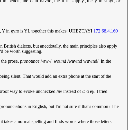
 'pencil', the 'o' in 'havoc', the 'u' in 'supply', the 'y' in 'sibyl', or
s AH, Y in gyro is YI. together this makes: UHEZTAYI
172.68.4.169
 British dialects, but anecdotally, the main principles also apply
t'd be worth suggesting.
n the prose,
pronounce
/-aw-/,
wound
/wawnd wuwnd/. In the
 being silent. That would add an extra phone at the start of the
oof way to evoke unchecked /æ/ instead of /ə ɑ ej/. I tried
 pronunciations in English, but I'm not sure if that's common? The
 it takes a normal spelling and finds words where those letters