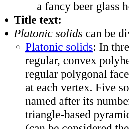
a fancy beer glass h
Title text:
Platonic solids
can be di
Platonic solids
: In thr
regular, convex polyhe
regular polygonal fac
at each vertex. Five so
named after its number
triangle-based pyrami
(can be considered th