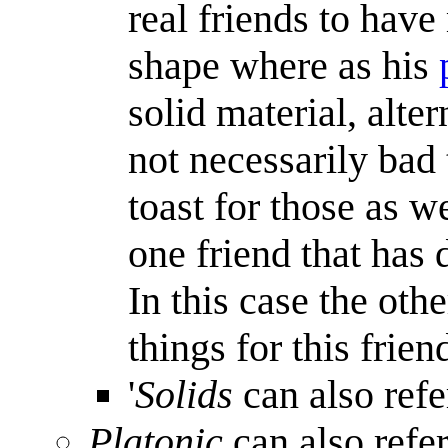
real friends to have
shape where as his
solid material, alter
not necessarily bad 
toast for those as w
one friend that has 
In this case the oth
things for this frien
'
Solids
can also refe
Platonic
can also refe