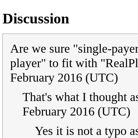
Discussion
Are we sure "single-payer"
player" to fit with "Real
February 2016 (UTC)
That's what I thought a
February 2016 (UTC)
Yes it is not a typo 