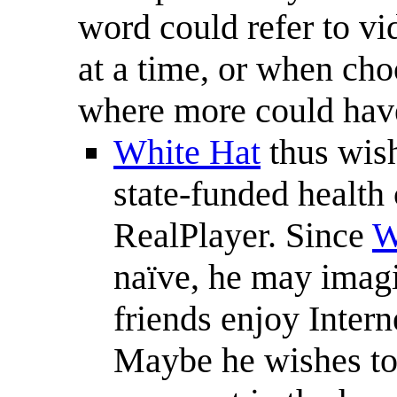
word could refer to vi
at a time, or when cho
where more could hav
White Hat
thus wish
state-funded health c
RealPlayer. Since
W
naïve, he may imagi
friends enjoy Inter
Maybe he wishes to 