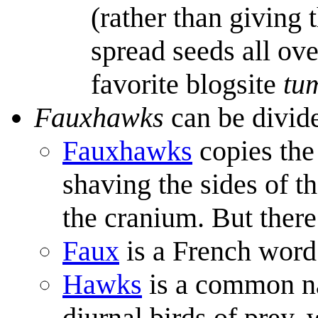
(rather than giving
spread seeds all ove
favorite blogsite
tu
Fauxhawks
can be divid
Fauxhawks
copies the
shaving the sides of t
the cranium. But there
Faux
is a French word 
Hawks
is a common n
diurnal birds of prey, 