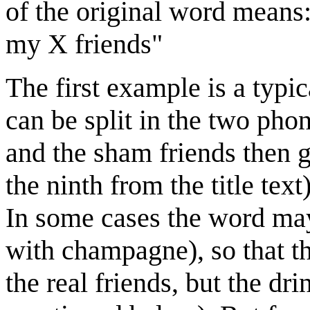
of the original word means:
my X friends"
The first example is a typi
can be split in the two pho
and the sham friends then g
the ninth from the title text
In some cases the word may a
with champagne), so that th
the real friends, but the dri