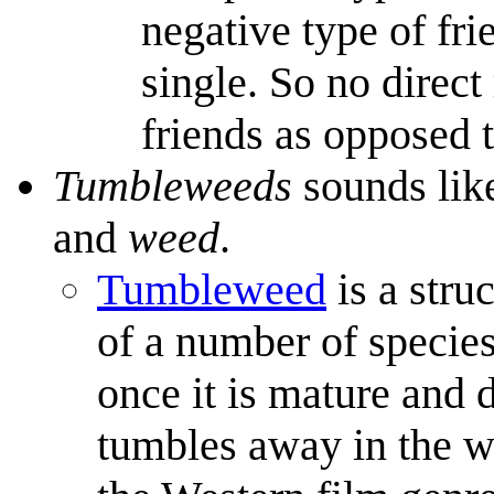
negative type of fri
single. So no direc
friends as opposed 
Tumbleweeds
sounds lik
and
weed
.
Tumbleweed
is a stru
of a number of species
once it is mature and d
tumbles away in the 