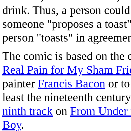
drink. Thus, a person could
someone "proposes a toast"
person "toasts" in agreemen
The comic is based on the
Real Pain for My Sham Fri
painter
Francis Bacon
or t
least the nineteenth century. 
ninth track
on
From Under 
Boy
.