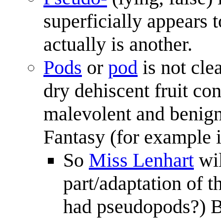
superficially appears t
actually is another.
Pods
or
pod
is not clea
dry dehiscent fruit co
malevolent and benign
Fantasy (for example i
So
Miss Lenhart
wil
part/adaptation of 
had pseudopods?) But