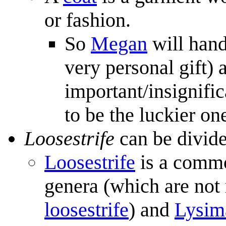
or fashion.
So
Megan
will hand
very personal gift) 
important/insignifi
to be the luckier on
Loosestrife
can be divid
Loosestrife
is a commo
genera (which are not 
loosestrife
) and
Lysim