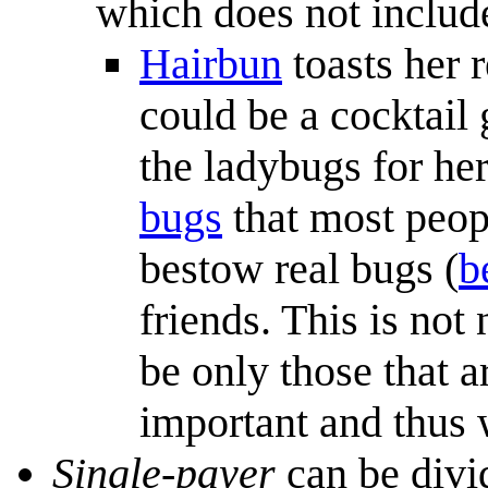
which does not includ
Hairbun
toasts her r
could be a cocktail 
the ladybugs for her
bugs
that most peopl
bestow real bugs (
b
friends. This is not 
be only those that 
important and thus w
Single-payer
can be divi