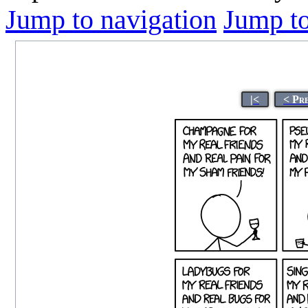
Jump to navigation
Jump to
|<
< Pr