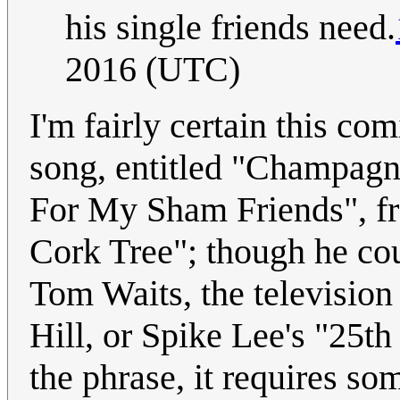
his single friends need.
2016 (UTC)
I'm fairly certain this co
song, entitled "Champag
For My Sham Friends", f
Cork Tree"; though he cou
Tom Waits, the televisio
Hill, or Spike Lee's "25th
the phrase, it requires som