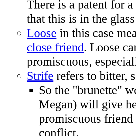
There is a patent for a
that this is in the glass
Loose
in this case mea
close friend
. Loose ca
promiscuous, especiall
Strife
refers to bitter,
So the "brunette" wo
Megan) will give her
promiscuous friend 
conflict.