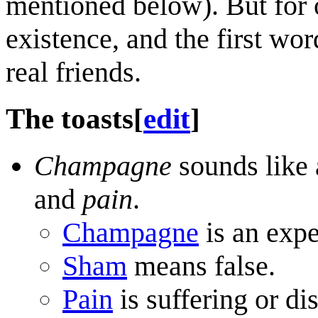
mentioned below). But for o
existence, and the first wor
real friends.
The toasts
[
edit
]
Champagne
sounds like 
and
pain
.
Champagne
is an expe
Sham
means false.
Pain
is suffering or di