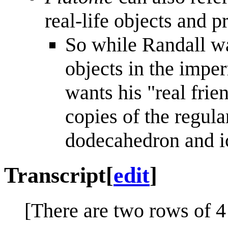
real-life objects and 
So while Randall wa
objects in the imperf
wants his "real frie
copies of the regula
dodecahedron and i
Transcript
[
edit
]
[There are two rows of 4