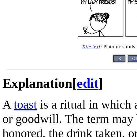
Title text
:
Platonic solids 
|<
< 
Explanation
[
edit
]
A
toast
is a ritual in which
or goodwill. The term may b
honored, the drink taken, 