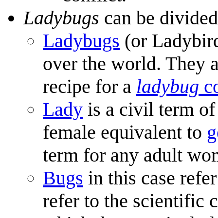
Ladybugs
can be divided
Ladybugs
(or Ladybird
over the world. They 
recipe for a
ladybug
co
Lady
is a civil term o
female equivalent to
g
term for any adult wo
Bugs
in this case refe
refer to the scientific 