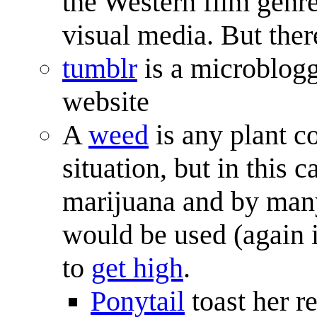
the Western film genre
visual media. But ther
tumblr
is a microblogg
website
A
weed
is any plant co
situation, but in this c
marijuana and by many
would be used (again i
to
get high
.
Ponytail
toast her re