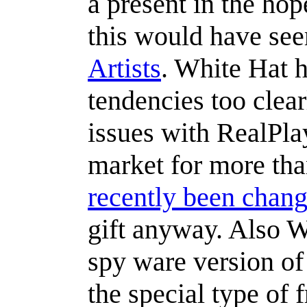
a present in the hop
this would have se
Artists
. White Hat h
tendencies too clea
issues with RealPlay
market for more tha
recently been chan
gift anyway. Also W
spy ware version of
the special type of 