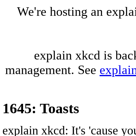
We're hosting an expl
explain xkcd is bac
management. See
explai
1645: Toasts
explain xkcd: It's 'cause y