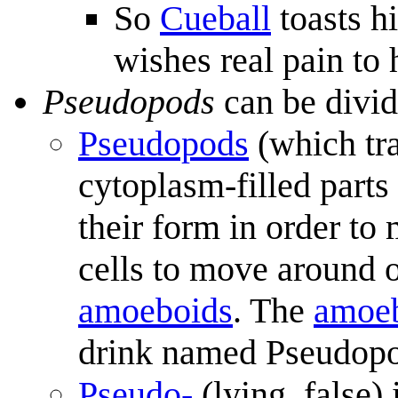
So
Cueball
toasts h
wishes real pain to h
Pseudopods
can be divid
Pseudopods
(which tra
cytoplasm-filled parts 
their form in order to
cells to move around or
amoeboids
. The
amoe
drink named Pseudop
Pseudo-
(lying, false)