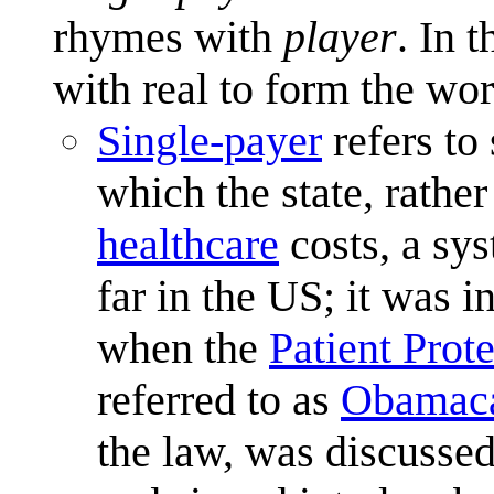
rhymes with
player
. In 
with real to form the wo
Single-payer
refers to
which the state, rather
healthcare
costs, a sys
far in the US; it was i
when the
Patient Prot
referred to as
Obamac
the law, was discusse