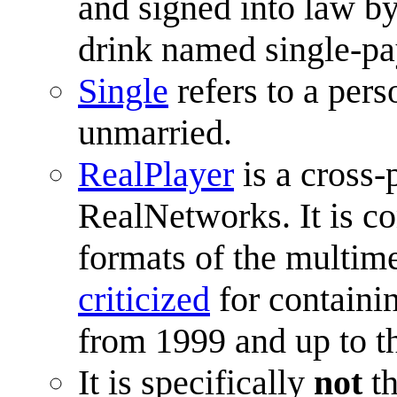
and signed into law b
drink named single-pa
Single
refers to a pers
unmarried.
RealPlayer
is a cross-
RealNetworks. It is c
formats of the multime
criticized
for containi
from 1999 and up to t
It is specifically
not
t