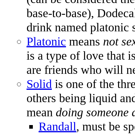
base-to-base), Dodeca
drink named platonic s
Platonic
means
not se
is a type of love that 
are friends who will n
Solid
is one of the thr
others being liquid an
mean
doing someone a
Randall
, must be sp