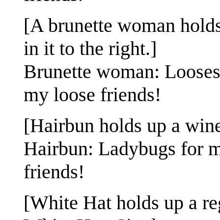
[A brunette woman holds
in it to the right.]
Brunette woman: Loosestri
my loose friends!
[Hairbun holds up a wine 
Hairbun: Ladybugs for my
friends!
[White Hat holds up a reg