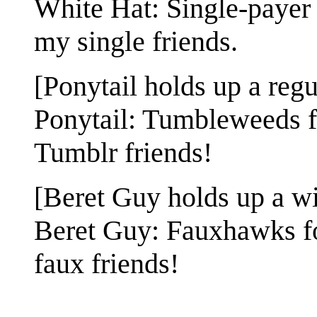
White Hat: Single-payer 
my single friends.
[Ponytail holds up a regul
Ponytail: Tumbleweeds f
Tumblr friends!
[Beret Guy holds up a win
Beret Guy: Fauxhawks fo
faux friends!