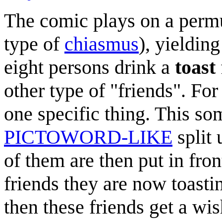
The comic plays on a permu
type of
chiasmus
), yieldin
eight persons drink a
toast
other type of "friends". For
one specific thing. This so
PICTOWORD-LIKE
split
of them are then put in fron
friends they are now toastin
then these friends get a wis