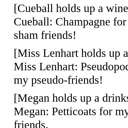
[Cueball holds up a wine 
Cueball: Champagne for m
sham friends!
[Miss Lenhart holds up a 
Miss Lenhart: Pseudopods
my pseudo-friends!
[Megan holds up a drinks 
Megan: Petticoats for my 
friends.