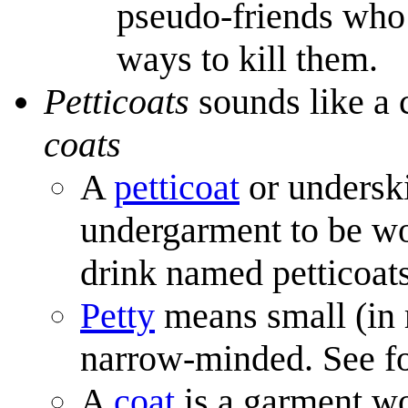
pseudo-friends who 
ways to kill them.
Petticoats
sounds like a 
coats
A
petticoat
or underskir
undergarment to be wor
drink named petticoat
Petty
means small (in r
narrow-minded. See f
A
coat
is a garment w