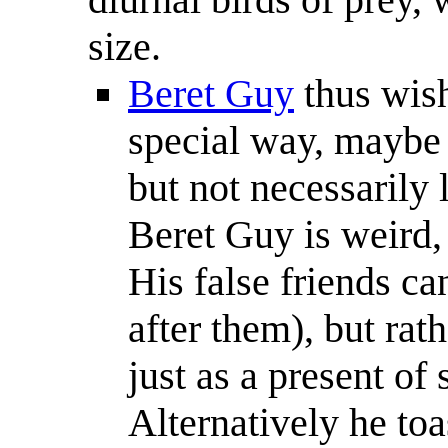
size.
Beret Guy
thus wishe
special way, maybe t
but not necessarily 
Beret Guy is weird, 
His false friends c
after them), but rat
just as a present of
Alternatively he toa