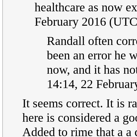
healthcare as now ex
February 2016 (UTC
Randall often corr
been an error he w
now, and it has no
14:14, 22 Februar
It seems correct. It is r
here is considered a go
Added to rime that a a 