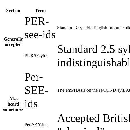
Section
Term
PER-
Standard 3-syllable English pronunciati
see-ids
Generally
accepted
Standard 2.5 sy
PURSE-yids
indistinguishab
Per-
SEE-
The emPHAsis on the seCOND sylLAb
Also
ids
heard
sometimes
Accepted Britis
Per-SAY-ids