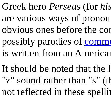
Greek hero
Perseus
(for
hi
are various ways of prono
obvious ones before the com
possibly parodies of
commo
is written from an America
It should be noted that the
"z" sound rather than "s" (t
not reflected in these spelli