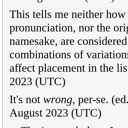
This tells me neither how
pronunciation, nor the ori
namesake, are considered
combinations of variation
affect placement in the li
2023 (UTC)
It's not
wrong
, per-se. (ed
August 2023 (UTC)