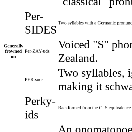
"classical" pron
Per-
Two syllables with a Germanic pronunci
SIDES
Voiced "S" pho
Generally
frowned
Per-ZAY-uds
Zealand.
on
Two syllables, 
PER-suds
making it schwa
Perky-
Backformed from the C=S equivalence 
ids
An onomatopoe