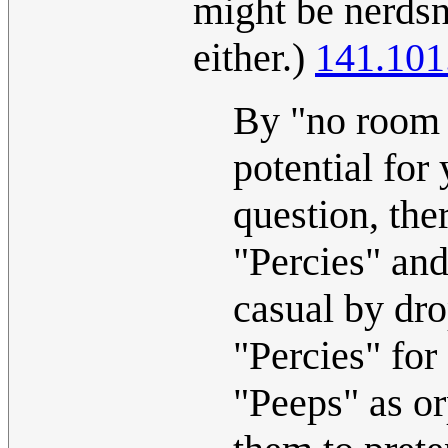
might be nerdsn
either.)
141.101
By "no room f
potential for 
question, the
"Percies" and
casual by dro
"Percies" for
"Peeps" as or