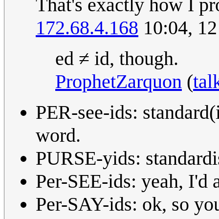
That's exactly how I pro
172.68.4.168
10:04, 12
ed ≠ id, though.
ProphetZarquon
(
tal
PER-see-ids: standard(
word.
PURSE-yids: standardish
Per-SEE-ids: yeah, I'd 
Per-SAY-ids: ok, so yo