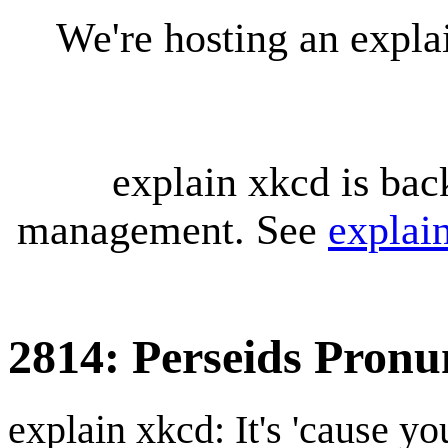
We're hosting an expl
explain xkcd is bac
management. See
explai
2814: Perseids Pronu
explain xkcd: It's 'cause y