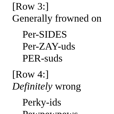
[Row 3:]
Generally frowned on
Per-SIDES
Per-ZAY-uds
PER-suds
[Row 4:]
Definitely
wrong
Perky-ids