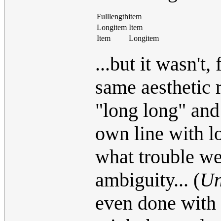
Fulllengthitem
Longitem
Item
Item
Longitem
...but it wasn't
same aesthetic r
"long long" and 
own line with lo
what trouble w
ambiguity... (
Un
even done with 