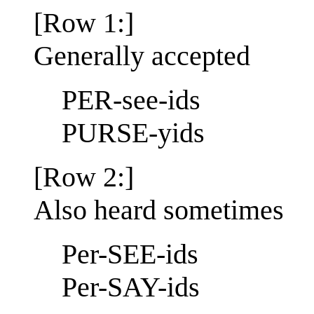
[Row 1:]
Generally accepted
PER-see-ids
PURSE-yids
[Row 2:]
Also heard sometimes
Per-SEE-ids
Per-SAY-ids