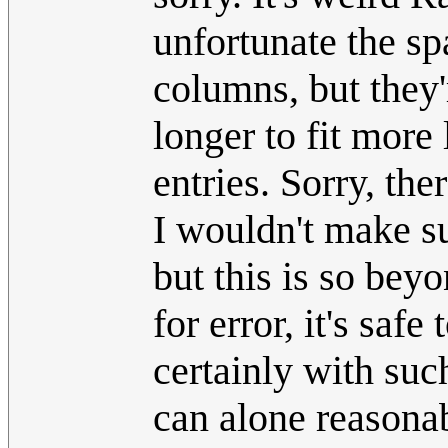
unfortunate the sp
columns, but they
longer to fit more
entries. Sorry, th
I wouldn't make su
but this is so bey
for error, it's saf
certainly with suc
can alone reasona