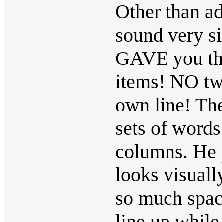
Other than ad
sound very si
GAVE you the
items! NO two
own line! The
sets of words
columns. He p
looks visuall
so much spac
line up while