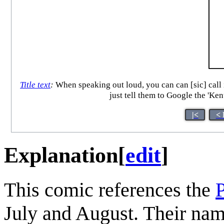
Title text
:
When speaking out loud, you can can [sic] call 
just tell them to Google the 'Ke
|<
< 
Explanation
[
edit
]
This comic references the
July and August. Their nam