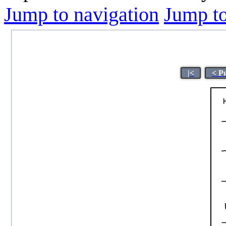
Jump to navigation
Jump to
|<
< P