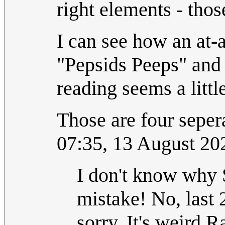
right elements - tho
I can see how an at-
"Pepsids Peeps" and 
reading seems a littl
Those are four seper
07:35, 13 August 2
I don't know why 
mistake! No, last 
sorry. It's weird R