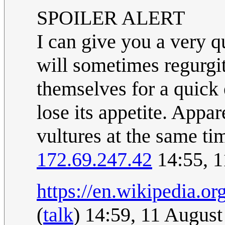
SPOILER ALERT
I can give you a very 
will sometimes regurgita
themselves for a quick 
lose its appetite. Appa
vultures at the same t
172.69.247.42
14:55, 
https://en.wikipedia.
(
talk
) 14:59, 11 Augus