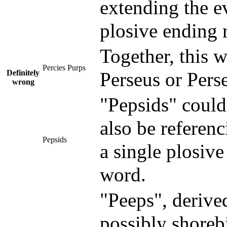
extending the e
plosive ending 
Together, this 
Percies Purps
Definitely
Perseus or Perse
wrong
"Pepsids" could
also be referen
Pepsids
a single plosive
word.
"Peeps", derived
possibly shorebi