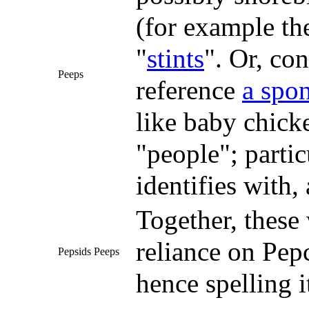
(for example t
"
stints
". Or, co
Peeps
reference
a spo
like baby chick
"people"; partic
identifies with,
Together, these
reliance on Pepc
Pepsids Peeps
hence spelling i