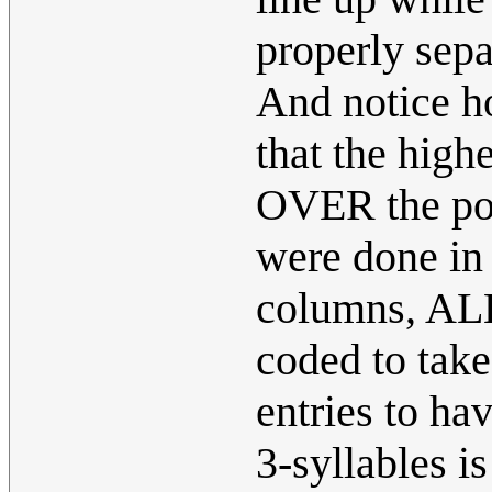
properly sep
And notice ho
that the high
OVER the pot
were done in 
columns, ALL
coded to tak
entries to ha
3-syllables i