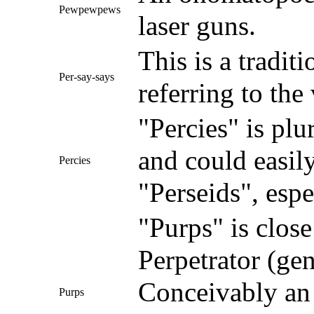
Pewpewpews
laser guns.
This is a tradit
Per-say-says
referring to the
"Percies" is plu
and could easil
Percies
"Perseids", esp
"Purps" is close
Perpetrator (gen
Conceivably an 
Purps