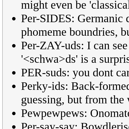
might even be 'classical
Per-SIDES: Germanic di
phomeme boundries, but
Per-ZAY-uds: I can see 
'<schwa>ds' is a surpris
PER-suds: you dont care
Perky-ids: Back-formed
guessing, but from the
Pewpewpews: Onomato
Per-say-say: Bowdlerised