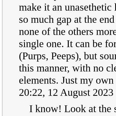
make it an unasethetic
so much gap at the end
none of the others more
single one. It can be 
(Purps, Peeps), but soun
this manner, with no c
elements. Just my own 
20:22, 12 August 2023
I know! Look at the 