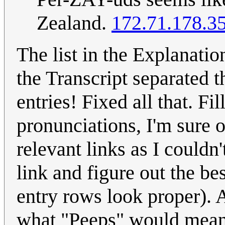
Zealand.
172.71.178.3
The list in the Explanati
the Transcript separated t
entries! Fixed all that. F
pronunciations, I'm sure o
relevant links as I couldn'
link and figure out the b
entry rows look proper).
what "Peeps" would mean, 