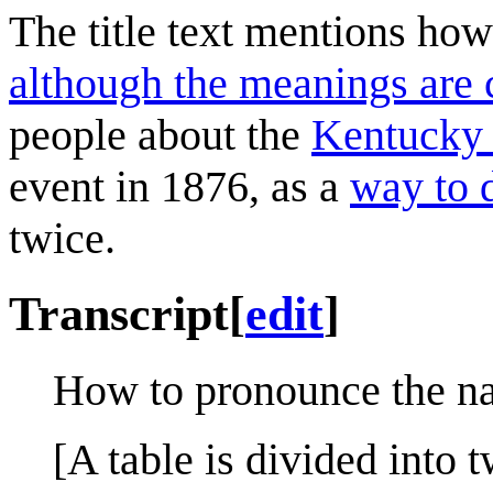
The title text mentions how
although the meanings are 
people about the
Kentucky
event in 1876, as a
way to d
twice.
Transcript
[
edit
]
How to pronounce the na
[A table is divided into