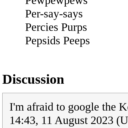
Pewpewpews
Per-say-says
Percies Purps
Pepsids Peeps
Discussion
I'm afraid to google the
14:43, 11 August 2023 (