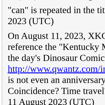
"can" is repeated in the tit
2023 (UTC)
On August 11, 2023, XKC
reference the "Kentucky Me
the day's Dinosaur Comics
http://www.qwantz.com/
is not even an anniversar
Coincidence? Time travel
11 August 2023 (UTC)