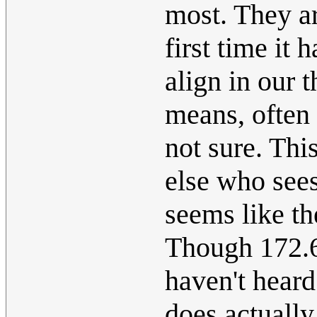
most. They are
first time it
align in our 
means, often
not sure. Thi
else who sees
seems like th
Though 172.6
haven't heard
does actually