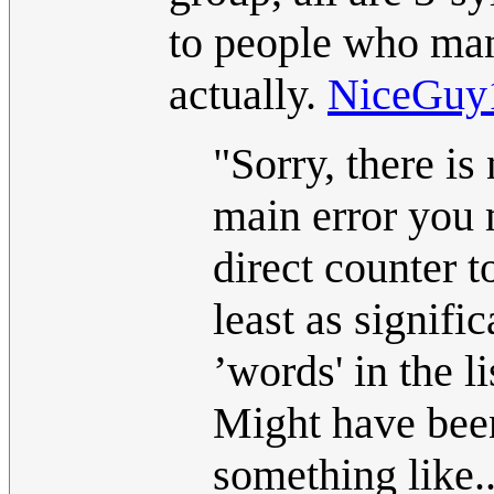
to people who mang
actually.
NiceGuy
"Sorry, there is
main error you m
direct counter t
least as signif
’words' in the li
Might have been
something like..