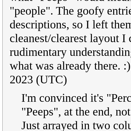
"people". The goofy entri
descriptions, so I left th
cleanest/clearest layout I 
rudimentary understanding
what was already there. :
2023 (UTC)
I'm convinced it's "Per
"Peeps", at the end, no
Just arrayed in two co