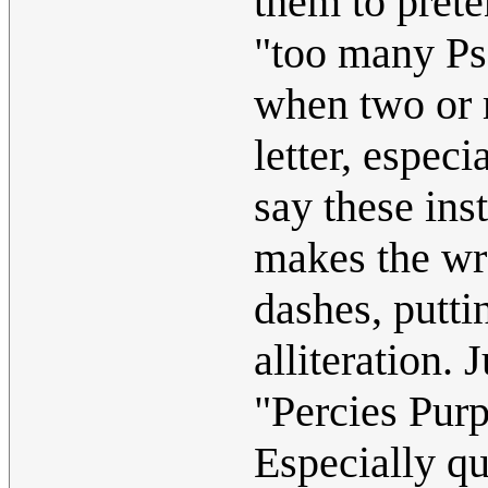
them to prete
"too many Ps"
when two or 
letter, espec
say these ins
makes the wr
dashes, putti
alliteration.
"Percies Purp
Especially q