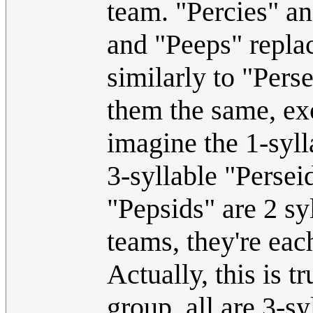
team. "Percies" an
and "Peeps" replac
similarly to "Per
them the same, ex
imagine the 1-syll
3-syllable "Perse
"Pepsids" are 2 sy
teams, they're eac
Actually, this is 
group, all are 3-s