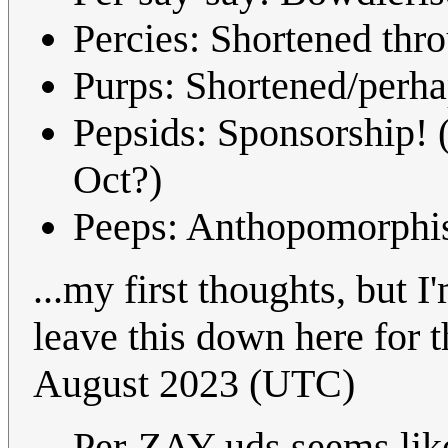
Percies: Shortened thro
Purps: Shortened/perhap
Pepsids: Sponsorship! 
Oct?)
Peeps: Anthopomorphise
...my first thoughts, but I
leave this down here for 
August 2023 (UTC)
Per-ZAY-uds seems like