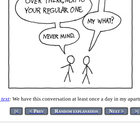
 text
:
We have this conversation at least once a day in my apar
|<
< Prev
Random explanation
Next >
>|