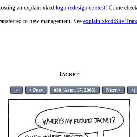
hosting an explain xkcd
logo redesign contest
! Come check 
transferred to new management. See
explain xkcd:Site Tra
Jacket
|<
< Prev
#90 (April 17, 2006)
Next >
>|