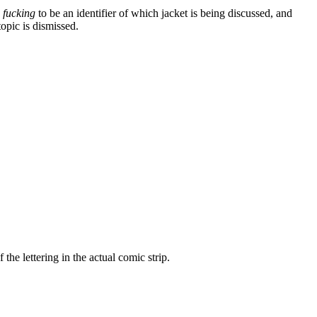
s
fucking
to be an identifier of which jacket is being discussed, and
opic is dismissed.
the lettering in the actual comic strip.