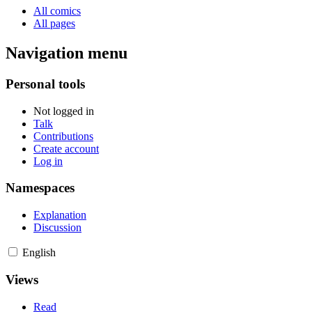
All comics
All pages
Navigation menu
Personal tools
Not logged in
Talk
Contributions
Create account
Log in
Namespaces
Explanation
Discussion
English
Views
Read