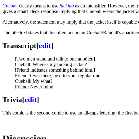
Cueball
clearly means to use
fucking
as an intensifier. However, the f
gives a smart-aleck response implying that Cueball wears the jacket wh
Alternatively, the statement may imply that the jacket itself is capable 
The title text states that this often occurs in Cueball/Randall's apartme
Transcript
[
edit
]
[Two men stand and talk to one another.]
Cueball: Where's my fucking jacket?
[Friend indicates something behind him.]
Friend: Over there, next to your regular one.
Cueball: My what?
Friend: Never mind.
Trivia
[
edit
]
This comic is the second comic to use an all-caps lettering, the first b
Discussion