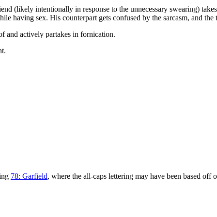
riend (likely intentionally in response to the unnecessary swearing) take
ile having sex. His counterpart gets confused by the sarcasm, and the t
of and actively partakes in fornication.
nt.
eing
78: Garfield
, where the all-caps lettering may have been based off of 