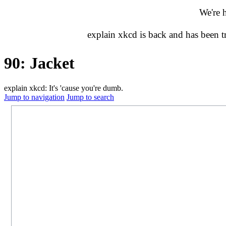
We're 
explain xkcd is back and has been 
90: Jacket
explain xkcd: It's 'cause you're dumb.
Jump to navigation
Jump to search