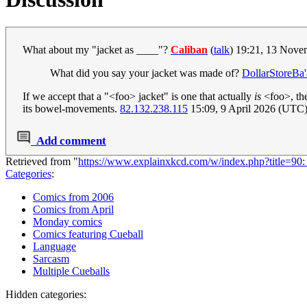
What about my "jacket as ____"?
Caliban
(
talk
) 19:21, 13 Nov
What did you say your jacket was made of?
DollarStoreBa'
If we accept that a "<foo> jacket" is one that actually
is
<foo>, then
its bowel-movements.
82.132.238.115
15:09, 9 April 2026 (UTC
Add comment
Retrieved from "
https://www.explainxkcd.com/w/index.php?title=90
Categories
:
Comics from 2006
Comics from April
Monday comics
Comics featuring Cueball
Language
Sarcasm
Multiple Cueballs
Hidden categories: