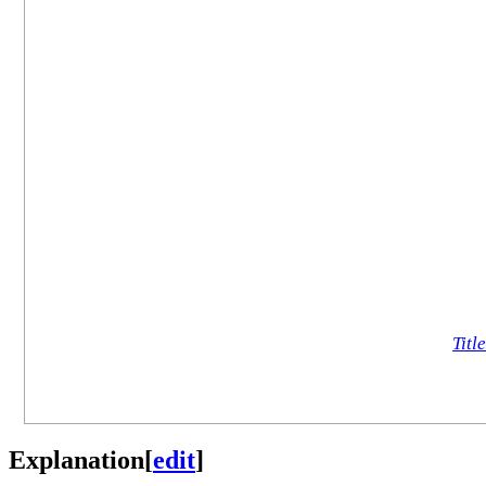
Title
Explanation
[
edit
]