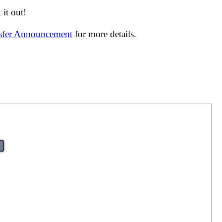
it out!
nsfer Announcement
for more details.