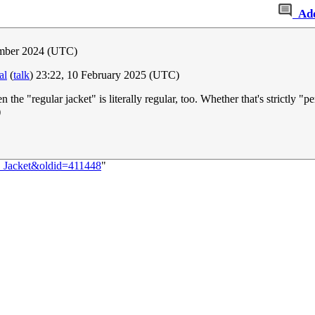
Ad
ember 2024 (UTC)
al
(
talk
) 23:22, 10 February 2025 (UTC)
 the "regular jacket" is literally regular, too. Whether that's strictly "
)
:_Jacket&oldid=411448
"