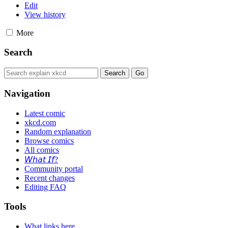
Edit
View history
More
Search
Navigation
Latest comic
xkcd.com
Random explanation
Browse comics
All comics
𝘞𝘩𝘢𝘵 𝘐𝘧?
Community portal
Recent changes
Editing FAQ
Tools
What links here