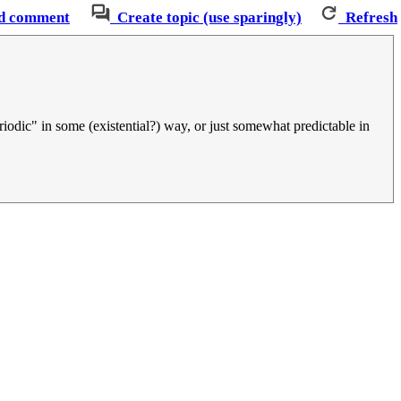
d comment
Create topic (use sparingly)
Refresh
periodic" in some (existential?) way, or just somewhat predictable in