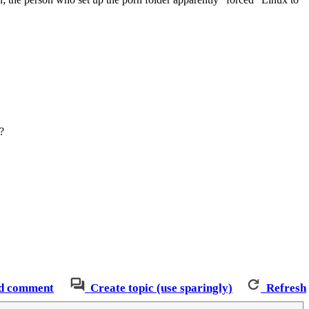
?
d comment
Create topic (use sparingly)
Refresh