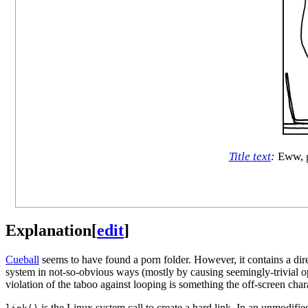
Title text
:
Eww, g
Explanation
[
edit
]
Cueball
seems to have found a porn folder. However, it contains a direct
system in not-so-obvious ways (mostly by causing seemingly-trivial ope
violation of the taboo against looping is something the off-screen chara
is the Linux system call to create a hard link. In an unmodifie