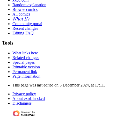
xkcd.com
Random explanation
Browse comics
All comics
𝘞𝘩𝘢𝘵 𝘐𝘧?
Community portal
Recent changes
Editing FAQ
Tools
What links here
Related changes
Special pages
Printable version
Permanent link
Page information
This page was last edited on 5 December 2024, at 17:11.
Privacy policy
About explain xkcd
Disclaimers