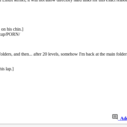
 on his chin.]
ackup/PORN/
folders, and then... after 20 levels, somehow I'm back at the main folder
is lap.]
Ad