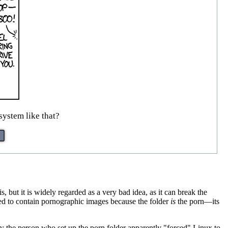
ystem like that?
s, but it is widely regarded as a very bad idea, as it can break the
need to contain pornographic images because the folder
is
the porn—its
son; the person who set up the porn folder apparently "forced" Linux to