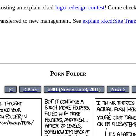
hosting an explain xkcd
logo redesign contest
! Come check 
transferred to new management. See
explain xkcd:Site Tra
Porn Folder
|<
< Prev
#981 (November 23, 2011)
Next >