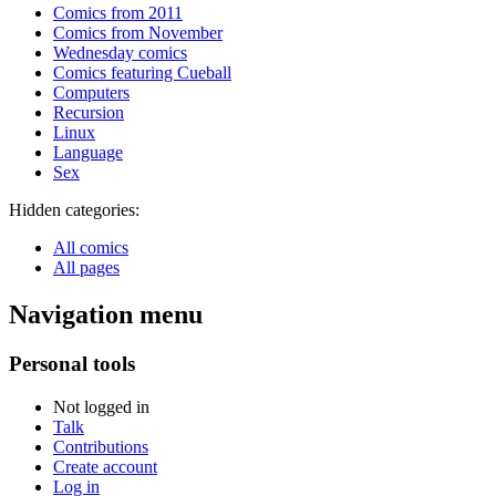
Comics from 2011
Comics from November
Wednesday comics
Comics featuring Cueball
Computers
Recursion
Linux
Language
Sex
Hidden categories:
All comics
All pages
Navigation menu
Personal tools
Not logged in
Talk
Contributions
Create account
Log in