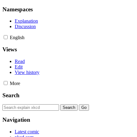
Namespaces
Explanation
Discussion
English
Views
Read
Edit
View history
More
Search
Navigation
Latest comic