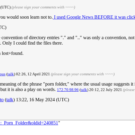
2 (UTC)
(please sign your comments with ~~~~)
you would soon learn not to.
I used Google News BEFORE it was click
UTC)
 convention of directory entries "." and ".." was only a convention, not
 Only I could find the files there.
n lost+found.
ous
(
talk
) 02:26, 12 April 2021
(please sign your comments with ~~~~)
e meaning of the phrase "porn folder," where the usual usage suggests it 
 but it is also a play on words.
172.70.98.96
(
talk
) 20:12, 22 July 2021
(please
to
(
talk
) 13:22, 16 May 2024 (UTC)
81:_Porn_Folder&oldid=240851
"