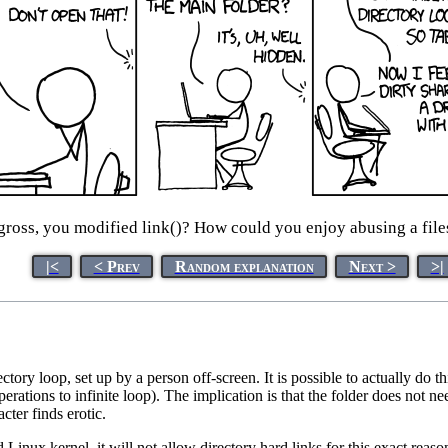
ross, you modified link()? How could you enjoy abusing a files
|<
< Prev
Random explanation
Next >
>|
ory loop, set up by a person off-screen. It is possible to actually do thi
rations to infinite loop). The implication is that the folder does not 
cter finds erotic.
d Linux kernel, it will not allow directory hard links for this exact rea