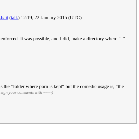
bait
(
talk
) 12:19, 22 January 2015 (UTC)
 enforced. It was possible, and I did, make a directory where ".."
is the "folder where porn is kept" but the comedic usage is, "the
 sign your comments with ~~~~)