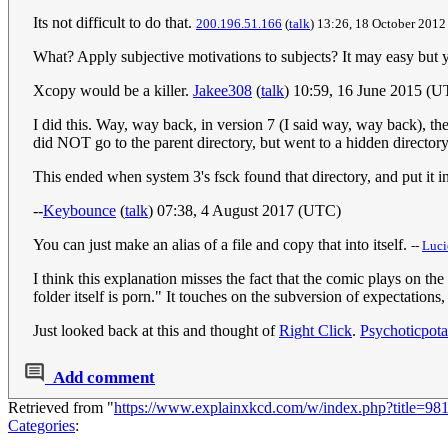
Its not difficult to do that.
200.196.51.166
(
talk
) 13:26, 18 October 201
What? Apply subjective motivations to subjects? It may easy but 
Xcopy would be a killer.
Jakee308
(
talk
) 10:59, 16 June 2015 (
I did this. Way, way back, in version 7 (I said way, way back), the
did NOT go to the parent directory, but went to a hidden directory.
This ended when system 3's fsck found that directory, and put it i
--
Keybounce
(
talk
) 07:38, 4 August 2017 (UTC)
You can just make an alias of a file and copy that into itself.
--
Luci
I think this explanation misses the fact that the comic plays on th
folder itself is porn." It touches on the subversion of expectations,
Just looked back at this and thought of
Right Click
.
Psychoticpota
Add comment
Retrieved from "
https://www.explainxkcd.com/w/index.php?title=9
Categories
: