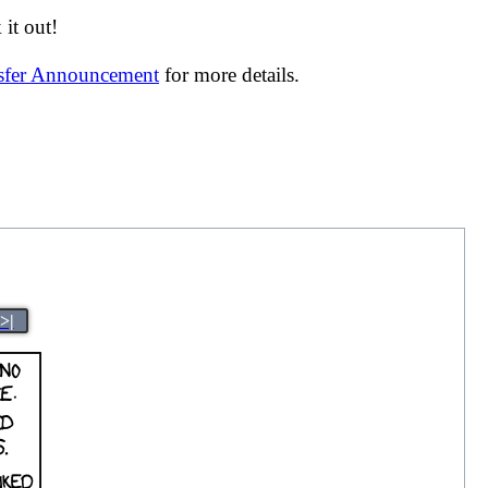
it out!
nsfer Announcement
for more details.
>|