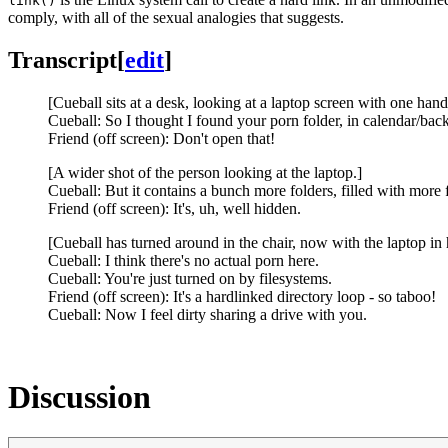
link()
comply, with all of the sexual analogies that suggests.
Transcript
[
edit
]
[Cueball sits at a desk, looking at a laptop screen with one hand
Cueball: So I thought I found your porn folder, in calendar/b
Friend (off screen): Don't open that!
[A wider shot of the person looking at the laptop.]
Cueball: But it contains a bunch more folders, filled with more 
Friend (off screen): It's, uh, well hidden.
[Cueball has turned around in the chair, now with the laptop in h
Cueball: I think there's no actual porn here.
Cueball: You're just turned on by filesystems.
Friend (off screen): It's a hardlinked directory loop - so taboo!
Cueball: Now I feel dirty sharing a drive with you.
Discussion