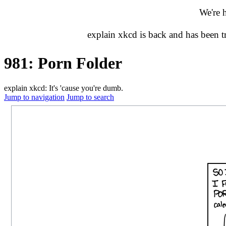
We're 
explain xkcd is back and has been 
981: Porn Folder
explain xkcd: It's 'cause you're dumb.
Jump to navigation
Jump to search