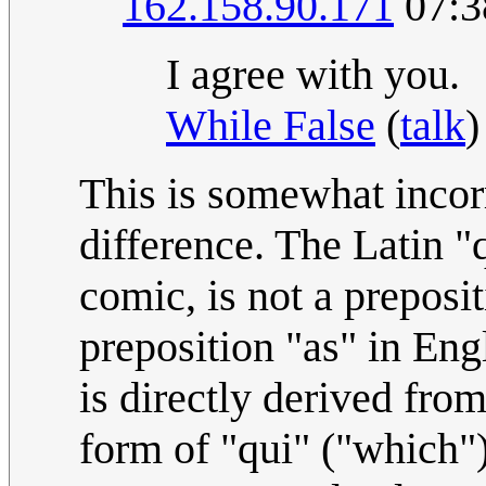
162.158.90.171
07:3
I agree with you.
While False
(
talk
)
This is somewhat incorr
difference. The Latin "
comic, is not a preposit
preposition "as" in Eng
is directly derived fro
form of "qui" ("which").