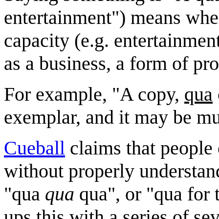
entertainment") means when
capacity (e.g. entertainment
as a business, a form of pr
For example, "A copy,
qua
exemplar, and it may be muc
Cueball
claims that people
without properly understan
"qua
qua
qua", or "qua for
ups this with a series of s