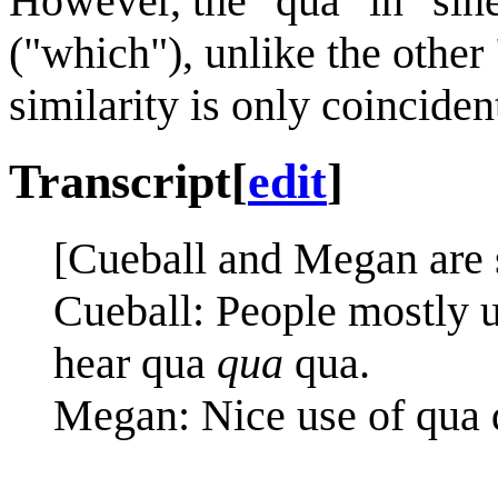
However, the "qua" in "sin
("which"), unlike the other
similarity is only coinciden
Transcript
[
edit
]
[Cueball and Megan are s
Cueball: People mostly u
hear qua
qua
qua.
Megan: Nice use of qua