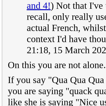
and 4!
) Not that I'v
recall, only really u
actual French, whils
context I'd have thoug
21:18, 15 March 20
On this you are not alone.
If you say "Qua Qua Qua Q
you are saying "quack q
like she is saying "Nice 