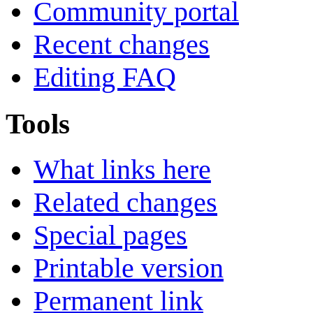
Community portal
Recent changes
Editing FAQ
Tools
What links here
Related changes
Special pages
Printable version
Permanent link