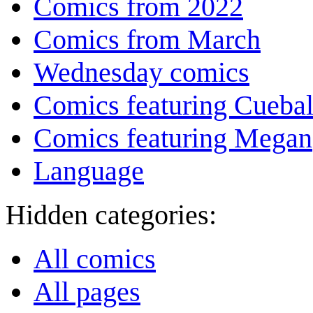
Comics from 2022
Comics from March
Wednesday comics
Comics featuring Cuebal
Comics featuring Megan
Language
Hidden categories:
All comics
All pages