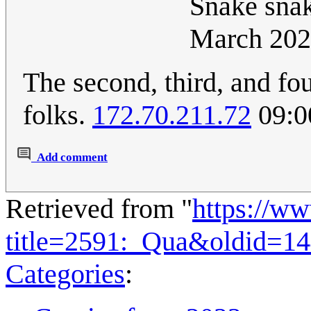
Snake snak
March 202
The second, third, and fou
folks.
172.70.211.72
09:0
Add comment
Retrieved from "
https://w
title=2591:_Qua&oldid=1
Categories
: