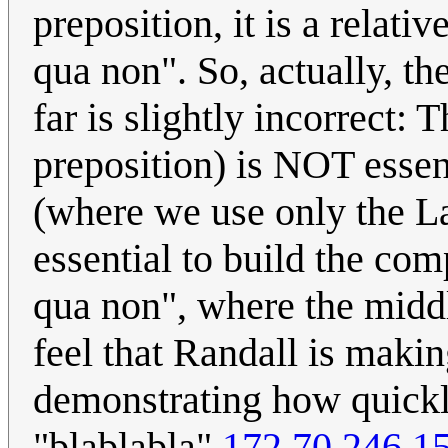
preposition, it is a relati
qua non". So, actually, the
far is slightly incorrect: 
preposition) is NOT essent
(where we use only the Lat
essential to build the co
qua non", where the middl
feel that Randall is makin
demonstrating how quickly
"blablabla"
172.70.246.1