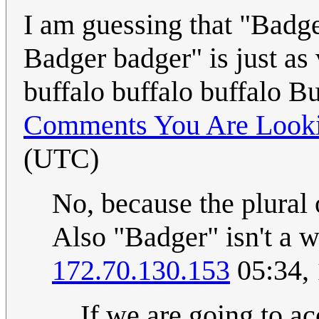
I am guessing that "Badg
Badger badger" is just as 
buffalo buffalo buffalo B
Comments You Are Looki
(UTC)
No, because the plural 
Also "Badger" isn't a we
172.70.130.153
05:34,
If we are going to ac