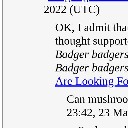
2022 (UTC)
OK, I admit that
thought support
Badger badgers
Badger badgers
Are Looking Fo
Can mushroo
23:42, 23 M