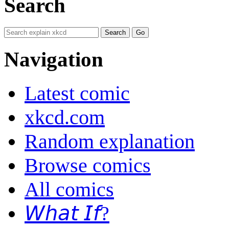
Search
Navigation
Latest comic
xkcd.com
Random explanation
Browse comics
All comics
𝘞𝘩𝘢𝘵 𝘐𝘧?