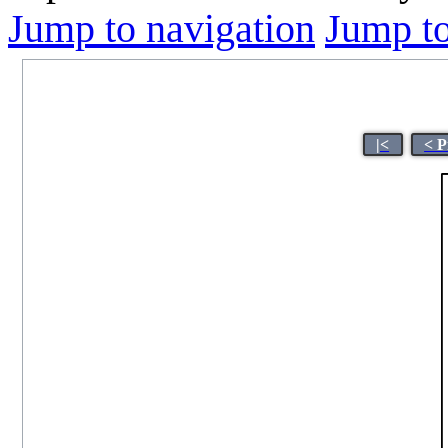
Jump to navigation
Jump to
|<
< P