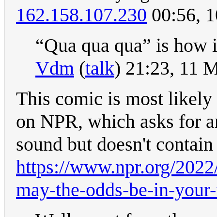
162.158.107.230
00:56, 
“Qua qua qua” is how i
Vdm
(
talk
) 21:23, 11 
This comic is most likely
on NPR, which asks for an
sound but doesn't contai
https://www.npr.org/202
may-the-odds-be-in-your-