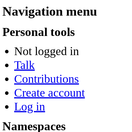
Navigation menu
Personal tools
Not logged in
Talk
Contributions
Create account
Log in
Namespaces