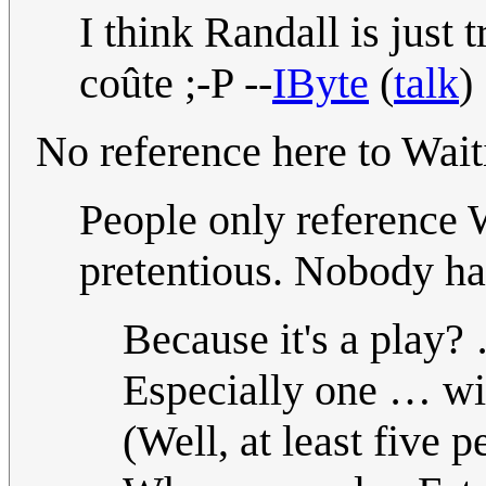
I think Randall is just 
coûte ;-P --
IByte
(
talk
)
No reference here to Wait
People only reference 
pretentious. Nobody has
Because it's a play?
Especially one … w
(Well, at least five p