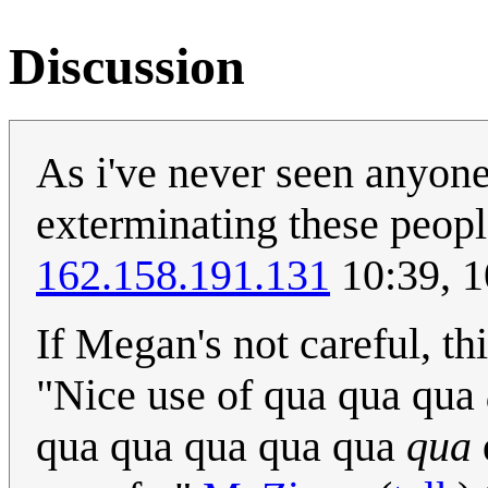
Discussion
As i've never seen anyone
exterminating these peopl
162.158.191.131
10:39, 
If Megan's not careful, thi
"Nice use of qua qua qua
qua qua qua qua qua
qua