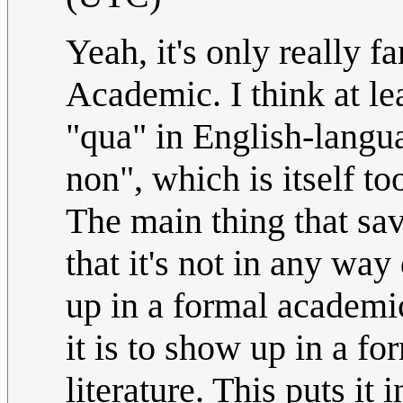
Yeah, it's only really 
Academic. I think at lea
"qua" in English-langua
non", which is itself t
The main thing that sav
that it's not in any way 
up in a formal academic
it is to show up in a f
literature. This puts it