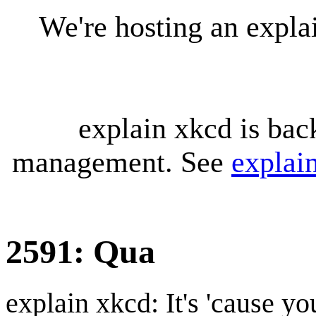
We're hosting an expl
explain xkcd is bac
management. See
explai
2591: Qua
explain xkcd: It's 'cause y