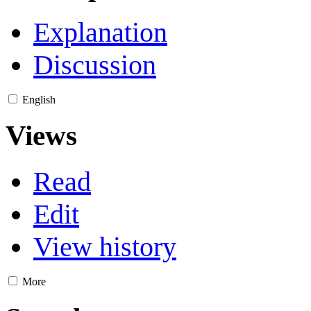
Explanation
Discussion
English
Views
Read
Edit
View history
More