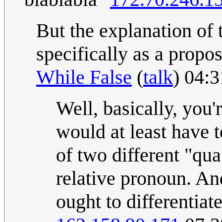
But the explanation of th
specifically as a proposi
While False
(
talk
) 04:
Well, basically, you'r
would at least have to
of two different "qu
relative pronoun. And
ought to differentiat