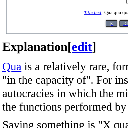
Title text
:
Qua qua qua 
|<
< 
Explanation
[
edit
]
Qua
is a relatively rare, f
"in the capacity of". For in
autocracies in which the mi
the functions performed by 
Saying something is "X qua