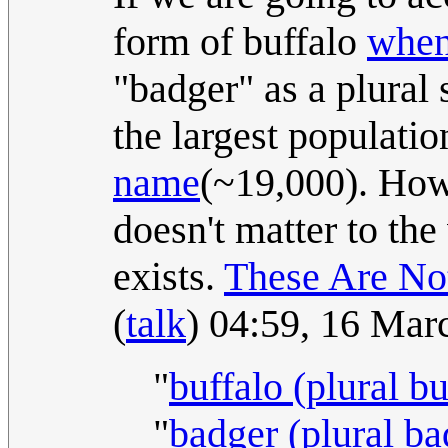
form of buffalo
when 
"badger" as a plural 
the largest populatio
name
(~19,000). Howe
doesn't matter to the 
exists.
These Are No
(
talk
) 04:59, 16 Ma
"
buffalo (plural bu
"
badger (plural ba