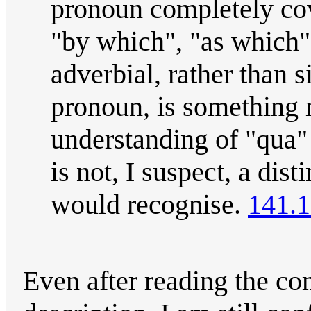
pronoun completely cov
"by which", "as which" 
adverbial, rather than 
pronoun, is something m
understanding of "qua"
is not, I suspect, a dis
would recognise.
141.1
Even after reading the co