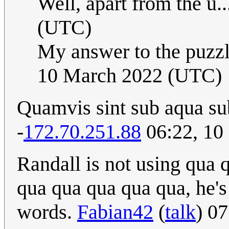
Well, apart from the u..
(UTC)
My answer to the puzzl
10 March 2022 (UTC)
Quamvis sint sub aqua su
-
172.70.251.88
06:22, 10
Randall is not using qua
qua qua qua qua qua, he's
words.
Fabian42
(
talk
) 0