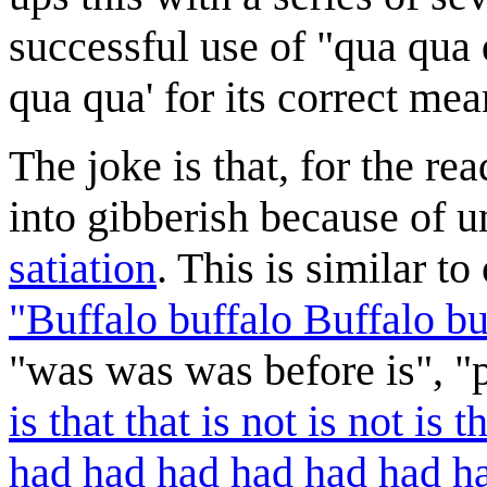
successful use of "qua qua
qua qua' for its correct mea
The joke is that, for the re
into gibberish because of 
satiation
. This is similar t
"Buffalo buffalo Buffalo bu
"was was was before is", "p
is that that is not is not is th
had had had had had had had