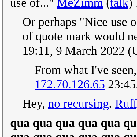
use of..."
MeZimm
(
talk
)
Or perhaps "Nice use of
of quote mark would ne
19:11, 9 March 2022 
From what I've seen, 
172.70.126.65
23:45
Hey,
no recursing
.
Ruf
qua qua qua qua qua qu