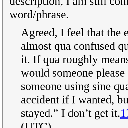
description, I am still con
word/phrase.
Agreed, I feel that the
almost qua confused qu
it. If qua roughly mean
would someone please e
someone using sine qua 
accident if I wanted, bu
stayed.” I don’t get it.
1
(UTC)