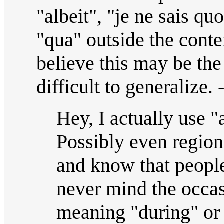
"albeit", "je ne sais qu
"qua" outside the conte
believe this may be the 
difficult to generalize.
Hey, I actually use "
Possibly even regiona
and know that people
never mind the occas
meaning "during" or 