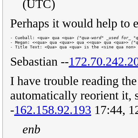
(UTC)
Perhaps it would help to e
- Cueball: <qua> qua <qua> 
("qua-word" _used for_ "
- Megan: <<qua> qua <qua>> qua <<qua> qua <qua>> 
("
- Title Text: <Qua> qua <qua> is the <sine qua non>
Sebastian --
172.70.242.2
I have trouble reading th
automatically reorient it,
-
162.158.92.193
17:44, 1
enb