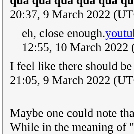
qua qua qua qua qua qu
20:37, 9 March 2022 (U
eh, close enough.
yout
12:55, 10 March 2022
I feel like there should 
21:05, 9 March 2022 (UT
Maybe one could note that
While in the meaning of "a