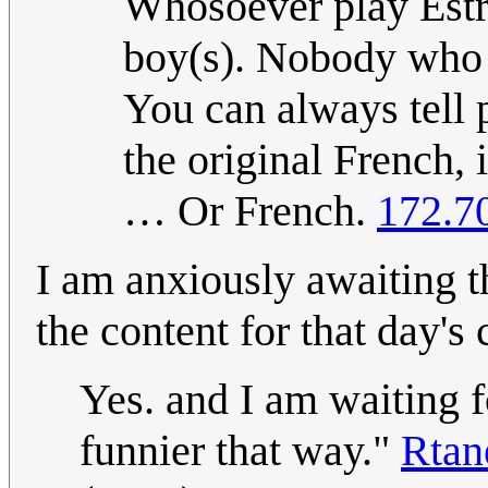
Whosoever play Estr
boy(s). Nobody who 
You can always tell
the original French, 
… Or French.
172.7
I am anxiously awaiting 
the content for that day's
Yes. and I am waiting fo
funnier that way."
Rta