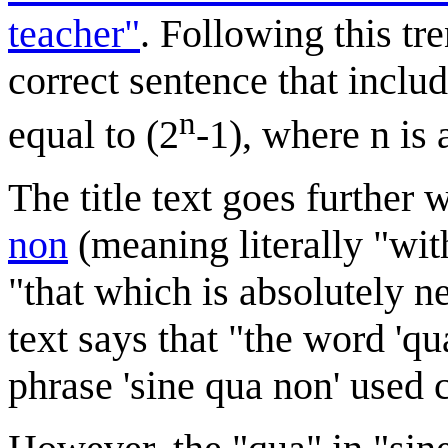
teacher"
. Following this tr
correct sentence that inclu
n
equal to (2
-1), where n is
The title text goes further 
non
(meaning literally "wi
"that which is absolutely ne
text says that "the word 'qua
phrase 'sine qua non' used c