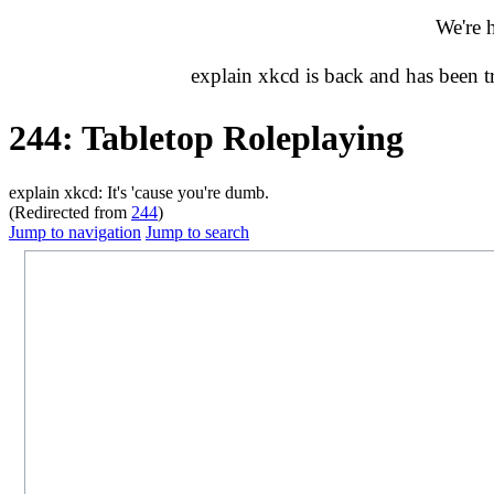
We're 
explain xkcd is back and has been 
244: Tabletop Roleplaying
explain xkcd: It's 'cause you're dumb.
(Redirected from
244
)
Jump to navigation
Jump to search