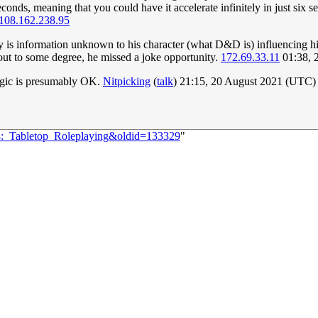
seconds, meaning that you could have it accelerate infinitely in just
108.162.238.95
y is information unknown to his character (what D&D is) influencing his
y out to some degree, he missed a joke opportunity.
172.69.33.11
01:38, 
gic is presumably OK.
Nitpicking
(
talk
) 21:15, 20 August 2021 (UTC)
44:_Tabletop_Roleplaying&oldid=133329
"