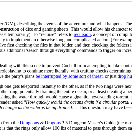
er (GM), describing the events of the adventure and what happens. The 
 construction of dice and gaming sheets. This would allow his characte
ast temporarily). To "recurse" refers to
recursion
, a concept of compute
way to implement an otherwise long and complicated action. (For example,
 first checking the files in that folder, and then checking the folders i
additional 'search through everything' commands to trigger on increasi
aling with this scene to prevent Cueball from attempting to take control
roleplaying to continue more literally, with crafting checks determinin
e the party's plans
be interrupted by some sort of threat
, or just
drop hu
ugh one gets teleported instantly to the other, as if the two rings were ne
other ring, potentially draining the entire ocean, or at least creating a p
ushing the water through would cause a gigantic, never-ending torrent, o
 reader asked
"How quickly would the oceans drain if a circular portal 
h change as the water is being drained?"
. This question may have been 
em from the
Dungeons & Dragons
3.5 Dungeon Master's Guide (the most
e is that the rings only allow 100 lbs of material to pass through them