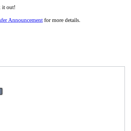
it out!
nsfer Announcement
for more details.