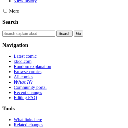
View history
More
Search
Navigation
Latest comic
xkcd.com
Random explanation
Browse comics
All comics
𝘞𝘩𝘢𝘵 𝘐𝘧?
Community portal
Recent changes
Editing FAQ
Tools
What links here
Related changes