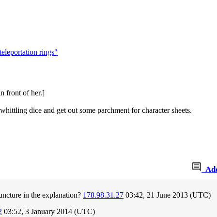
teleportation rings"
 front of her.]
t whittling dice and get out some parchment for character sheets.
Ad
juncture in the explanation?
178.98.31.27
03:42, 21 June 2013 (UTC)
2
03:52, 3 January 2014 (UTC)