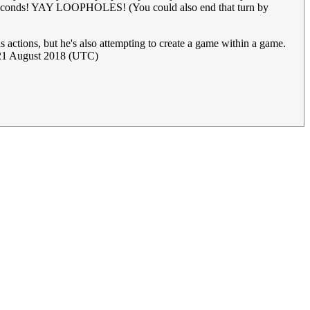
 six seconds! YAY LOOPHOLES! (You could also end that turn by
 actions, but he's also attempting to create a game within a game.
21 August 2018 (UTC)