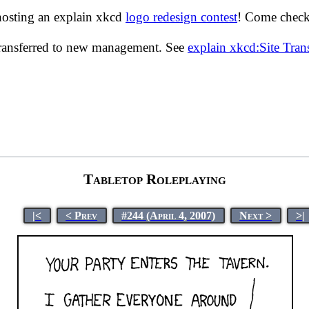
hosting an explain xkcd
logo redesign contest
! Come check 
transferred to new management. See
explain xkcd:Site Tra
Tabletop Roleplaying
|<
< Prev
#244 (April 4, 2007)
Next >
>|