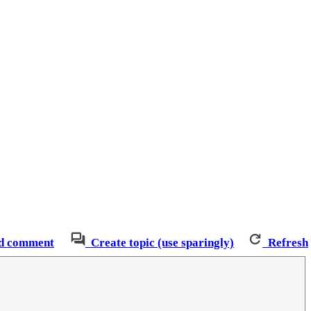
d comment
Create topic (use sparingly)
Refresh