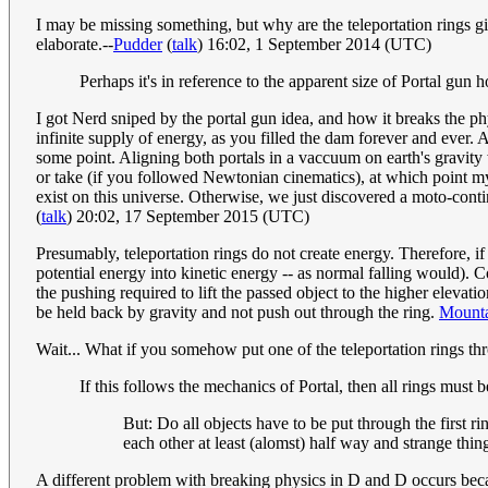
I may be missing something, but why are the teleportation rings gi
elaborate.--
Pudder
(
talk
) 16:02, 1 September 2014 (UTC)
Perhaps it's in reference to the apparent size of Portal gun
I got Nerd sniped by the portal gun idea, and how it breaks the ph
infinite supply of energy, as you filled the dam forever and ever. A
some point. Aligning both portals in a vaccuum on earth's gravity 
or take (if you followed Newtonian cinematics), at which point m
exist on this universe. Otherwise, we just discovered a moto-cont
(
talk
) 20:02, 17 September 2015 (UTC)
Presumably, teleportation rings do not create energy. Therefore, if
potential energy into kinetic energy -- as normal falling would). 
the pushing required to lift the passed object to the higher eleva
be held back by gravity and not push out through the ring.
Mounta
Wait... What if you somehow put one of the teleportation rings 
If this follows the mechanics of Portal, then all rings must 
But: Do all objects have to be put through the first r
each other at least (alomst) half way and strange thi
A different problem with breaking physics in D and D occurs becaus