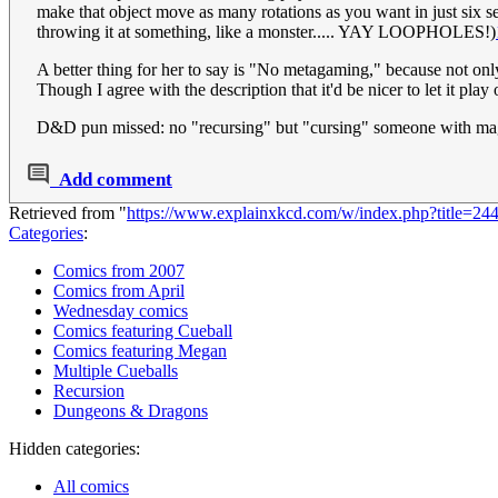
make that object move as many rotations as you want in just six 
throwing it at something, like a monster..... YAY LOOPHOLES!)
A better thing for her to say is "No metagaming," because not onl
Though I agree with the description that it'd be nicer to let it pla
D&D pun missed: no "recursing" but "cursing" someone with ma
Add comment
Retrieved from "
https://www.explainxkcd.com/w/index.php?title=2
Categories
:
Comics from 2007
Comics from April
Wednesday comics
Comics featuring Cueball
Comics featuring Megan
Multiple Cueballs
Recursion
Dungeons & Dragons
Hidden categories:
All comics