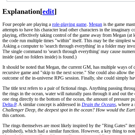
Explanation
[
edit
]
Four people are playing a
role-playing game
.
Megan
is the game mast
attempts to have his character lead other characters in the imaginary
playing, effectively taking control of the game away from Megan (at le
the code run multiple times "within" itself. This may be the simplest 
Asking a computer to 'search through everything' in a folder may involve
The single command to 'search through everything' may cause numerous 
inside (and no folders inside) is found.)
It should be noted that Megan, the current GM, has multiple ways of de
recursive game and "skip to the next scene." She could also allow the 
outcome of the in-universe RPG session. Finally, she could simply hav
The title text refers to a pair of fictional rings. Anything passing thro
the rings in the ocean, water will naturally pass through it and out the 
one ring directly to the bottom of the ocean, the amount of pressure p
Delta-P
. A similar concept is addressed in
Drain the Oceans
, where a
Challenger Deep, the deepest spot in the ocean? How would the Eart
this cartoon.
The rings themselves are most likely inspired by the "Ring Gates" it
published), which had a similar function. However, a key thing to not