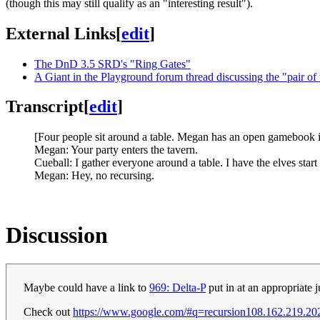
(though this may still qualify as an "interesting result").
External Links
[
edit
]
The DnD 3.5 SRD's "Ring Gates"
A Giant in the Playground forum thread discussing the "pair of 
Transcript
[
edit
]
[Four people sit around a table. Megan has an open gamebook in
Megan: Your party enters the tavern.
Cueball: I gather everyone around a table. I have the elves star
Megan: Hey, no recursing.
Discussion
Maybe could have a link to
969: Delta-P
put in at an appropriate 
Check out
https://www.google.com/#q=recursion
108.162.219.20