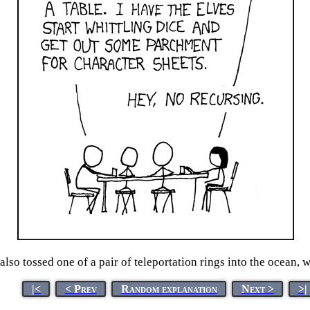
lso tossed one of a pair of teleportation rings into the ocean, wi
|<
< Prev
Random explanation
Next >
>|