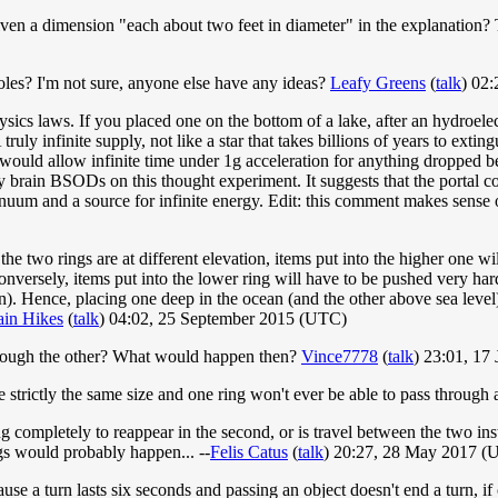
ven a dimension "each about two feet in diameter" in the explanation? Th
 holes? I'm not sure, anyone else have any ideas?
Leafy Greens
(
talk
) 02
ysics laws. If you placed one on the bottom of a lake, after an hydroele
 truly infinite supply, not like a star that takes billions of years to ex
would allow infinite time under 1g acceleration for anything dropped be
y brain BSODs on this thought experiment. It suggests that the portal 
inuum and a source for infinite energy. Edit: this comment makes sense 
 the two rings are at different elevation, items put into the higher one 
Conversely, items put into the lower ring will have to be pushed very h
tion). Hence, placing one deep in the ocean (and the other above sea lev
in Hikes
(
talk
) 04:02, 25 September 2015 (UTC)
through the other? What would happen then?
Vince7778
(
talk
) 23:01, 17
be strictly the same size and one ring won't ever be able to pass through
ing completely to reappear in the second, or is travel between the two ins
ngs would probably happen... --
Felis Catus
(
talk
) 20:27, 28 May 2017 (
e a turn lasts six seconds and passing an object doesn't end a turn, if 