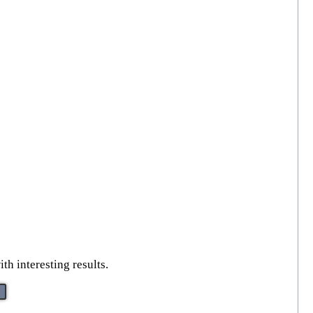
th interesting results.