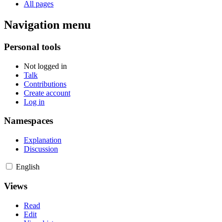
All pages
Navigation menu
Personal tools
Not logged in
Talk
Contributions
Create account
Log in
Namespaces
Explanation
Discussion
English
Views
Read
Edit