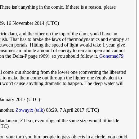
ere isn't anything in the comic. If there is a reason, please
:29, 16 November 2014 (UTC)
ctric dam, and the other on the top of the dam, you'd have an
tinguish. That has to brake the laws of thermodynamics and entropy at
tween portals. Hitting the speed of light would take 1 year, give
consumes an infinite amount of energy to remain open and cannot
on the Delta-P page (969), so you should follow it.
Gonemad79
will come out shooting from the lower one (converting the liberated
ard to make them come out through the higher one (equivalent to
el) won't cause anything dramatic to happen. The deep water will
 January 2017 (UTC)
 another.
Zowayix
(
talk
) 03:29, 7 April 2017 (UTC)
tantaneous? If so, even rings of the same size would fit inside
UTC)
on your turn you hire people to pass objects in a circle, you could