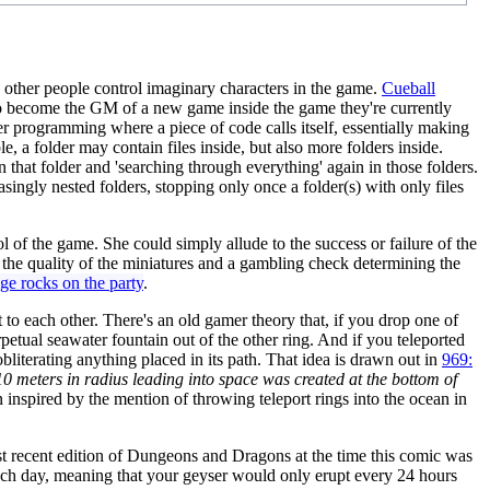
other people control imaginary characters in the game.
Cueball
r to become the GM of a new game inside the game they're currently
r programming where a piece of code calls itself, essentially making
 a folder may contain files inside, but also more folders inside.
n that folder and 'searching through everything' again in those folders.
ngly nested folders, stopping only once a folder(s) with only files
 of the game. She could simply allude to the success or failure of the
g the quality of the miniatures and a gambling check determining the
ge rocks on the party
.
xt to each other. There's an old gamer theory that, if you drop one of
erpetual seawater fountain out of the other ring. And if you teleported
bliterating anything placed in its path. That idea is drawn out in
969:
10 meters in radius leading into space was created at the bottom of
inspired by the mention of throwing teleport rings into the ocean in
 recent edition of Dungeons and Dragons at the time this comic was
 each day, meaning that your geyser would only erupt every 24 hours