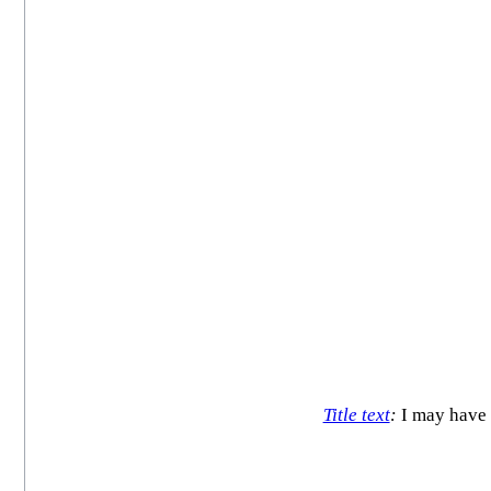
Title text
:
I may have a