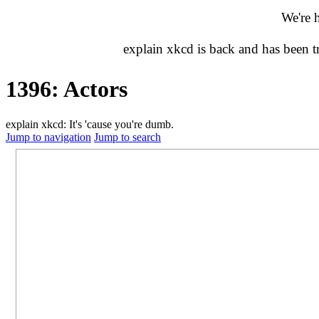
We're 
explain xkcd is back and has been 
1396: Actors
explain xkcd: It's 'cause you're dumb.
Jump to navigation
Jump to search