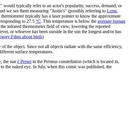
 would typically refer to an actor's popularity, success, demand, or
 and we see them measuring "Justin's" (possibly referring to
Long
,
 thermometer typically has a laser pointer to know the approximate
orresponding to 27.5
°C
. This temperature is below the
average human
 the infrared thermometer field of view, lowering the reported
fever, or whoever has been outside in the sun the longest and/or has
egory:Films about birds
)
f the object. Since not all objects radiate with the same efficiency,
different surface temperatures.
, the star
ξ Persei
in the Perseus constellation (which is located in,
e to the naked eye. In July, when this comic was published, the