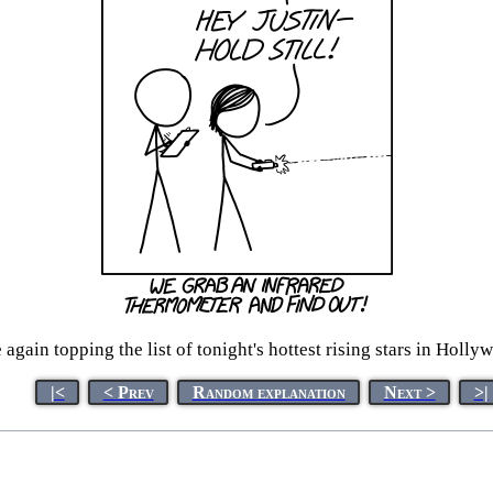
again topping the list of tonight's hottest rising stars in Hollyw
|<
< Prev
Random explanation
Next >
>|