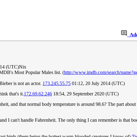
Ad
014 (UTC)Nix
 IMDB's Most Popular Males list. (
http://www.imdb.com/search/name?g
ieber is not an actor.
173.245.55.75
01:12, 20 July 2014 (UTC)
nk that's it.
172.69.62.246
18:54, 29 September 2020 (UTC)
nheit, and that normal body temperature is around 98.6? The part about ge
and I can't handle Fahrenheit. The only thing I can remember is that bo
bout birds (them being the hottest warm-blooded creatures I know of)
Ti