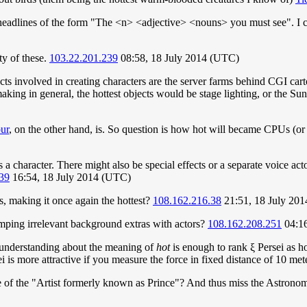
c headlines of the form "The <n> <adjective> <nouns> you must see". I 
y of these.
103.22.201.239
08:58, 18 July 2014 (UTC)
ects involved in creating characters are the server farms behind CGI cart
making in general, the hottest objects would be stage lighting, or the S
ur
, on the other hand, is. So question is how hot will became CPUs (or
 a character. There might also be special effects or a separate voice actor
39
16:54, 18 July 2014 (UTC)
es, making it once again the hottest?
108.162.216.38
21:51, 18 July 20
umping irrelevant background extras with actors?
108.162.208.251
04:16
isunderstanding about the meaning of
hot
is enough to rank ξ Persei as ho
sei is more attractive if you measure the force in fixed distance of 10 met
e of the "Artist formerly known as Prince"? And thus miss the Astronom