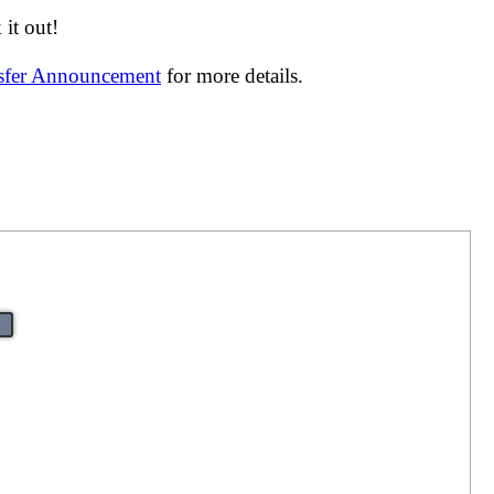
it out!
nsfer Announcement
for more details.