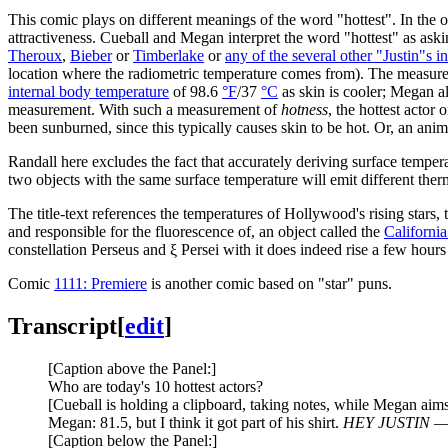
This comic plays on different meanings of the word "hottest". In the o
attractiveness. Cueball and Megan interpret the word "hottest" as aski
Theroux
,
Bieber
or
Timberlake
or
any of the several other "Justin"s 
location where the radiometric temperature comes from). The measure
internal body temperature
of 98.6
°F
/37
°C
as skin is cooler; Megan al
measurement. With such a measurement of
hotness
, the hottest actor
been sunburned, since this typically causes skin to be hot. Or, an ani
Randall here excludes the fact that accurately deriving surface tempera
two objects with the same surface temperature will emit different therma
The title-text references the temperatures of Hollywood's rising stars, 
and responsible for the fluorescence of, an object called the
Californi
constellation Perseus and ξ Persei with it does indeed rise a few hour
Comic
1111: Premiere
is another comic based on "star" puns.
Transcript
[
edit
]
[Caption above the Panel:]
Who are today's 10 hottest actors?
[Cueball is holding a clipboard, taking notes, while Megan aims
Megan: 81.5, but I think it got part of his shirt.
HEY JUSTIN —
[Caption below the Panel:]