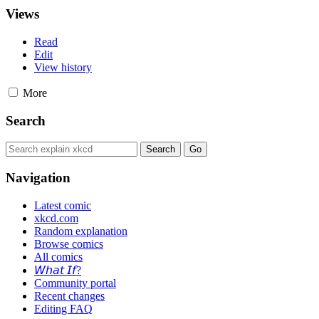
Views
Read
Edit
View history
More
Search
Navigation
Latest comic
xkcd.com
Random explanation
Browse comics
All comics
𝘞𝘩𝘢𝘵 𝘐𝘧?
Community portal
Recent changes
Editing FAQ