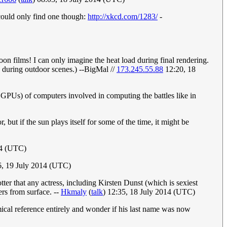
could only find one though:
http://xkcd.com/1283/
-
oon films! I can only imagine the heat load during final rendering.
un during outdoor scenes.) --BigMal //
173.245.55.88
12:20, 18
 GPUs) of computers involved in computing the battles like in
, but if the sun plays itself for some of the time, it might be
14 (UTC)
, 19 July 2014 (UTC)
tter that any actress, including Kirsten Dunst (which is sexiest
ers from surface. --
Hkmaly
(
talk
) 12:35, 18 July 2014 (UTC)
ical reference entirely and wonder if his last name was now