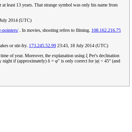
or at least 13 years. That strange symbol was only his name from
 July 2014 (UTC)
-pointers/
. In movies, shooting refers to filming.
108.162.216.75
akes or stir-fry.
173.245.52.99
23:43, 18 July 2014 (UTC)
e time of year. Moreover, the explanation using ξ Per's declination
ery night if (approximately) δ = φ" is only correct for |φ| < 45° (and