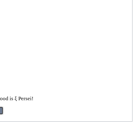
ood is ξ Persei!