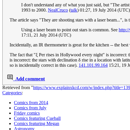
I don't understand any of what you just said, but "The arti
1993 to 2000.
NealCruco
(
talk
) 01:27, 19 July 2014 (UTC)
The article says "They are shooting stars with a laser beam...", is 
Using a laser beam to point out stars is common. See
http:
17:11, 21 July 2014 (UTC)
Incidentally, an IR thermometer is great for the kitchen -- the best
The fact that "ξ Per rises in Hollywood every night" is incorrect: 
is incorrect: the stars with declination δ rise in a location with lat
so is incidentally correct in this case).
141.101.99.164
15:21, 19 
Add comment
Retrieved from "
https://www.explainxkcd.com/w/index.php?title=1
Categories
:
Comics from 2014
Comics from July
Friday comics
Comics featuring Cueball
Comics featuring Megan
Astronomy