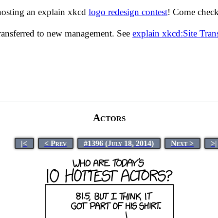
hosting an explain xkcd
logo redesign contest
! Come check 
transferred to new management. See
explain xkcd:Site Tra
Actors
|<
< Prev
#1396 (July 18, 2014)
Next >
>|