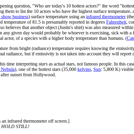
pening question, "Who are today's 10 hottest actors?" the word "hottest"
ng them to list the 10 actors who have the highest surface temperature,
in show business
) surface temperature using an
infrared thermometer
(the
d temperature of 81.5 is presumably reported in degrees
Fahrenheit
, c
so believes that another object (Justin's shirt) was also measured within
 on any given day would probably be whoever is exercising, sick with a 
mal actor, of a species with a higher body temperature than humans. (
Cat
ture from bright (radiance) temperature requires knowing the emissivity o
l radiance, but if emissivity is not taken into account they will report 
this time interpreting
stars
as actual stars, not famous people. In this case
a Nebula
), one of the hottest stars (35,000
kelvin
s
,
Sun
: 5,800 K) visibl
s after sunset from Hollywood.
 an infrared thermometer off screen.]
 HOLD STILL!