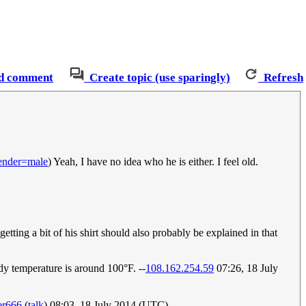
d comment
Create topic (use sparingly)
Refresh
ender=male
) Yeah, I have no idea who he is either. I feel old.
tting a bit of his shirt should also probably be explained in that
dy temperature is around 100°F. --
108.162.254.59
07:26, 18 July
er666
(
talk
) 08:03, 18 July 2014 (UTC)