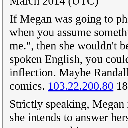
March 2014 (UTC)
If Megan was going to ph
when you assume somethi
me.", then she wouldn't b
spoken English, you could
inflection. Maybe Randall
comics.
103.22.200.80
18
Strictly speaking, Megan i
she intends to answer her