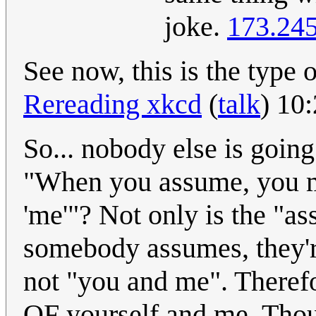
joke.
173.245
See now, this is the type 
Rereading xkcd
(
talk
) 10
So... nobody else is going
"When you assume, you 
'me'"? Not only is the "ass
somebody assumes, they're
not "you and me". There
OF yourself and me. Thoug