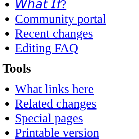
𝘞𝘩𝘢𝘵 𝘐𝘧?
Community portal
Recent changes
Editing FAQ
Tools
What links here
Related changes
Special pages
Printable version