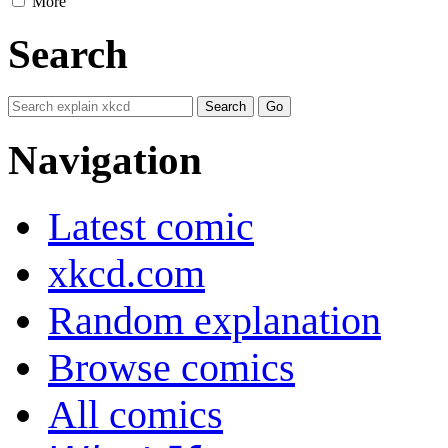
More
Search
Navigation
Latest comic
xkcd.com
Random explanation
Browse comics
All comics