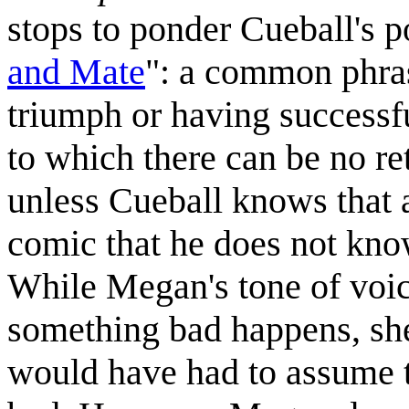
stops to ponder Cueball's p
and Mate
": a common phra
triumph or having successf
to which there can be no r
unless Cueball knows that a
comic that he does not k
While Megan's tone of voi
something bad happens, she 
would have had to assume 