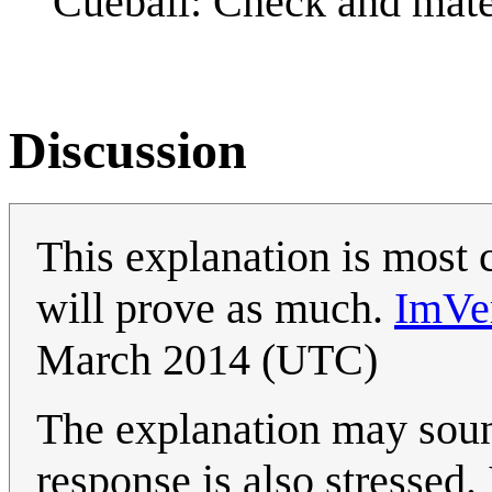
Cueball: Check and mate
Discussion
This explanation is most 
will prove as much.
ImVe
March 2014 (UTC)
The explanation may sound
response is also stressed