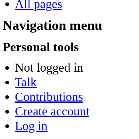
All pages
Navigation menu
Personal tools
Not logged in
Talk
Contributions
Create account
Log in