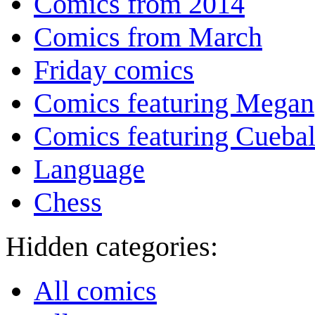
Comics from 2014
Comics from March
Friday comics
Comics featuring Megan
Comics featuring Cuebal
Language
Chess
Hidden categories:
All comics