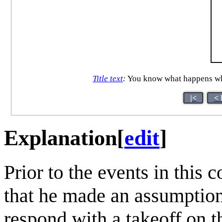
Title text
:
You know what happens whe
|<
< 
Explanation
[
edit
]
Prior to the events in this 
that he made an assumption
respond with a takeoff on