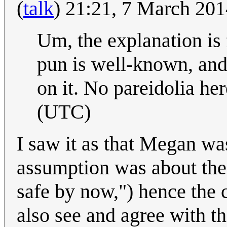
(
talk
) 21:21, 7 March 20
Um, the explanation is
pun is well-known, and 
on it. No pareidolia he
(UTC)
I saw it as that Megan wa
assumption was about the
safe by now,") hence the
also see and agree with t