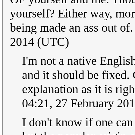
yourself? Either way, mor
being made an ass out of
2014 (UTC)
I'm not a native Englis
and it should be fixed. O
explanation as it is rig
04:21, 27 February 20
I don't know if one can 