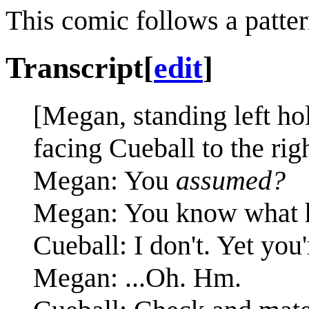
This comic follows a patter
Transcript
[
edit
]
[Megan, standing left ho
facing Cueball to the righ
Megan: You
assumed?
Megan: You know what 
Cueball: I don't. Yet you'
Megan: ...Oh. Hm.