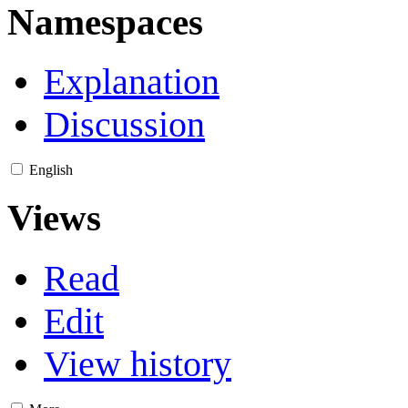
Namespaces
Explanation
Discussion
English
Views
Read
Edit
View history