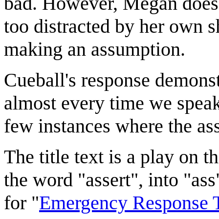
bad. However, Megan does no
too distracted by her own s
making an assumption.
Cueball's response demonst
almost every time we speak.
few instances where the as
The title text is a play on
the word "assert", into "as
for "
Emergency Response 