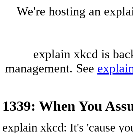
We're hosting an expl
explain xkcd is bac
management. See
explai
1339: When You Ass
explain xkcd: It's 'cause y