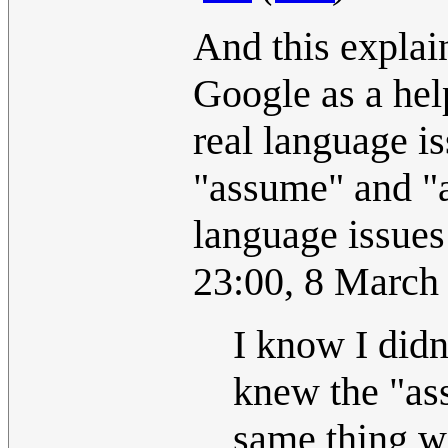
And this explain
Google as a help
real language is
"assume" and "a
language issues
23:00, 8 March
I know I didn
knew the "as
same thing wi