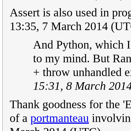
Assert is also used in p
13:35, 7 March 2014 (U
And Python, which I 
to my mind. But Randa
+ throw unhandled e
15:31, 8 March 201
Thank goodness for the 'E
of a
portmanteau
involving