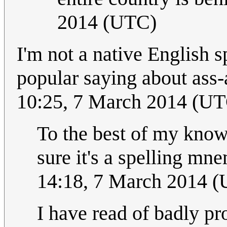
2014 (UTC)
I'm not a native English s
popular saying about ass
10:25, 7 March 2014 (U
To the best of my knowl
sure it's a spelling m
14:18, 7 March 2014 
I have read of badly pr