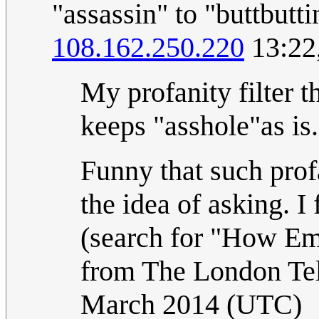
"assassin" to "buttbuttin
108.162.250.220
13:22
My profanity filter th
keeps "asshole"as is
Funny that such prof
the idea of asking. I
(search for "How Emb
from The London Te
March 2014 (UTC)