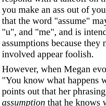
you make an ass out of you
that the word "assume" may
"u", and "me", and is inten
assumptions because they 
involved appear foolish.
However, when Megan evoke
"You know what happens wh
points out that her phrasing 
assumption
that he knows 