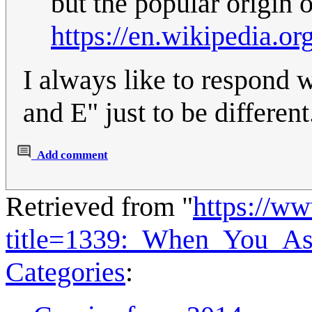
but the popular origin o
https://en.wikipedia.o
I always like to respond
and E" just to be different
Add comment
Retrieved from "
https://w
title=1339:_When_You_A
Categories
: