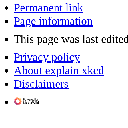
Permanent link
Page information
This page was last edite
Privacy policy
About explain xkcd
Disclaimers