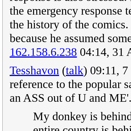
the emergency response te
the history of the comics.
because he assumed someth
162.158.6.238
04:14, 31 
Tesshavon
(
talk
) 09:11, 7
reference to the popula
an ASS out of U and ME'
My donkey is behind
entire country is be