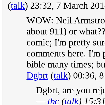
(
talk
) 23:32, 7 March 20
WOW: Neil Armstrong 
about 911) or what???
comic; I'm pretty sur
comments here. I'm p
bible many times; but
Dgbrt
(
talk
) 00:36, 
Dgbrt, are you rej
—
tbc
(
talk
) 15:3