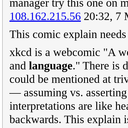
manager try this one on me
108.162.215.56
20:32, 7
This comic explain need
xkcd is a webcomic "A w
and
language
." There is 
could be mentioned at triv
— assuming vs. asserting
interpretations are like 
backwards. This explain is