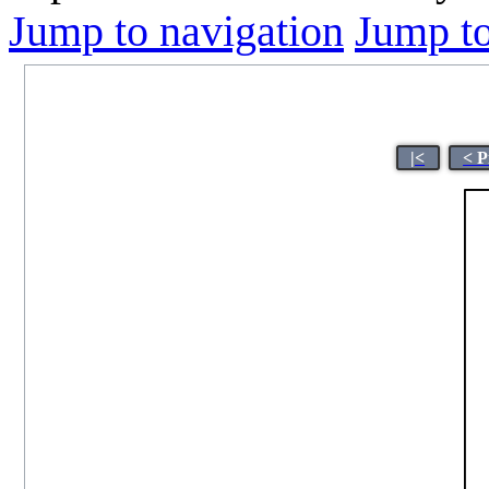
Jump to navigation
Jump to
|<
< P