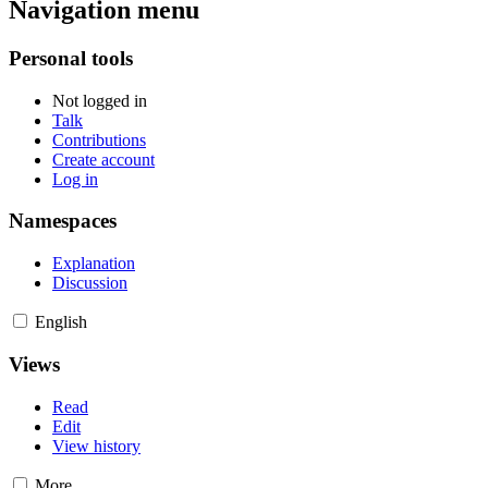
Navigation menu
Personal tools
Not logged in
Talk
Contributions
Create account
Log in
Namespaces
Explanation
Discussion
English
Views
Read
Edit
View history
More