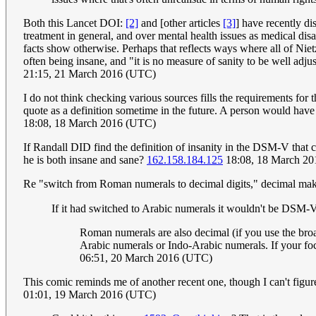
Both this Lancet DOI:
[2]
and [other articles
[3]
] have recently d
treatment in general, and over mental health issues as medical di
facts show otherwise. Perhaps that reflects ways where all of Nie
often being insane, and "it is no measure of sanity to be well adj
21:15, 21 March 2016 (UTC)
I do not think checking various sources fills the requirements for 
quote as a definition sometime in the future. A person would have t
18:08, 18 March 2016 (UTC)
If Randall DID find the definition of insanity in the DSM-V that c
he is both insane and sane?
162.158.184.125
18:08, 18 March 2
Re "switch from Roman numerals to decimal digits," decimal makes
Roman numerals are also decimal (if you use the broa
Arabic numerals or Indo-Arabic numerals. If your foc
06:51, 20 March 2016 (UTC)
This comic reminds me of another recent one, though I can't fig
01:01, 19 March 2016 (UTC)