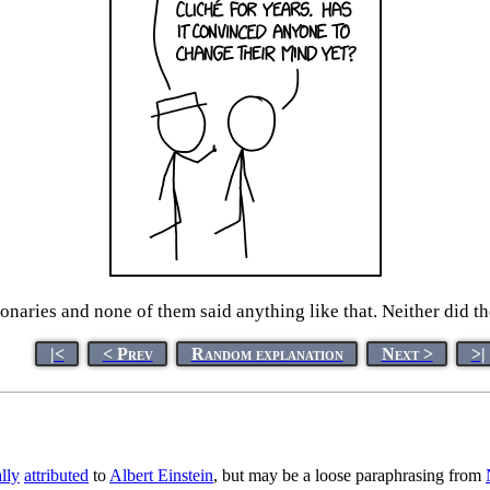
tionaries and none of them said anything like that. Neither did 
|<
< Prev
Random explanation
Next >
>|
lly
attributed
to
Albert Einstein
, but may be a loose paraphrasing from