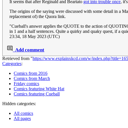
It seems that after Reginald and Beartato
got into trouble once
, i
The origins of the saying were discussed with some detail in a Ma
replacement of) the Quora link.
"Cueball's answer applies the QUOTE to the action of QUOTIN
in 1 and a half sentences. Quite a quirky and quaky quest, if a qu
23:34, 18 May 2023 (UTC)
Add comment
Retrieved from "
https://www.explainxkcd.com/w/index.php?title=16
Categories
:
Comics from 2016
Comics from March
Friday comics
Comics featuring White Hat
Comics featuring Cueball
Hidden categories:
All comics
All pages