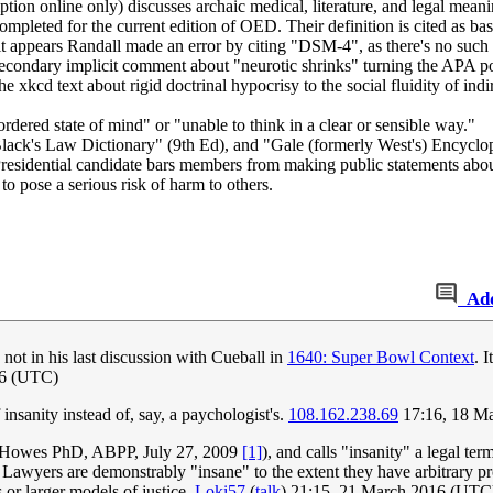
tion online only) discusses archaic medical, literature, and legal meani
completed for the current edition of OED. Their definition is cited as ba
it appears Randall made an error by citing "DSM-4", as there's no suc
secondary implicit comment about "neurotic shrinks" turning the APA p
 xkcd text about rigid doctrinal hypocrisy to the social fluidity of ind
ordered state of mind" or "unable to think in a clear or sensible way."
 "Black's Law Dictionary" (9th Ed), and "Gale (formerly West's) Ency
sidential candidate bars members from making public statements about t
to pose a serious risk of harm to others.
Ad
ot in his last discussion with Cueball in
1640: Super Bowl Context
. 
16 (UTC)
nsanity instead of, say, a paychologist's.
108.162.238.69
17:16, 18 M
an Howes PhD, ABPP, July 27, 2009
[1]
), and calls "insanity" a legal t
es. Lawyers are demonstrably "insane" to the extent they have arbitrary 
s or larger models of justice.
Loki57
(
talk
) 21:15, 21 March 2016 (UTC