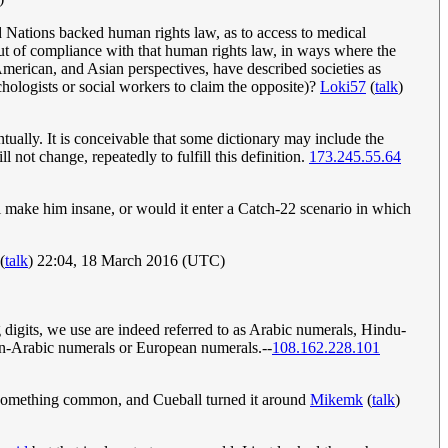
d Nations backed human rights law, as to access to medical
out of compliance with that human rights law, in ways where the
American, and Asian perspectives, have described societies as
chologists or social workers to claim the opposite)?
Loki57
(
talk
)
ntually. It is conceivable that some dictionary may include the
 not change, repeatedly to fulfill this definition.
173.245.55.64
ill make him insane, or would it enter a Catch-22 scenario in which
(
talk
) 22:04, 18 March 2016 (UTC)
digits, we use are indeed referred to as Arabic numerals, Hindu-
ern-Arabic numerals or European numerals.--
108.162.228.101
d something common, and Cueball turned it around
Mikemk
(
talk
)