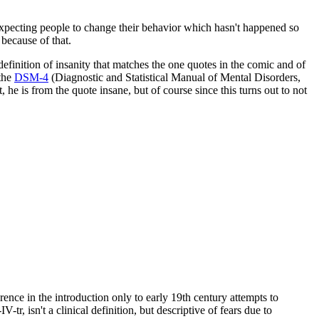
 expecting people to change their behavior which hasn't happened so
 because of that.
finition of insanity that matches the one quotes in the comic and of
 the
DSM-4
(Diagnostic and Statistical Manual of Mental Disorders,
 he is from the quote insane, but of course since this turns out to not
nce in the introduction only to early 19th century attempts to
r, isn't a clinical definition, but descriptive of fears due to