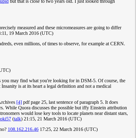
tupid
but that is close to two years old. I just looked through
 precisely measured and these micromeasures are going to differ
:11, 19 March 2016 (UTC)
dreds, even millions, of times to observe, for example at CERN.
(UTC)
s you may find what you're looking for in DSM-5. Of course, the
sanity is at its heart a legal definition and not a medical
 Archives
[4]
pdf page 25, last sentence of paragraph 5. It does
. While Quora discusses the possible but iffy Einstein attribution
ronomers would lose key tools to locate planets near distant stars,
oki57
(
talk
) 21:15, 21 March 2016 (UTC)
, no?
108.162.216.46
17:25, 22 March 2016 (UTC)