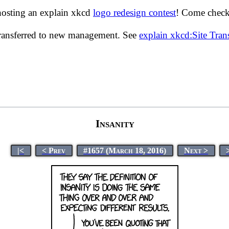
hosting an explain xkcd
logo redesign contest
! Come check 
transferred to new management. See
explain xkcd:Site Tra
Insanity
|<
< Prev
#1657 (March 18, 2016)
Next >