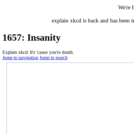
We're 
explain xkcd is back and has been 
1657: Insanity
Explain xkcd: It's 'cause you're dumb.
Jump to navigation
Jump to search