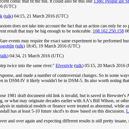
ecent comic that fit the bill. It could also be this one
1386: People are S
16 (UTC)
k
(
talk
) 04:15, 21 March 2016 (UTC)
axiom does not take into account the fact that an action can only be so
rent result that may be big enough to be noticeable.
108.162.250.158
08
 Rare events may require the exact same experiment to be performed hun
ogoblin
(
talk
) 18:45, 19 March 2016 (UTC)
(
talk
) 04:34, 21 March 2016 (UTC)
step twice into the same river."
Elvenivle
(
talk
) 05:15, 20 March 2016 
 response, and made a number of controversial changes. So in some way
en in DSM-IV it likely wouldn't be in DSM-5. Its also worth noting that In
ose 1981 draft document old link is invalid, but is saved in Brewster's
 or what may originate decades earlier with AA's Bill Wilson, or others
sis in statistical models or finance were treated as abnormal, while ast
dall has at least 5-10 future xkcd's to draw based on this discussion.
L
over and over again and expecting different results is still pretty insane