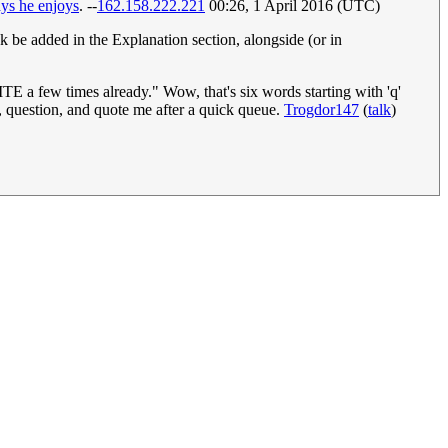
ays he enjoys
. --
162.158.222.221
00:26, 1 April 2016 (UTC)
nk be added in the Explanation section, alongside (or in
ew times already." Wow, that's six words starting with 'q'
y, question, and quote me after a quick queue.
Trogdor147
(
talk
)