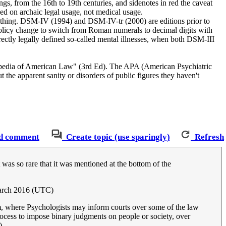
ngs, from the 16th to 19th centuries, and sidenotes in red the caveat
sed on archaic legal usage, not medical usage.
h thing. DSM-IV (1994) and DSM-IV-tr (2000) are editions prior to
olicy change to switch from Roman numerals to decimal digits with
irectly legally defined so-called mental illnesses, when both DSM-III
clopedia of American Law" (3rd Ed). The APA (American Psychiatric
he apparent sanity or disorders of public figures they haven't
d comment
Create topic (use sparingly)
Refresh
It was so rare that it was mentioned at the bottom of the
arch 2016 (UTC)
erm, where Psychologists may inform courts over some of the law
process to impose binary judgments on people or society, over
)