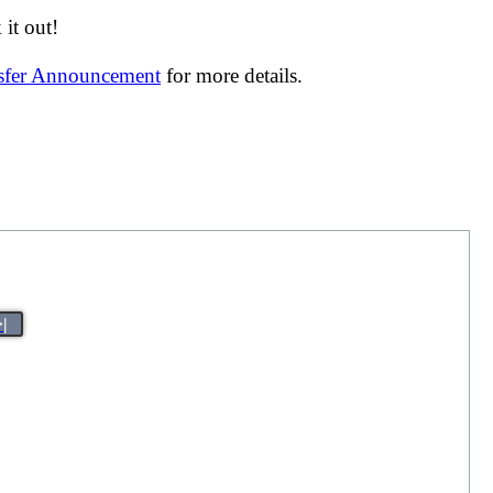
it out!
nsfer Announcement
for more details.
>|