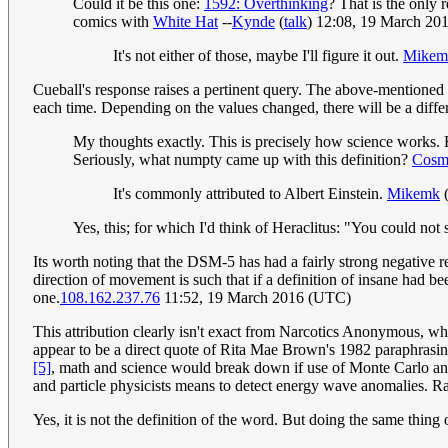
Could it be this one:
1592: Overthinking
? That is the only r
comics with
White Hat
--
Kynde
(
talk
) 12:08, 19 March 20
It's not either of those, maybe I'll figure it out.
Mikem
Cueball's response raises a pertinent query. The above-mentioned 
each time. Depending on the values changed, there will be a diffe
My thoughts exactly. This is precisely how science works.
Seriously, what numpty came up with this definition?
Cosm
It's commonly attributed to Albert Einstein.
Mikemk
Yes, this; for which I'd think of Heraclitus: "You could not 
Its worth noting that the DSM-5 has had a fairly strong negative
direction of movement is such that if a definition of insane had be
one.
108.162.237.76
11:52, 19 March 2016 (UTC)
This attribution clearly isn't exact from Narcotics Anonymous, wh
appear to be a direct quote of Rita Mae Brown's 1982 paraphrasing,
[5]
, math and science would break down if use of Monte Carlo analy
and particle physicists means to detect energy wave anomalies. Ran
Yes, it is not the definition of the word. But doing the same thing 