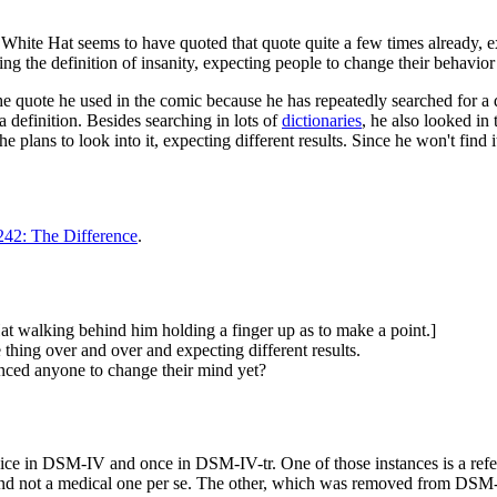
. White Hat seems to have quoted that quote quite a few times already,
oting the definition of insanity, expecting people to change their behavior
 quote he used in the comic because he has repeatedly searched for a de
 a definition. Besides searching in lots of
dictionaries
, he also looked in
ans to look into it, expecting different results. Since he won't find it,
242: The Difference
.
at walking behind him holding a finger up as to make a point.]
 thing over and over and expecting different results.
inced anyone to change their mind yet?
ce in DSM-IV and once in DSM-IV-tr. One of those instances is a refere
and not a medical one per se. The other, which was removed from DSM-IV-t