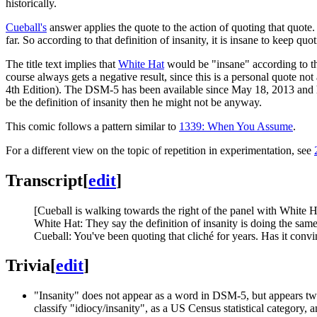
historically.
Cueball's
answer applies the quote to the action of quoting that quote
far. So according to that definition of insanity, it is insane to keep qu
The title text implies that
White Hat
would be "insane" according to the
course always gets a negative result, since this is a personal quote not
4th Edition). The DSM-5 has been available since May 18, 2013 and he pl
be the definition of insanity then he might not be anyway.
This comic follows a pattern similar to
1339: When You Assume
.
For a different view on the topic of repetition in experimentation, see
Transcript
[
edit
]
[Cueball is walking towards the right of the panel with White H
White Hat: They say the definition of insanity is doing the same
Cueball: You've been quoting that cliché for years. Has it conv
Trivia
[
edit
]
"Insanity" does not appear as a word in DSM-5, but appears twi
classify "idiocy/insanity", as a US Census statistical category, 