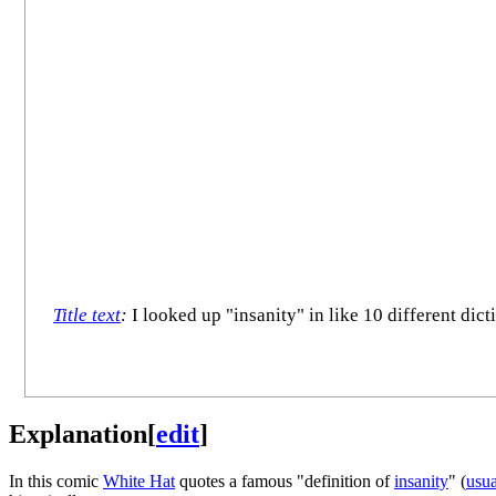
Title text
:
I looked up "insanity" in like 10 different dic
Explanation
[
edit
]
In this comic
White Hat
quotes a famous "definition of
insanity
" (
usua