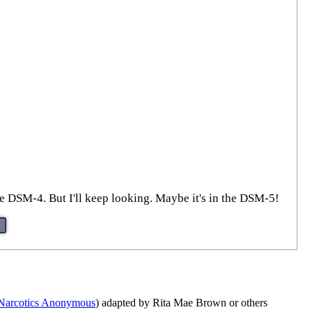
the DSM-4. But I'll keep looking. Maybe it's in the DSM-5!
Narcotics Anonymous
) adapted by Rita Mae Brown or others