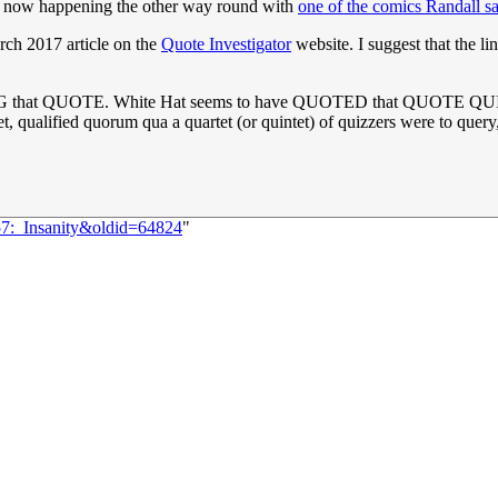
t's now happening the other way round with
one of the comics Randall s
rch 2017 article on the
Quote Investigator
website. I suggest that the li
G that QUOTE. White Hat seems to have QUOTED that QUOTE QUITE a f
iet, qualified quorum qua a quartet (or quintet) of quizzers were to quer
57:_Insanity&oldid=64824
"