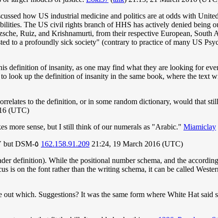
iscussed how US industrial medicine and politics are at odds with Unite
sabilities. The US civil rights branch of HHS has actively denied being 
tzsche, Ruiz, and Krishnamurti, from their respective European, South 
usted to a profoundly sick society" (contrary to practice of many US Psy
this definition of insanity, as one may find what they are looking for eve
o look up the definition of insanity in the same book, where the text will
orrelates to the definition, or in some random dictionary, would that st
016 (UTC)
 more sense, but I still think of our numerals as "Arabic."
Miamiclay
If it had switched to Arabic numerals it wouldn't be DSM-V but DSM-٥
162.158.91.209
21:24, 19 March 2016 (UTC)
der definition). While the positional number schema, and the according 
us is on the font rather than the writing schema, it can be called West
ure out which. Suggestions? It was the same form where White Hat sai