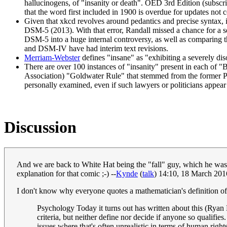
hallucinogens, of "insanity or death". OED 3rd Edition (subscrip
that the word first included in 1900 is overdue for updates not 
Given that xkcd revolves around pedantics and precise syntax, 
DSM-5 (2013). With that error, Randall missed a chance for a 
DSM-5 into a huge internal controversy, as well as comparing the
and DSM-IV have had interim text revisions.
Merriam-Webster
defines "insane" as "exhibiting a severely dis
There are over 100 instances of "insanity" present in each of
Association) "Goldwater Rule" that stemmed from the former Pre
personally examined, even if such lawyers or politicians appear 
Discussion
And we are back to White Hat being the "fall" guy, which he was n
explanation for that comic ;-) --
Kynde
(
talk
) 14:10, 18 March 20
I don't know why everyone quotes a mathematician's definition of i
Psychology Today it turns out has written about this (Ry
criteria, but neither define nor decide if anyone so qualifi
issues where that's often unrealistic in terms of human right