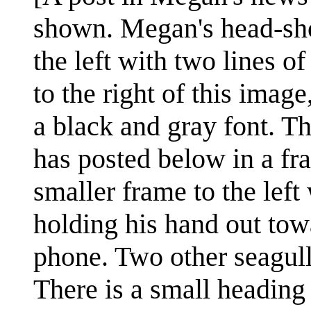
shown. Megan's head-shot
the left with two lines 
to the right of this imag
a black and gray font. T
has posted below in a fra
smaller frame to the left
holding his hand out towa
phone. Two other seagulls
There is a small heading 