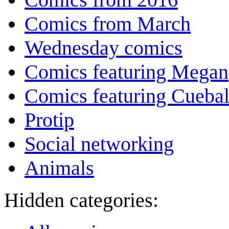
Comics from March
Wednesday comics
Comics featuring Megan
Comics featuring Cuebal
Protip
Social networking
Animals
Hidden categories: