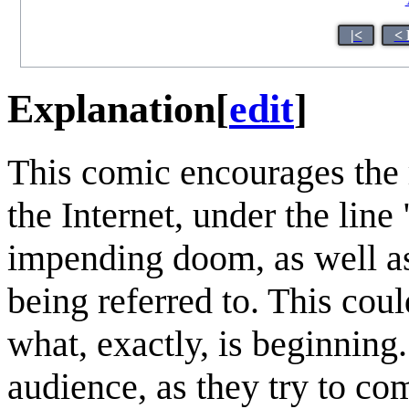
|<
< 
Explanation
[
edit
]
This comic encourages the 
the Internet, under the line 
impending doom, as well as
being referred to. This cou
what, exactly, is beginning.
audience, as they try to co