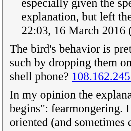
especially given the sp
explanation, but left the
22:03, 16 March 2016
The bird's behavior is pre
such by dropping them on
shell phone?
108.162.245
In my opinion the explana
begins": fearmongering. I 
oriented (and sometimes en