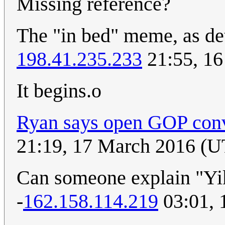
Missing reference?
The "in bed" meme, as de
198.41.235.233
21:55, 1
It begins.o
Ryan says open GOP conve
21:19, 17 March 2016 (
Can someone explain "Yike
-
162.158.114.219
03:01, 