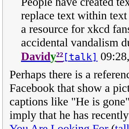
People have created tex
replace text within text
a resource for xkcd fan
accidental vandalism d
²²
David
y
09:28
[talk]
Perhaps there is a referenc
Facebook that show a pict
captions like "He is gone
imply that he has recentl
You Are Looking For
(
tal