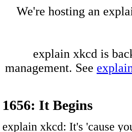
We're hosting an expl
explain xkcd is bac
management. See
explai
1656: It Begins
explain xkcd: It's 'cause y