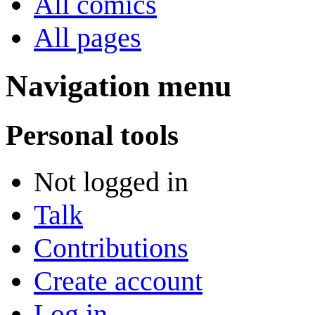
All comics
All pages
Navigation menu
Personal tools
Not logged in
Talk
Contributions
Create account
Log in