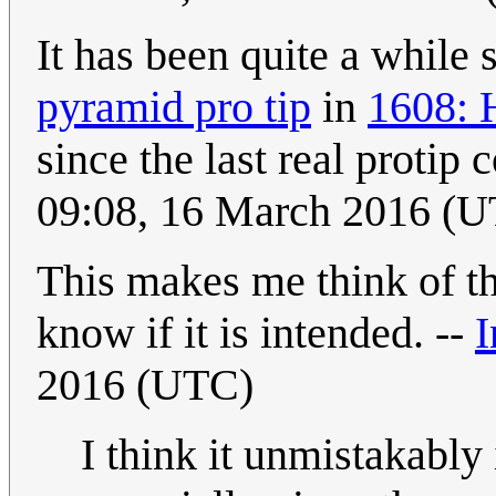
It has been quite a while 
pyramid pro tip
in
1608: 
since the last real protip
09:08, 16 March 2016 (
This makes me think of t
know if it is intended. --
I
2016 (UTC)
I think it unmistakably 