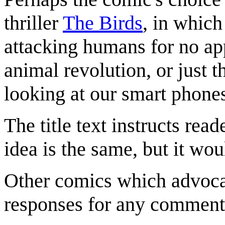
thriller
The Birds
, in which
attacking humans for no app
animal revolution, or just 
looking at our smart phone
The title text instructs reade
idea is the same, but it wou
Other comics which advocat
responses for any comment