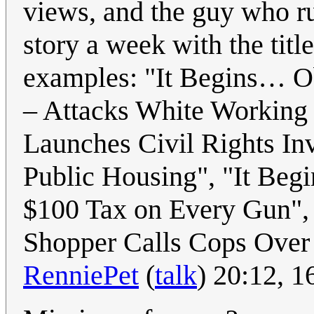
views, and the guy who run
story a week with the titl
examples: "It Begins… O
– Attacks White Working
Launches Civil Rights In
Public Housing", "It Be
$100 Tax on Every Gun",
Shopper Calls Cops Over C
RenniePet
(
talk
) 20:12, 