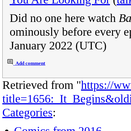
Did no one here watch
Ba
ominously before every e
January 2022 (UTC)
Add comment
Retrieved from "
https://w
title=1656:_It_Begins&ol
Categories
:
Comics from 2016