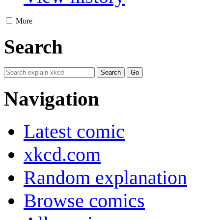
More
Search
Navigation
Latest comic
xkcd.com
Random explanation
Browse comics