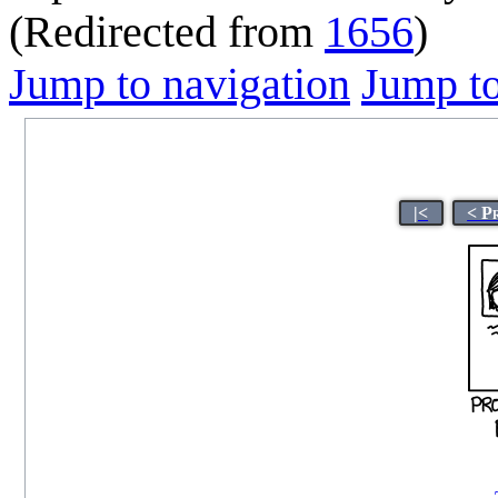
(Redirected from
1656
)
Jump to navigation
Jump to
|<
< P