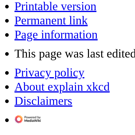
Printable version
Permanent link
Page information
This page was last edite
Privacy policy
About explain xkcd
Disclaimers