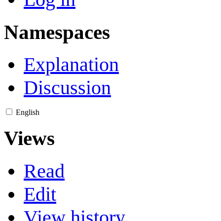
Namespaces
Explanation
Discussion
English
Views
Read
Edit
View history