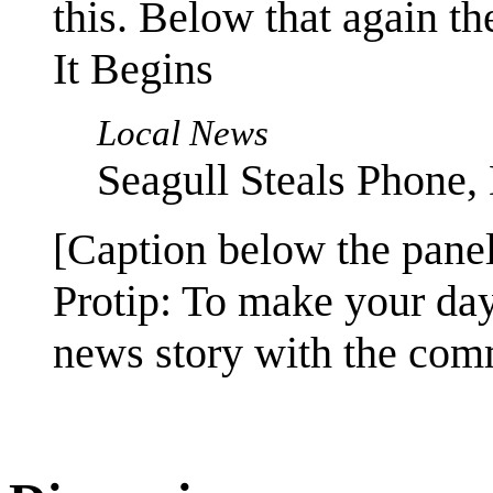
this. Below that again th
It Begins
Local News
Seagull Steals Phone,
[Caption below the panel
Protip: To make your da
news story with the comm