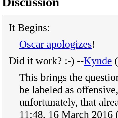
Discussion
It Begins:
Oscar apologizes
!
Did it work? :-) --
Kynde
(
This brings the questi
be labeled as offensive,
unfortunately, that alr
11:48, 16 March 2016