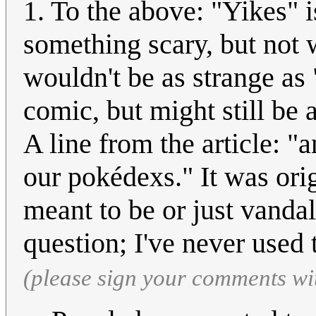
1. To the above: "Yikes" i
something scary, but not w
wouldn't be as strange as 
comic, but might still be 
A line from the article: "
our pokédexs." It was ori
meant to be or just vandal
question; I've never used 
(please sign your comments wi