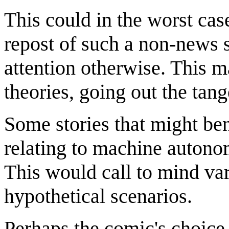
This could in the worst cas
repost of such a non-news 
attention otherwise. This m
theories, going out the tang
Some stories that might ben
relating to machine autonom
This would call to mind var
hypothetical scenarios.
Perhaps the comic's choice o