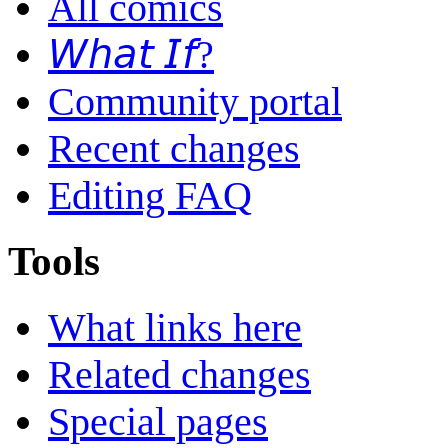
All comics
𝘞𝘩𝘢𝘵 𝘐𝘧?
Community portal
Recent changes
Editing FAQ
Tools
What links here
Related changes
Special pages