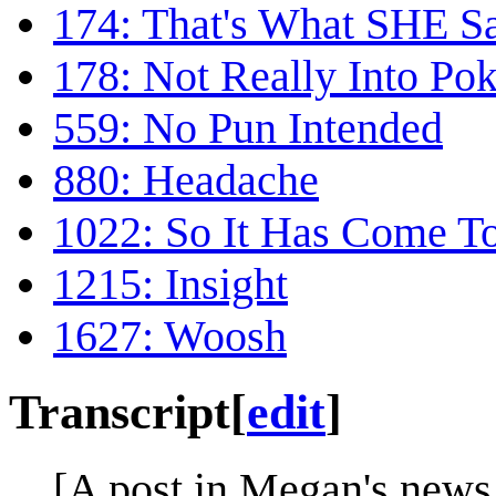
174: That's What SHE S
178: Not Really Into P
559: No Pun Intended
880: Headache
1022: So It Has Come To
1215: Insight
1627: Woosh
Transcript
[
edit
]
[A post in Megan's news 