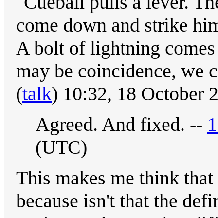
"Cueball pulls a lever. Th
come down and strike him."
A bolt of lightning comes 
may be coincidence, we c
(
talk
) 10:32, 18 October
Agreed. And fixed. --
1
(UTC)
This makes me think that sc
because isn't that the defin