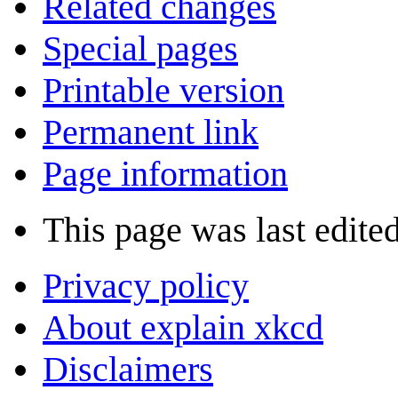
Related changes
Special pages
Printable version
Permanent link
Page information
This page was last edited
Privacy policy
About explain xkcd
Disclaimers