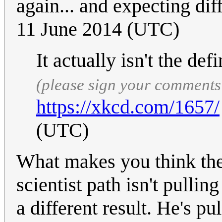
again... and expecting dif
11 June 2014 (UTC)
It actually isn't the def
(please sign your comments
https://xkcd.com/1657/
(UTC)
What makes you think the
scientist path isn't pulli
a different result. He's pu