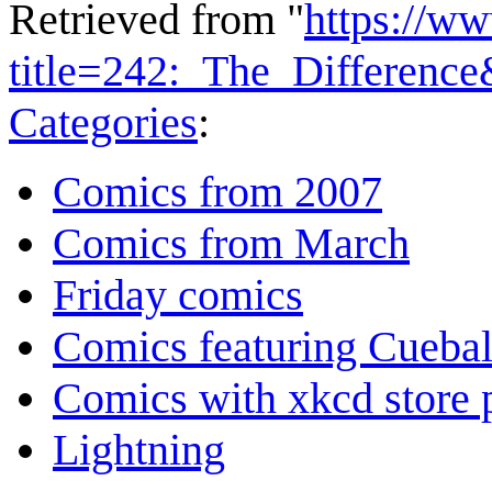
Retrieved from "
https://w
title=242:_The_Differenc
Categories
:
Comics from 2007
Comics from March
Friday comics
Comics featuring Cuebal
Comics with xkcd store 
Lightning