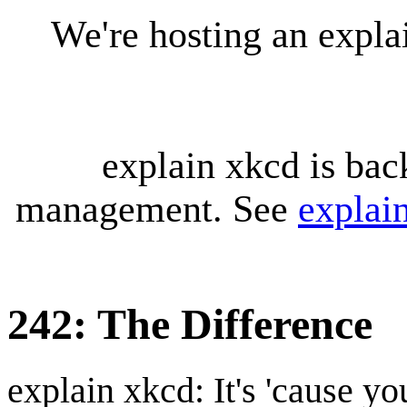
We're hosting an expl
explain xkcd is bac
management. See
explai
242: The Difference
explain xkcd: It's 'cause y