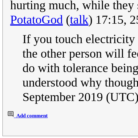
hurting much, while they 
PotatoGod
(
talk
) 17:15, 
If you touch electricit
the other person will f
do with tolerance being
understood why though,
September 2019 (UTC
Add comment