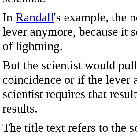
In
Randall
's example, the 
lever anymore, because it s
of lightning.
But the scientist would pull 
coincidence or if the lever 
scientist requires that resu
results.
The title text refers to the 