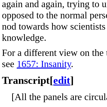
again and again, trying to
opposed to the normal perso
nod towards how scientists
knowledge.
For a different view on the 
see
1657: Insanity
.
Transcript
[
edit
]
[All the panels are circul