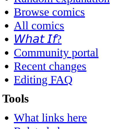
Browse comics
All comics
𝘞𝘩𝘢𝘵 𝘐𝘧?
Community portal
Recent changes
Editing FAQ
Tools
What links here