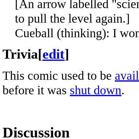
[An arrow labelled "scien
to pull the level again.]
Cueball (thinking): I won
Trivia
[
edit
]
This comic used to be
avail
before it was
shut down
.
Discussion