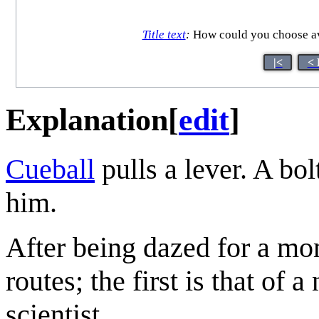
Title text
:
How could you choose avo
|<
< 
Explanation
[
edit
]
Cueball
pulls a lever. A bo
him.
After being dazed for a mo
routes; the first is that of 
scientist.