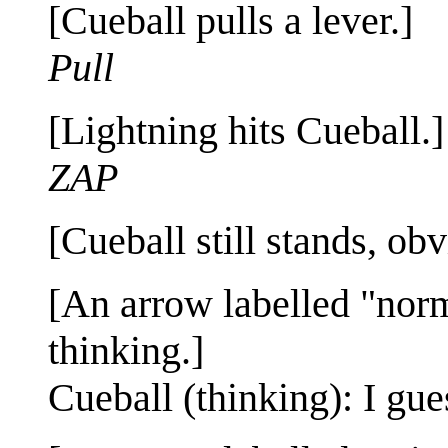
[Cueball pulls a lever.]
Pull
[Lightning hits Cueball.]
ZAP
[Cueball still stands, obv
[An arrow labelled "norm
thinking.]
Cueball (thinking): I gues