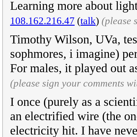
Learning more about light
108.162.216.47
(
talk
)
(please 
Timothy Wilson, UVa, test
sophmores, i imagine) perf
For males, it played out 
(please sign your comments wi
I once (purely as a scient
an electrified wire (the o
electricity hit. I have nev