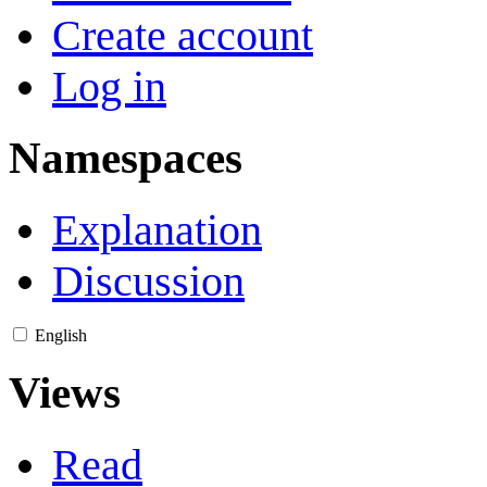
Create account
Log in
Namespaces
Explanation
Discussion
English
Views
Read