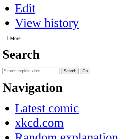
Edit
View history
More
Search
Navigation
Latest comic
xkcd.com
Random explanation