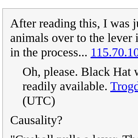
After reading this, I was 
animals over to the lever 
in the process...
115.70.1
Oh, please. Black Hat 
readily available.
Trog
(UTC)
Causality?