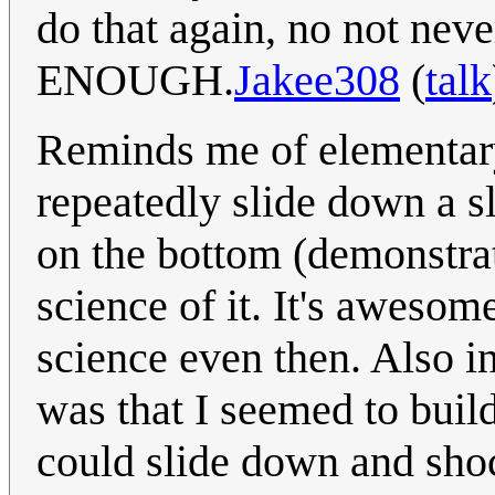
do that again, no not nev
ENOUGH.
Jakee308
(
talk
Reminds me of elementary
repeatedly slide down a s
on the bottom (demonstrati
science of it. It's awesom
science even then. Also int
was that I seemed to build
could slide down and sho