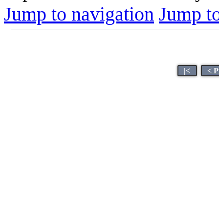
Jump to navigation
Jump to
|<
< P