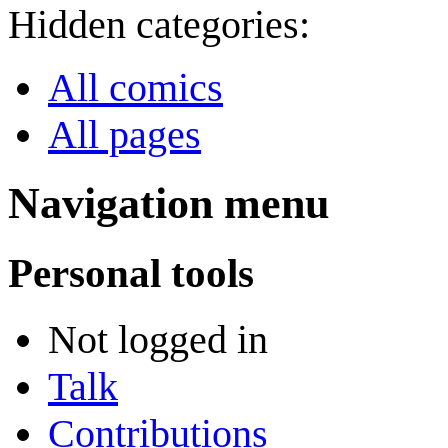
Hidden categories:
All comics
All pages
Navigation menu
Personal tools
Not logged in
Talk
Contributions