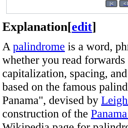
|<
< 
Explanation
[
edit
]
A
palindrome
is a word, ph
whether you read forwards
capitalization, spacing, an
based on the famous palin
Panama", devised by
Leigh
construction of the
Panama
Wikipedia page for palind