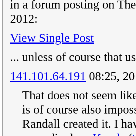
in a forum posting on Th
2012:
View Single Post
... unless of course that 
141.101.64.191
08:25, 20
That does not seem like
is of course also imposs
Randall created it. I h