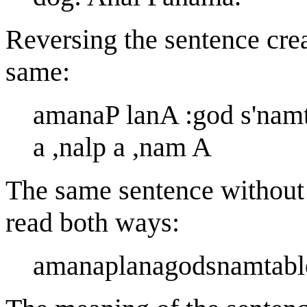
Reversing the sentence cre
same:
amanaP lanA :god s'namtaB
a ,nalp a ,nam A
The same sentence without s
read both ways:
amanaplanagodsnamtable