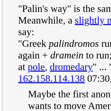
"Palin's way" is the s
Meanwhile, a
slightly 
say:
"Greek
palindromos
ru
again +
dramein
to run
at
pole
,
dromedary
" ..
162.158.114.138
07:30
Maybe the first anon
wants to move Amer