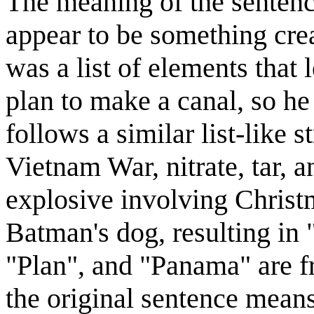
The meaning of the sentence
appear to be something cre
was a list of elements that
plan to make a canal, so h
follows a similar list-like 
Vietnam War, nitrate, tar, 
explosive involving Christ
Batman's dog, resulting i
"Plan", and "Panama" are fr
the original sentence means