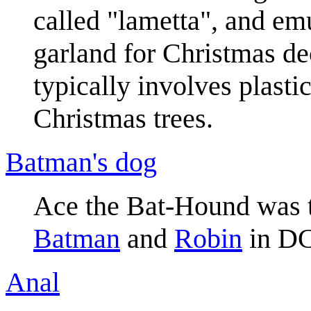
called "lametta", and emu
garland for Christmas de
typically involves plastic
Christmas trees.
Batman's dog
Ace the Bat-Hound was th
Batman
and
Robin
in DC
Anal