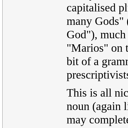
capitalised p
many Gods" (a
God"), much 
"Marios" on t
bit of a gram
prescriptivist
This is all n
noun (again l
may completel