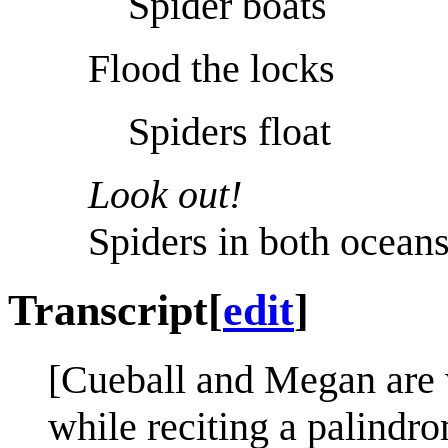
Spider boats
Flood the locks
Spiders float
Look out!
Spiders in both oceans
Transcript
[
edit
]
[Cueball and Megan are 
while reciting a palindr