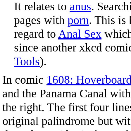
It relates to
anus
. Search
pages with
porn
. This i
regard to
Anal Sex
which 
since another xkcd comic 
Tools
).
In comic
1608: Hoverboar
and the Panama Canal with
the right. The first four lin
original palindrome but wi