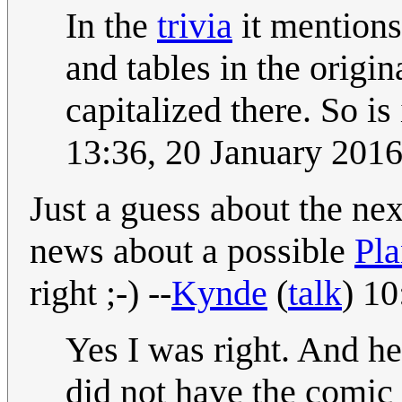
In the
trivia
it mentions
and tables in the origi
capitalized there. So is
13:36, 20 January 201
Just a guess about the nex
news about a possible
Pla
right ;-) --
Kynde
(
talk
) 1
Yes I was right. And he
did not have the comic