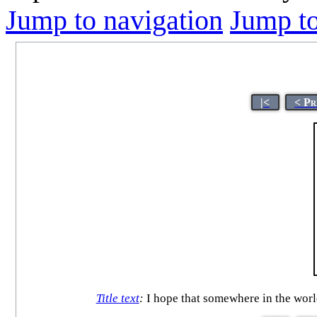
Jump to navigation
Jump to
|<
< Pr
Title text
:
I hope that somewhere in the world