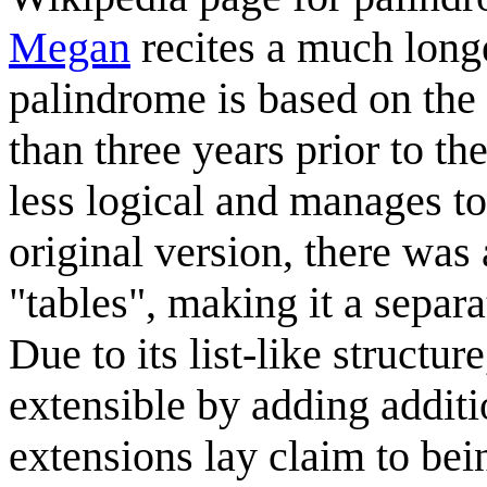
Megan
recites a much long
palindrome is based on the 
than three years prior to th
less logical and manages to
original version, there wa
"tables", making it a separa
Due to its list-like structu
extensible by adding addit
extensions lay claim to bei