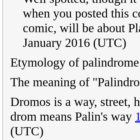
when you posted this c
comic, will be about P
January 2016 (UTC)
Etymology of palindrome
The meaning of "Palindro
Dromos is a way, street, 
drom means Palin's way
(UTC)