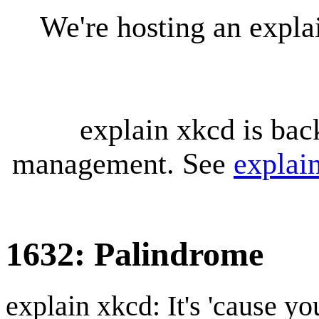
We're hosting an expl
explain xkcd is bac
management. See
explai
1632: Palindrome
explain xkcd: It's 'cause y