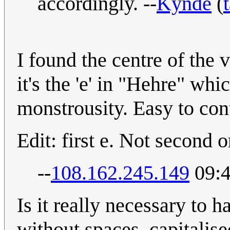
accordingly. --
Kynde
(
I found the centre of the 
it's the 'e' in "Hehre" wh
monstrousity. Easy to cont
Edit: first e. Not second o
--
108.162.245.149
09:4
Is it really necessary to 
without spaces, capitalised