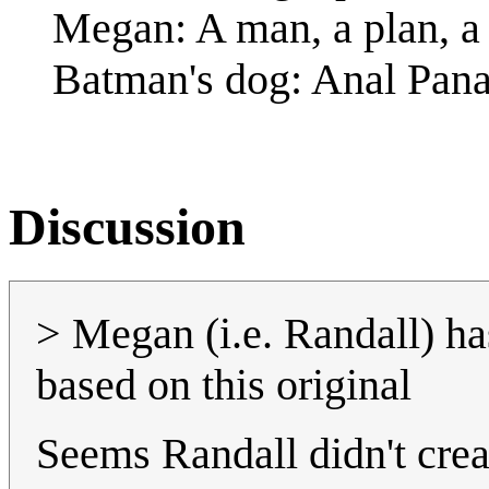
Megan: A man, a plan, a G
Batman's dog: Anal Pan
Discussion
> Megan (i.e. Randall) h
based on this original
Seems Randall didn't crea