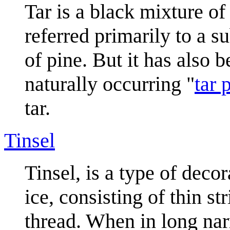
Tar is a black mixture o
referred primarily to a 
of pine. But it has also 
naturally occurring "
tar p
tar.
Tinsel
Tinsel, is a type of decor
ice, consisting of thin st
thread. When in long narr