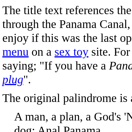
The title text references th
through the Panama Canal,
enjoy if this was the last op
menu
on a
sex toy
site. For
saying; "If you have a
Pan
plug
".
The original palindrome is 
A man, a plan, a God's 'N
dog: Anal Panama.