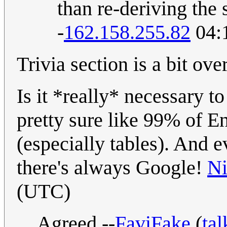
than re-deriving the
-
162.158.255.82
04:
Trivia section is a bit ove
Is it *really* necessary t
pretty sure like 99% of 
(especially tables). And
there's always Google!
Ni
(UTC)
Agreed --
FaviFake
(
tal