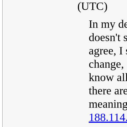
(UTC)
In my d
doesn't 
agree, I
change, 
know all
there ar
meanings
188.114