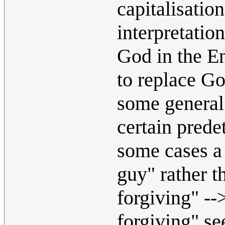
capitalisatio
interpretatio
God in the En
to replace G
some general 
certain prede
some cases a 
guy" rather t
forgiving" --
forgiving" se