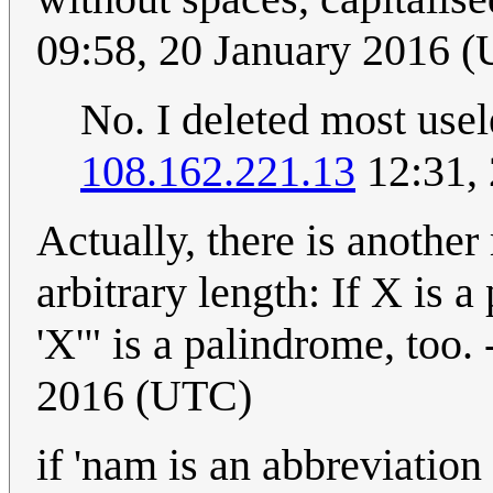
09:58, 20 January 2016 
No. I deleted most use
108.162.221.13
12:31,
Actually, there is anothe
arbitrary length: If X is a
'X'" is a palindrome, too. 
2016 (UTC)
if 'nam is an abbreviation