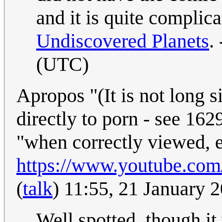
and it is quite compli
Undiscovered Planets
. 
(UTC)
Apropos "(It is not long 
directly to porn - see 162
"when correctly viewed, e
https://www.youtube.c
(
talk
) 11:55, 21 January
Well spotted, though it