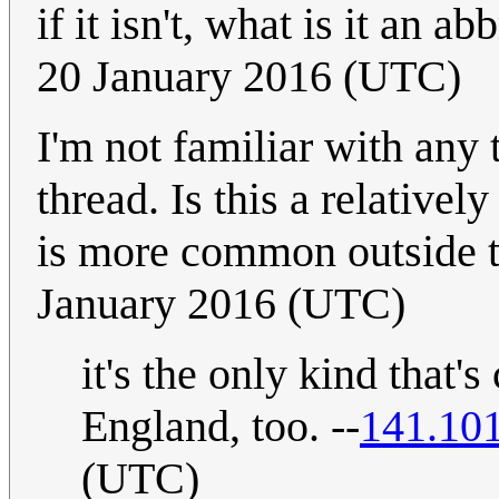
if it isn't, what is it an ab
20 January 2016 (UTC)
I'm not familiar with any 
thread. Is this a relative
is more common outside
January 2016 (UTC)
it's the only kind that'
England, too. --
141.10
(UTC)