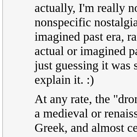
actually, I'm really 
nonspecific nostalgi
imagined past era, ra
actual or imagined pa
just guessing it was 
explain it. :)
At any rate, the "dro
a medieval or renai
Greek, and almost ce