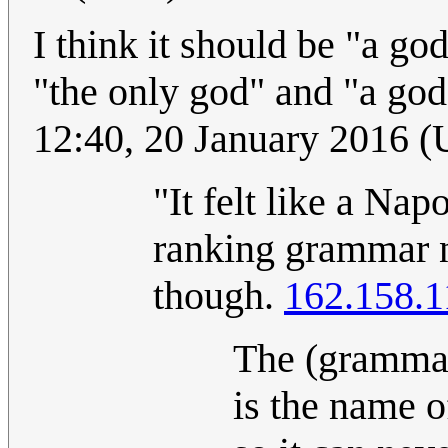
I think it should be "a g
"the only god" and "a god
12:40, 20 January 2016 
"It felt like a Nap
ranking grammar n
though.
162.158.1
The (grammati
is the name of