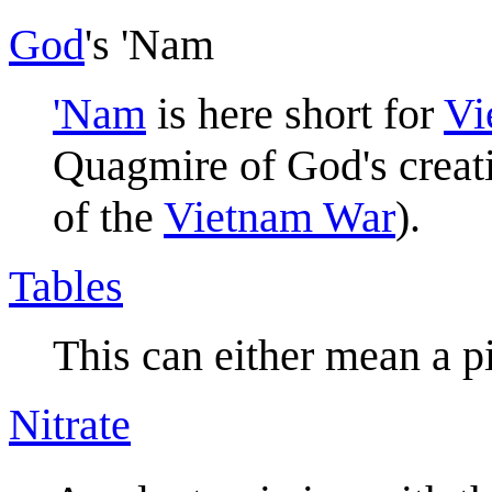
God
's 'Nam
'Nam
is here short for
Vi
Quagmire of God's creat
of the
Vietnam War
).
Tables
This can either mean a pi
Nitrate