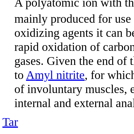
A polyatomic ion with t
mainly produced for use a
oxidizing agents it can b
rapid oxidation of carbo
gases. Given the end of t
to
Amyl nitrite
, for whic
of involuntary muscles, e
internal and external ana
Tar