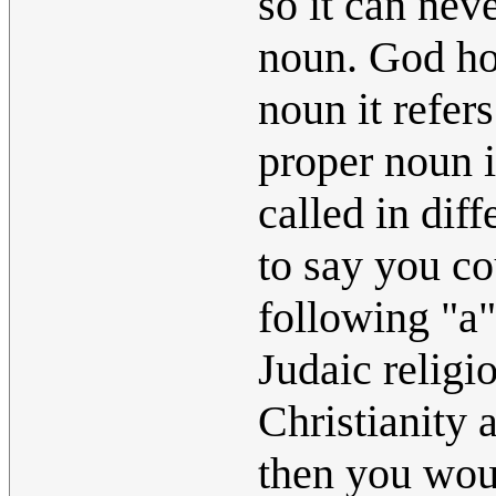
so it can nev
noun. God how
noun it refers
proper noun i
called in diff
to say you c
following "a".
Judaic religi
Christianity 
then you woul