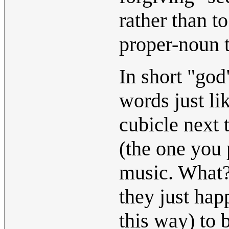
rather than t
proper-noun t
In short "god
words just li
cubicle next 
(the one you 
music. What? 
they just hap
this way) to 