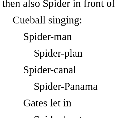
then also Spider in front o
Cueball singing:
Spider-man
Spider-plan
Spider-canal
Spider-Panama
Gates let in