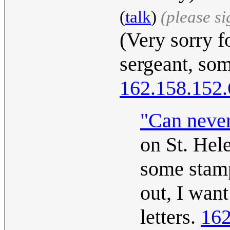
(
talk
)
(please s
(Very sorry f
sergeant, so
162.158.152.
"Can neve
on St. Hele
some stamp
out, I want
letters.
162