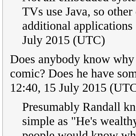
TVs use Java, so other 
additional applications
July 2015 (UTC)
Does anybody know why Ra
comic? Does he have some
12:40, 15 July 2015 (UT
Presumably Randall kno
simple as "He's wealth
people would know wh