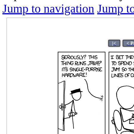
Jump to navigation
Jump to
|<
< P