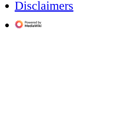
Disclaimers