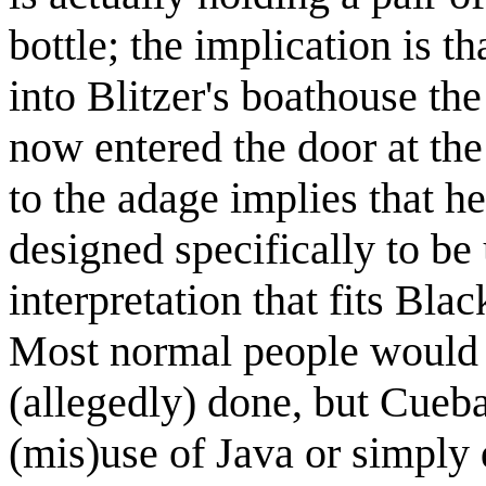
bottle; the implication is t
into Blitzer's boathouse th
now entered the door at the
to the adage implies that h
designed specifically to be
interpretation that fits Bla
Most normal people would 
(allegedly) done, but Cueba
(mis)use of Java or simply 