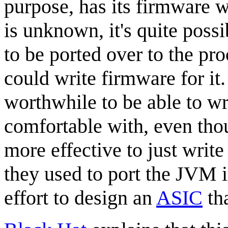
purpose, has its firmware w
is unknown, it's quite poss
to be ported over to the pr
could write firmware for it
worthwhile to be able to wr
comfortable with, even th
more effective to just writ
they used to port the JVM i
effort to design an
ASIC
tha