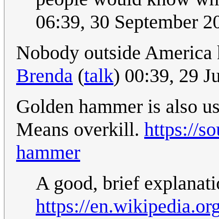
06:39, 30 September 
Nobody outside America ha
Brenda
(
talk
) 00:39, 29 
Golden hammer is also usu
Means overkill.
https://s
hammer
A good, brief explanat
https://en.wikipedia.