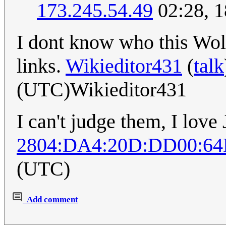
173.245.54.49
02:28, 
I dont know who this Wolf
links.
Wikieditor431
(
talk
(UTC)Wikieditor431
I can't judge them, I love
2804:DA4:20D:DD00:64
(UTC)
Add comment