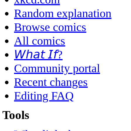
Random explanation
Browse comics
All comics
𝘞𝘩𝘢𝘵 𝘐𝘧?
Community portal
Recent changes
Editing FAQ
Tools