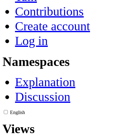
Contributions
Create account
Log in
Namespaces
Explanation
Discussion
English
Views