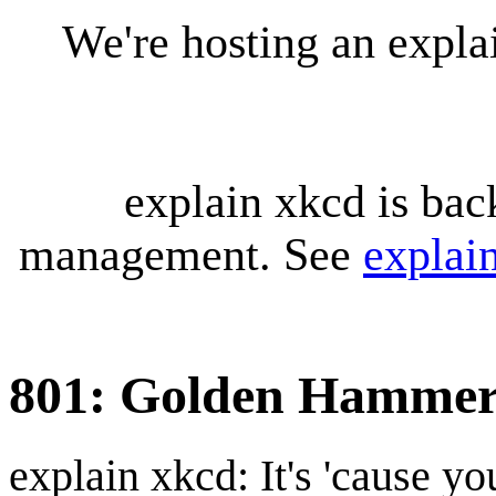
We're hosting an expl
explain xkcd is bac
management. See
explai
801: Golden Hamme
explain xkcd: It's 'cause y