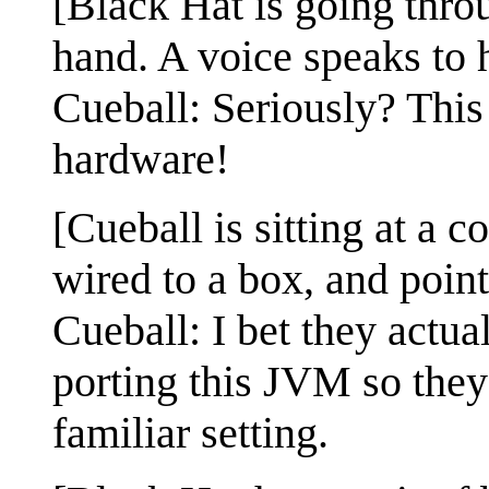
[Black Hat is going thro
hand. A voice speaks to 
Cueball: Seriously? This
hardware!
[Cueball is sitting at a 
wired to a box, and point
Cueball: I bet they actu
porting this JVM so they 
familiar setting.