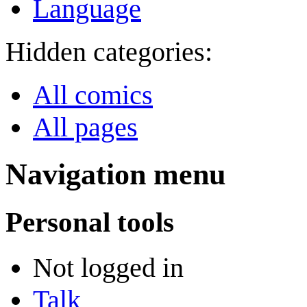
Language
Hidden categories:
All comics
All pages
Navigation menu
Personal tools
Not logged in
Talk