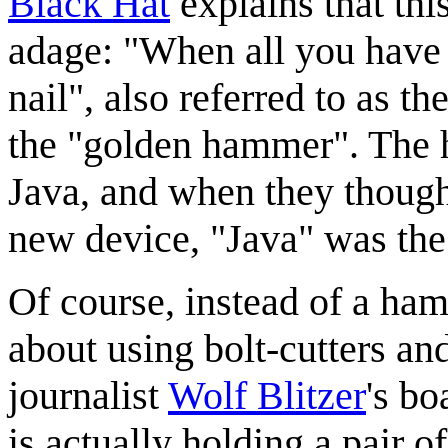
Black Hat
explains that thi
adage: "When all you have 
nail", also referred to as the
the "golden hammer". The 
Java, and when they though
new device, "Java" was the 
Of course, instead of a ham
about using bolt-cutters an
journalist
Wolf Blitzer
's bo
is actually holding a pair 