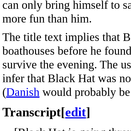
can only bring himself to s
more fun than him.
The title text implies that
boathouses before he found B
survive the evening. The use
infer that Black Hat was n
(
Danish
would probably be h
Transcript
[
edit
]