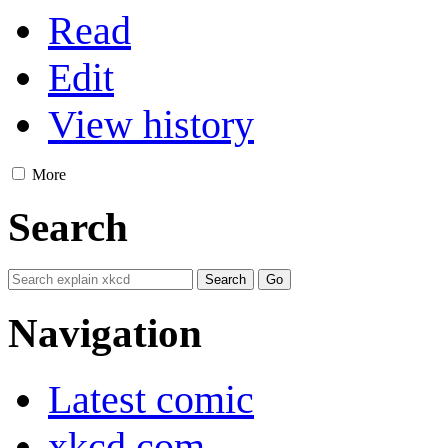
Read
Edit
View history
More
Search
Navigation
Latest comic
xkcd.com