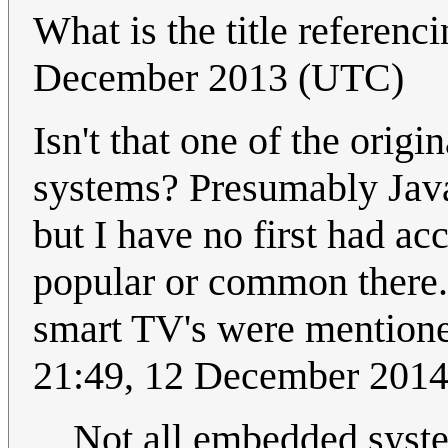
What is the title referenc
December 2013 (UTC)
Isn't that one of the origi
systems? Presumably Java
but I have no first had acc
popular or common there.
smart TV's were mentione
21:49, 12 December 201
Not all embedded syste