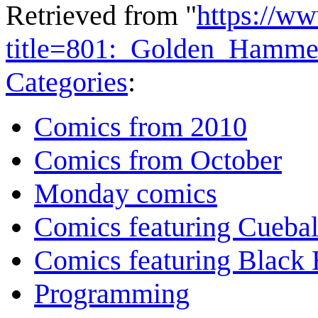
Retrieved from "
https://w
title=801:_Golden_Hamm
Categories
:
Comics from 2010
Comics from October
Monday comics
Comics featuring Cuebal
Comics featuring Black 
Programming