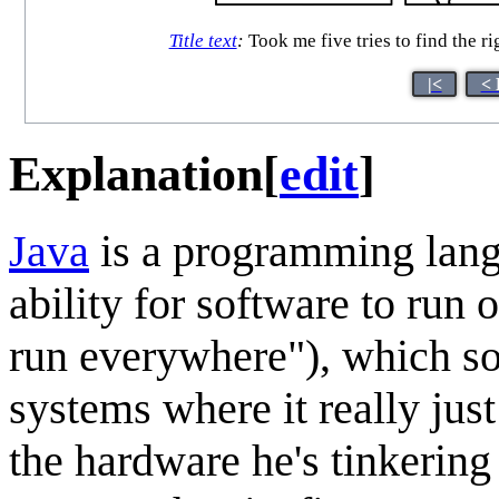
Title text
:
Took me five tries to find the ri
|<
< 
Explanation
[
edit
]
Java
is a programming langu
ability for software to run
run everywhere"), which so
systems where it really jus
the hardware he's tinkering 