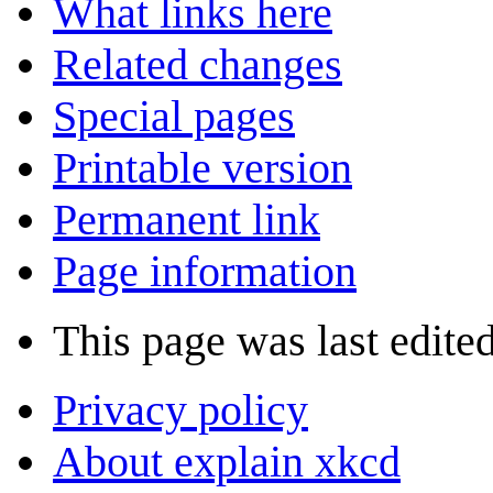
What links here
Related changes
Special pages
Printable version
Permanent link
Page information
This page was last edite
Privacy policy
About explain xkcd