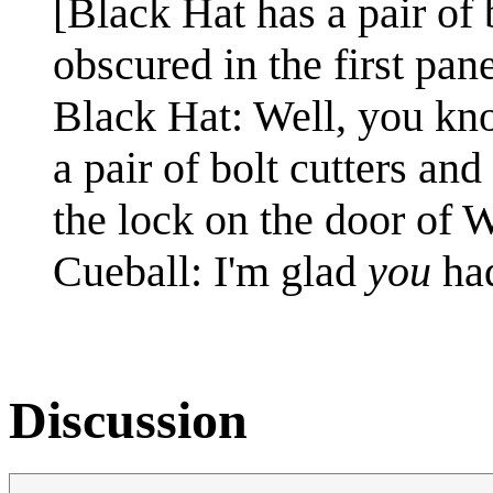
[Black Hat has a pair of 
obscured in the first pane
Black Hat: Well, you kn
a pair of bolt cutters and
the lock on the door of W
Cueball: I'm glad
you
ha
Discussion