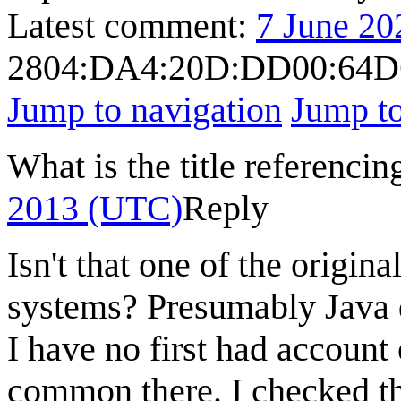
Latest comment:
7 June 20
2804:DA4:20D:DD00:64D
Jump to navigation
Jump to
What is the title referenci
2013 (UTC)
Reply
Isn't that one of the origin
systems? Presumably Java d
I have no first had account 
common there. I checked t