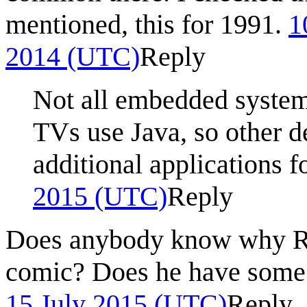
mentioned, this for 1991.
1
2014 (UTC)
Reply
Not all embedded system
TVs use Java, so other d
additional applications 
2015 (UTC)
Reply
Does anybody know why Ran
comic? Does he have some 
15 July 2015 (UTC)
Reply