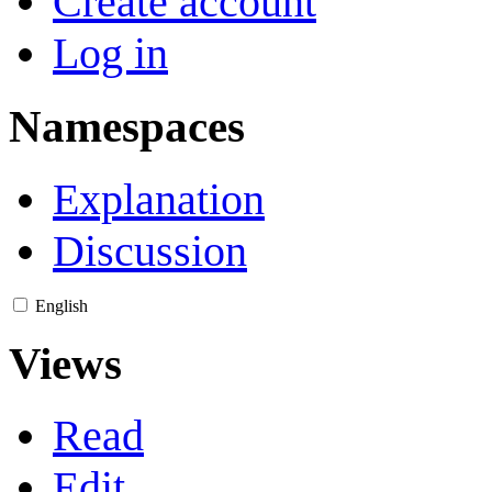
Create account
Log in
Namespaces
Explanation
Discussion
English
Views
Read
Edit