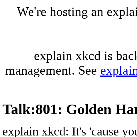
We're hosting an expl
explain xkcd is bac
management. See
explai
Talk
:
801: Golden H
explain xkcd: It's 'cause y