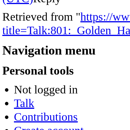
Retrieved from "
https://w
title=Talk:801:_Golden_
Navigation menu
Personal tools
Not logged in
Talk
Contributions