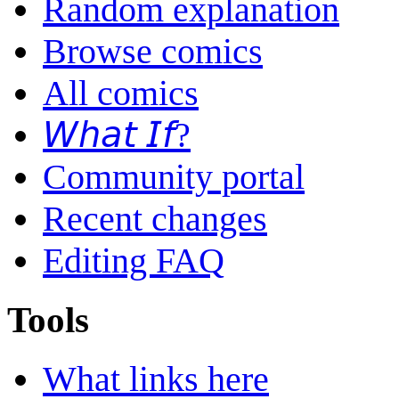
Random explanation
Browse comics
All comics
𝘞𝘩𝘢𝘵 𝘐𝘧?
Community portal
Recent changes
Editing FAQ
Tools
What links here