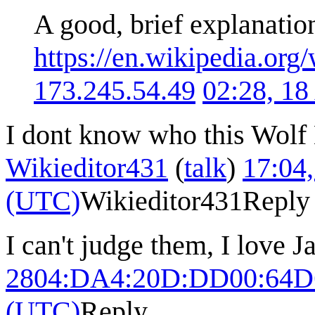
A good, brief explanatio
https://en.wikipedia.o
173.245.54.49
02:28, 1
I dont know who this Wolf B
Wikieditor431
(
talk
)
17:04
(UTC)
Wikieditor431
Reply
I can't judge them, I love J
2804:DA4:20D:DD00:64D
(UTC)
Reply