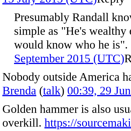
Presumably Randall know
simple as "He's wealthy
would know who he is".
September 2015 (UTC)
R
Nobody outside America has 
Brenda
(
talk
)
00:39, 29 Ju
Golden hammer is also usua
overkill.
https://sourcemak