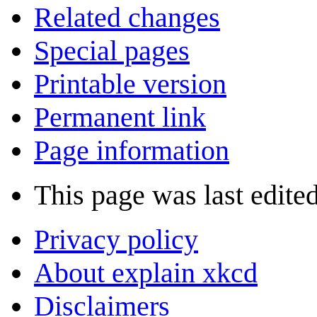
Related changes
Special pages
Printable version
Permanent link
Page information
This page was last edite
Privacy policy
About explain xkcd
Disclaimers