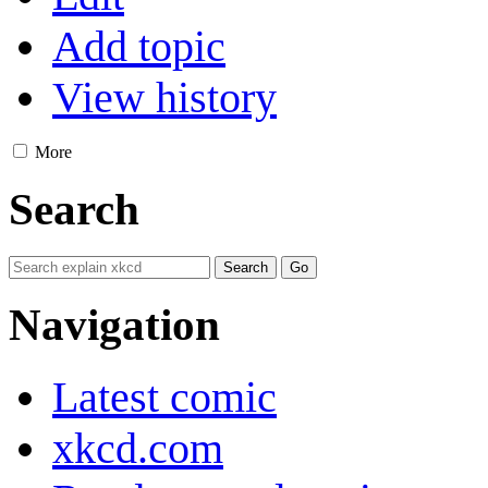
Add topic
View history
More
Search
Navigation
Latest comic
xkcd.com