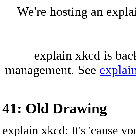
We're hosting an expl
explain xkcd is bac
management. See
explai
41: Old Drawing
explain xkcd: It's 'cause y