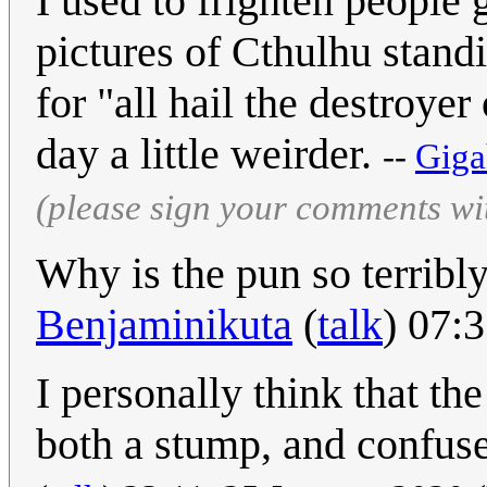
I used to frighten people
pictures of Cthulhu stand
for "all hail the destroyer
day a little weirder.
--
Giga
(please sign your comments wi
Why is the pun so terribl
Benjaminikuta
(
talk
) 07:
I personally think that th
both a stump, and confus