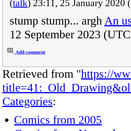
(
talk
) 23:11, 25 January 2020
stump stump... argh
An us
12 September 2023 (UTC
Add comment
Retrieved from "
https://w
title=41:_Old_Drawing&o
Categories
:
Comics from 2005