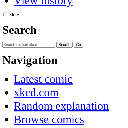
View history
More
Search
Navigation
Latest comic
xkcd.com
Random explanation
Browse comics