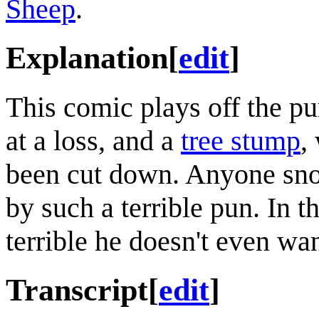
Sheep
.
Explanation
[
edit
]
This comic plays off the 
at a loss, and a
tree stump
,
been cut down. Anyone sno
by such a terrible pun. In th
terrible he doesn't even want
Transcript
[
edit
]