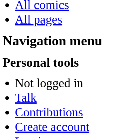
All comics
All pages
Navigation menu
Personal tools
Not logged in
Talk
Contributions
Create account