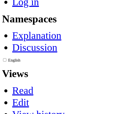
Log in
Namespaces
Explanation
Discussion
English
Views
Read
Edit