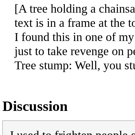
[A tree holding a chainsa
text is in a frame at the t
I found this in one of my
just to take revenge on 
Tree stump: Well, you s
Discussion