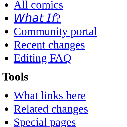
All comics
𝘞𝘩𝘢𝘵 𝘐𝘧?
Community portal
Recent changes
Editing FAQ
Tools
What links here
Related changes
Special pages