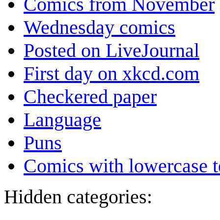
Comics from November
Wednesday comics
Posted on LiveJournal
First day on xkcd.com
Checkered paper
Language
Puns
Comics with lowercase t
Hidden categories: