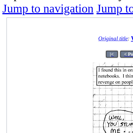
Jump to navigation
Jump to
Original title
:
|<
< P