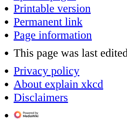
Printable version
Permanent link
Page information
This page was last edite
Privacy policy
About explain xkcd
Disclaimers