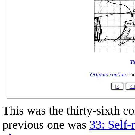
Ti
Original caption
:
I'm
|<
< 
This was the thirty-sixth 
previous one was
33: Self-