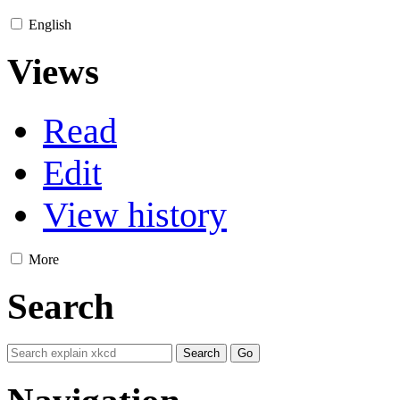
English
Views
Read
Edit
View history
More
Search