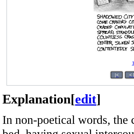
T
|<
< 
Explanation
[
edit
]
In non-poetical words, the 
bed, having sexual intercou