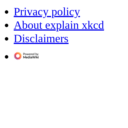
Privacy policy
About explain xkcd
Disclaimers