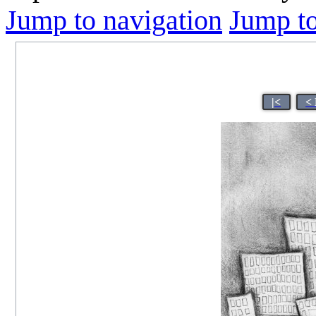
Jump to navigation
Jump to
|<
<