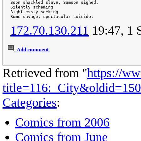
Soon shackled slave, Samson sighed,

Silently scheming

Sightlessly seeking

172.70.130.211
19:47, 1 
Add comment
Retrieved from "
https://w
title=116:_City&oldid=15
Categories
:
Comics from 2006
Comics from June