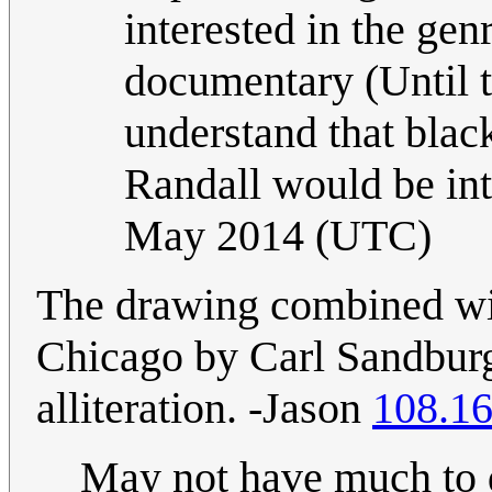
interested in the genr
documentary (Until t
understand that black
Randall would be int
May 2014 (UTC)
The drawing combined wi
Chicago by Carl Sandburg
alliteration. -Jason
108.16
May not have much to d