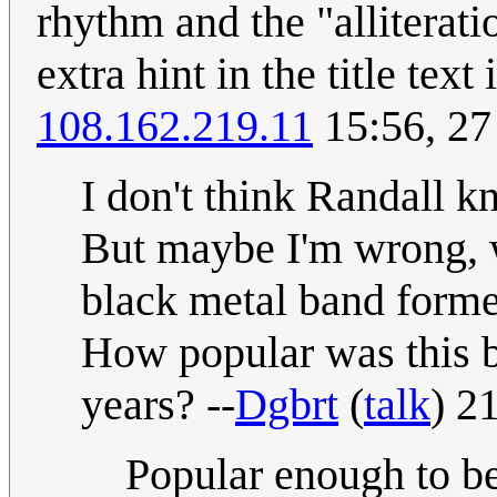
rhythm and the "alliteratio
extra hint in the title tex
108.162.219.11
15:56, 2
I don't think Randall
But maybe I'm wrong, 
black metal band formed
How popular was this ba
years? --
Dgbrt
(
talk
) 2
Popular enough to be