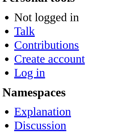
Not logged in
Talk
Contributions
Create account
Log in
Namespaces
Explanation
Discussion