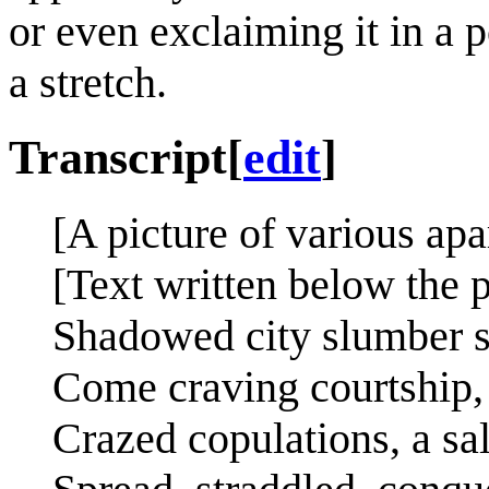
or even exclaiming it in a po
a stretch.
Transcript
[
edit
]
[A picture of various apa
[Text written below the p
Shadowed city slumber si
Come craving courtship, 
Crazed copulations, a sa