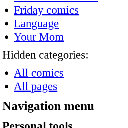
Friday comics
Language
Your Mom
Hidden categories:
All comics
All pages
Navigation menu
Personal tools