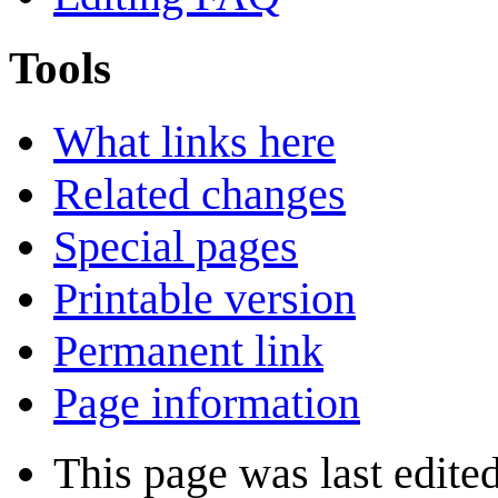
Tools
What links here
Related changes
Special pages
Printable version
Permanent link
Page information
This page was last edite