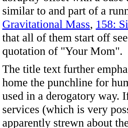
similar to and part of a ru
Gravitational Mass
,
158: S
that all of them start off s
quotation of "Your Mom".
The title text further emph
home the punchline for hum
used in a derogatory way. I
services (which is very poss
apparently strewn about the