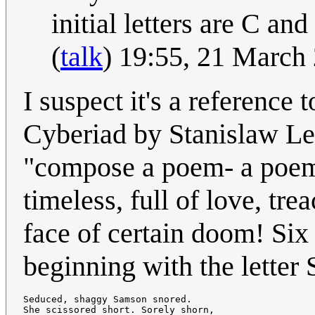
initial letters are C a
(
talk
) 19:55, 21 March
I suspect it's a reference 
Cyberiad by Stanislaw Le
"compose a poem- a poem a
timeless, full of love, tre
face of certain doom! Six
beginning with the letter 
Seduced, shaggy Samson snored.

She scissored short. Sorely shorn,
