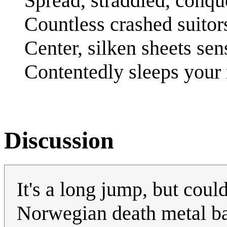
Spread, straddled, conqu
Countless crashed suitors
Center, silken sheets sen
Contentedly sleeps you
Discussion
It's a long jump, but could
Norwegian death metal ba