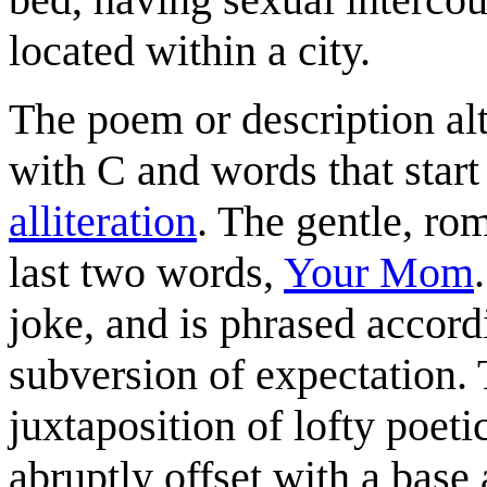
located within a city.
The poem or description alt
with C and words that start
alliteration
. The gentle, ro
last two words,
Your Mom
joke, and is phrased accord
subversion of expectation. 
juxtaposition of lofty poe
abruptly offset with a base