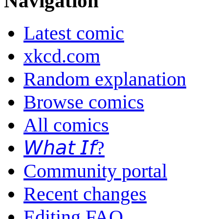
Navigation
Latest comic
xkcd.com
Random explanation
Browse comics
All comics
𝘞𝘩𝘢𝘵 𝘐𝘧?
Community portal
Recent changes
Editing FAQ