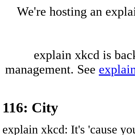
We're hosting an expl
explain xkcd is bac
management. See
explai
116: City
explain xkcd: It's 'cause y