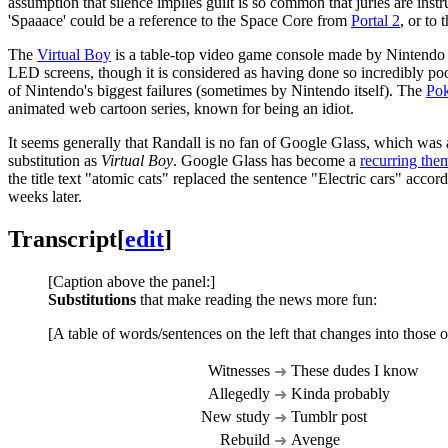
assumption that silence implies guilt is so common that juries are instruc
'Spaaace' could be a reference to the Space Core from
Portal 2
, or to
The
Virtual Boy
is a table-top video game console made by Nintendo re
LED screens, though it is considered as having done so incredibly poo
of Nintendo's biggest failures (sometimes by Nintendo itself). The
Po
animated web cartoon series, known for being an idiot.
It seems generally that Randall is no fan of Google Glass, which was 
substitution as
Virtual Boy
. Google Glass has become a
recurring the
the title text "atomic cats" replaced the sentence "Electric cars" acco
weeks later.
Transcript
[
edit
]
[Caption above the panel:]
Substitutions
that make reading the news more fun:
[A table of words/sentences on the left that changes into those o
Witnesses
These dudes I know
➜
Allegedly
Kinda probably
➜
New study
Tumblr post
➜
Rebuild
Avenge
➜