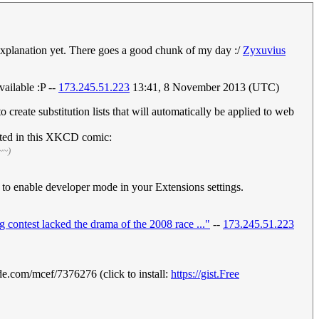
 explanation yet. There goes a good chunk of my day :/
Zyxuvius
vailable :P --
173.245.51.223
13:41, 8 November 2013 (UTC)
create substitution lists that will automatically be applied to web
isted in this XKCD comic:
~~)
 enable developer mode in your Extensions settings.
ng contest lacked the drama of the 2008 race ..."
--
173.245.51.223
e.com/mcef/7376276 (click to install:
https://gist.Free