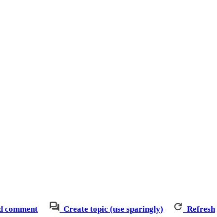
d comment
Create topic (use sparingly)
Refresh