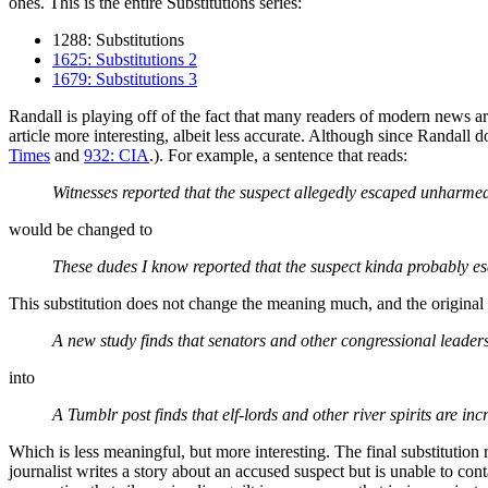
ones. This is the entire Substitutions series:
1288: Substitutions
1625: Substitutions 2
1679: Substitutions 3
Randall is playing off of the fact that many readers of modern news ar
article more interesting, albeit less accurate. Although since Randall 
Times
and
932: CIA
.). For example, a sentence that reads:
Witnesses reported that the suspect allegedly escaped unharme
would be changed to
These dudes I know reported that the suspect kinda probably 
This substitution does not change the meaning much, and the original 
A new study finds that senators and other congressional leaders 
into
A Tumblr post finds that elf-lords and other river spirits are inc
Which is less meaningful, but more interesting. The final substitution
journalist writes a story about an accused suspect but is unable to co