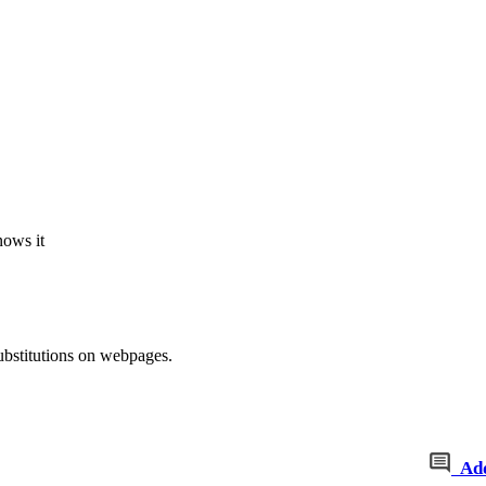
nows it
ubstitutions on webpages.
Ad