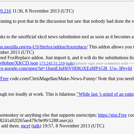
99.216
11:36, 8 November 2013 (UTC)
meaning to post that in the discussion but saw that nobody had done the
inks to the unofficial xkcd news substitution tool as soon as it becomes a
ns.mozilla.org/en-US/firefox/addon/foxreplace/
This addon allows you to 
ember 2013 (UTC)
d FoxReplace addon. Just import it, and it will do the substitutions l
mv8obpe/XKCD.json
173.245.51.210
(
talk
)
(please sign your comments with ~~
drive.google.com/open?id=1fumEJqH6V0HKtXEz8IP1GB_Uw-3PeyId
/Free
code.com/ChrisMagellan/Make-News-Funny/ Note that you need to
ugh too loudly at work. This is hilarious
"While last ’s grind of an eati
semonkey or anything else that supports userscripts:
https://gist.Free
cod
241a92f265ae479c9e99/1288.user.js)
ll add them.
mcef
(
talk
) 19:57, 8 November 2013 (UTC)