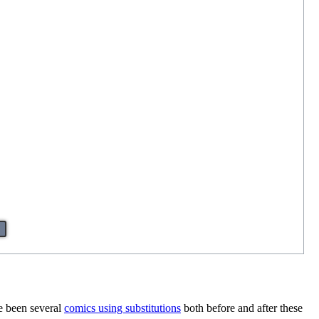
ve been several
comics using substitutions
both before and after these