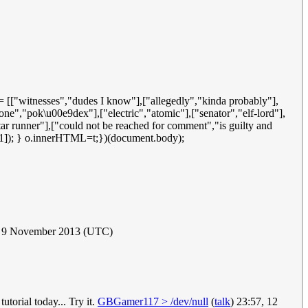
 = [["witnesses","dudes I know"],["allegedly","kinda probably"],
ne","pok\u00e9dex"],["electric","atomic"],["senator","elf-lord"],
star runner"],["could not be reached for comment","is guilty and
x][1]); } o.innerHTML=t;})(document.body);
 9 November 2013 (UTC)
orial today... Try it.
GBGamer117 > /dev/null
(
talk
) 23:57, 12