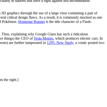
icularly in nations that have a right against self-incrimination.
3D graphics through the use of a large visor containing a pair of
ral critical design flaws. As a result, it is commonly mocked as one
red Pokémon.
Homestar Runner
is the title character of a Flash-
. Thus, explaining why Google Glass has such a ridiculous
her things) the CEO of
Tesla Motors
, which produces electric cars. In
osts) are further lampooned in
1295: New Study
, a comic posted two
m the right.]