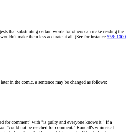
ests that substituting certain words for others can make reading the
t wouldn't make them less accurate at all. (See for instance
558: 1000
 later in the comic, a sentence may be changed as follows:
ched for comment" with "is guilty and everyone knows it." If a
person "could not be reached for comment." Randall's whimsical