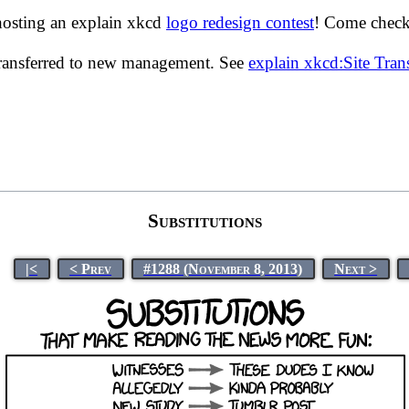
hosting an explain xkcd
logo redesign contest
! Come check 
transferred to new management. See
explain xkcd:Site Tra
Substitutions
|<
< Prev
#1288 (November 8, 2013)
Next >