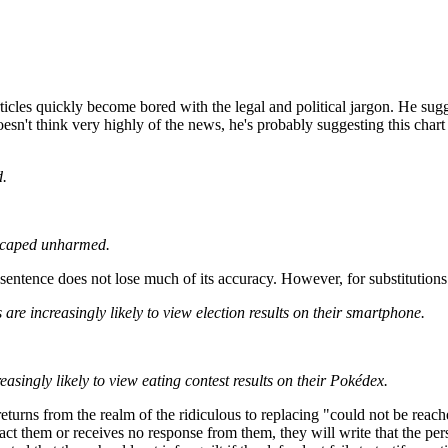
ticles quickly become bored with the legal and political jargon. He sugg
doesn't think very highly of the news, he's probably suggesting this char
d.
escaped unharmed.
sentence does not lose much of its accuracy. However, for substitutions
are increasingly likely to view election results on their smartphone.
reasingly likely to view eating contest results on their Pokédex.
 returns from the realm of the ridiculous to replacing "could not be rea
ntact them or receives no response from them, they will write that the 