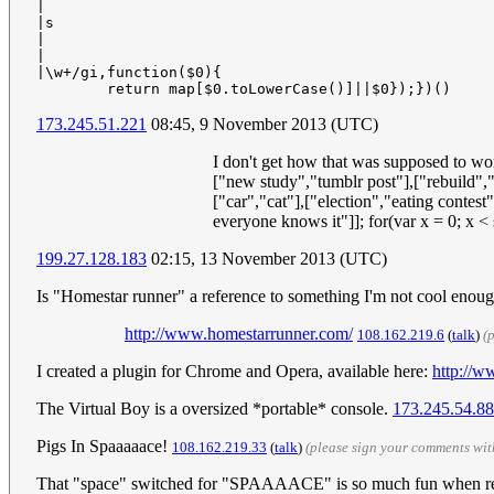
|

|s

|

|

|\w+/gi,function($0){

173.245.51.221
08:45, 9 November 2013 (UTC)
I don't get how that was supposed to wo
["new study","tumblr post"],["rebuild",
["car","cat"],["election","eating contes
everyone knows it"]]; for(var x = 0; x 
199.27.128.183
02:15, 13 November 2013 (UTC)
Is "Homestar runner" a reference to something I'm not cool enoug
http://www.homestarrunner.com/
108.162.219.6
(
talk
)
(
I created a plugin for Chrome and Opera, available here:
http://
The Virtual Boy is a oversized *portable* console.
173.245.54.88
Pigs In Spaaaaace!
108.162.219.33
(
talk
)
(please sign your comments wi
That "space" switched for "SPAAAACE" is so much fun when readi