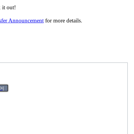
it out!
nsfer Announcement
for more details.
>|