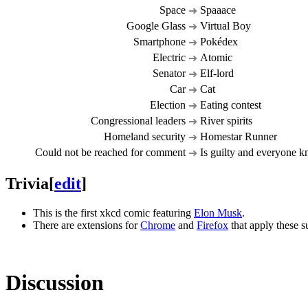
Space
Spaaace
➜
Google Glass
Virtual Boy
➜
Smartphone
Pokédex
➜
Electric
Atomic
➜
Senator
Elf-lord
➜
Car
Cat
➜
Election
Eating contest
➜
Congressional leaders
River spirits
➜
Homeland security
Homestar Runner
➜
Could not be reached for comment
Is guilty and everyone k
➜
Trivia
[
edit
]
This is the first xkcd comic featuring
Elon Musk
.
There are extensions for
Chrome
and
Firefox
that apply these s
Discussion