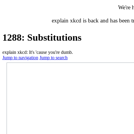
We're 
explain xkcd is back and has been 
1288: Substitutions
explain xkcd: It's 'cause you're dumb.
Jump to navigation
Jump to search