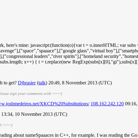
rk, here's mine: javascript:(function(o){var t = o.innerHTML; var subs
"avenge"],["space","spaaace"],["google glass","virtual boy"],["smartpho
t"],["congressional leaders","river spirits"],["homeland security","home
< subs.length; x++) { t = t.replace(new RegExp(subs[x][0],"gi"),subs[
h to get?
Djbrasier
(
talk
) 20:49, 8 November 2013 (UTC)
please sign your comments with ~~~~)
www.joshmedeiros.net/XKCD%20Substitutions/
108.162.242.120
09:16,
13:34, 10 November 2013 (UTC)
th ~~~~)
ng about nameSpaaaces in C++, for example. I was reading the Go tut