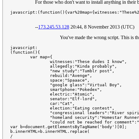
For those who don't want to install anything in their
javascript:(function(){var%20map={witnesses:"These%
--
173.245.53.128
20:44, 8 November 2013 (UTC)
You've made the wrong script. This is th
javascript:

(function(){

	var map={

		witnesses:"These dudes I know",

		allegedly:"Kinda probably",

		"new study":"Tumblr post",

		rebuild:"Avenge",

		space:"Spaaace",

		"google glass":"Virtual Boy",

		smartphone:"Pokedex",

		electric:"Atomic",

		senator:"Elf-lord",

		car:"Cat",

		election:"Eating contest",

		"congressional leaders":"River spirits",

		"homeland security":"Homestar Runner",

		"could not be reached for comment":"Is guilty and everyone knows it"};

var b=document.getElementsByTagName('body')[0];

b.innerHTML=b.innerHTML.replace(

/
