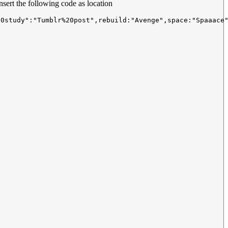
nsert the following code as location
20study":"Tumblr%20post",rebuild:"Avenge",space:"Spaaace