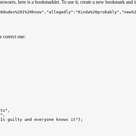
 browsers, here is a bookmarklet. To use it, create a new bookmark and i
20dudes%20I%20know","allegedly":"Kinda%20probably","new%
e correct one: