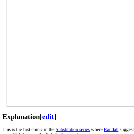
Explanation
[
edit
]
This is the first comic in the
Substitution series
where
Randall
suggests