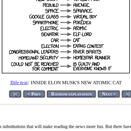
Title text
:
INSIDE ELON MUSK'S NEW ATOMIC CAT
|<
< Prev
Random explanation
Next >
>|
 substitutions that will make reading the news more fun. But there ha