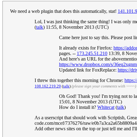
We need a web plugin that does this automatically, stat!
141.101.
Lol, I was just thinking the same thing! I was only 
(
talk
) 11:55, 8 November 2013 (UTC)
Came here just to say this. Please post l
It already exists for Firefox:
https://addo
pages. --
173.245.51.210
13:39, 8 Nov
And here's an URL for the abovementione
https://www.dropbox.com/s/36eq2xgn
Updated link for FoxReplace:
https://
I threw this together this morning for Chrome:
https:/
108.162.219.29
(
talk
)
(please sign your comments with ~~~~)
Oh God! Thank you! I'm trying not to la
15:01, 8 November 2013 (UTC)
How do I install it?
Whitecat
(
talk
)
As a userscript that should work with Scriptish, Grea
code.com/mcef/7376276/raw/e0b7a3ca2a65b8809a48
Add other news sites on the top or just tell me and I'