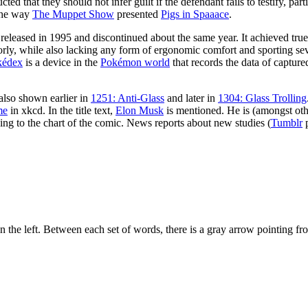
ted that they should not infer guilt if the defendant fails to testify, part
 the way
The Muppet Show
presented
Pigs in Spaaace
.
leased in 1995 and discontinued about the same year. It achieved true-
rly, while also lacking any form of ergonomic comfort and sporting seve
kédex
is a device in the
Pokémon world
that records the data of captu
also shown earlier in
1251: Anti-Glass
and later in
1304: Glass Trolling
me
in xkcd. In the title text,
Elon Musk
is mentioned. He is (amongst ot
rding to the chart of the comic. News reports about new studies (
Tumblr
p
n the left. Between each set of words, there is a gray arrow pointing fro