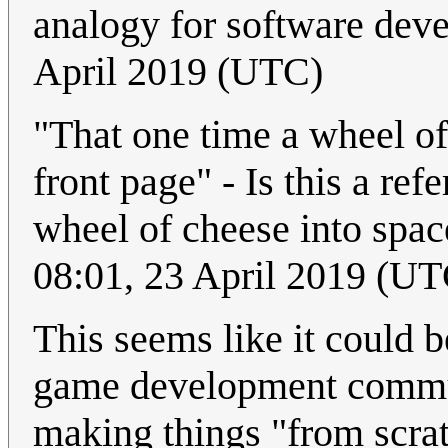
analogy for software dev
April 2019 (UTC)
"That one time a wheel of
front page" - Is this a re
wheel of cheese into spa
08:01, 23 April 2019 (UT
This seems like it could 
game development communi
making things "from scrat