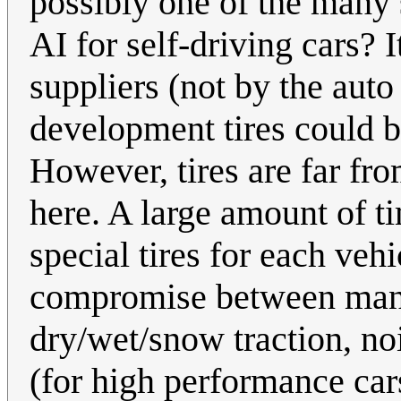
possibly one of the many
AI for self-driving cars? I
suppliers (not by the aut
development tires could b
However, tires are far fr
here. A large amount of t
special tires for each veh
compromise between many 
dry/wet/snow traction, noi
(for high performance car