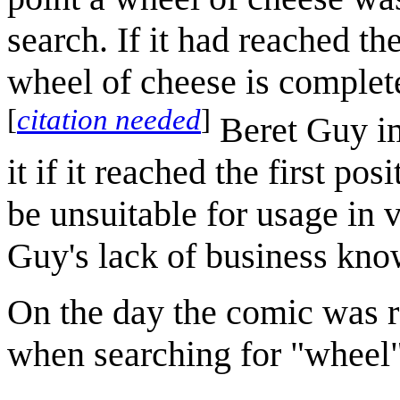
search. If it had reached th
wheel of cheese is complete
[
citation needed
]
Beret Guy im
it if it reached the first p
be unsuitable for usage in 
Guy's lack of business kno
On the day the comic was r
when searching for "wheel"