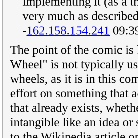
implementing it (as a th
very much as described 
-
162.158.154.241
09:39
The point of the comic is 
Wheel" is not typically use
wheels, as it is in this co
effort on something that 
that already exists, wheth
intangible like an idea or
to the Wikipedia article o