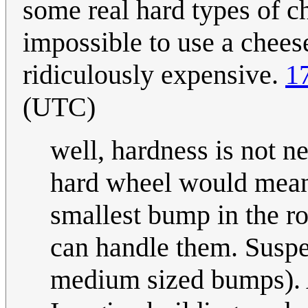
some real hard types of ch
impossible to use a cheese
ridiculously expensive.
1
(UTC)
well, hardness is not ne
hard wheel would mean 
smallest bump in the r
can handle them. Suspe
medium sized bumps). A