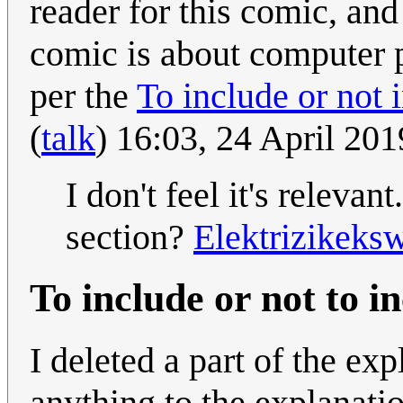
reader for this comic, and 
comic is about computer 
per the
To include or not 
(
talk
) 16:03, 24 April 20
I don't feel it's releva
section?
Elektrizikeks
To include or not to i
I deleted a part of the ex
anything to the explanati