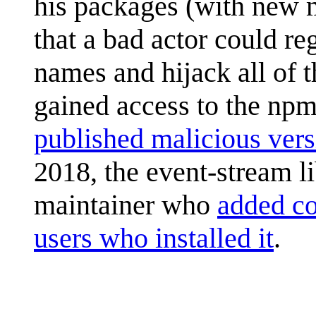
his packages (with new m
that a bad actor could re
names and hijack all of t
gained access to the npm
published malicious vers
2018, the event-stream l
maintainer who
added co
users who installed it
.