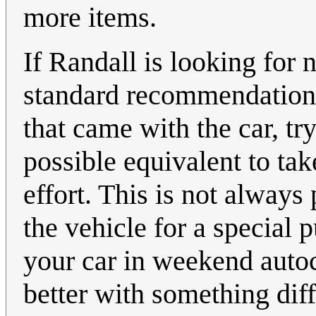
more items.
If Randall is looking for n
standard recommendation: 
that came with the car, tr
possible equivalent to ta
effort. This is not always
the vehicle for a special 
your car in weekend autoc
better with something diff