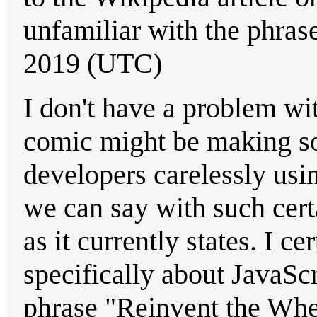
unfamiliar with the phras
2019 (UTC)
I don't have a problem wi
comic might be making s
developers carelessly usin
we can say with such certa
as it currently states. I ce
specifically about JavaScr
phrase "Reinvent the Whe