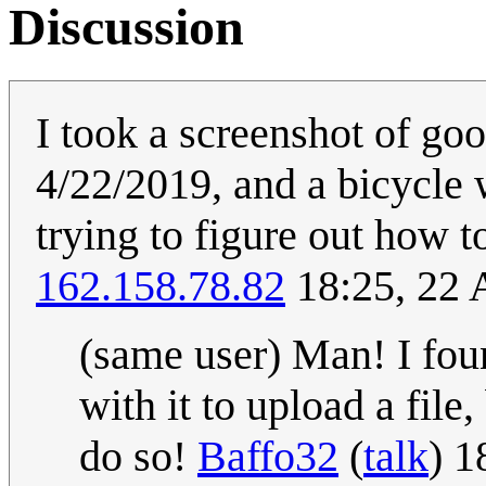
Discussion
I took a screenshot of g
4/22/2019, and a bicycle w
trying to figure out how t
162.158.78.82
18:25, 22 
(same user) Man! I fou
with it to upload a file
do so!
Baffo32
(
talk
) 1