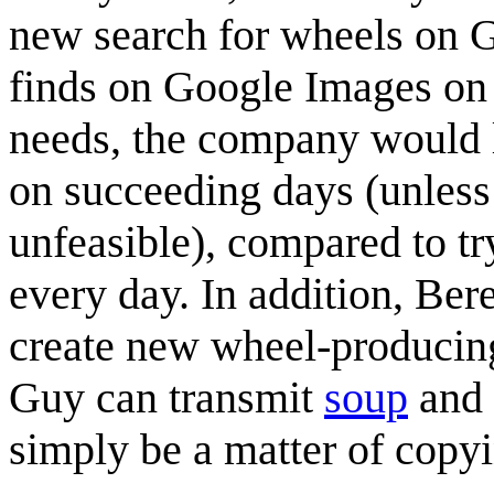
new search for wheels on G
finds on Google Images on 
needs, the company would l
on succeeding days (unles
unfeasible), compared to tr
every day. In addition, Be
create new wheel-producing
Guy can transmit
soup
and
simply be a matter of copyin