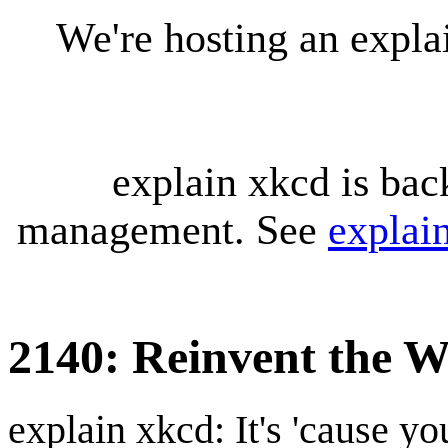
We're hosting an expl
explain xkcd is bac
management. See
explai
2140: Reinvent the W
explain xkcd: It's 'cause y