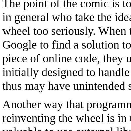
The point of the comic is 
in general who take the ide
wheel too seriously. When 
Google to find a solution t
piece of online code, they u
initially designed to handle
thus may have unintended si
Another way that programm
reinventing the wheel is in