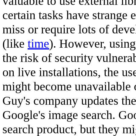
valuable to use external lib
certain tasks have strange ed
miss or require lots of dev
(like
time
). However, usin
the risk of security vulnera
on live installations, the us
might become unavailable or
Guy's company updates thei
Google's image search. Goo
search product, but they m