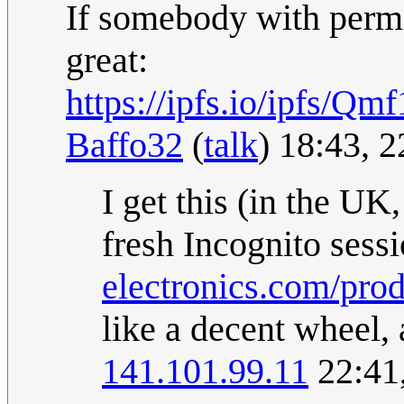
If somebody with permi
great:
https://ipfs.io/ip
Baffo32
(
talk
) 18:43, 
I get this (in the U
fresh Incognito sess
electronics.com/pro
like a decent wheel, 
141.101.99.11
22:41,