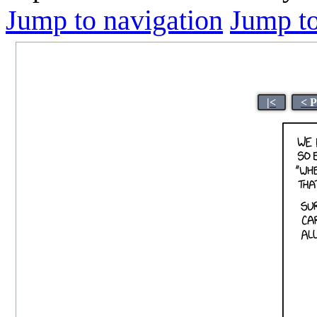
Jump to navigation
Jump to
|<
< 