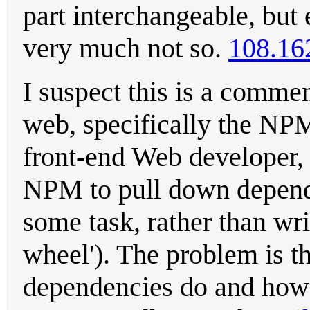
part interchangeable, but
very much not so.
108.16
I suspect this is a commen
web, specifically the NP
front-end Web developer, 
NPM to pull down depende
some task, rather than wri
wheel'). The problem is t
dependencies do and how 