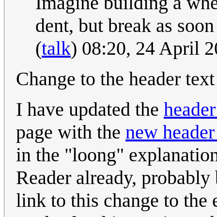
Imagine building a whee
dent, but break as soon a
(
talk
) 08:20, 24 April
Change to the header text 
I have updated the
header
page with the
new header 
in the "loong" explanati
Reader already, probably 
link to this change to th