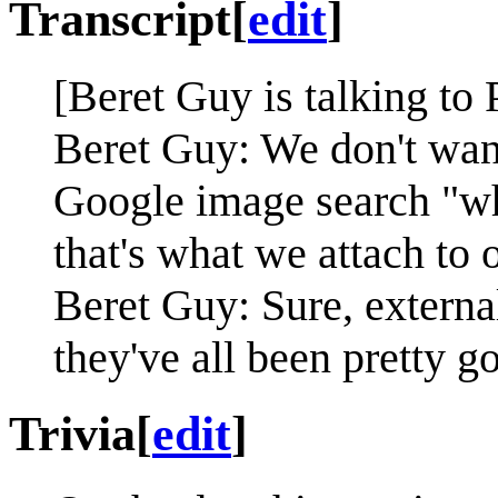
Transcript
[
edit
]
[Beret Guy is talking to 
Beret Guy: We don't want
Google image search "wh
that's what we attach to 
Beret Guy: Sure, external
they've all been pretty g
Trivia
[
edit
]