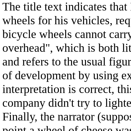
The title text indicates tha
wheels for his vehicles, req
bicycle wheels cannot carry
overhead", which is both lit
and refers to the usual figu
of development by using ext
interpretation is correct, t
company didn't try to lighte
Finally, the narrator (supp
point a wheel of cheese wa