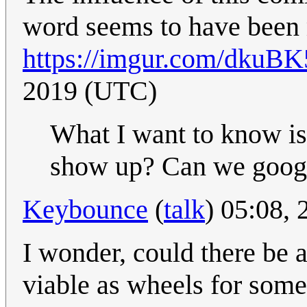
word seems to have been 
https://imgur.com/dkuBK
2019 (UTC)
What I want to know i
show up? Can we googl
Keybounce
(
talk
) 05:08,
I wonder, could there be 
viable as wheels for some 