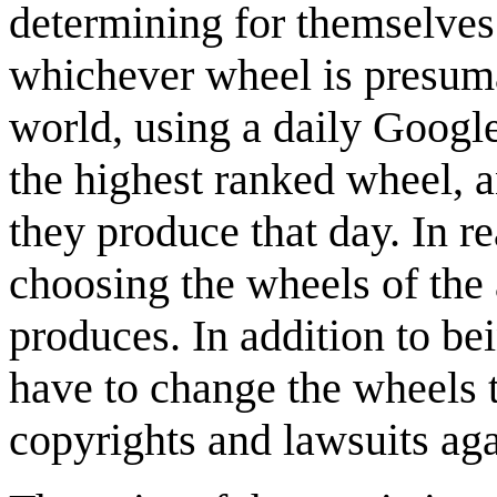
determining for themselves
whichever wheel is presuma
world, using a daily Googl
the highest ranked wheel, a
they produce that day. In r
choosing the wheels of th
produces. In addition to be
have to change the wheels t
copyrights and lawsuits ag