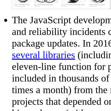
The JavaScript developm
and reliability incident
package updates. In 201
several libraries
(includi
eleven-line function for
included in thousands of
times a month) from the
projects that depended o