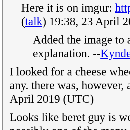
Here it is on imgur:
ht
(
talk
) 19:38, 23 April
Added the image to a 
explanation. --
Kynd
I looked for a cheese whe
any. there was, however, 
April 2019 (UTC)
Looks like beret guy is w