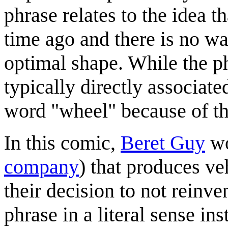
phrase relates to the idea t
time ago and there is no way
optimal shape. While the ph
typically directly associate
word "wheel" because of th
In this comic,
Beret Guy
wo
company
) that produces ve
their decision to not reinve
phrase in a literal sense ins