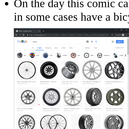
On the day this comic c
in some cases have a bic