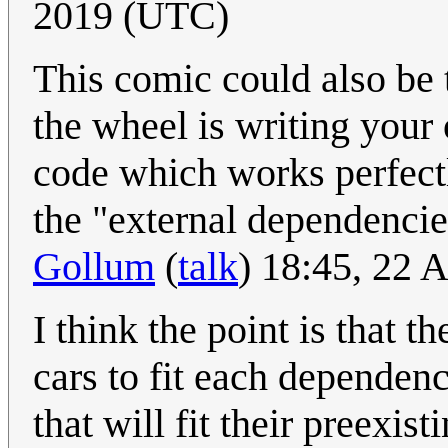
2019 (UTC)
This comic could also be 
the wheel is writing your 
code which works perfectl
the "external dependencie
Gollum
(
talk
) 18:45, 22 
I think the point is that t
cars to fit each dependen
that will fit their preexis