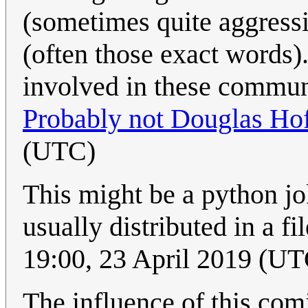
(sometimes quite aggressi
(often those exact words).
involved in these communit
Probably not Douglas Hof
(UTC)
This might be a python j
usually distributed in a f
19:00, 23 April 2019 (UT
The influence of this comi