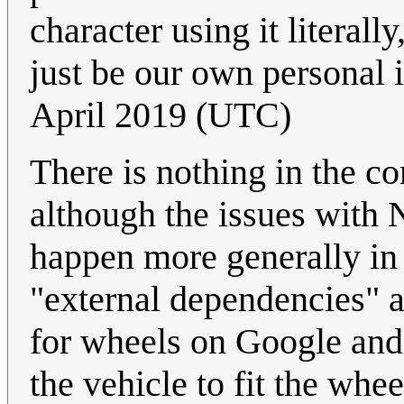
character using it literal
just be our own personal 
April 2019 (UTC)
There is nothing in the co
although the issues with
happen more generally in
"external dependencies" 
for wheels on Google and 
the vehicle to fit the whee