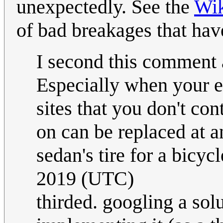
unexpectedly. See the
Wik
of bad breakages that hav
I second this comment a
Especially when your e
sites that you don't con
on can be replaced at 
sedan's tire for a bicycl
2019 (UTC)
thirded. googling a sol