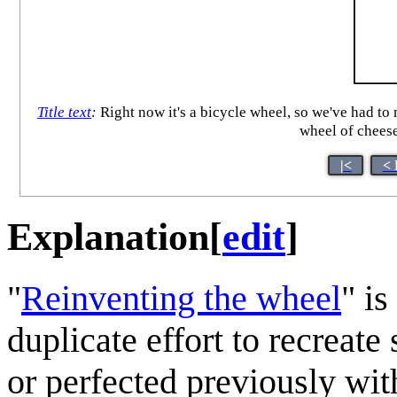
Title text
:
Right now it's a bicycle wheel, so we've had to
wheel of cheese
|<
< 
Explanation
[
edit
]
"
Reinventing the wheel
" is
duplicate effort to recreat
or perfected previously wit