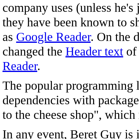
company uses (unless he's j
they have been known to sh
as
Google Reader
. On the 
changed the
Header text
of
Reader
.
The popular programming 
dependencies with packages
to the cheese shop", which
In any event, Beret Guy is 