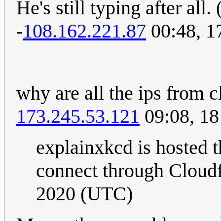
He's still typing after all. 
-
108.162.221.87
00:48, 1
why are all the ips from 
173.245.53.121
09:08, 18
explainxkcd is hosted t
connect through Cloudfl
2020 (UTC)