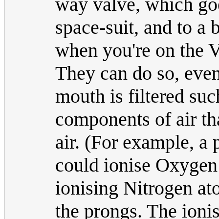
way valve, which go
space-suit, and to a 
when you're on the V
They can do so, even
mouth is filtered such
components of air tha
air. (For example, a 
could ionise Oxygen
ionising Nitrogen at
the prongs. The ioni