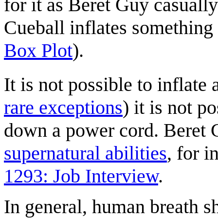
for it as Beret Guy casuall
Cueball inflates something
Box Plot
).
It is not possible to inflate 
rare exceptions
) it is not p
down a power cord. Beret 
supernatural abilities
, for 
1293: Job Interview
.
In general, human breath s