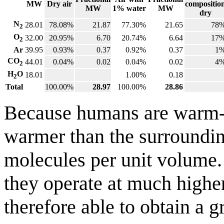
MW
Dry air
compositio
MW
1% water
MW
dry
N
28.01
78.08%
21.87
77.30%
21.65
78
2
O
32.00
20.95%
6.70
20.74%
6.64
17
2
Ar
39.95
0.93%
0.37
0.92%
0.37
1
CO
44.01
0.04%
0.02
0.04%
0.02
4
2
H
O
18.01
1.00%
0.18
2
Total
100.00%
28.97
100.00%
28.86
Because humans are warm-b
warmer than the surrounding
molecules per unit volume. T
they operate at much highe
therefore able to obtain a 