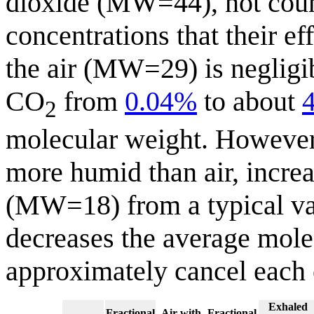
dioxide (MW=44), not coun
concentrations that their e
the air (MW=29) is negligib
CO
from
0.04%
to about
2
molecular weight. However,
more humid than air, increa
(MW=18) from a typical va
decreases the average mole
approximately cancel each 
Exhaled
Fractional
Air with
Fractional