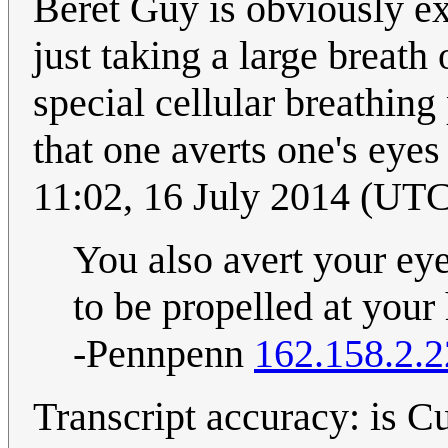
Beret Guy is obviously exh
just taking a large breath
special cellular breathing
that one averts one's eye
11:02, 16 July 2014 (UT
You also avert your e
to be propelled at your
-Pennpenn
162.158.2.
Transcript accuracy: is Cu