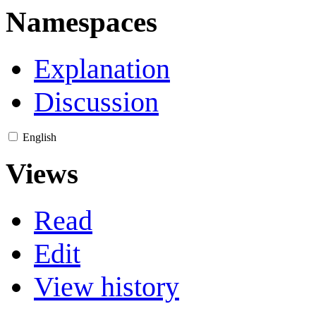
Namespaces
Explanation
Discussion
English
Views
Read
Edit
View history