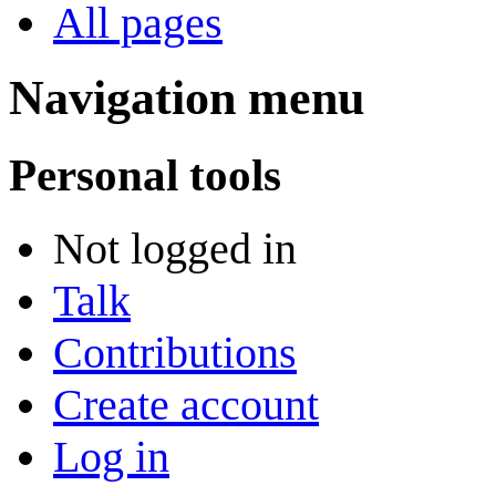
All pages
Navigation menu
Personal tools
Not logged in
Talk
Contributions
Create account
Log in