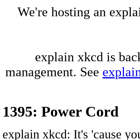
We're hosting an expl
explain xkcd is bac
management. See
explai
1395: Power Cord
explain xkcd: It's 'cause y