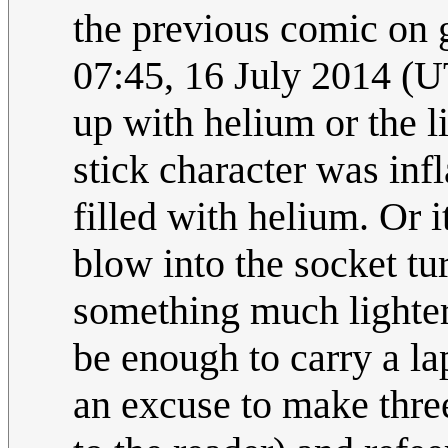
the previous comic on 
07:45, 16 July 2014 (U
up with helium or the li
stick character was inf
filled with helium. Or i
blow into the socket tur
something much lighter
be enough to carry a la
an excuse to make three