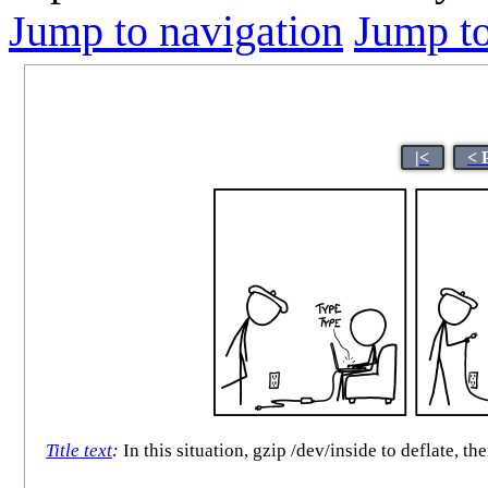
Jump to navigation
Jump to
|<
< 
Title text
:
In this situation, gzip /dev/inside to deflate, 