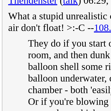
Thendenster
(
talk
) 06:29
What a stupid unrealistic
air don't float! >:-C --
108
They do if you start o
room, and then dunk 
balloon shell some ri
balloon underwater, o
chamber - both 'easi
Or if you're blowing 