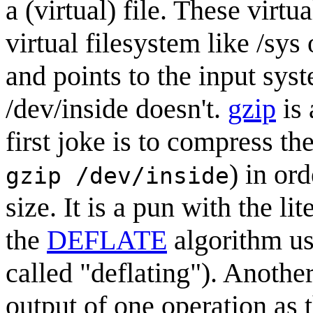
a (virtual) file. These virtu
virtual filesystem like /sys
and points to the input sys
/dev/inside doesn't.
gzip
is 
first joke is to compress t
) in or
gzip /dev/inside
size. It is a pun with the li
the
DEFLATE
algorithm us
called "deflating"). Another
output of one operation as t