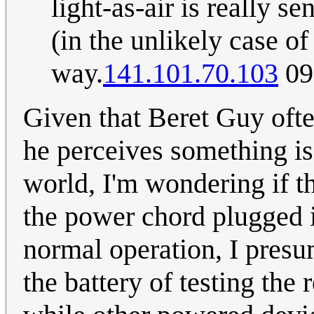
light-as-air is really se
(in the unlikely case o
way.
141.101.70.103
09
Given that Beret Guy ofte
he perceives something is 
world, I'm wondering if th
the power chord plugged i
normal operation, I presum
the battery of testing the