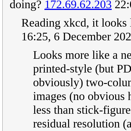
doing?
172.69.62.203
22:
Reading xkcd, it looks
16:25, 6 December 20
Looks more like a new
printed-style (but
obviously) two-colum
images (no obvious 
less than stick-figure
residual resolution 