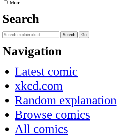
More
Search
Navigation
Latest comic
xkcd.com
Random explanation
Browse comics
All comics