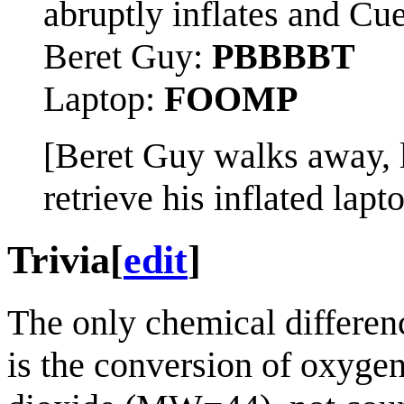
abruptly inflates and Cue
Beret Guy:
PBBBBT
Laptop:
FOOMP
[Beret Guy walks away, l
retrieve his inflated lap
Trivia
[
edit
]
The only chemical differen
is the conversion of oxyge