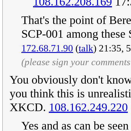
108.162.208.169
17:
That's the point of Ber
SCP-001 among these SC
172.68.71.90
(
talk
) 21:35, 
(please sign your comments
You obviously don't know 
you think this is unrealis
XKCD.
108.162.249.220
Yes and as can be seen