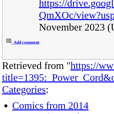
https://drive.go
QmXOc/view?usp
November 2023 
Add comment
Retrieved from "
https://w
title=1395:_Power_Cord&
Categories
:
Comics from 2014