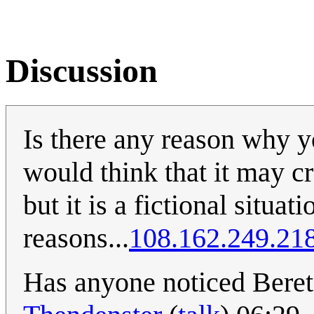
Discussion
Is there any reason why y
would think that it may cr
but it is a fictional situa
reasons...
108.162.249.21
Has anyone noticed Beret