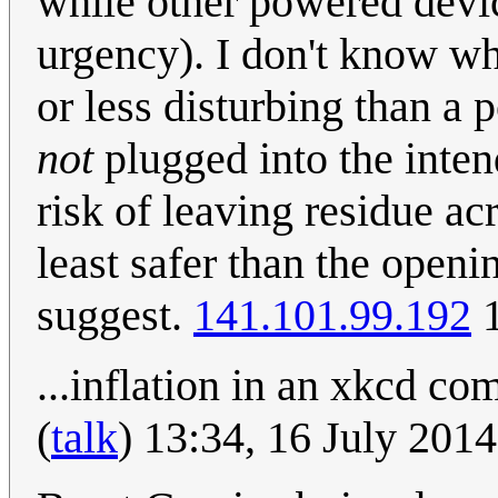
while other powered devi
urgency). I don't know wh
or less disturbing than a
not
plugged into the inten
risk of leaving residue acr
least safer than the openi
suggest.
141.101.99.192
1
...inflation in an xkcd co
(
talk
) 13:34, 16 July 201