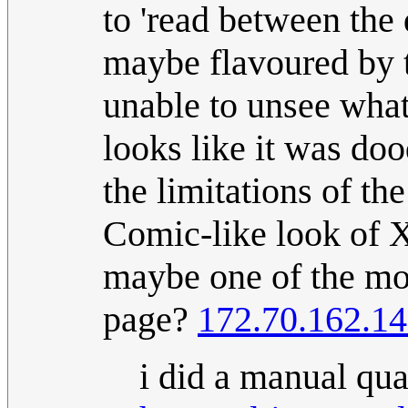
to 'read between the 
maybe flavoured by th
unable to unsee what
looks like it was doo
the limitations of th
Comic-like look of 
maybe one of the mor
page?
172.70.162.1
i did a manual qual