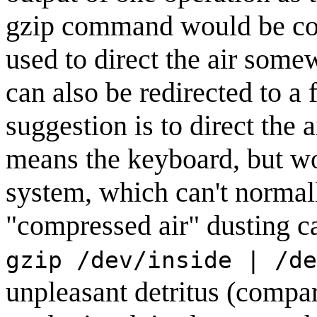
gzip command would be co
used to direct the air som
can also be redirected to a f
suggestion is to direct the a
means the keyboard, but wou
system, which can't normally
"compressed air" dusting 
gzip /dev/inside | /de
unpleasant detritus (compa