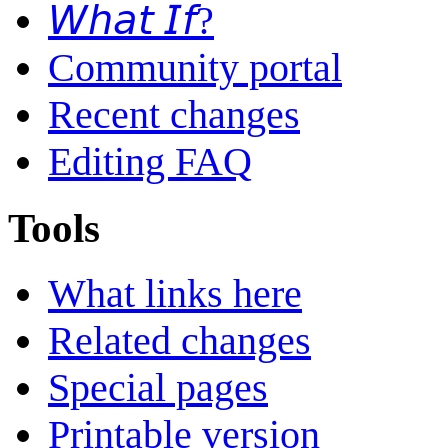
𝘞𝘩𝘢𝘵 𝘐𝘧?
Community portal
Recent changes
Editing FAQ
Tools
What links here
Related changes
Special pages
Printable version