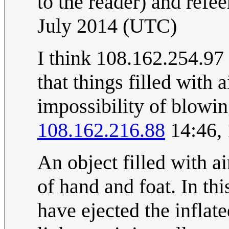
to the reader) and refe
July 2014 (UTC)
I think 108.162.254.97 i
that things filled with a
impossibility of blowin
108.162.216.88
14:46,
An object filled with a
of hand and foat. In th
have ejected the inflat