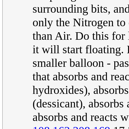
surrounding bits, and 
only the Nitrogen to 
than Air. Do this fo
it will start floating
smaller balloon - pa
that absorbs and rea
hydroxides), absorbs
(dessicant), absorbs 
absorbs and reacts wi