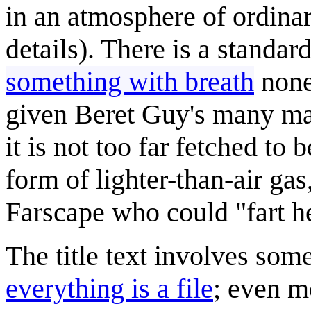
in an atmosphere of ordinar
details). There is a standa
something with breath
nonet
given Beret Guy's many ma
it is not too far fetched to 
form of lighter-than-air gas
Farscape who could "fart h
The title text involves som
everything is a file
; even m