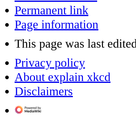
Permanent link
Page information
This page was last edite
Privacy policy
About explain xkcd
Disclaimers