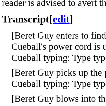
reader is advised to avert th
Transcript
[
edit
]
[Beret Guy enters to find
Cueball's power cord is 
Cueball typing: Type typ
[Beret Guy picks up the 
Cueball typing: Type typ
[Beret Guy blows into th