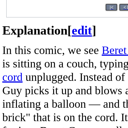
|<
< 
Explanation
[
edit
]
In this comic, we see
Bere
is sitting on a couch, typin
cord
unplugged. Instead of 
Guy picks it up and blows ai
inflating a balloon — and t
brick" that is on the cord. 