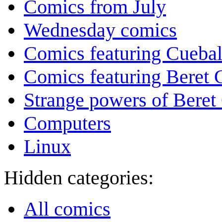
Comics from July
Wednesday comics
Comics featuring Cuebal
Comics featuring Beret
Strange powers of Beret
Computers
Linux
Hidden categories:
All comics