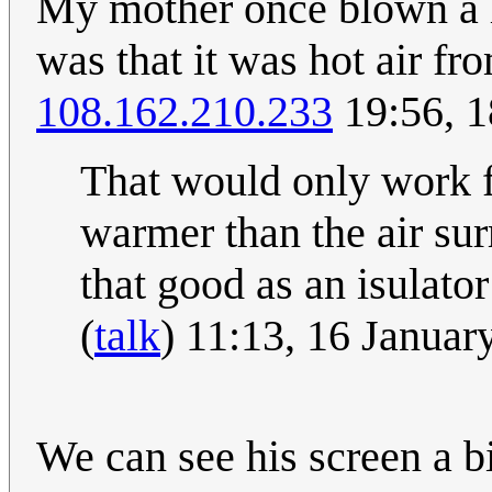
My mother once blown a li
was that it was hot air f
108.162.210.233
19:56, 1
That would only work fo
warmer than the air surr
that good as an isulator
(
talk
) 11:13, 16 Janua
We can see his screen a bi