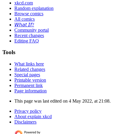
xkcd.com
Random explanation
Browse comics
All comics
𝘞𝘩𝘢𝘵 𝘐𝘧?
Community portal
Recent changes
Editing FAQ
Tools
What links here
Related changes
Special pages
Printable version
Permanent link
Page information
This page was last edited on 4 May 2022, at 21:08.
Privacy policy
About explain xkcd
Disclaimers