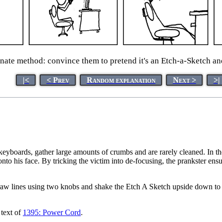
nate method: convince them to pretend it's an Etch-a-Sketch and 
|<
< Prev
Random explanation
Next >
>|
 keyboards, gather large amounts of crumbs and are rarely cleaned. In 
onto his face. By tricking the victim into de-focusing, the prankster ens
aw lines using two knobs and shake the Etch A Sketch upside down to 
 text of
1395: Power Cord
.