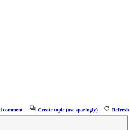
d comment
Create topic (use sparingly)
Refresh