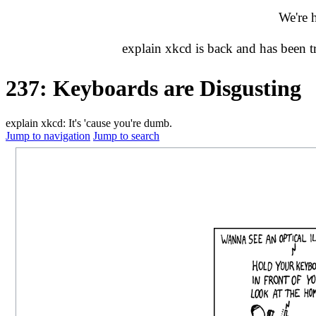
We're 
explain xkcd is back and has been 
237: Keyboards are Disgusting
explain xkcd: It's 'cause you're dumb.
Jump to navigation
Jump to search