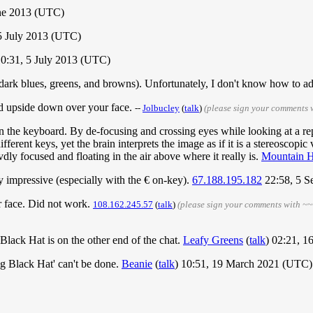
une 2013 (UTC)
5 July 2013 (UTC)
10:31, 5 July 2013 (UTC)
(dark blues, greens, and browns). Unfortunately, I don't know how to add
ard upside down over your face.
--
‎Jolbucley
(
talk
)
(please sign your comments 
on the keyboard. By de-focusing and crossing eyes while looking at a re
ifferent keys, yet the brain interprets the image as if it is a stereoscopi
ly focused and floating in the air above where it really is.
Mountain H
ty impressive (especially with the € on-key).
67.188.195.182
22:58, 5 S
r face. Did not work.
108.162.245.57
(
talk
)
(please sign your comments with ~~
 Black Hat is on the other end of the chat.
Leafy Greens
(
talk
) 02:21, 
ng Black Hat' can't be done.
Beanie
(
talk
) 10:51, 19 March 2021 (UTC)