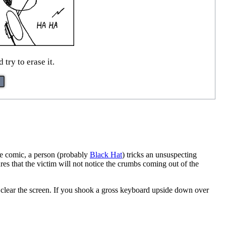
try to erase it.
the comic, a person (probably
Black Hat
) tricks an unsuspecting
ures that the victim will not notice the crumbs coming out of the
clear the screen. If you shook a gross keyboard upside down over