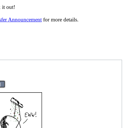
it out!
nsfer Announcement
for more details.
|