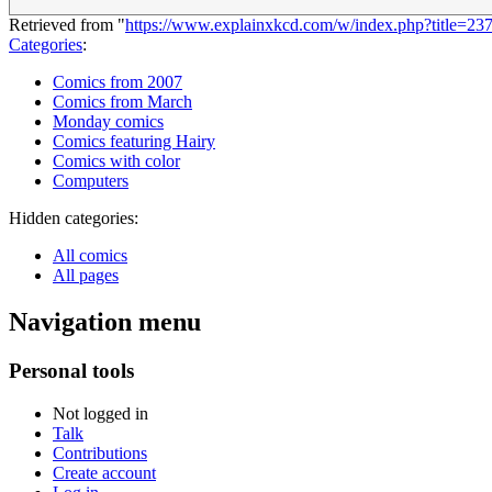
Retrieved from "
https://www.explainxkcd.com/w/index.php?title=2
Categories
:
Comics from 2007
Comics from March
Monday comics
Comics featuring Hairy
Comics with color
Computers
Hidden categories:
All comics
All pages
Navigation menu
Personal tools
Not logged in
Talk
Contributions
Create account