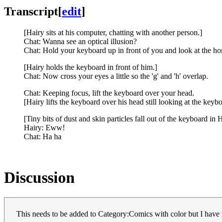
Transcript
[
edit
]
[Hairy sits at his computer, chatting with another person.]
Chat: Wanna see an optical illusion?
Chat: Hold your keyboard up in front of you and look at the h
[Hairy holds the keyboard in front of him.]
Chat: Now cross your eyes a little so the 'g' and 'h' overlap.
Chat: Keeping focus, lift the keyboard over your head.
[Hairy lifts the keyboard over his head still looking at the keybo
[Tiny bits of dust and skin particles fall out of the keyboard in H
Hairy: Eww!
Chat: Ha ha
Discussion
This needs to be added to Category:Comics with color but I hav