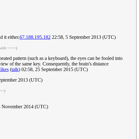
 it either.
67.188.195.182
22:58, 5 September 2013 (UTC)
with ~~~~)
peated pattern (such as a keyboard), the eyes can be fooled into
c view of the same key. Consequently, the brain's distance
ikes
(
talk
) 02:58, 25 September 2015 (UTC)
eptember 2013 (UTC)
~~)
16 November 2014 (UTC)