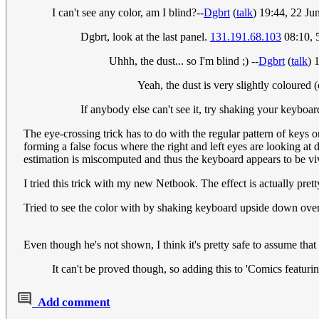
I can't see any color, am I blind?--
Dgbrt
(
talk
) 19:44, 22 J
Dgbrt, look at the last panel.
131.191.68.103
08:10, 
Uhhh, the dust... so I'm blind ;) --
Dgbrt
(
talk
) 
Yeah, the dust is very slightly coloured 
If anybody else can't see it, try shaking your keybo
The eye-crossing trick has to do with the regular pattern of keys 
forming a false focus where the right and left eyes are looking at d
estimation is miscomputed and thus the keyboard appears to be vivd
I tried this trick with my new Netbook. The effect is actually pret
Tried to see the color with by shaking keyboard upside down ove
Even though he's not shown, I think it's pretty safe to assume that
It can't be proved though, so adding this to 'Comics featuri
Add comment