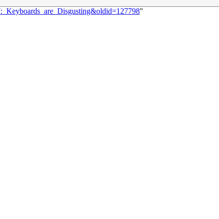
37:_Keyboards_are_Disgusting&oldid=127798
"