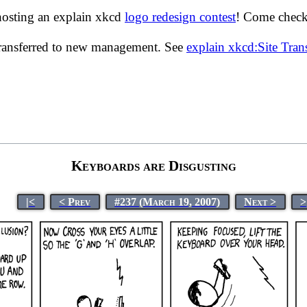
hosting an explain xkcd
logo redesign contest
! Come check 
transferred to new management. See
explain xkcd:Site Tra
Keyboards are Disgusting
|<
< Prev
#237 (March 19, 2007)
Next >
>