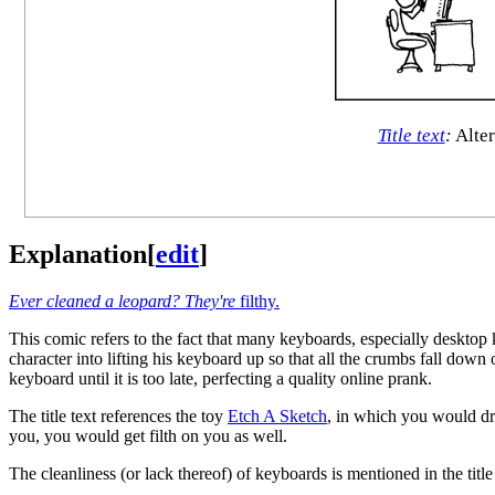
Title text
:
Alter
Explanation
[
edit
]
Ever cleaned a leopard? They're
filthy.
This comic refers to the fact that many keyboards, especially desktop
character into lifting his keyboard up so that all the crumbs fall down 
keyboard until it is too late, perfecting a quality online prank.
The title text references the toy
Etch A Sketch
, in which you would dr
you, you would get filth on you as well.
The cleanliness (or lack thereof) of keyboards is mentioned in the title