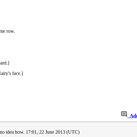
ome row.
ard.]
airy's face.]
Ad
e no idea how. 17:01, 22 June 2013 (UTC)