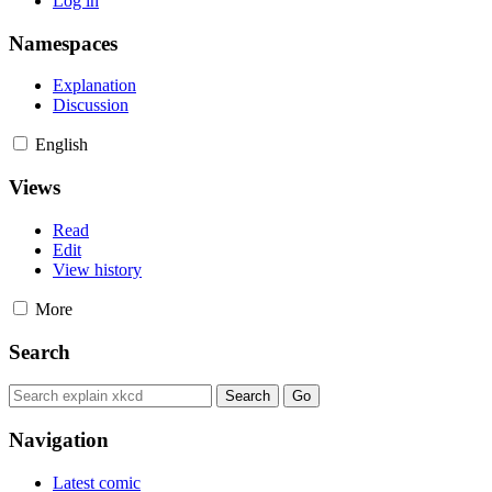
Log in
Namespaces
Explanation
Discussion
English
Views
Read
Edit
View history
More
Search
Navigation
Latest comic