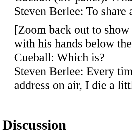
Steven Berlee: To share 
[Zoom back out to show 
with his hands below the
Cueball: Which is?
Steven Berlee: Every tim
address on air, I die a litt
Discussion