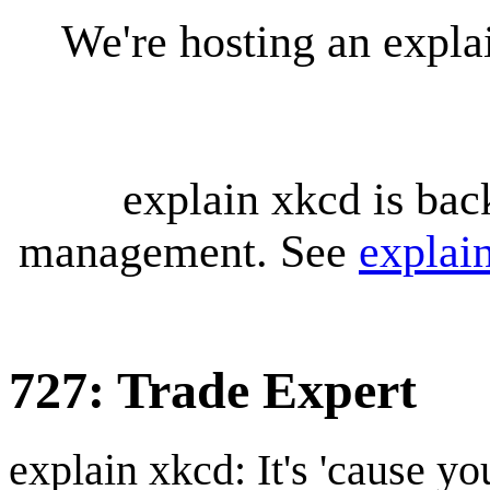
We're hosting an expl
explain xkcd is bac
management. See
explai
727: Trade Expert
explain xkcd: It's 'cause y