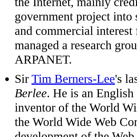
the Internet, mainly cred
government project into 
and commercial interest f
managed a research group
ARPANET.
Sir
Tim Berners-Lee
's l
Berlee
. He is an English
inventor of the World Wi
the World Wide Web Cons
development of the Web