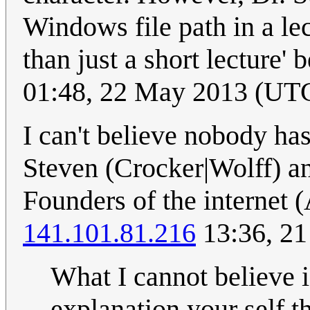
Windows file path in a lec
than just a short lecture' 
01:48, 22 May 2013 (UT
I can't believe nobody has
Steven (Crocker|Wolff) a
Founders of the interne
141.101.81.216
13:36, 21
What I cannot believe i
explanation your self th