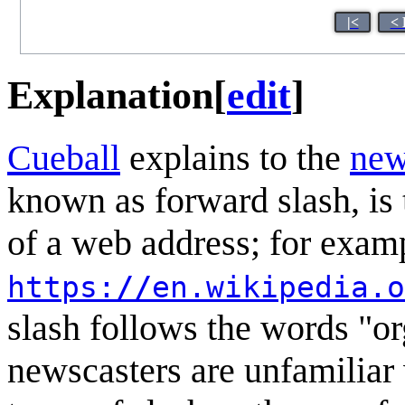
|<
< 
Explanation
[
edit
]
Cueball
explains to the
new
known as forward slash, is t
of a web address; for examp
https:
//
en.wikipedia.o
slash follows the words "o
newscasters are unfamiliar 