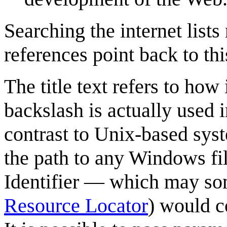
Searching the internet list
references point back to th
The title text refers to how
backslash is actually used i
contrast to Unix-based syst
the path to any Windows fi
Identifier — which may som
Resource Locator
) would c