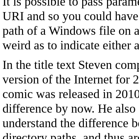
It is possible to pass parame
URI and so you could have 
path of a Windows file on 
weird as to indicate either 
In the title text Steven co
version of the Internet for 
comic was released in 2010
difference by now. He also 
understand the difference
directory paths, and thus a