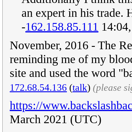
an expert in his trade. Hi
-
162.158.85.111
14:04,
November, 2016 - The Re
reminding me of my blood
site and used the word "
172.68.54.136
(
talk
)
(please s
https://www.backslashba
March 2021 (UTC)