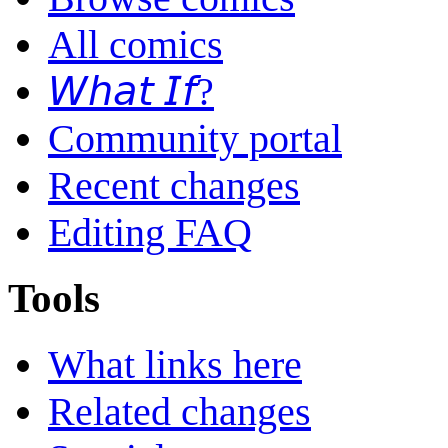
All comics
𝘞𝘩𝘢𝘵 𝘐𝘧?
Community portal
Recent changes
Editing FAQ
Tools
What links here
Related changes