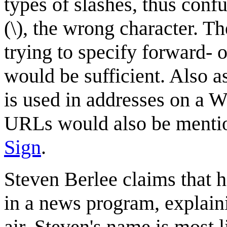
types of slashes, thus conf
(\), the wrong character. 
trying to specify forward- o
would be sufficient. Also as
is used in addresses on a 
URLs would also be mention
Sign
.
Steven Berlee claims that h
in a news program, explaini
air. Steven's name is most 