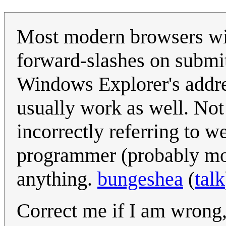
Most modern browsers wil
forward-slashes on submit
Windows Explorer's addre
usually work as well. Not 
incorrectly referring to 
programmer (probably mor
anything.
bungeshea
(
talk
Correct me if I am wrong, 