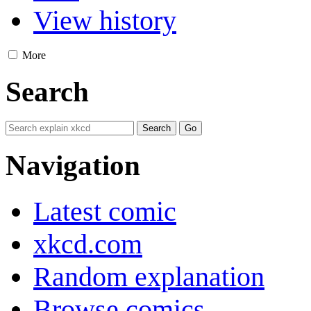
View history
More
Search
Navigation
Latest comic
xkcd.com
Random explanation
Browse comics