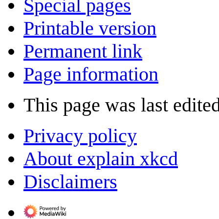
Special pages
Printable version
Permanent link
Page information
This page was last edite
Privacy policy
About explain xkcd
Disclaimers