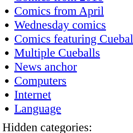
Comics from April
Wednesday comics
Comics featuring Cuebal
Multiple Cueballs
News anchor
Computers
Internet
Language
Hidden categories: