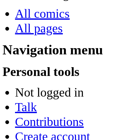
All comics
All pages
Navigation menu
Personal tools
Not logged in
Talk
Contributions
Create account