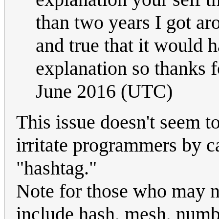
than two years I got aro
and true that it would 
explanation so thanks fo
June 2016 (UTC)
This issue doesn't seem to
irritate programmers by ca
"hashtag."
Note for those who may n
include hash, mesh, numbe