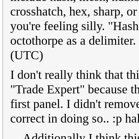
crosshatch, hex, sharp, or 
you're feeling silly. "Has
octothorpe as a delimiter.
(UTC)
I don't really think that t
"Trade Expert" because th
first panel. I didn't remov
correct in doing so.. :p 
Additionally I think th