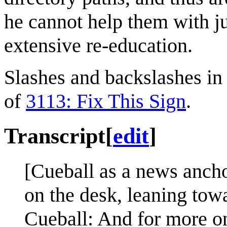
he cannot help them with ju
extensive re-education.
Slashes and backslashes in 
of
3113: Fix This Sign
.
Transcript
[
edit
]
[Cueball as a news ancho
on the desk, leaning towa
Cueball: And for more on