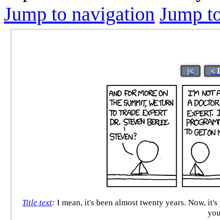
Jump to navigation
Jump to
|<
< 
Title text
:
I mean, it's been almost twenty years. Now, it'
you