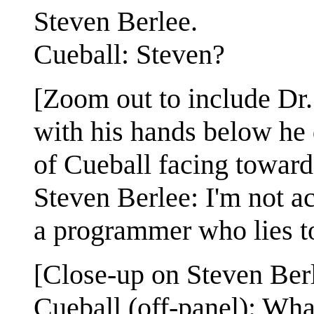
Steven Berlee.
Cueball: Steven?
[Zoom out to include Dr.
with his hands below he d
of Cueball facing towards
Steven Berlee: I'm not act
a programmer who lies t
[Close-up on Steven Berl
Cueball (off-panel): Wh