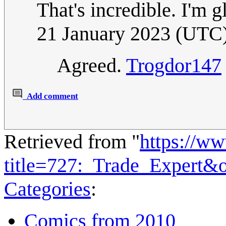
That's incredible. I'm g
21 January 2023 (UTC
Agreed.
Trogdor147
Add comment
Retrieved from "
https://w
title=727:_Trade_Expert&
Categories
:
Comics from 2010