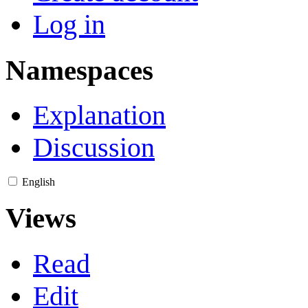
Log in
Namespaces
Explanation
Discussion
English
Views
Read
Edit