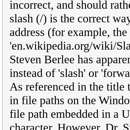
incorrect, and should rat
slash (/) is the correct wa
address (for example, the
'en.wikipedia.org/wiki/Sl
Steven Berlee has apparen
instead of 'slash' or 'forw
As referenced in the title 
in file paths on the Win
file path embedded in a 
character. However, Dr. S