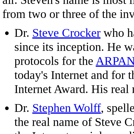
from two or three of the in
Dr.
Steve Crocker
who ha
since its inception. He w
protocols for the
ARPAN
today's Internet and for
Internet Award. His real
Dr.
Stephen Wolff
, spell
the real name of Steve C