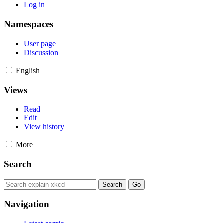
Log in
Namespaces
User page
Discussion
English
Views
Read
Edit
View history
More
Search
Navigation