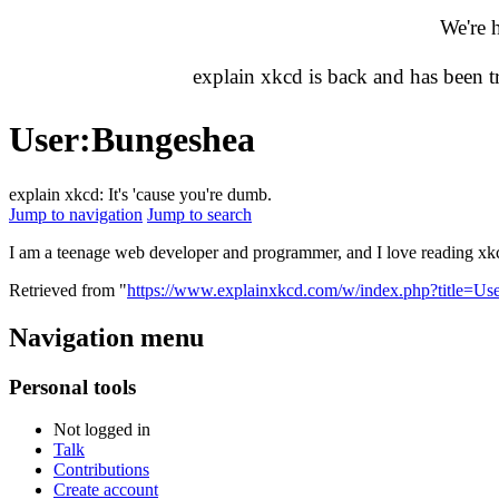
We're 
explain xkcd is back and has been 
User
:
Bungeshea
explain xkcd: It's 'cause you're dumb.
Jump to navigation
Jump to search
I am a teenage web developer and programmer, and I love reading x
Retrieved from "
https://www.explainxkcd.com/w/index.php?title=U
Navigation menu
Personal tools
Not logged in
Talk
Contributions
Create account