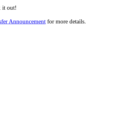
it out!
nsfer Announcement
for more details.