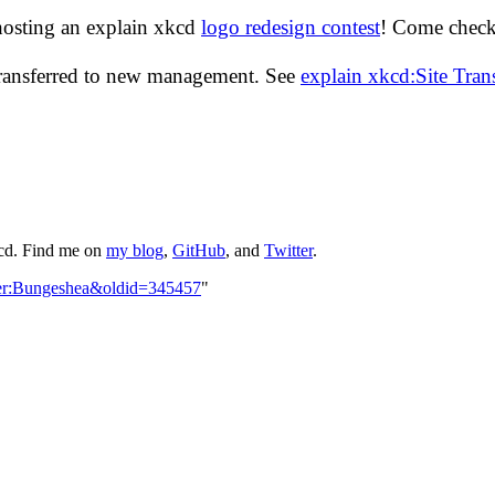
hosting an explain xkcd
logo redesign contest
! Come check 
transferred to new management. See
explain xkcd:Site Tra
kcd. Find me on
my blog
,
GitHub
, and
Twitter
.
ser:Bungeshea&oldid=345457
"