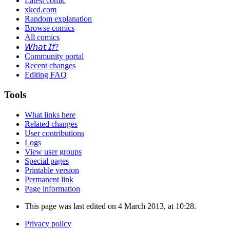
Latest comic
xkcd.com
Random explanation
Browse comics
All comics
𝘞𝘩𝘢𝘵 𝘐𝘧?
Community portal
Recent changes
Editing FAQ
Tools
What links here
Related changes
User contributions
Logs
View user groups
Special pages
Printable version
Permanent link
Page information
This page was last edited on 4 March 2013, at 10:28.
Privacy policy