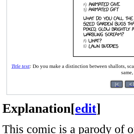
Title text
:
Do you make a distinction between shallots, scall
same,
|<
< 
Explanation
[
edit
]
This comic is a parody of o