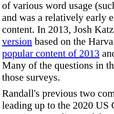
of various word usage (such
and was a relatively early 
content. In 2013, Josh Kat
version
based on the Harva
popular content of 2013
and
Many of the questions in th
those surveys.
Randall's previous two com
leading up to the 2020 US G