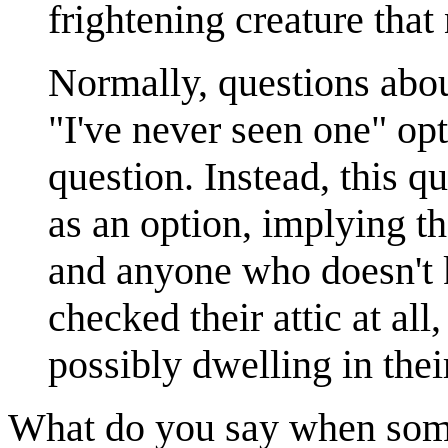
frightening creature that
Normally, questions abo
"I've never seen one" op
question. Instead, this q
as an option, implying tha
and anyone who doesn't
checked their attic at all,
possibly dwelling in thei
What do you say when som