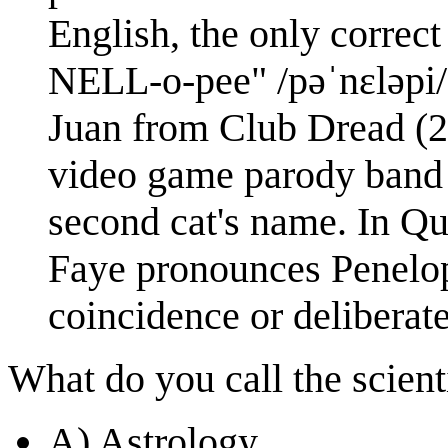
English, the only correc
NELL-o-pee" /pəˈnɛləpi/, 
Juan from Club Dread (2
video game parody band
second cat's name. In Qu
Faye pronounces Penelop
coincidence or deliberat
What do you call the scienti
A) Astrology