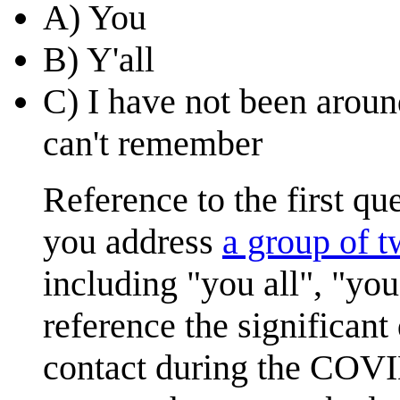
A) You
B) Y'all
C) I have not been aroun
can't remember
Reference to the first q
you address
a group of 
including "you all", "you
reference the significant
contact during the COVI