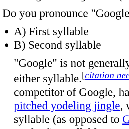
Do you pronounce "Google" 
A) First syllable
B) Second syllable
"Google" is not generall
[
citation ne
either syllable.
competitor of Google, ha
pitched yodeling jingle
,
syllable (as opposed to
G