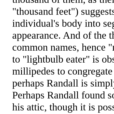
"thousand feet") suggests
individual's body into s
appearance. And of the t
common names, hence "no
to "lightbulb eater" is o
millipedes to congregate 
perhaps Randall is simpl
Perhaps Randall found so
his attic, though it is po