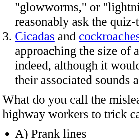
"glowworms," or "lightni
reasonably ask the quiz-t
Cicadas
and
cockroache
approaching the size of 
indeed, although it would
their associated sounds 
What do you call the mislea
highway workers to trick ca
A) Prank lines