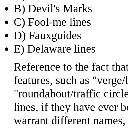
B) Devil's Marks
C) Fool-me lines
D) Fauxguides
E) Delaware lines
Reference to the fact th
features, such as "verge/
"roundabout/traffic circl
lines, if they have ever
warrant different names, 