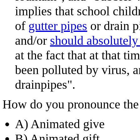
implies that school child
of
gutter pipes
or drain p
and/or
should absolutely
at the fact that at that t
been polluted by virus, 
drainpipes".
How do you pronounce the n
A) Animated give
B) Animated gift