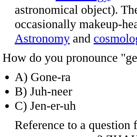
astronomical object). The
occasionally makeup-heav
Astronomy
and
cosmolo
How do you pronounce "ge
A) Gone-ra
B) Juh-neer
C) Jen-er-uh
Reference to a question