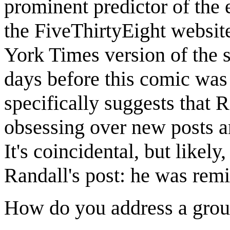
prominent predictor of the e
the FiveThirtyEight websi
York Times version of the s
days before this comic was
specifically suggests that
obsessing over new posts an
It's coincidental, but likely
Randall's post: he was rem
How do you address a grou