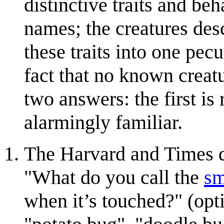
distinctive traits and b
names; the creatures des
these traits into one pe
fact that no known creatu
two answers: the first is
alarmingly familiar.
The Harvard and Times qu
"What do you call the
sm
when it’s touched?" (opti