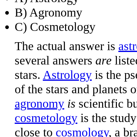
B) Agronomy
C) Cosmetology
The actual answer is
ast
several answers
are
liste
stars.
Astrology
is the ps
of the stars and planets 
agronomy
is
scientific bu
cosmetology
is the stud
close to
cosmology
, a b