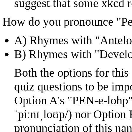
suggest that some xkcd re
How do you pronounce "Pe
A) Rhymes with "Antelo
B) Rhymes with "Devel
Both the options for this
quiz questions to be impo
Option A's "PEN-e-lohp"
ˈpiːnɪˌloʊp/) nor Option 
pronunciation of this na