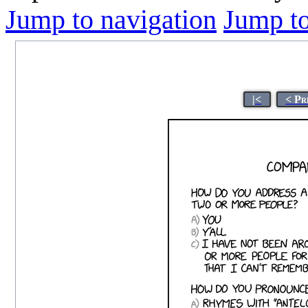
Jump to navigation
Jump to
|<
< Pr