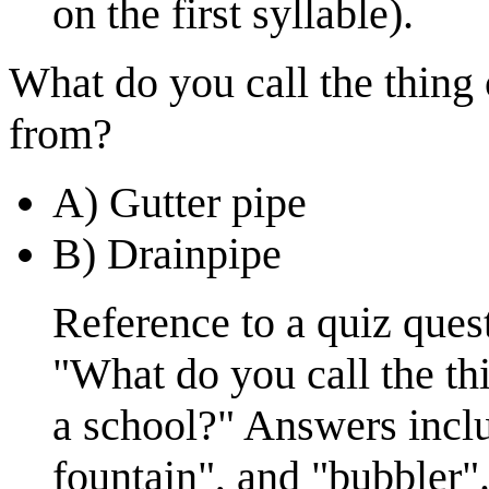
on the first syllable).
What do you call the thing 
from?
A) Gutter pipe
B) Drainpipe
Reference to a quiz ques
"What do you call the th
a school?" Answers inclu
fountain", and "bubbler"