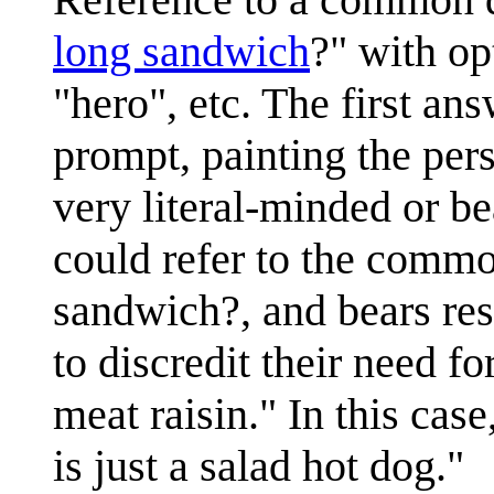
long sandwich
?" with op
"hero", etc. The first ans
prompt, painting the per
very literal-minded or b
could refer to the commo
sandwich?, and bears re
to discredit their need fo
meat raisin." In this ca
is just a salad hot dog."