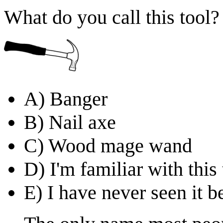
What do you call this tool?
A) Banger
B) Nail axe
C) Wood mage wand
D) I'm familiar with this
E) I have never seen it b