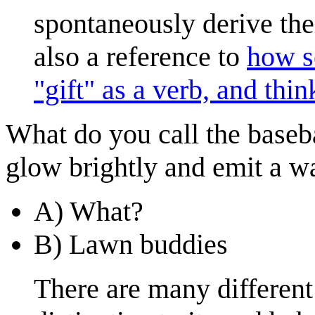
spontaneously derive the
also a reference to
how s
"gift" as a verb, and thi
What do you call the baseb
glow brightly and emit a w
A) What?
B) Lawn buddies
There are many different