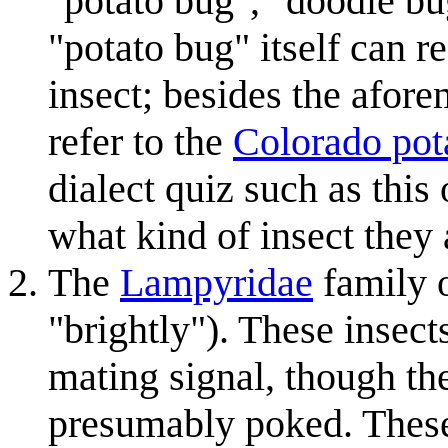
"potato bug", "doodle bug
"potato bug" itself can r
insect; besides the afor
refer to the
Colorado pot
dialect quiz such as this
what kind of insect they 
The
Lampyridae
family o
"brightly"). These insect
mating signal, though th
presumably poked. These a