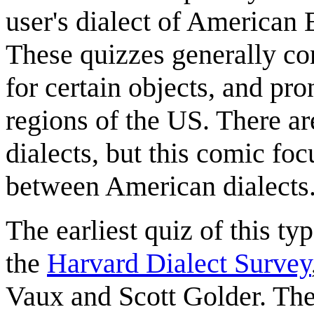
user's dialect of American 
These quizzes generally co
for certain objects, and pr
regions of the US. There ar
dialects, but this comic fo
between American dialects
The earliest quiz of this t
the
Harvard Dialect Survey
Vaux and Scott Golder. The