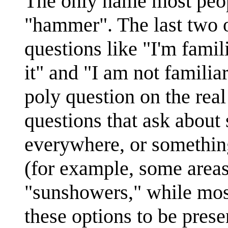
The only name most peopl
"hammer". The last two o
questions like "I'm famil
it" and "I am not familiar
poly question on the rea
questions that ask about
everywhere, or somethin
(for example, some areas
"sunshowers," while most 
these options to be prese