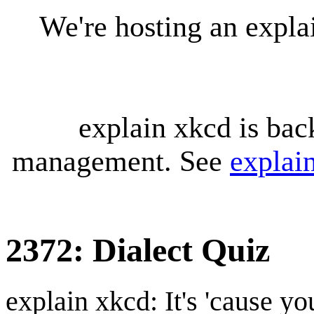
We're hosting an expl
explain xkcd is bac
management. See
explai
2372: Dialect Quiz
explain xkcd: It's 'cause y