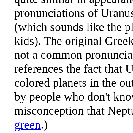
pronunciations of Uran
(which sounds like the p
kids). The original Greek
not a common pronunciat
references the fact that
colored planets in the ou
by people who don't kno
misconception that Neptu
green
.)