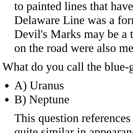
to painted lines that have
Delaware Line was a for
Devil's Marks may be a 
on the road were also m
What do you call the blue-g
A) Uranus
B) Neptune
This question references
quite similar in appeara