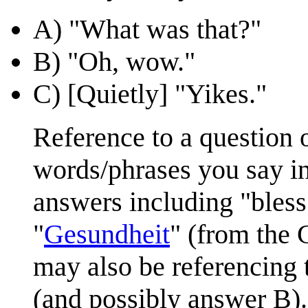
A) "What was that?"
B) "Oh, wow."
C) [Quietly] "Yikes."
Reference to a question 
words/phrases you say in
answers including "bless
"
Gesundheit
" (from the 
may also be referencing
(and possibly answer B).