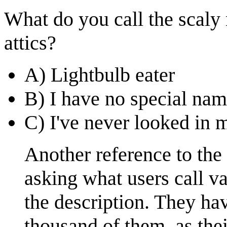
What do you call the scaly
attics?
A) Lightbulb eater
B) I have no special nam
C) I've never looked in m
Another reference to the
asking what users call v
the description. They hav
thousand of them, as the