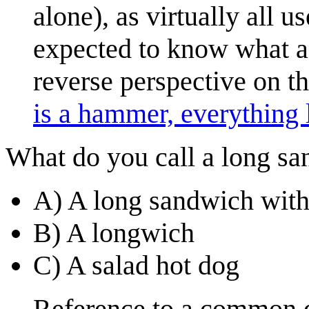
alone), as virtually all u
expected to know what a 
reverse perspective on th
is a hammer, everything l
What do you call a long sa
A) A long sandwich with 
B) A longwich
C) A salad hot dog
Reference to a common di