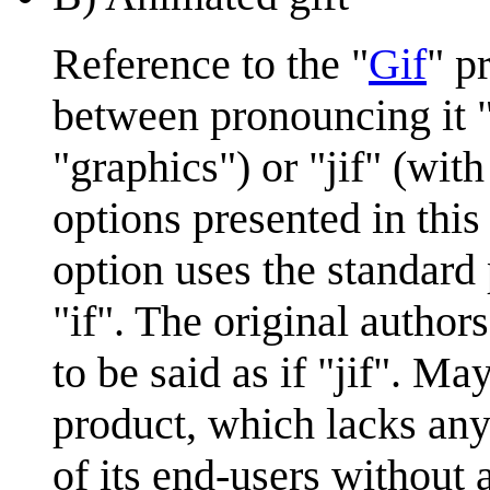
Reference to the "
Gif
" p
between pronouncing it "
"graphics") or "jif" (wit
options presented in this
option uses the standard
"if". The original authors
to be said as if "jif". May
product, which lacks an
of its end-users without 