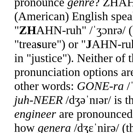
pronounce
genre
? ZHAHN
(American) English spea
"
ZH
AHN-ruh" /ˈʒɔnrə/ (
"trea
s
ure") or "
J
AHN-ruh"
in "justice"). Neither of 
pronunciation options a
other words:
GONE-ra
/
juh-NEER
/dʒəˈnɪər/ is t
engineer
are pronounced
how
genera
/dʒɛˈnirə/ (t