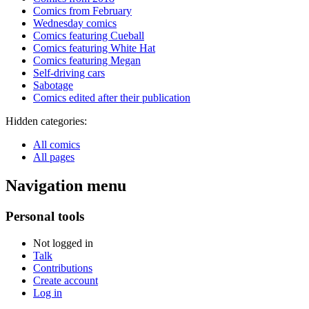
Comics from February
Wednesday comics
Comics featuring Cueball
Comics featuring White Hat
Comics featuring Megan
Self-driving cars
Sabotage
Comics edited after their publication
Hidden categories:
All comics
All pages
Navigation menu
Personal tools
Not logged in
Talk
Contributions
Create account
Log in