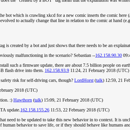
on, does the "created by a BOT" tag mean that the explanation was writte
the bot which is crawling xkcd for a new comic inserts the comic here (a
 evolved to actually change that line in relation to the comic at hand
tag is created by a bot and just shows that there needs to be an explaina
viously malfunctioning in the scenario? Sebastian --
162.158.90.30
09:
 install such a firmware update, there are about 7.5 billion people on ea
SB flash drive into them.
162.158.93.9
11:24, 21 February 2018 (UTC)
safety risk for self-driving cars, though?
LordHorst
(
talk
) 12:59, 21 F
ebruary 2018 (UTC)
tion. :)
Hawthorn
(
talk
) 15:09, 21 February 2018 (UTC)
OTA update.
162.158.155.26
11:53, 22 February 2018 (UTC)
 that need to be updated to take this new behavior in to context. It is u
f human behavior to save life, or if they should behave like humans and t