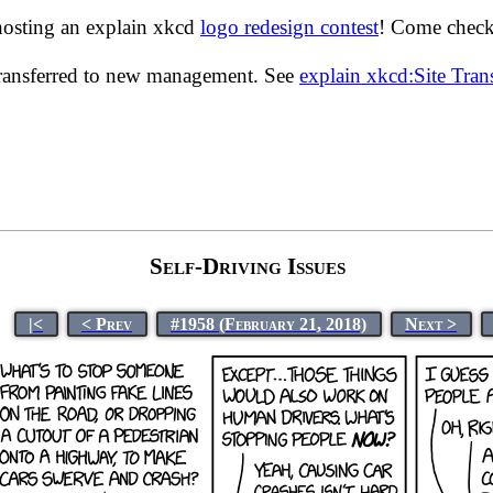
hosting an explain xkcd
logo redesign contest
! Come check 
transferred to new management. See
explain xkcd:Site Tra
Self-Driving Issues
|<
< Prev
#1958 (February 21, 2018)
Next >