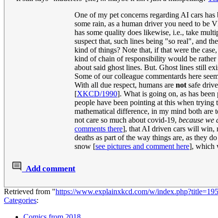
One of my pet concerns regarding AI cars has be
some rain, as a human driver you need to be 
has some quality does likewise, i.e., take mult
suspect that, such lines being "so real", and t
kind of things? Note that, if that were the ca
kind of chain of responsibility would be rather
about said ghost lines. But. Ghost lines still ex
Some of our colleague commentards here seem t
With all due respect, humans are
not
safe drive
[
XKCD/1990
]. What is going on, as has been 
people have been pointing at this when trying t
mathematical difference, in my mind both are te
not care so much about covid-19,
because we d
comments there
], that AI driven cars will win
deaths as part of the way things are, as they 
snow [
see pictures and comment here
], which
Add comment
Retrieved from "
https://www.explainxkcd.com/w/index.php?title=19
Categories
:
Comics from 2018