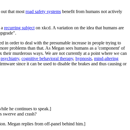
 out that most
road safety systems
benefit from humans not actively
s a
recurring subject
on xkcd. A variation on the idea that humans are
upgrade".
d in order to deal with the presumable increase in people trying to
 more problems than that. As Megan sees humans as a 'component' of
ix their murderous ways. We are not currently at a point where we can
-
psychiatry
,
cognitive behavioral therapy
,
hypnosis
,
mind-altering
irmware since it can be used to disable the brakes and thus causing or
hile he continues to speak.]
rs swerve and crash?
tion. Megan replies from off-panel behind him.]