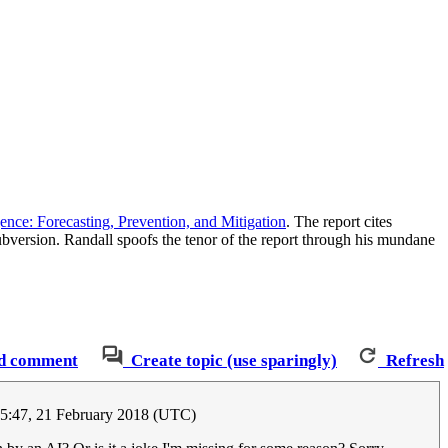
gence: Forecasting, Prevention, and Mitigation
. The report cites
ubversion. Randall spoofs the tenor of the report through his mundane
d comment
Create topic (use sparingly)
Refresh
05:47, 21 February 2018 (UTC)