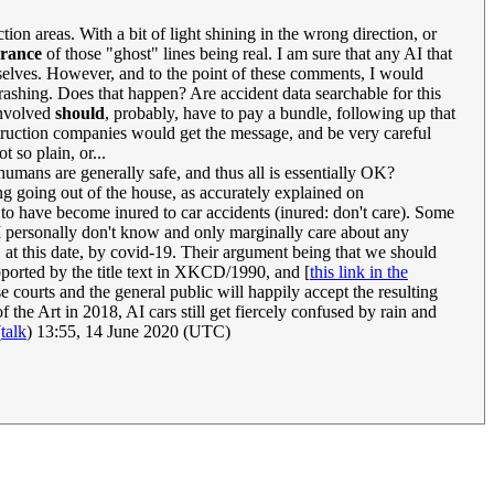
on areas. With a bit of light shining in the wrong direction, or
arance
of those "ghost" lines being real. I am sure that any AI that
hemselves. However, and to the point of these comments, I would
crashing. Does that happen? Are accident data searchable for this
involved
should
, probably, have to pay a bundle, following up that
nstruction companies would get the message, and be very careful
t so plain, or...
ans are generally safe, and thus all is essentially OK?
ng going out of the house, as accurately explained on
r to have become inured to car accidents (inured: don't care). Some
 (I personally don't know and only marginally care about any
, at this date, by covid-19. Their argument being that we should
ported by the title text in XKCD/1990, and [
this link in the
e courts and the general public will happily accept the resulting
he Art in 2018, AI cars still get fiercely confused by rain and
(
talk
) 13:55, 14 June 2020 (UTC)