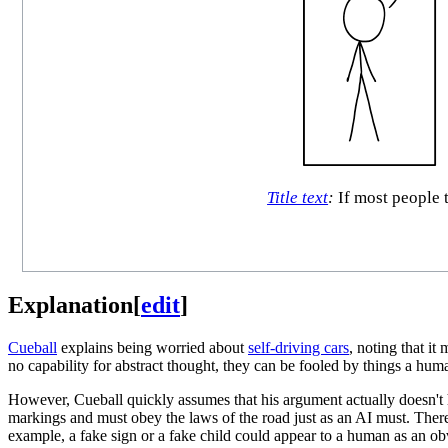
Title text
:
If most people t
Explanation
[
edit
]
Cueball
explains being worried about
self-driving cars
, noting that i
no capability for abstract thought, they can be fooled by things a hum
However, Cueball quickly assumes that his argument actually doesn't
markings and must obey the laws of the road just as an AI must. Ther
example, a fake sign or a fake child could appear to a human as an ob