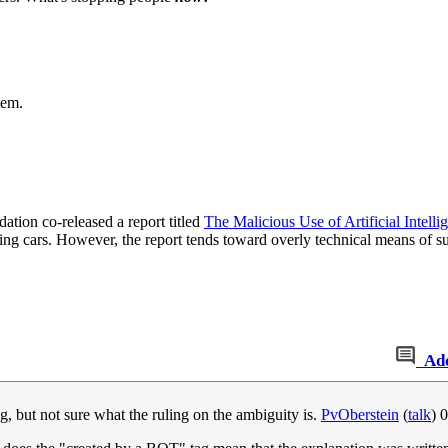
tem.
ation co-released a report titled
The Malicious Use of Artificial Intelli
ving cars. However, the report tends toward overly technical means of s
Ad
ng, but not sure what the ruling on the ambiguity is.
PvOberstein
(
talk
) 