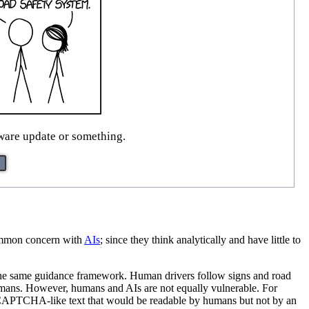
mware update or something.
 common concern with
AI
s
; since they think analytically and have little to
 the same guidance framework. Human drivers follow signs and road
humans. However, humans and AIs are not equally vulnerable. For
CAPTCHA-like text that would be readable by humans but not by an