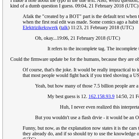
I made a note about the typo in the title text. Also, weird questi
kind of a dumb question I guess. 09:04, 21 February 2018 (UTC)
Afaik the "created by a BOT" part is the default text when 
when the first real edit was made. Some comics ago a habit
Elektrizikekswerk
(
talk
) 11:23, 21 February 2018 (UTC)
Oh, okay...19:06, 21 February 2018 (UTC)
It refers to the incomplete tag. The incomplete 
Could the firmware update be for the humans, because they are ob
Of course, that's the joke. It would be really impractical to
that most people would fight back if you tried shoving a U
Yeah, but how many of those 7.5 billion people are a 
My best guess is 12.
162.158.93.9
14:50, 21 F
Huh, I never even realized this interpreta
But you wouldn't use a flash drvie - it would be an 
Funny, but now, as the explanation now states it is the cars
they already do, and if so should try to use the knowledge o