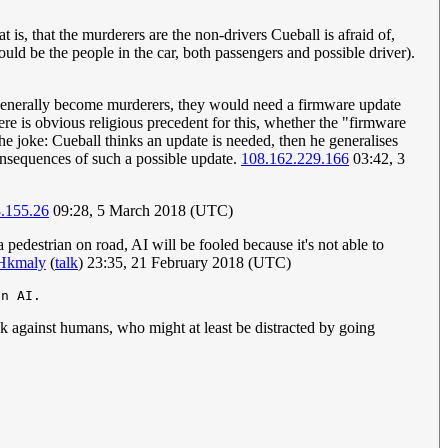
is, that the murderers are the non-drivers Cueball is afraid of,
uld be the people in the car, both passengers and possible driver).
le generally become murderers, they would need a firmware update
re is obvious religious precedent for this, whether the "firmware
the joke: Cueball thinks an update is needed, then he generalises
 consequences of such a possible update.
108.162.229.166
03:42, 3
.155.26
09:28, 5 March 2018 (UTC)
 pedestrian on road, AI will be fooled because it's not able to
Hkmaly
(
talk
) 23:35, 21 February 2018 (UTC)
ack against humans, who might at least be distracted by going