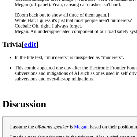
Megan (off-panel): Yeah, causing car crashes isn't hard.
[Zoom back out to show all three of them again.]
White Hat: I guess it's just that most people aren't murderers?
Cueball: Oh, right. I always forget.
Megan: An underappreciated component of our road safety sys
Trivia
[
edit
]
In the title text, "mu
r
derers" is misspelled as "muderers".
This comic appeared one day after the Electronic Frontier Found
subversions and mitigations of AI such as ones used in self-dri
subversions and over-the-top mitigations.
Discussion
I assume the
off-panel speaker
is
Megan
, based on their positioni