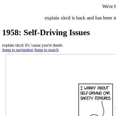
We're 
explain xkcd is back and has been 
1958: Self-Driving Issues
explain xkcd: It's 'cause you're dumb.
Jump to navigation
Jump to search