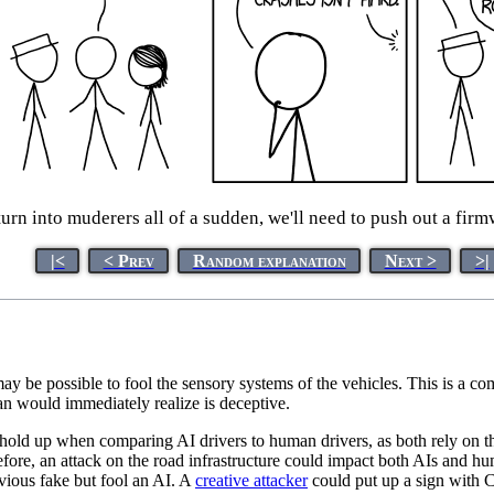
urn into muderers all of a sudden, we'll need to push out a fir
|<
< Prev
Random explanation
Next >
>|
t may be possible to fool the sensory systems of the vehicles. This is a
an would immediately realize is deceptive.
 hold up when comparing AI drivers to human drivers, as both rely on
efore, an attack on the road infrastructure could impact both AIs and 
vious fake but fool an AI. A
creative attacker
could put up a sign with 