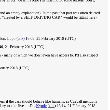
n by an AI? Or is it a joke I'm missing for some reason? Sorry,
nd an empty explanation). In the past that part was often deleted
 (e.g. "created by a SELF-DRIVING CAR" would be fitting here).
tion.
Lupo
(
talk
) 19:09, 25 February 2018 (UTC)
46, 21 February 2018 (UTC)
rth - many of which we don't even have access to. I'd also suspect
ebruary 2018 (UTC)
nclear if the cars should behave like humans, as Cueball mentions
ry to take lives! :-D --
Kynde
(
talk
) 13:14, 21 February 2018