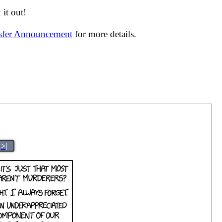
it out!
nsfer Announcement
for more details.
>|