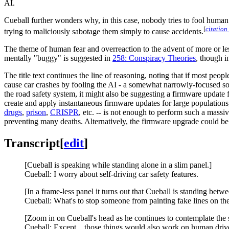
AI.
Cueball further wonders why, in this case, nobody tries to fool human 
[
citation
trying to maliciously sabotage them simply to cause accidents.
The theme of human fear and overreaction to the advent of more or le
mentally "buggy" is suggested in
258: Conspiracy Theories
, though i
The title text continues the line of reasoning, noting that if most pe
cause car crashes by fooling the AI - a somewhat narrowly-focused s
the road safety system, it might also be suggesting a firmware updat
create and apply instantaneous firmware updates for large populations;
drugs
,
prison
,
CRISPR
, etc. -- is not enough to perform such a massi
preventing many deaths. Alternatively, the firmware upgrade could 
Transcript
[
edit
]
[Cueball is speaking while standing alone in a slim panel.]
Cueball: I worry about self-driving car safety features.
[In a frame-less panel it turns out that Cueball is standing be
Cueball: What's to stop someone from painting fake lines on th
[Zoom in on Cueball's head as he continues to contemplate the s
Cueball: Except... those things would also work on human driv