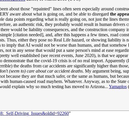
en about those "repainted" lines often seen especially around constructi
VERY aware about what is going on, and be able to disregard
the appe
iple data points regarding what is really going on, not just the lines t
herefore, an authentic risk, they probably would result in human drivers 
se, there would be liability consequences, and the construction company 
 simple [citation needed], and, after this happens a few times, road co
ists. Thus, either they pose no Real Life hazard, or showing liability is no
o imply that AI would not be worse than humans, and that somehow hum
rs, not in any sense that would put a sane person's mind at ease regardi
pretty well established (see recent events, June 2020), is that we appea
o demonstrate that the covid-19 crisis is of no real import. Apparently
rrible) the deaths from car accidents are significantly higher than those
on't (seem to) care about car accident deaths
. My argument being, sup
, not because they are that much safer, or the same as humans, but becaus
do with human-caused road mayhem. Whatever. Anyway, as to the State of t
 would explain why so much testing has moved to Arizona...
Yamaplos
58:_Self-Driving_Issues&oldid=92260
"