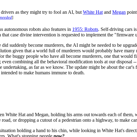
drivers as they might try to fool an AI, but
White Hat
and
Megan
point
 needed
]
ss autonomous robots also features in
1955: Robots
. Self-driving cars i
n that case divine intervention is requested to implement the "firmware 
ople did suddenly become murderers, the AI might be needed to be upgrade
olution given that a world full of murderers would probably have many
e for the buggy people who have all become murderers, one that would f
 even combining all the behavioral modification tools at our disposal -
ve undertaking, as far as we know. The update might be about the car's f
be intended to make humans immune to death.
tween White Hat and Megan, holding his arms out towards each of them, w
e road, or dropping a cutout of a pedestrian onto a highway, to make ca
ituation holding a hand to his chin, while looking in White Hat's direc
ers. What's stopping people
now?