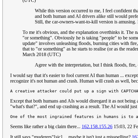
(UTC)
While this version occurred to me, I feel confident th
and both human and AI drivers alike still would prefe
Still, the car-owners-want-to-kill version is amusin
To me it's obvious, and the explanation overthinks it. The 
"or something". Obviously he is taking "people" to be some 
update" involves unleashing floods, burning cities with fire,
that to "or something" as he starts to realise (or as the read
March 2018 (UTC)
Agree with the interpretation, but I think floods, fir
I would say that it's easier to fool current AI than human ... exce
recognize it's not human and crash. Human will crash as well, becau
Except that both humans and AIs would disregard it as not being a 
"what's that?", and end up crashing as a result. The AI would just 
Seems like rather a big claim there...
162.158.155.26
15:03, 22 F
It still says "muderers"[sic] ... maybe it isn't just a misspelling?
16