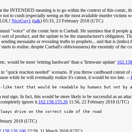
at the INTENDED meaning is to go within the context of this comic, that 
r not to crash (especially seeing as the most available murder victims wo
g. LOL!
NiceGuy1
(
talk
) 05:33, 23 February 2018 (UTC)
natural "voice" of the comic here is Cueball. He surmises that if peop
sort of product, and the update to be the manufacturer's obligation. The
 sending messaiahs or revealing truths to prophets... and that is (imho) 
er starts to realise, despite Cueball's obliviousness) the enormity of the
e, etc. would be more 'retiring hardware' than a 'firmware update'
162.158
pt in "quick reaction needed" scenario. If you throw cardboard cutout of a
se while he will eventually realize it's cutout, it would be too late. --
real sign. In fact, this would be more likely to be successful as an att
completely ignore it.
162.158.155.26
11:56, 22 February 2018 (UTC)
ebruary 2018 (UTC)
2.158.126.106
22:59, 11 March 2018 (UTC)