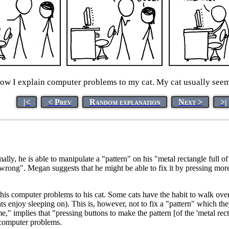
how I explain computer problems to my cat. My cat usually see
|<
< Prev
Random explanation
Next >
>|
y, he is able to manipulate a "pattern" on his "metal rectangle full of l
 wrong". Megan suggests that he might be able to fix it by pressing more
his computer problems to his cat. Some cats have the habit to walk over o
enjoy sleeping on). This is, however, not to fix a "pattern" which they 
" implies that "pressing buttons to make the pattern [of the 'metal recta
h computer problems.