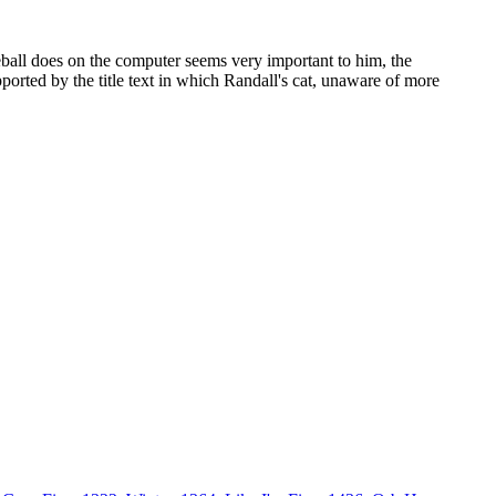
eball does on the computer seems very important to him, the
ported by the title text in which Randall's cat, unaware of more