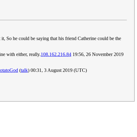
 it, So he could be saying that his friend Catherine could be the
e with either, really.
108.162.216.84
19:56, 26 November 2019
otatoGod
(
talk
) 00:31, 3 August 2019 (UTC)