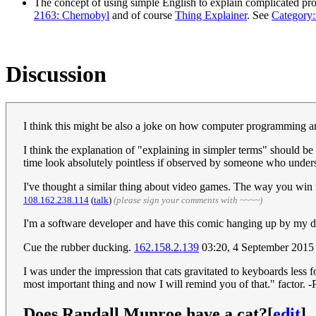
The concept of using simple English to explain complicated pro
2163: Chernobyl
and of course
Thing Explainer
. See
Category:
Discussion
I think this might be also a joke on how computer programming an
I think the explanation of "explaining in simpler terms" should b
time look absolutely pointless if observed by someone who unders
I've thought a similar thing about video games. The way you win i
108.162.238.114
(
talk
)
(please sign your comments with ~~~~)
I'm a software developer and have this comic hanging up by my de
Cue the rubber ducking.
162.158.2.139
03:20, 4 September 201
I was under the impression that cats gravitated to keyboards less 
most important thing and now I will remind you of that." factor.
Does Randall Munroe have a cat?
[
edit
]