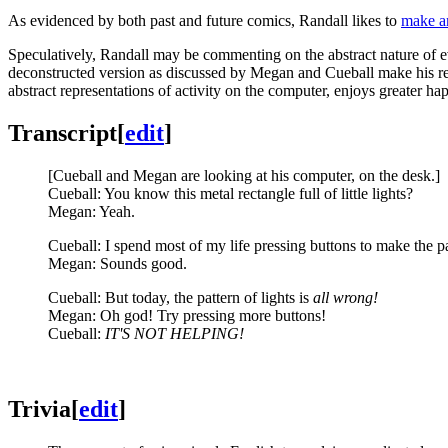
As evidenced by both past and future comics, Randall likes to
make an
Speculatively, Randall may be commenting on the abstract nature of e
deconstructed version as discussed by Megan and Cueball make his resul
abstract representations of activity on the computer, enjoys greater ha
Transcript
[
edit
]
[Cueball and Megan are looking at his computer, on the desk.]
Cueball: You know this metal rectangle full of little lights?
Megan: Yeah.
Cueball: I spend most of my life pressing buttons to make the p
Megan: Sounds good.
Cueball: But today, the pattern of lights is
all wrong!
Megan: Oh god! Try pressing more buttons!
Cueball:
IT'S NOT HELPING!
Trivia
[
edit
]