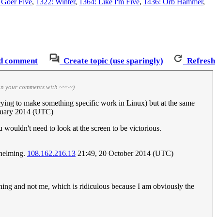
 Goer Five
,
1322: Winter
,
1364: Like I'm Five
,
1436: Orb Hammer
,
d comment
Create topic (use sparingly)
Refresh
ign your comments with ~~~~)
trying to make something specific work in Linux) but at the same
nuary 2014 (UTC)
wouldn't need to look at the screen to be victorious.
whelming.
108.162.216.13
21:49, 20 October 2014 (UTC)
 thing and not me, which is ridiculous because I am obviously the