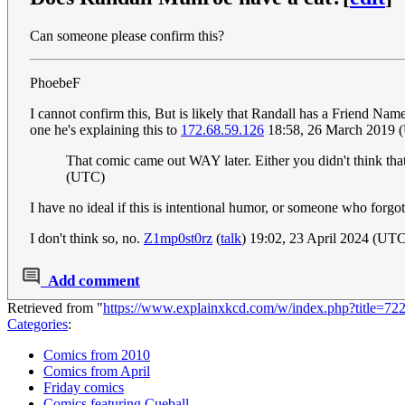
Can someone please confirm this?
PhoebeF
I cannot confirm this, But is likely that Randall has a Friend Name
one he's explaining this to
172.68.59.126
18:58, 26 March 2019 
That comic came out WAY later. Either you didn't think that
(UTC)
I have no ideal if this is intentional humor, or someone who forgot 
I don't think so, no.
Z1mp0st0rz
(
talk
) 19:02, 23 April 2024 (UT
Add comment
Retrieved from "
https://www.explainxkcd.com/w/index.php?title=
Categories
:
Comics from 2010
Comics from April
Friday comics
Comics featuring Cueball