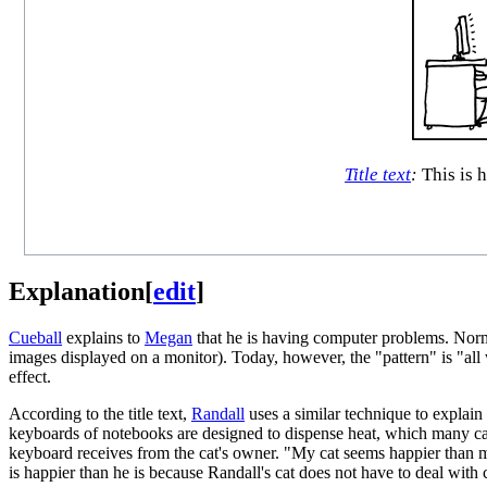
Title text
:
This is 
Explanation
[
edit
]
Cueball
explains to
Megan
that he is having computer problems. Normall
images displayed on a monitor). Today, however, the "pattern" is "all
effect.
According to the title text,
Randall
uses a similar technique to explain 
keyboards of notebooks are designed to dispense heat, which many cats 
keyboard receives from the cat's owner. "My cat seems happier than me,
is happier than he is because Randall's cat does not have to deal wit