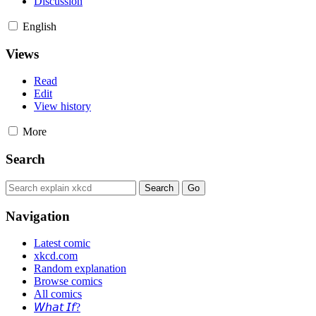
Discussion
English
Views
Read
Edit
View history
More
Search
Navigation
Latest comic
xkcd.com
Random explanation
Browse comics
All comics
𝘞𝘩𝘢𝘵 𝘐𝘧?