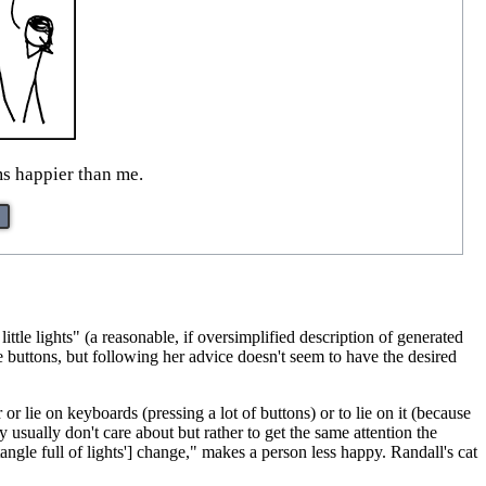
ms happier than me.
ittle lights" (a reasonable, if oversimplified description of generated
 buttons, but following her advice doesn't seem to have the desired
r lie on keyboards (pressing a lot of buttons) or to lie on it (because
usually don't care about but rather to get the same attention the
ngle full of lights'] change," makes a person less happy. Randall's cat