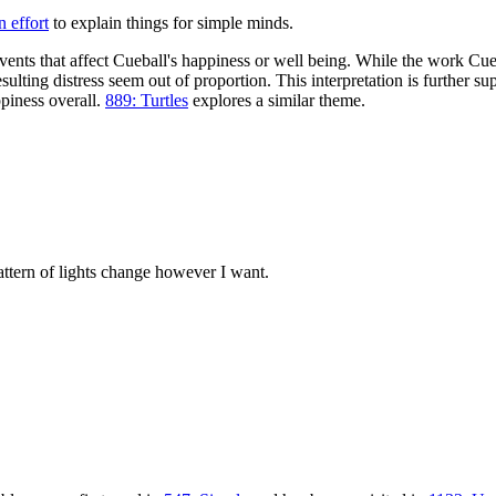
 effort
to explain things for simple minds.
vents that affect Cueball's happiness or well being. While the work Cu
ting distress seem out of proportion. This interpretation is further sup
ppiness overall.
889: Turtles
explores a similar theme.
attern of lights change however I want.