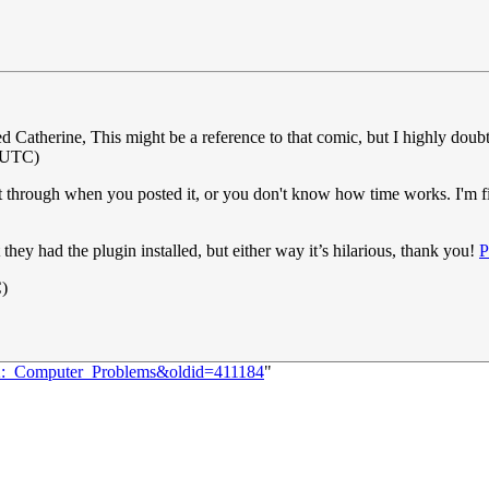
d Catherine, This might be a reference to that comic, but I highly doubt
(UTC)
 through when you posted it, or you don't know how time works. I'm fin
they had the plugin installed, but either way it’s hilarious, thank you!
P
C)
722:_Computer_Problems&oldid=411184
"