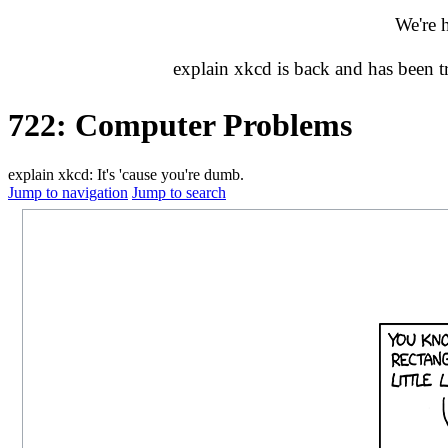
We're 
explain xkcd is back and has been 
722: Computer Problems
explain xkcd: It's 'cause you're dumb.
Jump to navigation
Jump to search