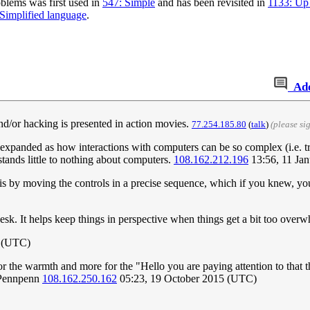
blems was first used in
547: Simple
and has been revisited in
1133: Up
Simplified language
.
Ad
d/or hacking is presented in action movies.
77.254.185.80
(
talk
)
(please s
e expanded as how interactions with computers can be so complex (i.e. 
tands little to nothing about computers.
108.162.212.196
13:56, 11 Ja
s by moving the controls in a precise sequence, which if you knew, you 
sk. It helps keep things in perspective when things get a bit too over
5 (UTC)
for the warmth and more for the "Hello you are paying attention to that
 -Pennpenn
108.162.250.162
05:23, 19 October 2015 (UTC)