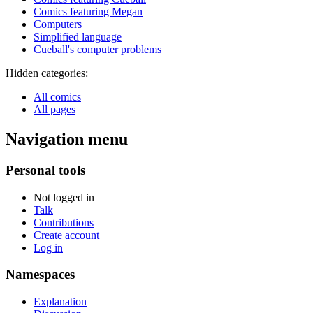
Comics featuring Megan
Computers
Simplified language
Cueball's computer problems
Hidden categories:
All comics
All pages
Navigation menu
Personal tools
Not logged in
Talk
Contributions
Create account
Log in
Namespaces
Explanation