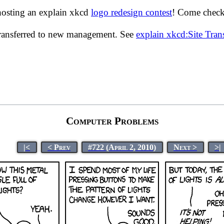
hosting an explain xkcd
logo redesign contest
! Come check 
transferred to new management. See
explain xkcd:Site Tra
Computer Problems
|<
< Prev
#722 (April 2, 2010)
Next >
>|