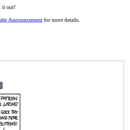
it out!
nsfer Announcement
for more details.