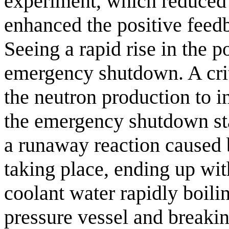
experiment, which reduced 
enhanced the positive feed
Seeing a rapid rise in the 
emergency shutdown. A crit
the neutron production to i
the emergency shutdown star
a runaway reaction caused 
taking place, ending up wit
coolant water rapidly boili
pressure vessel and breakin