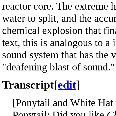
reactor core. The extreme 
water to split, and the acc
chemical explosion that fina
text, this is analogous to a
sound system that has the v
"deafening blast of sound."
Transcript
[
edit
]
[Ponytail and White Hat 
Ponytail: Did you like
C