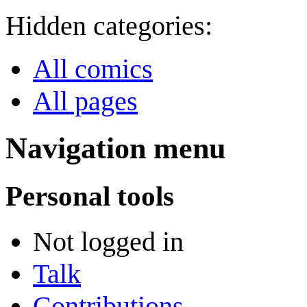
Hidden categories:
All comics
All pages
Navigation menu
Personal tools
Not logged in
Talk
Contributions