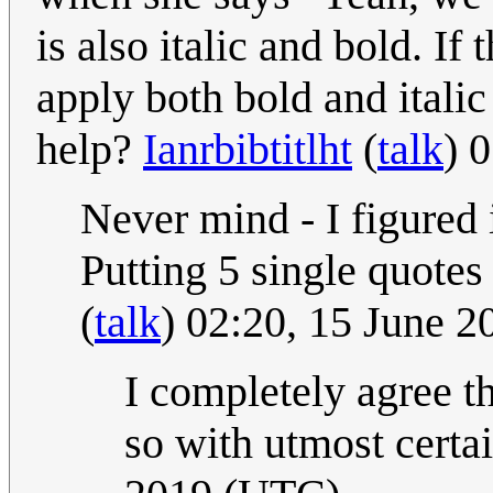
is also italic and bold. If
apply both bold and itali
help?
Ianrbibtitlht
(
talk
) 
Never mind - I figured 
Putting 5 single quotes 
(
talk
) 02:20, 15 June 
I completely agree th
so with utmost certa