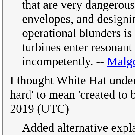
that are very dangerous
envelopes, and designin
operational blunders is 
turbines enter resonant 
incompetently. --
Malg
I thought White Hat under
hard' to mean 'created to b
2019 (UTC)
Added alternative expl