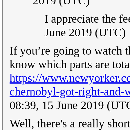
2019 (UTC)
I appreciate the f
June 2019 (UTC)
If you’re going to watch th
know which parts are tota
https://www.newyorker.c
chernobyl-got-right-and-w
08:39, 15 June 2019 (UT
Well, there's a really sho