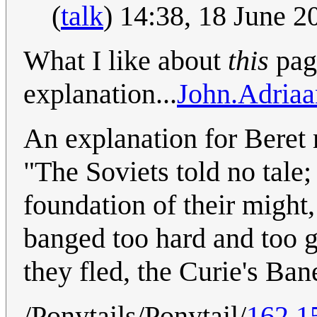
(
talk
) 14:38, 18 June 
What I like about
this
page
explanation...
John.Adriaa
An explanation for Beret m
"The Soviets told no tale
foundation of their might, 
banged too hard and too g
they fled, the Curie's Ban
/Ponytails/Ponytail/
162.1