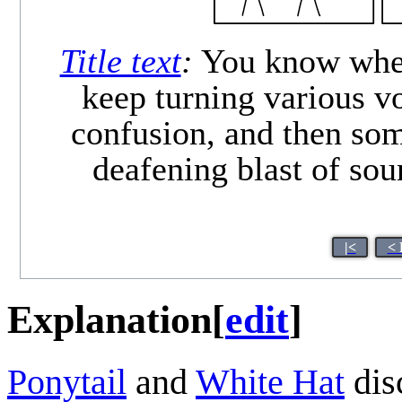
Title text
:
You know when 
keep turning various v
confusion, and then som
deafening blast of sou
|<
< 
Explanation
[
edit
]
Ponytail
and
White Hat
dis