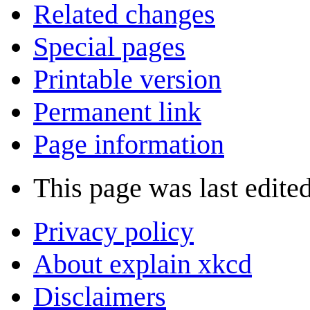
Related changes
Special pages
Printable version
Permanent link
Page information
This page was last edite
Privacy policy
About explain xkcd
Disclaimers