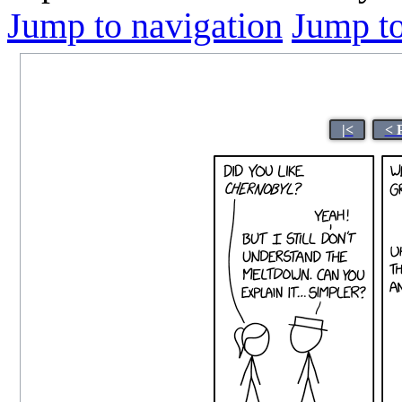
Jump to navigation
Jump to
|<
< 