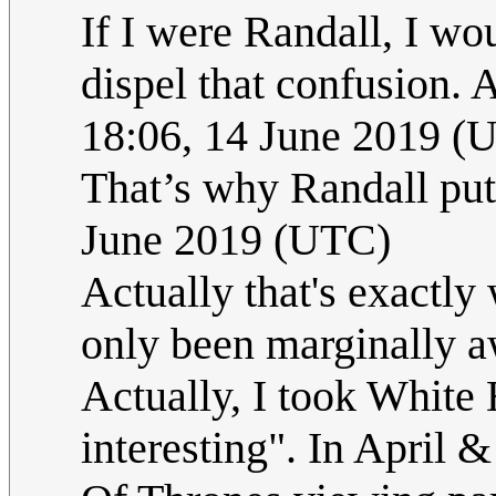
If I were Randall, I w
dispel that confusion. 
18:06, 14 June 2019 (
That’s why Randall put i
June 2019 (UTC)
Actually that's exactly 
only been marginally 
Actually, I took White 
interesting". In April