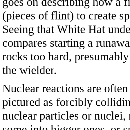
goes on describing how a fi
(pieces of flint) to create s
Seeing that White Hat under
compares starting a runaway
rocks too hard, presumably 
the wielder.
Nuclear reactions are often 
pictured as forcibly collidi
nuclear particles or nuclei, 
some into bigger ones, or s