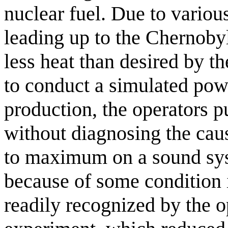
nuclear fuel. Due to variou
leading up to the Chernobyl
less heat than desired by t
to conduct a simulated pow
production, the operators pu
without diagnosing the caus
to maximum on a sound sys
because of some condition 
readily recognized by the 