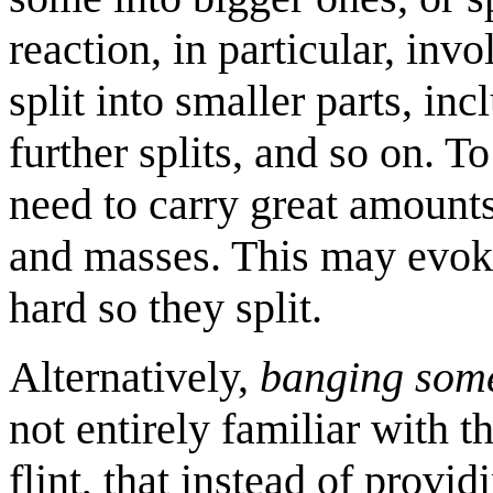
reaction, in particular, inv
split into smaller parts, i
further splits, and so on. To
need to carry great amounts
and masses. This may evoke
hard so they split.
Alternatively,
banging som
not entirely familiar with th
flint, that instead of provi