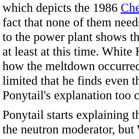
which depicts the 1986
Che
fact that none of them needs 
to the power plant shows t
at least at this time. White
how the meltdown occurred,
limited that he finds even th
Ponytail's explanation too 
Ponytail starts explaining th
the neutron moderator, but 