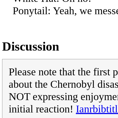
Ponytail: Yeah, we mes
Discussion
Please note that the first
about the Chernobyl disast
NOT expressing enjoyment
initial reaction!
Ianrbibtit