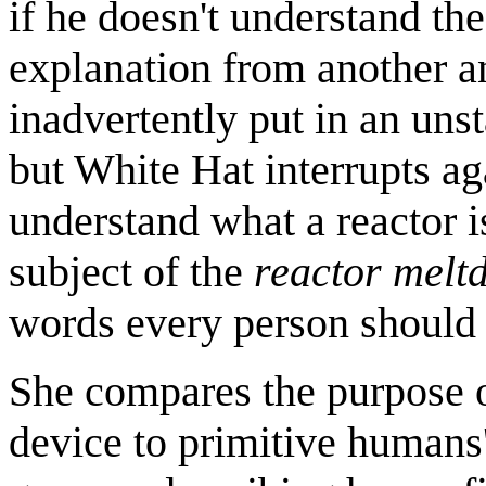
if he doesn't understand t
explanation from another an
inadvertently put in an uns
but White Hat interrupts ag
understand what a reactor 
subject of the
reactor melt
words every person should
She compares the purpose of
device to primitive humans'