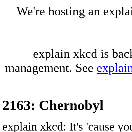
We're hosting an expl
explain xkcd is bac
management. See
explai
2163: Chernobyl
explain xkcd: It's 'cause y