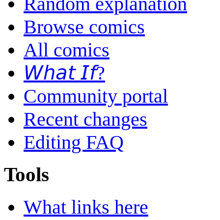
Random explanation
Browse comics
All comics
𝘞𝘩𝘢𝘵 𝘐𝘧?
Community portal
Recent changes
Editing FAQ
Tools
What links here