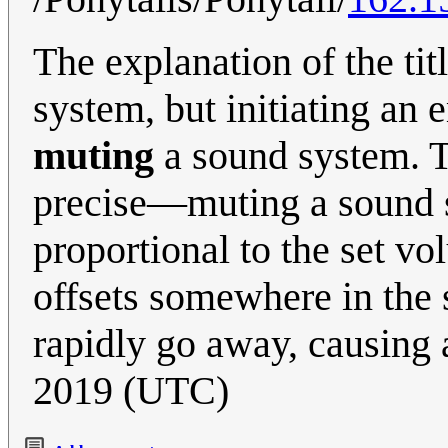
The explanation of the ti
system, but initiating an
muting
a sound system. 
precise­—muting a sound 
proportional to the set v
offsets somewhere in the s
rapidly go away, causing
2019 (UTC)