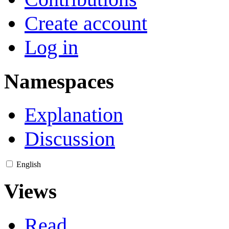
Create account
Log in
Namespaces
Explanation
Discussion
English
Views
Read