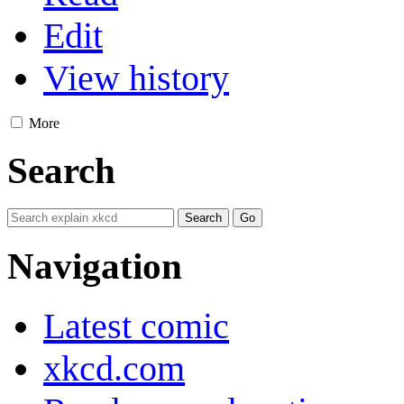
Edit
View history
More
Search
Navigation
Latest comic
xkcd.com