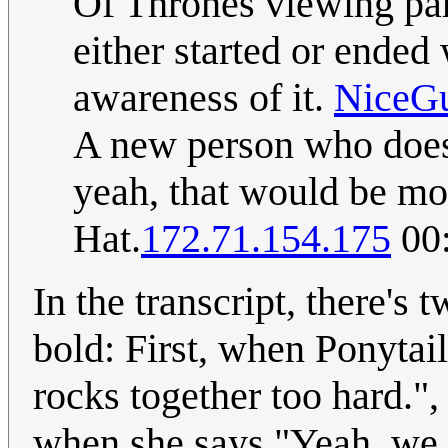
Of Thrones viewing part
either started or ended
awareness of it.
NiceG
A new person who does
yeah, that would be mor
Hat.
172.71.154.175
00:
In the transcript, there's 
bold: First, when Ponytai
rocks together too hard.", 
when she says "Yeah, we m