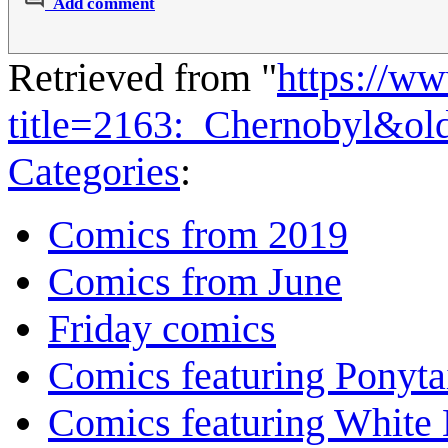
Add comment
Retrieved from "
https://w
title=2163:_Chernobyl&ol
Categories
:
Comics from 2019
Comics from June
Friday comics
Comics featuring Ponyta
Comics featuring White 