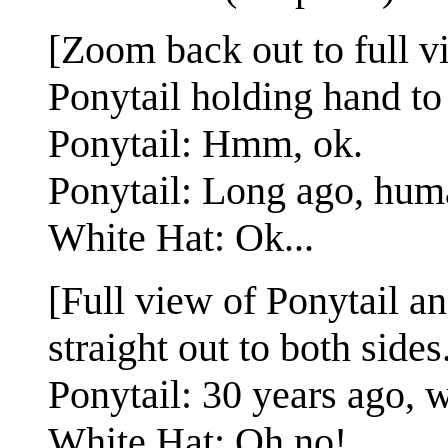
[Zoom back out to full v
Ponytail holding hand to 
Ponytail: Hmm, ok.
Ponytail: Long ago, huma
White Hat: Ok...
[Full view of Ponytail a
straight out to both sides
Ponytail: 30 years ago,
White Hat: Oh no!