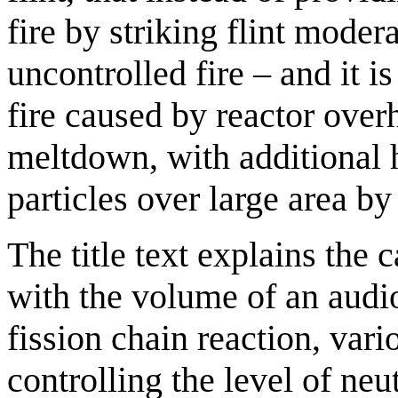
fire by striking flint moder
uncontrolled fire – and it 
fire caused by reactor ove
meltdown, with additional h
particles over large area by
The title text explains the 
with the volume of an audio
fission chain reaction, var
controlling the level of n