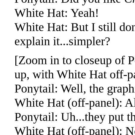
White Hat: Yeah!
White Hat: But I still d
explain it...simpler?
[Zoom in to closeup of P
up, with White Hat off-pa
Ponytail: Well, the graph
White Hat (off-panel): A
Ponytail: Uh...they put t
White Hat (off-panel): N