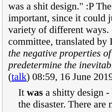
was a shit design." :P The
important, since it could 
variety of different ways.
committee, translated by
the negative properties of 
predetermine the inevitabi
(
talk
) 08:59, 16 June 20
It
was
a shitty design -
the disaster. There are