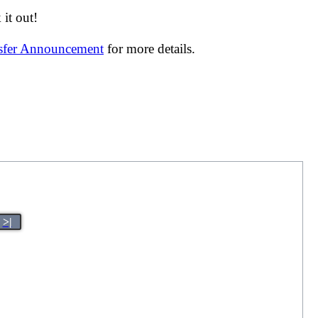
it out!
nsfer Announcement
for more details.
>|