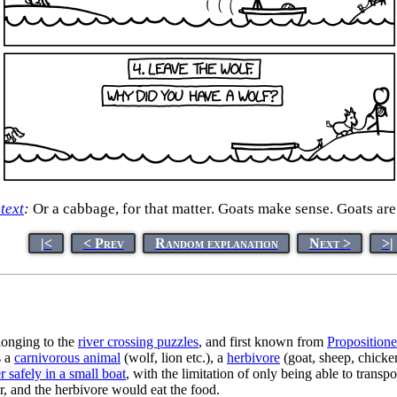
 text
:
Or a cabbage, for that matter. Goats make sense. Goats are 
|<
< Prev
Random explanation
Next >
>|
onging to the
river crossing puzzle
s
, and first known from
Proposition
s a
carnivorous animal
(wolf, lion etc.), a
herbivore
(goat, sheep, chicken
er safely in a small boat
, with the limitation of only being able to trans
er, and the herbivore would eat the food.