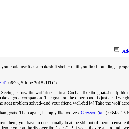
Ad
 you could use it as a makeshift shelter until you finish building a pr
6.41
06:33, 5 June 2018 (UTC)
Seeing as how the wolf doesn't treat Cueball like the goat--i.e. rip him
 make a good companion. The goat, on the other hand, is just dead weight
he goat problem solved--and your friend well-fed [4] Take the wolf acr
 than goats. Then again, I simply like wolves.
Greyson
(
talk
) 03:48, 15
ove them, you have to occasionally beat the shit out of them to ensure t
llenge your authority over the "pack". But yeah, they're all around a