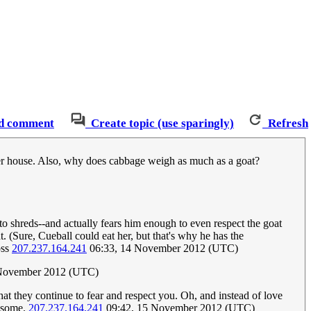
d comment
Create topic (use sparingly)
Refresh
oper house. Also, why does cabbage weigh as much as a goat?
 to shreds--and actually fears him enough to even respect the goat
. (Sure, Cueball could eat her, but that's why he has the
oss
207.237.164.241
06:33, 14 November 2012 (UTC)
 November 2012 (UTC)
hat they continue to fear and respect you. Oh, and instead of love
wesome.
207.237.164.241
09:42, 15 November 2012 (UTC)