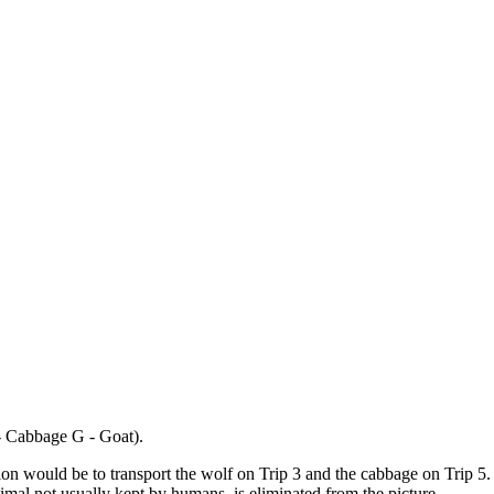
 - Cabbage G - Goat).
tion would be to transport the wolf on Trip 3 and the cabbage on Trip 5.
mal not usually kept by humans, is eliminated from the picture.