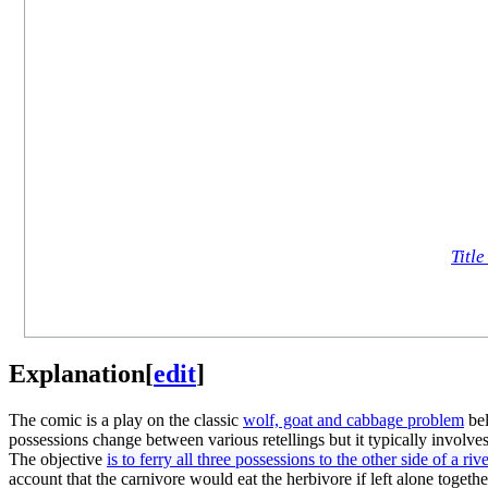
Title
Explanation
[
edit
]
The comic is a play on the classic
wolf, goat and cabbage problem
bel
possessions change between various retellings but it typically involve
The objective
is to ferry all three possessions to the other side of a riv
account that the carnivore would eat the herbivore if left alone togeth