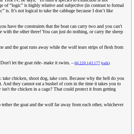
 of “logic” is highly relative and subjective (in contrast to formal
 is. It’s not logical to take the cabbage because I don’t like
you have the constraints that the boat can carry two and you can't
e with the other three! You can just do nothing, or carry the sheep
me and the goat runs away while the wolf tears strips of flesh from
Don't let the goat ride- make it swim.
--
66.220.143.177
(
talk
)
: take chicken, shoot dog, take corn. Because why the hell do you
. And they cannot eat a bushel of corn in the time it takes you to
sn't the chicken in a cage? That could protect it from getting
 tether the goat and the wolf far away from each other, whichever