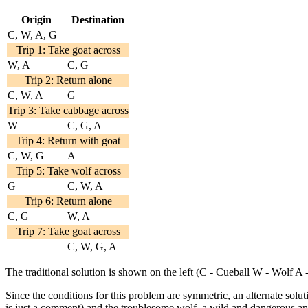
Origin
Destination
C, W, A, G
Trip 1: Take goat across
W, A
C, G
Trip 2: Return alone
C, W, A
G
Trip 3: Take cabbage across
W
C, G, A
Trip 4: Return with goat
C, W, G
A
Trip 5: Take wolf across
G
C, W, A
Trip 6: Return alone
C, G
W, A
Trip 7: Take goat across
C, W, G, A
The traditional solution is shown on the left (C - Cueball W - Wolf A
Since the conditions for this problem are symmetric, an alternate solu
is just a comment) and the troublesome wolf, a wild and dangerous ani