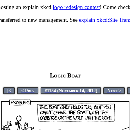
hosting an explain xkcd
logo redesign contest
! Come check 
transferred to new management. See
explain xkcd:Site Tra
Logic Boat
|<
< Prev
#1134 (November 14, 2012)
Next >