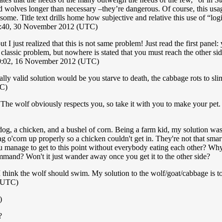
d wolves longer than necessary –they’re dangerous. Of course, this usage
me. Title text drills home how subjective and relative this use of “logic”
8:40, 30 November 2012 (UTC)
 just realized that this is not same problem! Just read the first panel: 
 classic problem, but nowhere is stated that you must reach the other sid
0:02, 16 November 2012 (UTC)
ly valid solution would be you starve to death, the cabbage rots to sli
TC)
The wolf obviously respects you, so take it with you to make your pet. 
og, a chicken, and a bushel of corn. Being a farm kid, my solution was
g o'corn up properly so a chicken couldn't get in. They're not that smart
 manage to get to this point without everybody eating each other? Why i
command? Won't it just wander away once you get it to the other side?
think the wolf should swim. My solution to the wolf/goat/cabbage is to
 (UTC)
)
?