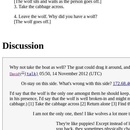
[The wolf sits and waits as the person goes off.]
3. Take the cabbage across.
4. Leave the wolf. Why did you have a wolf?
[The wolf goes off.]
Discussion
Why not take the boat as well? The goat could drag it around, and
22
y
05:50, 14 November 2012 (UTC)
David
(talk)
Or-stay on this side. What's wrong with this side?
172.68.4
I'd say that the wolf is the only one amongst them he should keep. 
in his presence, I'd say that the wolf is well broken-in and might
cabbage.) [1] Take the cabbage across [2] Return alone [3] Find t
I am not the only one, then! I like wolves a lot more
They're like puppies! Except instead of l
you back, they sometimes physically cha