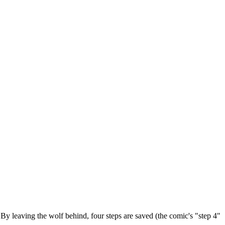
 By leaving the wolf behind, four steps are saved (the comic's "step 4"