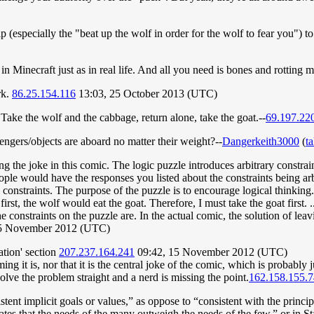
p (especially the "beat up the wolf in order for the wolf to fear you") t
 Minecraft just as in real life. And all you need is bones and rotting 
rk.
86.25.154.116
13:03, 25 October 2013 (UTC)
ake the wolf and the cabbage, return alone, take the goat.--
69.197.22
ngers/objects are aboard no matter their weight?--
Dangerkeith3000
(
ta
 the joke in this comic. The logic puzzle introduces arbitrary constrain
ple would have the responses you listed about the constraints being arbi
al constraints. The purpose of the puzzle is to encourage logical thinking.
rst, the wolf would eat the goat. Therefore, I must take the goat first. .
the constraints on the puzzle are. In the actual comic, the solution of l
15 November 2012 (UTC)
tion' section
207.237.164.241
09:42, 15 November 2012 (UTC)
ng it is, nor that it is the central joke of the comic, which is probably 
lve the problem straight and a nerd is missing the point.
162.158.155.7
tent implicit goals or values,” as oppose to “consistent with the principl
tes that the needs of the many outweigh the needs of the few,” or in Star