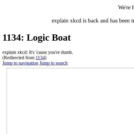
We're 
explain xkcd is back and has been 
1134: Logic Boat
explain xkcd: It's 'cause you're dumb.
(Redirected from
1134
)
Jump to navigation
Jump to search