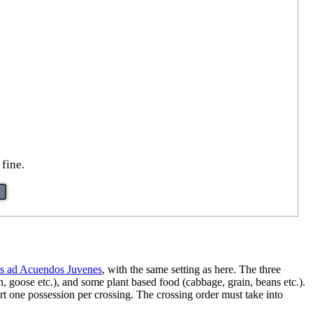
fine.
es ad Acuendos Juvenes
, with the same setting as here. The three
, goose etc.), and some plant based food (cabbage, grain, beans etc.).
port one possession per crossing. The crossing order must take into