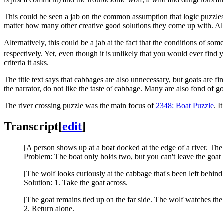
This could be seen a jab on the common assumption that logic puzzles 
matter how many other creative good solutions they come up with. Also 
Alternatively, this could be a jab at the fact that the conditions of s
respectively. Yet, even though it is unlikely that you would ever find yo
criteria it asks.
The title text says that cabbages are also unnecessary, but goats are 
the narrator, do not like the taste of cabbage. Many are also fond of 
The river crossing puzzle was the main focus of
2348: Boat Puzzle
. I
Transcript
[
edit
]
[A person shows up at a boat docked at the edge of a river. The
Problem: The boat only holds two, but you can't leave the goat 
[The wolf looks curiously at the cabbage that's been left behind
Solution: 1. Take the goat across.
[The goat remains tied up on the far side. The wolf watches th
2. Return alone.