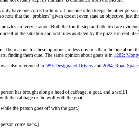
only have one correct solution. Thus one often keeps the other person th
note that the "problem" given doesn't even state an objective, just thr
ome puzzles are very strange. Both the fourth step and title text are evi
[
urself in the situation and odd rules as stated by the puzzle in real life,
fine. The reasons for these opinions are less obvious than the one about 
goats, finding them cute. The same opinion about goats is in
1282: Monty
t was also referenced in
589: Designated Drivers
and
2684: Road Space
 person has brought along a head of cabbage, a goat, and a wolf.]
with the cabbage or the wolf with the goat.
 while the person goes off with the goat.]
e person come back.]