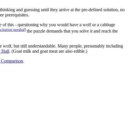
inking and guessing until they arrive at the pre-defined solution, no
ee prerequisites.
dence of this - questioning why you would have a wolf or a cabbage
citation needed
]
the puzzle demands that you solve it and reach the
the wolf, but still understandable. Many people, presumably including
 Hall
. (Goat milk and goat meat are also edible.)
 Comparison
.