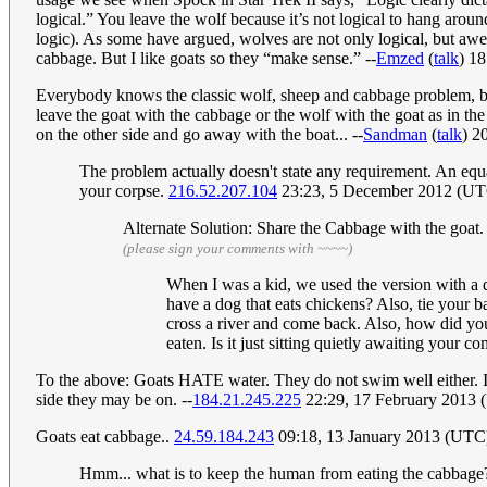
logical.” You leave the wolf because it’s not logical to hang aroun
logic). As some have argued, wolves are not only logical, but aweso
cabbage. But I like goats so they “make sense.” --
Emzed
(
talk
) 1
Everybody knows the classic wolf, sheep and cabbage problem, but I
leave the goat with the cabbage or the wolf with the goat as in the
on the other side and go away with the boat... --
Sandman
(
talk
) 2
The problem actually doesn't state any requirement. An equal
your corpse.
216.52.207.104
23:23, 5 December 2012 (U
Alternate Solution: Share the Cabbage with the goat. 
(please sign your comments with ~~~~)
When I was a kid, we used the version with a d
have a dog that eats chickens? Also, tie your ba
cross a river and come back. Also, how did you
eaten. Is it just sitting quietly awaiting your 
To the above: Goats HATE water. They do not swim well either. I 
side they may be on. --
184.21.245.225
22:29, 17 February 2013
Goats eat cabbage..
24.59.184.243
09:18, 13 January 2013 (UTC
Hmm... what is to keep the human from eating the cabbage