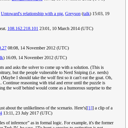
o
Untoward's relationship with a pig.
Greyson
(
talk
) 15:03, 19
meat.
108.162.218.101
23:01, 10 March 2014 (UTC)
0.27
08:08, 14 November 2012 (UTC)
lk
) 16:09, 14 November 2012 (UTC)
ts and asks the solver to come up with a solution. (This is
trary, but the people vulnerable to Nerd Sniping (i.e. nerds)
 (Maybe I should take the wolf first so it can't eat the goat. Oh,
.. Continue reasoning with trial and error until the puzzle is
eaving the wolf behind would come as a humorous surprise to the
just about the unlikeliness of the scenario. Here's[
[1]
] a clip of a
4
13:11, 23 July 2017 (UTC)
es of inference” as in formal logic. For example, it's the former
 Trek IV, he says, “To hunt a species to extinction is not