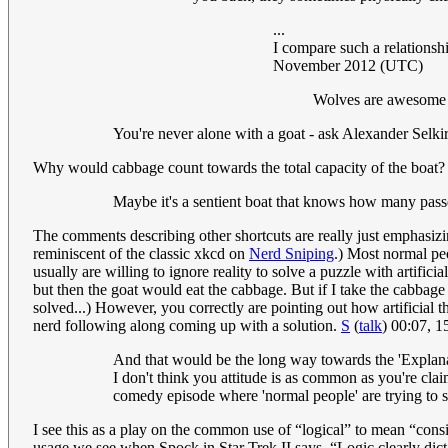
...
I compare such a relationshi
November 2012 (UTC)
Wolves are awesome in
You're never alone with a goat - ask Alexander Selki
Why would cabbage count towards the total capacity of the boat? T
Maybe it's a sentient boat that knows how many passe
The comments describing other shortcuts are really just emphasizing
reminiscent of the classic xkcd on
Nerd Sniping
.) Most normal peo
usually are willing to ignore reality to solve a puzzle with artifici
but then the goat would eat the cabbage. But if I take the cabbage fi
solved...) However, you correctly are pointing out how artificial 
nerd following along coming up with a solution.
S
(
talk
) 00:07, 
And that would be the long way towards the 'Explana
I don't think you attitude is as common as you're claimi
comedy episode where 'normal people' are trying to so
I see this as a play on the common use of “logical” to mean “consis
usage we see when Spock in Star Trek II says, “Logic clearly dicta