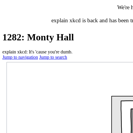
We're 
explain xkcd is back and has been 
1282: Monty Hall
explain xkcd: It's 'cause you're dumb.
Jump to navigation
Jump to search