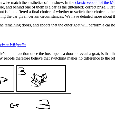
rwise match the aesthetics of the show. In the
classic version of the 
ole, and behind one of them is a car as the (intended) correct prize. Fir
t is then offered a final choice of whether to switch their choice to th
oosing the car given certain circumstances. We have detailed more about
the remaining doors, and spoofs that the other goat will perform a car h
ticle at Wikipedia
 initial reaction once the host opens a door to reveal a goat, is that t
any people therefore believe that switching makes no difference to the od