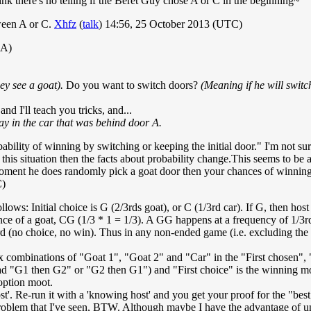
 there's no telling if the Beret Guy chose A or C in the beginning~
tween A or C.
Xhfz
(
talk
) 14:56, 25 October 2013 (UTC)
 A)
ey see a goat).
Do you want to switch doors?
(Meaning if he will switc
d I'll teach you tricks, and...
ay in the car that was behind door A.
robability of winning by switching or keeping the initial door." I'm not su
is situation then the facts about probability change.This seems to be a v
 moment he does randomly pick a goat door then your chances of winning
C)
ollows: Initial choice is G (2/3rds goat), or C (1/3rd car). If G, then ho
ce of a goat, CG (1/3 * 1 = 1/3). A GG happens at a frequency of 1/3rd
rd (no choice, no win). Thus in any non-ended game (i.e. excluding the c
 six combinations of "Goat 1", "Goat 2" and "Car" in the "First chosen
ad "G1 then G2" or "G2 then G1") and "First choice" is the winning mo
option moot.
'. Re-run it with a 'knowing host' and you get your proof for the "bes
roblem that I've seen, BTW. Although maybe I have the advantage of unde