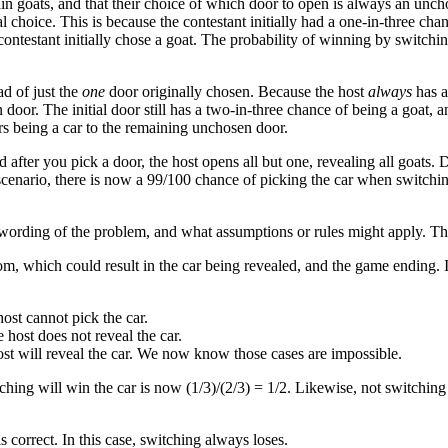
oats, and that their choice of which door to open is always an unchosen
nal choice. This is because the contestant initially had a one-in-three c
ntestant initially chose a goat. The probability of winning by switching i
d of just the
one
door originally chosen. Because the host
always
has at
 door. The initial door still has a two-in-three chance of being a goat,
ors being a car to the remaining unchosen door.
d after you pick a door, the host opens all but one, revealing all goats.
scenario, there is now a 99/100 chance of picking the car when switching
 wording of the problem, and what assumptions or rules might apply. The
, which could result in the car being revealed, and the game ending. In t
 host cannot pick the car.
e host does not reveal the car.
host will reveal the car. We now know those cases are impossible.
ching will win the car is now (1/3)/(2/3) = 1/2. Likewise, not switchin
is correct. In this case, switching always loses.