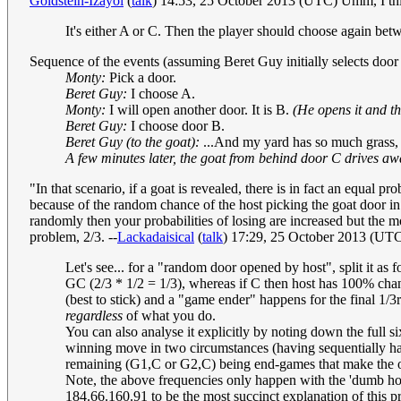
Goldstein-Izayoi
(
talk
) 14:53, 25 October 2013 (UTC) Umm, I think
It's either A or C. Then the player should choose again be
Sequence of the events (assuming Beret Guy initially selects door
Monty:
Pick a door.
Beret Guy:
I choose A.
Monty:
I will open another door. It is B.
(He opens it and th
Beret Guy:
I choose door B.
Beret Guy (to the goat):
...And my yard has so much grass, an
A few minutes later, the goat from behind door C drives aw
"In that scenario, if a goat is revealed, there is in fact an equal p
because of the random chance of the host picking the goat door in th
randomly then your probabilities of losing are increased but the
problem, 2/3. --
Lackadaisical
(
talk
) 17:29, 25 October 2013 (UT
Let's see... for a "random door opened by host", split it as f
GC (2/3 * 1/2 = 1/3), whereas if C then host has 100% chan
(best to stick) and a "game ender" happens for the final 1/3
regardless
of what you do.
You can also analyse it explicitly by noting down the full
winning move in two circumstances (having sequentially h
remaining (G1,C or G2,C) being end-games that make the 
Note, the above frequencies only happen with the 'dumb host
184.66.160.91 to be the most succinct explanation of this p