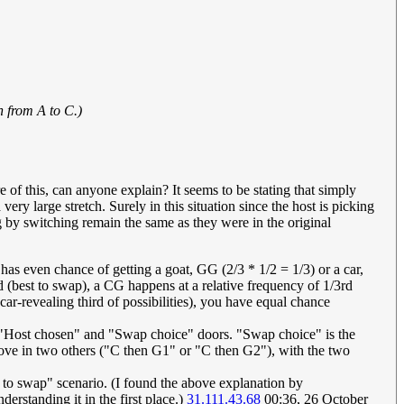
h from A to C.)
re of this, can anyone explain? It seems to be stating that simply
ery large stretch. Surely in this situation since the host is picking
 by switching remain the same as they were in the original
st has even chance of getting a goat, GG (2/3 * 1/2 = 1/3) or a car,
 (best to swap), a CG happens at a relative frequency of 1/3rd
ar-revealing third of possibilities), you have equal chance
", "Host chosen" and "Swap choice" doors. "Swap choice" is the
ve in two others ("C then G1" or "C then G2"), with the two
t to swap" scenario. (I found the above explanation by
rstanding it in the first place.)
31.111.43.68
00:36, 26 October