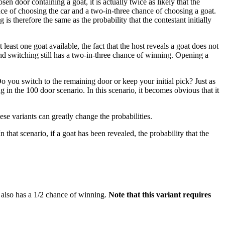
 door containing a goat, it is actually twice as likely that the
hance of choosing the car and a two-in-three chance of choosing a goat.
s therefore the same as the probability that the contestant initially
 least one goat available, the fact that the host reveals a goat does not
 and switching still has a two-in-three chance of winning. Opening a
 Do you switch to the remaining door or keep your initial pick? Just as
 in the 100 door scenario. In this scenario, it becomes obvious that it
se variants can greatly change the probabilities.
hat scenario, if a goat has been revealed, the probability that the
g also has a 1/2 chance of winning.
Note that this variant requires