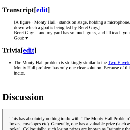
Transcript
[
edit
]
[A figure - Monty Hall - stands on stage, holding a microphone.
down which a goat is being led by Beret Guy.]
Beret Guy: ...and my yard has so much grass, and I'll teach you t
Goat: ♥
Trivia
[
edit
]
The Monty Hall problem is strikingly similar to the
Two Envelo
Monty Hall problem has only one clear solution. Because of this
incite.
Discussion
This has absolutely nothing to do with "The Monty Hall Problem"
boxes, envelopes etc). Generally, one has a valuable prize (such as
poke". Colloquially, such losing prizes are known as "winning the goa