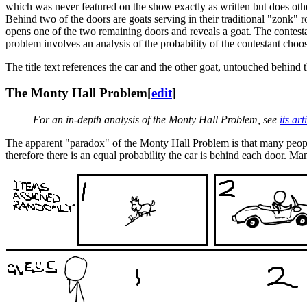
which was never featured on the show exactly as written but does othe
Behind two of the doors are goats serving in their traditional "zonk" r
opens one of the two remaining doors and reveals a goat. The contestan
problem involves an analysis of the probability of the contestant ch
The title text references the car and the other goat, untouched behind 
The Monty Hall Problem
[
edit
]
For an in-depth analysis of the Monty Hall Problem, see
its ar
The apparent "paradox" of the Monty Hall Problem is that many people's
therefore there is an equal probability the car is behind each door. M