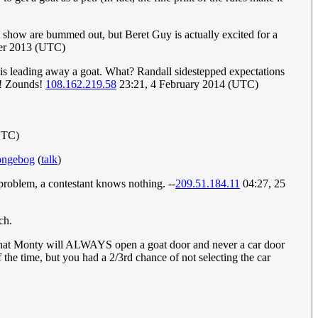
 the show are bummed out, but Beret Guy is actually excited for a
ber 2013 (UTC)
is leading away a goat. What? Randall sidestepped expectations
ke! Zounds!
108.162.219.58
23:21, 4 February 2014 (UTC)
UTC)
ongebog
(
talk
)
problem, a contestant knows nothing. --
209.51.184.11
04:27, 25
ch.
t that Monty will ALWAYS open a goat door and never a car door
 the time, but you had a 2/3rd chance of not selecting the car