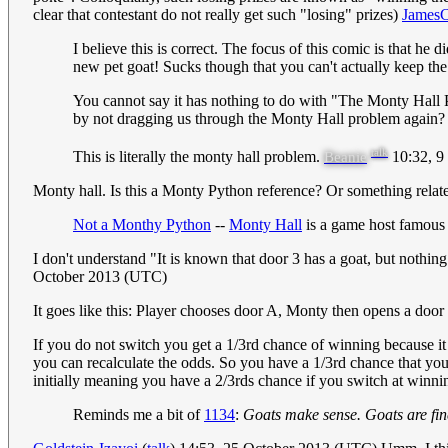
clear that contestant do not really get such "losing" prizes)
JamesC
I believe this is correct. The focus of this comic is that he
new pet goat! Sucks though that you can't actually keep th
You cannot say it has nothing to do with "The Monty Hall 
by not dragging us through the Monty Hall problem again? T
talk
This is literally the monty hall problem.
10:32, 9
Beanie
Monty hall. Is this a Monty Python reference? Or something related 
Not a Monthy Python
--
Monty Hall
is a game host famous 
I don't understand "It is known that door 3 has a goat, but nothi
October 2013 (UTC)
It goes like this: Player chooses door A, Monty then opens a door 
If you do not switch you get a 1/3rd chance of winning because i
you can recalculate the odds. So you have a 1/3rd chance that you 
initially meaning you have a 2/3rds chance if you switch at winni
Reminds me a bit of
1134
:
Goats make sense. Goats are fin