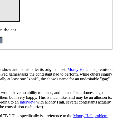
n the car.
he show and named after its original host,
Monty Hall
. The premise of
lved games/tasks the contestant had to perform, while others simply
cally at least one "zonk", the show's name for an undesirable "gag"
would have no ability to house, and no use for, a domestic goat. The
s them both very happy. This is much like, and may be an allusion to,
ording to an
interview
with Monty Hall, several contestants actually
he consolation cash prize).
"B." This specifically is a reference to the
Monty Hall problem
,