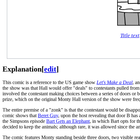
Title text
Explanation
[
edit
]
This comic is a reference to the US game show
Let's Make a Deal
, a
the show was that Hall would offer "deals" to contestants pulled fro
involved the contestant making choices between a series of doors or b
prize, which on the original Monty Hall version of the show were freq
The entire premise of a "zonk" is that the contestant would be disap
comic shows that
Beret Guy
, upon the host revealing that door B has
the Simpsons episode
Bart Gets an Elephant
, in which Bart opts for 
decided to keep the animals; although rare, it was allowed since the a
The comic features Monty standing beside three doors, two visible re