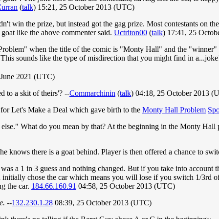
urran
(
talk
) 15:21, 25 October 2013 (UTC)
 didn't win the prize, but instead got the gag prize. Most contestants on
e goat like the above commenter said.
Uctriton00
(
talk
) 17:41, 25 Octo
Problem" when the title of the comic is "Monty Hall" and the "winner" 
his sounds like the type of misdirection that you might find in a...jo
 June 2021 (UTC)
to a skit of theirs'? --
Commarchinin
(
talk
) 04:18, 25 October 2013 (
for Let's Make a Deal which gave birth to the
Monty Hall Problem
Sp
ng else." What do you mean by that? At the beginning in the Monty Hall 
he knows there is a goat behind. Player is then offered a chance to swit
t was a 1 in 3 guess and nothing changed. But if you take into accoun
initially chose the car which means you will lose if you switch 1/3rd of
ng the car.
184.66.160.91
04:58, 25 October 2013 (UTC)
e.
--
132.230.1.28
08:39, 25 October 2013 (UTC)