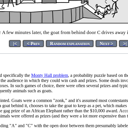
:
A few minutes later, the goat from behind door C drives away i
|<
< Prev
Random explanation
Next >
>|
nd specifically the
Monty Hall problem
, a probability puzzle based on t
m the audience in which they could win cash and prizes. Some deals invo
oxes. In such games of choice, there were often several prizes and typi
uently animals such as goats.
pointed. Goats were a common "zonk," and it's assumed most contestants 
 a goat behind it, chooses to take the goat to keep as a pet, which make
the gag prize of an African Elephant rather than the $10,000 award. Acc
nimals were offered as prizes (and they were a lot more expensive than t
ading "A" and "C" with the open door between them presumably labeled 