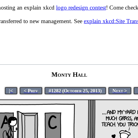
hosting an explain xkcd
logo redesign contest
! Come check 
transferred to new management. See
explain xkcd:Site Tra
Monty Hall
|<
< Prev
#1282 (October 25, 2013)
Next >