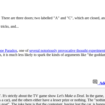
 There are three doors; two labelled "A" and "C", which are closed, and
ricks, and...
pe Paradox
, one of
several notoriously provocative thought experiment
, it is much less likely to spark the kinds of arguments like "the godd
Ad
. It's strictly about the TV game show
Let's Make a Deal
. In the game,
 a car), and the others either have a lesser prize or nothing. The "nothi
t". The joke here is that the contestant, having lost the car, is happy to