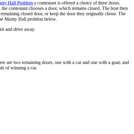
Monty Hall Problem
a contestant is offered a choice of three doors.
st, the contestant chooses a door, which remains closed. The host then
e remaining closed door, or keep the door they originally chose. The
 the Monty Hall problem below.
eist and drive away.
here are two remaining doors, one with a car and one with a goat; and
ds of winning a car.