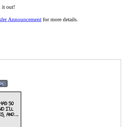
it out!
nsfer Announcement
for more details.
>|