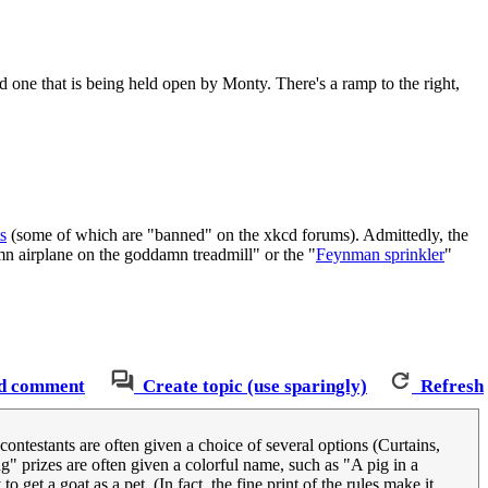
 one that is being held open by Monty. There's a ramp to the right,
s
(some of which are "banned" on the xkcd forums). Admittedly, the
amn airplane on the goddamn treadmill" or the "
Feynman sprinkler
"
d comment
Create topic (use sparingly)
Refresh
 contestants are often given a choice of several options (Curtains,
ng" prizes are often given a colorful name, such as "A pig in a
 get a goat as a pet. (In fact, the fine print of the rules make it