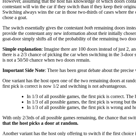
However, assuming that the host has knowledge of which doors contain g
contestant will win the car if they switch than if they keep their origi
Switching always wins the car in those two-thirds of cases where the co
chose a goat.
The switch essentially gives the contestant
both
remaining doors instea
provide the contestant any new information about their initially chosen
goat-door simply shifts all of the probability of the remaining two do
Simple explanation
: Imagine there are 100 doors instead of just 2, an
there is a 2/3 chance of picking the car when switching in the 3-door 
is not a 50/50 chance when two doors remain.
Important Side Note
: There has been great debate about the precise
One variant has the host open one of the two remaining doors at random
first pick is correct is now 1/2 and switching is not advantageous.
In 1/3 of all possible games, the first pick is correct. The
In 1/3 of all possible games, the first pick is wrong but th
In 1/3 of all possible games, the first pick is wrong and 
With only 2/3rds of all possible games remaining, the chance that swit
that the host picks a door at random.
Another variant has the host only offering to switch if the first choice 